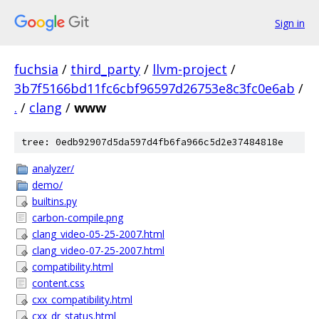
Sign in
fuchsia
/
third_party
/
llvm-project
/
3b7f5166bd11fc6cbf96597d26753e8c3fc0e6ab
/
.
/
clang
/
www
tree: 0edb92907d5da597d4fb6fa966c5d2e37484818e
analyzer/
demo/
builtins.py
carbon-compile.png
clang_video-05-25-2007.html
clang_video-07-25-2007.html
compatibility.html
content.css
cxx_compatibility.html
cxx_dr_status.html