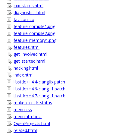
cxx_status.html
diagnostics.html
favicon.ico
feature-compile1.png
feature-compile2.png
feature-memory1.png
features.html
get_involved.html
get_started.html
hacking.html
index.html
libstdc++4.4-clang0x.patch
libstdc++4.6-clang11.patch
libstdc++4.7-clang11.patch
make_cxx_dr_status
menu.css
menu.html.incl
OpenProjects.html
related.html