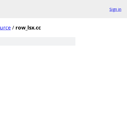
Sign in
urce
/
row_lsx.cc