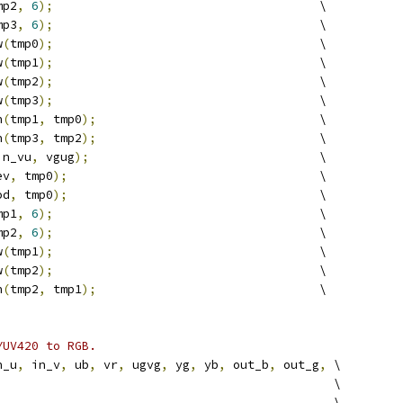
mp2
,
6
);
                                     \
mp3
,
6
);
                                     \
w
(
tmp0
);
                                     \
w
(
tmp1
);
                                     \
w
(
tmp2
);
                                     \
w
(
tmp3
);
                                     \
h
(
tmp1
,
 tmp0
);
                               \
h
(
tmp3
,
 tmp2
);
                               \
in_vu
,
 vgug
);
                                \
ev
,
 tmp0
);
                                   \
od
,
 tmp0
);
                                   \
mp1
,
6
);
                                     \
mp2
,
6
);
                                     \
w
(
tmp1
);
                                     \
w
(
tmp2
);
                                     \
h
(
tmp2
,
 tmp1
);
                               \
YUV420 to RGB.
n_u
,
 in_v
,
 ub
,
 vr
,
 ugvg
,
 yg
,
 yb
,
 out_b
,
 out_g
,
 \
                                               \
                                               \