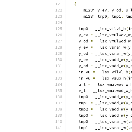
{
                       
    __m128i y_ev
,
 y_od
,
 u_
    __m128i tmp0
,
 tmp1
,
 tm
                          
    tmp0 
=
 __lsx_vilvl_b
(
i
    y_ev 
=
 __lsx_vmulwev_w
    y_od 
=
 __lsx_vmulwod_w
    y_ev 
=
 __lsx_vsrai_w
(
y
    y_od 
=
 __lsx_vsrai_w
(
y
    y_ev 
=
 __lsx_vadd_w
(
y_
    y_od 
=
 __lsx_vadd_w
(
y_
    in_vu 
=
 __lsx_vilvl_b
(
    in_vu 
=
 __lsx_vsub_h
(
i
    u_l 
=
 __lsx_vmulwev_w_
    v_l 
=
 __lsx_vmulwod_w_
    tmp0 
=
 __lsx_vadd_w
(
y_
    tmp1 
=
 __lsx_vadd_w
(
y_
    tmp2 
=
 __lsx_vadd_w
(
y_
    tmp3 
=
 __lsx_vadd_w
(
y_
    tmp0 
=
 __lsx_vsrai_w
(
t
    tmp1 
=
 __lsx_vsrai_w
(
t