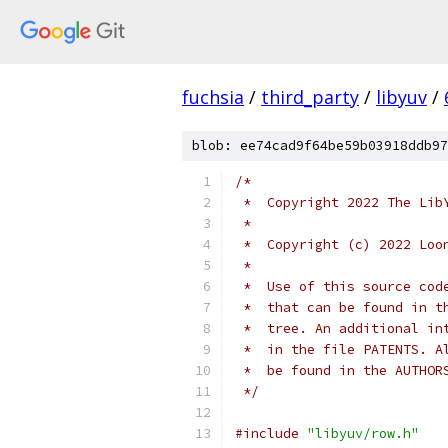
fuchsia
/
third_party
/
libyuv
/
blob: ee74cad9f64be59b03918ddb97
/*
 *  Copyright 2022 The Lib
 *
 *  Copyright (c) 2022 Loo
 *
 *  Use of this source cod
 *  that can be found in t
 *  tree. An additional in
 *  in the file PATENTS. A
 *  be found in the AUTHOR
 */
#include
"libyuv/row.h"