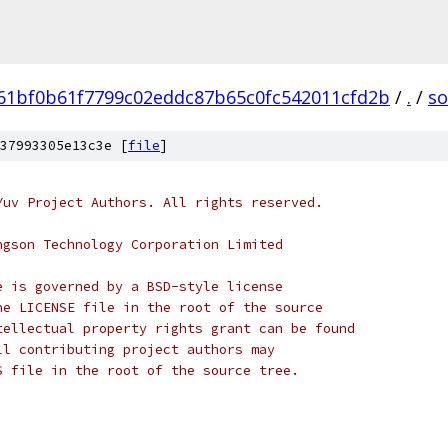
61bf0b61f7799c02eddc87b65c0fc542011cfd2b
/
.
/
so
37993305e13c3e [
file
]
Yuv Project Authors. All rights reserved.
ngson Technology Corporation Limited
e is governed by a BSD-style license
he LICENSE file in the root of the source
tellectual property rights grant can be found
ll contributing project authors may
S file in the root of the source tree.