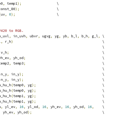
p0
,
 temp1
);
                 \
const_80
);
                  \
(
uv
,
0
);
                    \
V420 to RGB.
n_uvl
,
 in_uvh
,
 ubvr
,
 ugvg
,
 yg
,
 yb
,
 b_l
,
 b_h
,
 g_l
,
 \
l
,
 r_h
)
                                           \
                                                  \
 v_h
;
                                             \
yh_ev
,
 yh_od
;
                                     \
temp2
,
 temp3
;
                                     \
                                                  \
in_y
,
 in_y
);
                                      \
in_y
,
 in_y
);
                                      \
w_hu_h
(
temp0
,
 yg
);
                                \
w_hu_h
(
temp0
,
 yg
);
                                \
w_hu_h
(
temp1
,
 yg
);
                                \
w_hu_h
(
temp1
,
 yg
);
                                \
w
,
 yl_ev
,
16
,
 yl_od
,
16
,
 yh_ev
,
16
,
 yh_od
,
16
,
    \
,
 yh_ev
,
 yh_od
);
                                  \