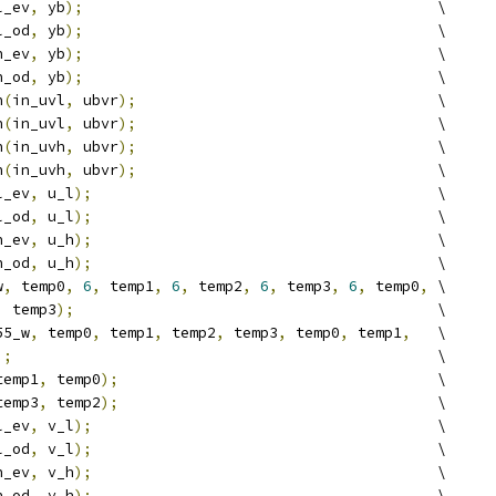
l_ev
,
 yb
);
                                        \
l_od
,
 yb
);
                                        \
h_ev
,
 yb
);
                                        \
h_od
,
 yb
);
                                        \
h
(
in_uvl
,
 ubvr
);
                                  \
h
(
in_uvl
,
 ubvr
);
                                  \
h
(
in_uvh
,
 ubvr
);
                                  \
h
(
in_uvh
,
 ubvr
);
                                  \
l_ev
,
 u_l
);
                                       \
l_od
,
 u_l
);
                                       \
h_ev
,
 u_h
);
                                       \
h_od
,
 u_h
);
                                       \
w
,
 temp0
,
6
,
 temp1
,
6
,
 temp2
,
6
,
 temp3
,
6
,
 temp0
,
 \
,
 temp3
);
                                         \
55_w
,
 temp0
,
 temp1
,
 temp2
,
 temp3
,
 temp0
,
 temp1
,
   \
);
                                                \
temp1
,
 temp0
);
                                    \
temp3
,
 temp2
);
                                    \
l_ev
,
 v_l
);
                                       \
l_od
,
 v_l
);
                                       \
h_ev
,
 v_h
);
                                       \
h_od
,
 v_h
);
                                       \