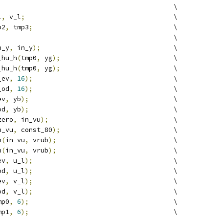
                                             \
l
,
 v_l
;
                                      \
p2
,
 tmp3
;
                                    \
                                             \
n_y
,
 in_y
);
                                  \
_hu_h
(
tmp0
,
 yg
);
                             \
_hu_h
(
tmp0
,
 yg
);
                             \
_ev
,
16
);
                                    \
_od
,
16
);
                                    \
ev
,
 yb
);
                                     \
od
,
 yb
);
                                     \
zero
,
 in_vu
);
                                \
n_vu
,
 const_80
);
                             \
h
(
in_vu
,
 vrub
);
                              \
h
(
in_vu
,
 vrub
);
                              \
ev
,
 u_l
);
                                    \
od
,
 u_l
);
                                    \
ev
,
 v_l
);
                                    \
od
,
 v_l
);
                                    \
mp0
,
6
);
                                     \
mp1
,
6
);
                                     \