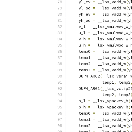
    yl_ev 
=
 __lsx_vadd_w
(
y
    yl_od 
=
 __lsx_vadd_w
(
y
    yh_ev 
=
 __lsx_vadd_w
(
y
    yh_od 
=
 __lsx_vadd_w
(
y
    v_l 
=
 __lsx_vmulwev_w_
    u_l 
=
 __lsx_vmulwod_w_
    v_h 
=
 __lsx_vmulwev_w_
    u_h 
=
 __lsx_vmulwod_w_
    temp0 
=
 __lsx_vadd_w
(
y
    temp1 
=
 __lsx_vadd_w
(
y
    temp2 
=
 __lsx_vadd_w
(
y
    temp3 
=
 __lsx_vadd_w
(
y
    DUP4_ARG2
(
__lsx_vsrai_
              temp1
,
 temp2
    DUP4_ARG1
(
__lsx_vclip2
              temp2
,
 temp3
    b_l 
=
 __lsx_vpackev_h
(
    b_h 
=
 __lsx_vpackev_h
(
    temp0 
=
 __lsx_vadd_w
(
y
    temp1 
=
 __lsx_vadd_w
(
y
    temp2 
=
 __lsx_vadd_w
(
y
    temp3 
=
 __lsx_vadd_w
(
y