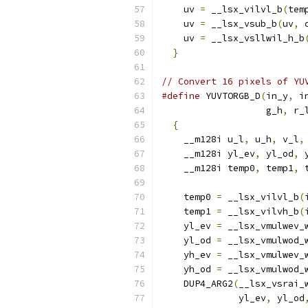
    uv 
=
 __lsx_vilvl_b
(
tem
    uv 
=
 __lsx_vsub_b
(
uv
,
 
    uv 
=
 __lsx_vsllwil_h_b
}
// Convert 16 pixels of YU
#define
 YUVTORGB_D
(
in_y
,
 i
                   g_h
,
 r_
{
                       
    __m128i u_l
,
 u_h
,
 v_l
,
    __m128i yl_ev
,
 yl_od
,
 
    __m128i temp0
,
 temp1
,
 
                          
    temp0 
=
 __lsx_vilvl_b
(
    temp1 
=
 __lsx_vilvh_b
(
    yl_ev 
=
 __lsx_vmulwev_
    yl_od 
=
 __lsx_vmulwod_
    yh_ev 
=
 __lsx_vmulwev_
    yh_od 
=
 __lsx_vmulwod_
    DUP4_ARG2
(
__lsx_vsrai_
              yl_ev
,
 yl_od