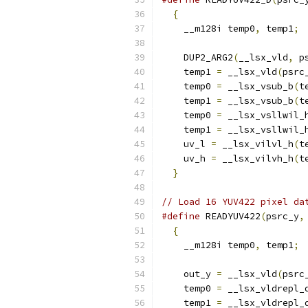
{
                       
    __m128i temp0
,
 temp1
;
 
                          
    DUP2_ARG2
(
__lsx_vld
,
 p
    temp1 
=
 __lsx_vld
(
psrc
    temp0 
=
 __lsx_vsub_b
(
t
    temp1 
=
 __lsx_vsub_b
(
t
    temp0 
=
 __lsx_vsllwil_
    temp1 
=
 __lsx_vsllwil_
    uv_l 
=
 __lsx_vilvl_h
(
t
    uv_h 
=
 __lsx_vilvh_h
(
t
}
// Load 16 YUV422 pixel da
#define
 READYUV422
(
psrc_y
,
{
                       
    __m128i temp0
,
 temp1
;
 
                          
    out_y 
=
 __lsx_vld
(
psrc
    temp0 
=
 __lsx_vldrepl_
    temp1 
=
 __lsx_vldrepl_