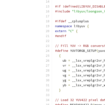
#if !defined(LIBYUV_DISABL
#include
"libyuv/loongson_
#ifdef
 __cplusplus
namespace
 libyuv 
{
extern
"C"
{
#endif
// Fill YUV -> RGB convers
#define
 YUVTORGB_SETUP
(
yuv
{
                       
    ub 
=
 __lsx_vreplgr2vr_
    vr 
=
 __lsx_vreplgr2vr_
    ug 
=
 __lsx_vreplgr2vr_
    vg 
=
 __lsx_vreplgr2vr_
    yg 
=
 __lsx_vreplgr2vr_
    yb 
=
 __lsx_vreplgr2vr_
}
// Load 32 YUV422 pixel da
#define
 READYUV422_D
(
psrc_