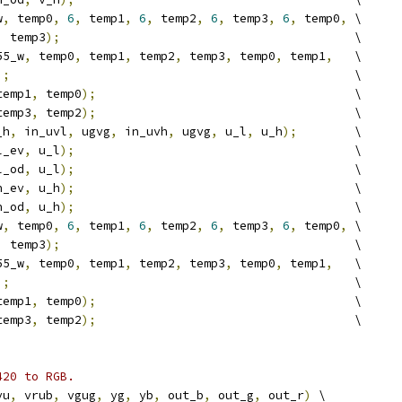
w
,
 temp0
,
6
,
 temp1
,
6
,
 temp2
,
6
,
 temp3
,
6
,
 temp0
,
 \
,
 temp3
);
                                         \
55_w
,
 temp0
,
 temp1
,
 temp2
,
 temp3
,
 temp0
,
 temp1
,
   \
);
                                                \
temp1
,
 temp0
);
                                    \
temp3
,
 temp2
);
                                    \
_h
,
 in_uvl
,
 ugvg
,
 in_uvh
,
 ugvg
,
 u_l
,
 u_h
);
        \
l_ev
,
 u_l
);
                                       \
l_od
,
 u_l
);
                                       \
h_ev
,
 u_h
);
                                       \
h_od
,
 u_h
);
                                       \
w
,
 temp0
,
6
,
 temp1
,
6
,
 temp2
,
6
,
 temp3
,
6
,
 temp0
,
 \
,
 temp3
);
                                         \
55_w
,
 temp0
,
 temp1
,
 temp2
,
 temp3
,
 temp0
,
 temp1
,
   \
);
                                                \
temp1
,
 temp0
);
                                    \
temp3
,
 temp2
);
                                    \
420 to RGB.
vu
,
 vrub
,
 vgug
,
 yg
,
 yb
,
 out_b
,
 out_g
,
 out_r
)
 \