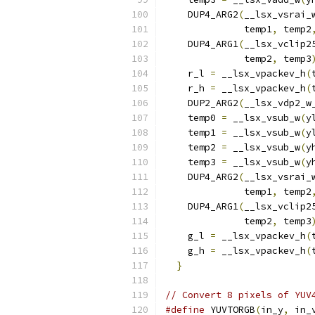
    DUP4_ARG2
(
__lsx_vsrai_
              temp1
,
 temp2
    DUP4_ARG1
(
__lsx_vclip2
              temp2
,
 temp3
    r_l 
=
 __lsx_vpackev_h
(
    r_h 
=
 __lsx_vpackev_h
(
    DUP2_ARG2
(
__lsx_vdp2_w
    temp0 
=
 __lsx_vsub_w
(
y
    temp1 
=
 __lsx_vsub_w
(
y
    temp2 
=
 __lsx_vsub_w
(
y
    temp3 
=
 __lsx_vsub_w
(
y
    DUP4_ARG2
(
__lsx_vsrai_
              temp1
,
 temp2
    DUP4_ARG1
(
__lsx_vclip2
              temp2
,
 temp3
    g_l 
=
 __lsx_vpackev_h
(
    g_h 
=
 __lsx_vpackev_h
(
}
// Convert 8 pixels of YUV
#define
 YUVTORGB
(
in_y
,
 in_