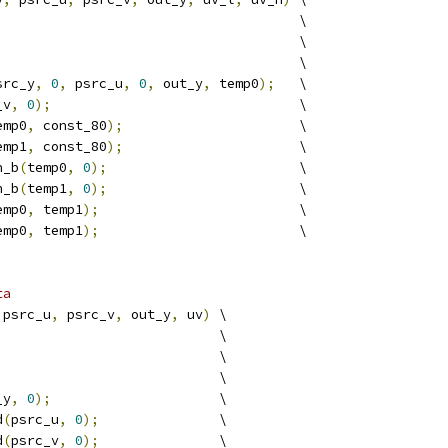
                                      \
                                      \
                                      \
src_y
,
0
,
 psrc_u
,
0
,
 out_y
,
 temp0
);
   \
_v
,
0
);
                               \
emp0
,
 const_80
);
                      \
emp1
,
 const_80
);
                      \
h_b
(
temp0
,
0
);
                        \
h_b
(
temp1
,
0
);
                        \
emp0
,
 temp1
);
                         \
emp0
,
 temp1
);
                         \
ta
 psrc_u
,
 psrc_v
,
 out_y
,
 uv
)
 \
                            \
                            \
                            \
_y
,
0
);
                     \
d
(
psrc_u
,
0
);
               \
d
(
psrc_v
,
0
);
               \