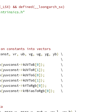
E_LSX) && defined(__loongarch_sx)
intrinsics.h"
ion constants into vectors
const
,
 vr
,
 ub
,
 vg
,
 ug
,
 yg
,
 yb
)
 \
                               \
h
(
yuvconst
->
kUVToB
[
0
]);
        \
h
(
yuvconst
->
kUVToR
[
1
]);
        \
h
(
yuvconst
->
kUVToG
[
0
]);
        \
h
(
yuvconst
->
kUVToG
[
1
]);
        \
h
(
yuvconst
->
kYToRgb
[
0
]);
       \
w
(
yuvconst
->
kYBiasToRgb
[
0
]);
   \
ta
y
,
 psrc_u
,
 psrc_v
,
 out_y
,
 uv_l
,
 uv_h
)
 \