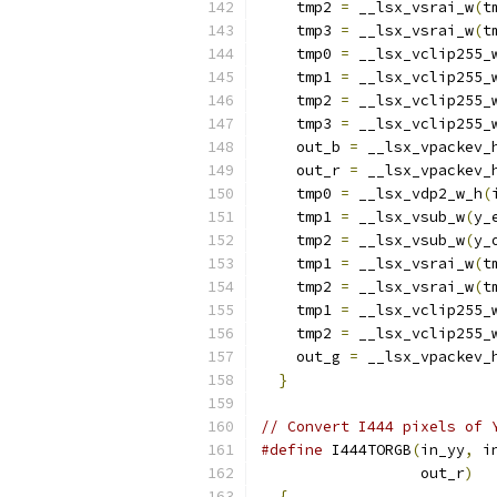
    tmp2 
=
 __lsx_vsrai_w
(
t
    tmp3 
=
 __lsx_vsrai_w
(
t
    tmp0 
=
 __lsx_vclip255_
    tmp1 
=
 __lsx_vclip255_
    tmp2 
=
 __lsx_vclip255_
    tmp3 
=
 __lsx_vclip255_
    out_b 
=
 __lsx_vpackev_
    out_r 
=
 __lsx_vpackev_
    tmp0 
=
 __lsx_vdp2_w_h
(
    tmp1 
=
 __lsx_vsub_w
(
y_
    tmp2 
=
 __lsx_vsub_w
(
y_
    tmp1 
=
 __lsx_vsrai_w
(
t
    tmp2 
=
 __lsx_vsrai_w
(
t
    tmp1 
=
 __lsx_vclip255_
    tmp2 
=
 __lsx_vclip255_
    out_g 
=
 __lsx_vpackev_
}
// Convert I444 pixels of 
#define
 I444TORGB
(
in_yy
,
 i
                  out_r
)
  
{
                       