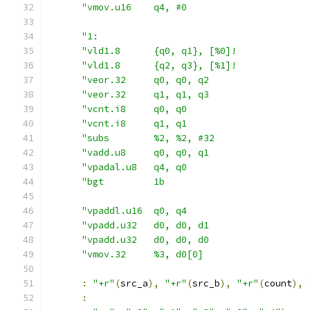
"vmov.u16    q4, #0                      
"1:                                      
"vld1.8      {q0, q1}, [%0]!             
"vld1.8      {q2, q3}, [%1]!             
"veor.32     q0, q0, q2                  
"veor.32     q1, q1, q3                  
"vcnt.i8     q0, q0                      
"vcnt.i8     q1, q1                      
"subs        %2, %2, #32                 
"vadd.u8     q0, q0, q1                  
"vpadal.u8   q4, q0                      
"bgt         1b                          
"vpaddl.u16  q0, q4                      
"vpadd.u32   d0, d0, d1                  
"vpadd.u32   d0, d0, d0                  
"vmov.32     %3, d0[0]                   
:
"+r"
(
src_a
),
"+r"
(
src_b
),
"+r"
(
count
),
: