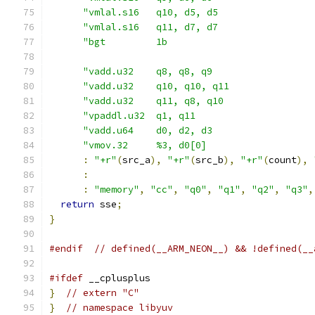
"vmlal.s16   q10, d5, d5                 
"vmlal.s16   q11, d7, d7                 
"bgt         1b                          
"vadd.u32    q8, q8, q9                  
"vadd.u32    q10, q10, q11               
"vadd.u32    q11, q8, q10                
"vpaddl.u32  q1, q11                     
"vadd.u64    d0, d2, d3                  
"vmov.32     %3, d0[0]                   
:
"+r"
(
src_a
),
"+r"
(
src_b
),
"+r"
(
count
),
:
:
"memory"
,
"cc"
,
"q0"
,
"q1"
,
"q2"
,
"q3"
,
return
 sse
;
}
#endif
// defined(__ARM_NEON__) && !defined(__
#ifdef
 __cplusplus
}
// extern "C"
}
// namespace libyuv