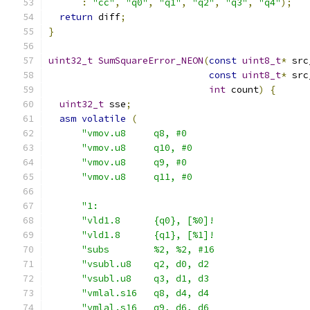
:
"cc"
,
"q0"
,
"q1"
,
"q2"
,
"q3"
,
"q4"
);
return
 diff
;
}
uint32_t
SumSquareError_NEON
(
const
uint8_t
*
 src
const
uint8_t
*
 src
int
 count
)
{
uint32_t
 sse
;
asm
volatile
(
"vmov.u8     q8, #0                      
"vmov.u8     q10, #0                     
"vmov.u8     q9, #0                      
"vmov.u8     q11, #0                     
"1:                                      
"vld1.8      {q0}, [%0]!                 
"vld1.8      {q1}, [%1]!                 
"subs        %2, %2, #16                 
"vsubl.u8    q2, d0, d2                  
"vsubl.u8    q3, d1, d3                  
"vmlal.s16   q8, d4, d4                  
"vmlal.s16   q9, d6, d6                  