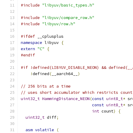
#include
"libyuv/basic_types.h"
#include
"libyuv/compare_row.h"
#include
"libyuv/row.h"
#ifdef
 __cplusplus
namespace
 libyuv 
{
extern
"C"
{
#endif
#if !defined(LIBYUV_DISABLE_NEON) && defined(__
!
defined
(
__aarch64__
)
// 256 bits at a time
// uses short accumulator which restricts count
uint32_t
HammingDistance_NEON
(
const
uint8_t
*
 sr
const
uint8_t
*
 sr
int
 count
)
{
uint32_t
 diff
;
asm
volatile
(