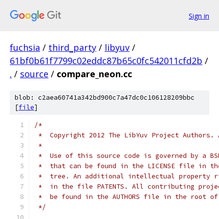
Sign in
fuchsia
/
third_party
/
libyuv
/
61bf0b61f7799c02eddc87b65c0fc542011cfd2b
/
.
/
source
/
compare_neon.cc
blob: c2aea60741a342bd900c7a47dc0c106128209bbc
[
file
]
/*
 *  Copyright 2012 The LibYuv Project Authors. 
 *
 *  Use of this source code is governed by a BS
 *  that can be found in the LICENSE file in th
 *  tree. An additional intellectual property r
 *  in the file PATENTS. All contributing proje
 *  be found in the AUTHORS file in the root of
 */