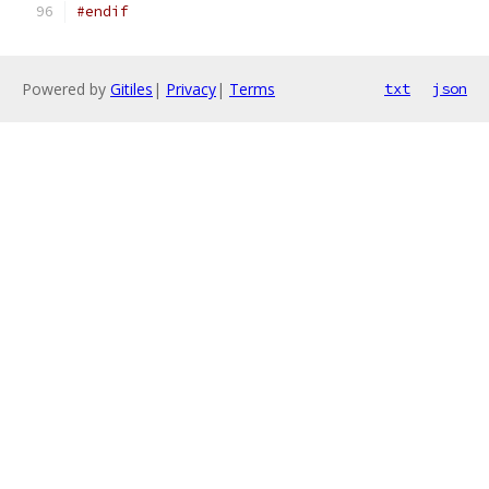
#endif
Powered by
Gitiles
|
Privacy
|
Terms
txt
json