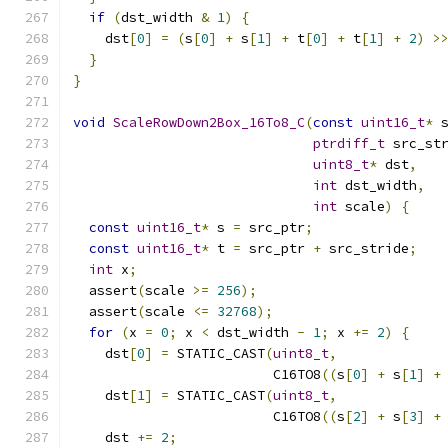
if
(
dst_width 
&
1
)
{
    dst
[
0
]
=
(
s
[
0
]
+
 s
[
1
]
+
 t
[
0
]
+
 t
[
1
]
+
2
)
>
}
}
void
ScaleRowDown2Box_16To8_C
(
const
uint16_t
*
 
ptrdiff_t
 src_st
uint8_t
*
 dst
,
int
 dst_width
,
int
 scale
)
{
const
uint16_t
*
 s 
=
 src_ptr
;
const
uint16_t
*
 t 
=
 src_ptr 
+
 src_stride
;
int
 x
;
  assert
(
scale 
>=
256
);
  assert
(
scale 
<=
32768
);
for
(
x 
=
0
;
 x 
<
 dst_width 
-
1
;
 x 
+=
2
)
{
    dst
[
0
]
=
 STATIC_CAST
(
uint8_t
,
                         C16TO8
((
s
[
0
]
+
 s
[
1
]
+
    dst
[
1
]
=
 STATIC_CAST
(
uint8_t
,
                         C16TO8
((
s
[
2
]
+
 s
[
3
]
+
    dst 
+=
2
;