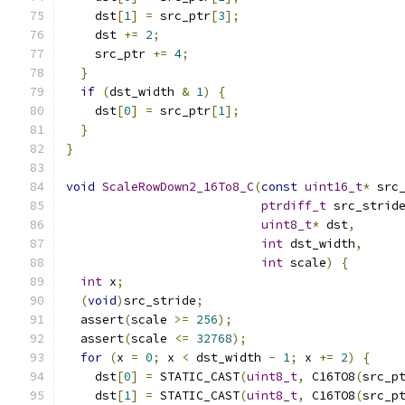
    dst
[
1
]
=
 src_ptr
[
3
];
    dst 
+=
2
;
    src_ptr 
+=
4
;
}
if
(
dst_width 
&
1
)
{
    dst
[
0
]
=
 src_ptr
[
1
];
}
}
void
ScaleRowDown2_16To8_C
(
const
uint16_t
*
 src
ptrdiff_t
 src_strid
uint8_t
*
 dst
,
int
 dst_width
,
int
 scale
)
{
int
 x
;
(
void
)
src_stride
;
  assert
(
scale 
>=
256
);
  assert
(
scale 
<=
32768
);
for
(
x 
=
0
;
 x 
<
 dst_width 
-
1
;
 x 
+=
2
)
{
    dst
[
0
]
=
 STATIC_CAST
(
uint8_t
,
 C16TO8
(
src_p
    dst
[
1
]
=
 STATIC_CAST
(
uint8_t
,
 C16TO8
(
src_p