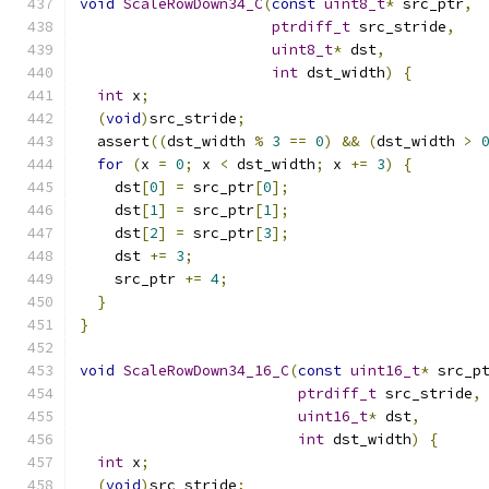
void
ScaleRowDown34_C
(
const
uint8_t
*
 src_ptr
,
ptrdiff_t
 src_stride
,
uint8_t
*
 dst
,
int
 dst_width
)
{
int
 x
;
(
void
)
src_stride
;
  assert
((
dst_width 
%
3
==
0
)
&&
(
dst_width 
>
for
(
x 
=
0
;
 x 
<
 dst_width
;
 x 
+=
3
)
{
    dst
[
0
]
=
 src_ptr
[
0
];
    dst
[
1
]
=
 src_ptr
[
1
];
    dst
[
2
]
=
 src_ptr
[
3
];
    dst 
+=
3
;
    src_ptr 
+=
4
;
}
}
void
ScaleRowDown34_16_C
(
const
uint16_t
*
 src_p
ptrdiff_t
 src_stride
,
uint16_t
*
 dst
,
int
 dst_width
)
{
int
 x
;
(
void
)
src_stride
;