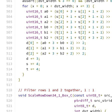
  assert
((
dst_width 
%
3
==
0
)
&&
(
dst_width 
>
for
(
x 
=
0
;
 x 
<
 dst_width
;
 x 
+=
3
)
{
uint16_t
 a0 
=
(
s
[
0
]
*
3
+
 s
[
1
]
*
1
+
2
)
>>
uint16_t
 a1 
=
(
s
[
1
]
*
1
+
 s
[
2
]
*
1
+
1
)
>>
uint16_t
 a2 
=
(
s
[
2
]
*
1
+
 s
[
3
]
*
3
+
2
)
>>
uint16_t
 b0 
=
(
t
[
0
]
*
3
+
 t
[
1
]
*
1
+
2
)
>>
uint16_t
 b1 
=
(
t
[
1
]
*
1
+
 t
[
2
]
*
1
+
1
)
>>
uint16_t
 b2 
=
(
t
[
2
]
*
1
+
 t
[
3
]
*
3
+
2
)
>>
    d
[
0
]
=
(
a0 
*
3
+
 b0 
+
2
)
>>
2
;
    d
[
1
]
=
(
a1 
*
3
+
 b1 
+
2
)
>>
2
;
    d
[
2
]
=
(
a2 
*
3
+
 b2 
+
2
)
>>
2
;
    d 
+=
3
;
    s 
+=
4
;
    t 
+=
4
;
}
}
// Filter rows 1 and 2 together, 1 : 1
void
ScaleRowDown34_1_Box_C
(
const
uint8_t
*
 src
ptrdiff_t
 src_stri
uint8_t
*
 d
,
int
 dst_width
)
{