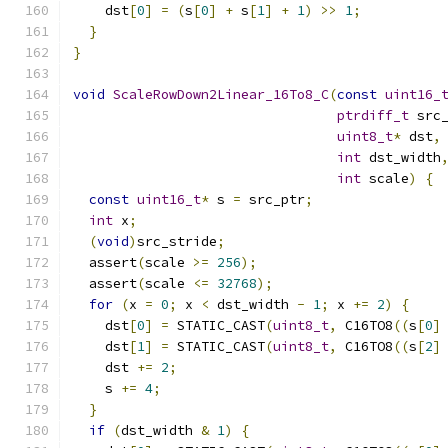
    dst
[
0
]
=
(
s
[
0
]
+
 s
[
1
]
+
1
)
>>
1
;
}
}
void
ScaleRowDown2Linear_16To8_C
(
const
uint16_
ptrdiff_t
 src
uint8_t
*
 dst
,
int
 dst_width
int
 scale
)
{
const
uint16_t
*
 s 
=
 src_ptr
;
int
 x
;
(
void
)
src_stride
;
  assert
(
scale 
>=
256
);
  assert
(
scale 
<=
32768
);
for
(
x 
=
0
;
 x 
<
 dst_width 
-
1
;
 x 
+=
2
)
{
    dst
[
0
]
=
 STATIC_CAST
(
uint8_t
,
 C16TO8
((
s
[
0
]
    dst
[
1
]
=
 STATIC_CAST
(
uint8_t
,
 C16TO8
((
s
[
2
]
    dst 
+=
2
;
    s 
+=
4
;
}
if
(
dst_width 
&
1
)
{