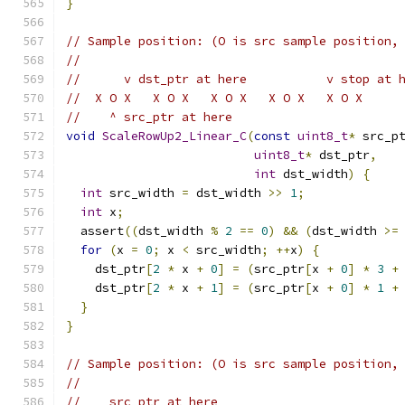
}
// Sample position: (O is src sample position,
//
//      v dst_ptr at here           v stop at 
//  X O X   X O X   X O X   X O X   X O X
//    ^ src_ptr at here
void
ScaleRowUp2_Linear_C
(
const
uint8_t
*
 src_p
uint8_t
*
 dst_ptr
,
int
 dst_width
)
{
int
 src_width 
=
 dst_width 
>>
1
;
int
 x
;
  assert
((
dst_width 
%
2
==
0
)
&&
(
dst_width 
>=
for
(
x 
=
0
;
 x 
<
 src_width
;
++
x
)
{
    dst_ptr
[
2
*
 x 
+
0
]
=
(
src_ptr
[
x 
+
0
]
*
3
+
    dst_ptr
[
2
*
 x 
+
1
]
=
(
src_ptr
[
x 
+
0
]
*
1
+
}
}
// Sample position: (O is src sample position,
//
//    src_ptr at here