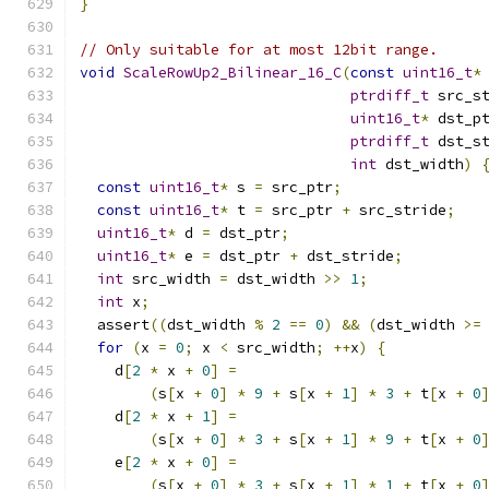
}
// Only suitable for at most 12bit range.
void
ScaleRowUp2_Bilinear_16_C
(
const
uint16_t
*
ptrdiff_t
 src_s
uint16_t
*
 dst_p
ptrdiff_t
 dst_s
int
 dst_width
)
const
uint16_t
*
 s 
=
 src_ptr
;
const
uint16_t
*
 t 
=
 src_ptr 
+
 src_stride
;
uint16_t
*
 d 
=
 dst_ptr
;
uint16_t
*
 e 
=
 dst_ptr 
+
 dst_stride
;
int
 src_width 
=
 dst_width 
>>
1
;
int
 x
;
  assert
((
dst_width 
%
2
==
0
)
&&
(
dst_width 
>=
for
(
x 
=
0
;
 x 
<
 src_width
;
++
x
)
{
    d
[
2
*
 x 
+
0
]
=
(
s
[
x 
+
0
]
*
9
+
 s
[
x 
+
1
]
*
3
+
 t
[
x 
+
0
    d
[
2
*
 x 
+
1
]
=
(
s
[
x 
+
0
]
*
3
+
 s
[
x 
+
1
]
*
9
+
 t
[
x 
+
0
    e
[
2
*
 x 
+
0
]
=
(
s
[
x 
+
0
]
*
3
+
 s
[
x 
+
1
]
*
1
+
 t
[
x 
+
0