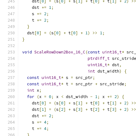
    dst
[
0
]
=
(
s
[
0
]
+
 s
[
1
]
+
 t
[
0
]
+
 t
[
1
]
+
2
)
>
    dst 
+=
1
;
    s 
+=
2
;
    t 
+=
2
;
}
  dst
[
0
]
=
(
s
[
0
]
+
 t
[
0
]
+
1
)
>>
1
;
}
void
ScaleRowDown2Box_16_C
(
const
uint16_t
*
 src
ptrdiff_t
 src_strid
uint16_t
*
 dst
,
int
 dst_width
)
{
const
uint16_t
*
 s 
=
 src_ptr
;
const
uint16_t
*
 t 
=
 src_ptr 
+
 src_stride
;
int
 x
;
for
(
x 
=
0
;
 x 
<
 dst_width 
-
1
;
 x 
+=
2
)
{
    dst
[
0
]
=
(
s
[
0
]
+
 s
[
1
]
+
 t
[
0
]
+
 t
[
1
]
+
2
)
>
    dst
[
1
]
=
(
s
[
2
]
+
 s
[
3
]
+
 t
[
2
]
+
 t
[
3
]
+
2
)
>
    dst 
+=
2
;
    s 
+=
4
;
    t 
+=
4
;
}