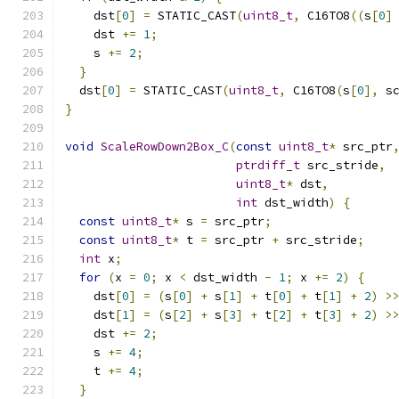
    dst
[
0
]
=
 STATIC_CAST
(
uint8_t
,
 C16TO8
((
s
[
0
]
    dst 
+=
1
;
    s 
+=
2
;
}
  dst
[
0
]
=
 STATIC_CAST
(
uint8_t
,
 C16TO8
(
s
[
0
],
 s
}
void
ScaleRowDown2Box_C
(
const
uint8_t
*
 src_ptr
ptrdiff_t
 src_stride
,
uint8_t
*
 dst
,
int
 dst_width
)
{
const
uint8_t
*
 s 
=
 src_ptr
;
const
uint8_t
*
 t 
=
 src_ptr 
+
 src_stride
;
int
 x
;
for
(
x 
=
0
;
 x 
<
 dst_width 
-
1
;
 x 
+=
2
)
{
    dst
[
0
]
=
(
s
[
0
]
+
 s
[
1
]
+
 t
[
0
]
+
 t
[
1
]
+
2
)
>
    dst
[
1
]
=
(
s
[
2
]
+
 s
[
3
]
+
 t
[
2
]
+
 t
[
3
]
+
2
)
>
    dst 
+=
2
;
    s 
+=
4
;
    t 
+=
4
;
}