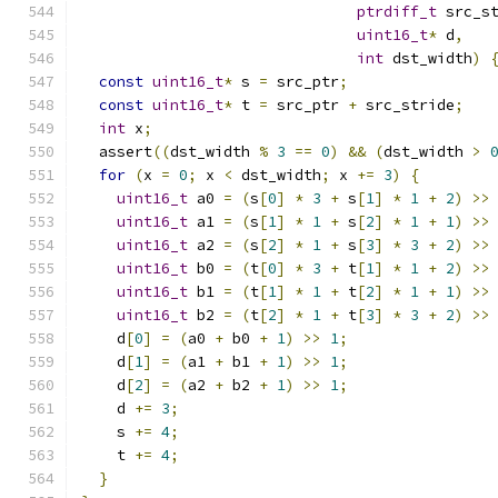
ptrdiff_t
 src_s
uint16_t
*
 d
,
int
 dst_width
)
const
uint16_t
*
 s 
=
 src_ptr
;
const
uint16_t
*
 t 
=
 src_ptr 
+
 src_stride
;
int
 x
;
  assert
((
dst_width 
%
3
==
0
)
&&
(
dst_width 
>
for
(
x 
=
0
;
 x 
<
 dst_width
;
 x 
+=
3
)
{
uint16_t
 a0 
=
(
s
[
0
]
*
3
+
 s
[
1
]
*
1
+
2
)
>>
uint16_t
 a1 
=
(
s
[
1
]
*
1
+
 s
[
2
]
*
1
+
1
)
>>
uint16_t
 a2 
=
(
s
[
2
]
*
1
+
 s
[
3
]
*
3
+
2
)
>>
uint16_t
 b0 
=
(
t
[
0
]
*
3
+
 t
[
1
]
*
1
+
2
)
>>
uint16_t
 b1 
=
(
t
[
1
]
*
1
+
 t
[
2
]
*
1
+
1
)
>>
uint16_t
 b2 
=
(
t
[
2
]
*
1
+
 t
[
3
]
*
3
+
2
)
>>
    d
[
0
]
=
(
a0 
+
 b0 
+
1
)
>>
1
;
    d
[
1
]
=
(
a1 
+
 b1 
+
1
)
>>
1
;
    d
[
2
]
=
(
a2 
+
 b2 
+
1
)
>>
1
;
    d 
+=
3
;
    s 
+=
4
;
    t 
+=
4
;
}