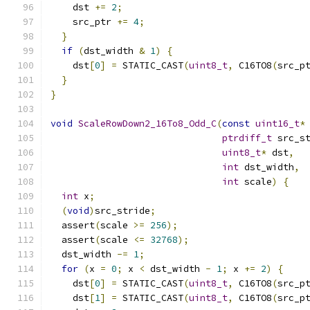
    dst 
+=
2
;
    src_ptr 
+=
4
;
}
if
(
dst_width 
&
1
)
{
    dst
[
0
]
=
 STATIC_CAST
(
uint8_t
,
 C16TO8
(
src_p
}
}
void
ScaleRowDown2_16To8_Odd_C
(
const
uint16_t
*
ptrdiff_t
 src_s
uint8_t
*
 dst
,
int
 dst_width
,
int
 scale
)
{
int
 x
;
(
void
)
src_stride
;
  assert
(
scale 
>=
256
);
  assert
(
scale 
<=
32768
);
  dst_width 
-=
1
;
for
(
x 
=
0
;
 x 
<
 dst_width 
-
1
;
 x 
+=
2
)
{
    dst
[
0
]
=
 STATIC_CAST
(
uint8_t
,
 C16TO8
(
src_p
    dst
[
1
]
=
 STATIC_CAST
(
uint8_t
,
 C16TO8
(
src_p