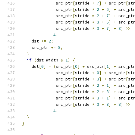
              src_ptr
[
stride 
+
7
]
+
 src_ptr
[
st
              src_ptr
[
stride 
*
2
+
5
]
+
 src_pt
              src_ptr
[
stride 
*
2
+
7
]
+
 src_pt
              src_ptr
[
stride 
*
3
+
5
]
+
 src_pt
              src_ptr
[
stride 
*
3
+
7
]
+
8
)
>>
4
;
    dst 
+=
2
;
    src_ptr 
+=
8
;
}
if
(
dst_width 
&
1
)
{
    dst
[
0
]
=
(
src_ptr
[
0
]
+
 src_ptr
[
1
]
+
 src_pt
              src_ptr
[
stride 
+
0
]
+
 src_ptr
[
st
              src_ptr
[
stride 
+
3
]
+
 src_ptr
[
st
              src_ptr
[
stride 
*
2
+
1
]
+
 src_pt
              src_ptr
[
stride 
*
2
+
3
]
+
 src_pt
              src_ptr
[
stride 
*
3
+
1
]
+
 src_pt
              src_ptr
[
stride 
*
3
+
3
]
+
8
)
>>
4
;
}
}