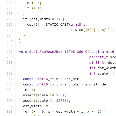
    s 
+=
4
;
    t 
+=
4
;
}
if
(
dst_width 
&
1
)
{
    dst
[
0
]
=
 STATIC_CAST
(
uint8_t
,
                         C16TO8
((
s
[
0
]
+
 s
[
1
]
+
}
}
void
ScaleRowDown2Box_16To8_Odd_C
(
const
uint16
ptrdiff_t
 sr
uint8_t
*
 dst
int
 dst_widt
int
 scale
)
{
const
uint16_t
*
 s 
=
 src_ptr
;
const
uint16_t
*
 t 
=
 src_ptr 
+
 src_stride
;
int
 x
;
  assert
(
scale 
>=
256
);
  assert
(
scale 
<=
32768
);
  dst_width 
-=
1
;
for
(
x 
=
0
;
 x 
<
 dst_width 
-
1
;
 x 
+=
2
)
{