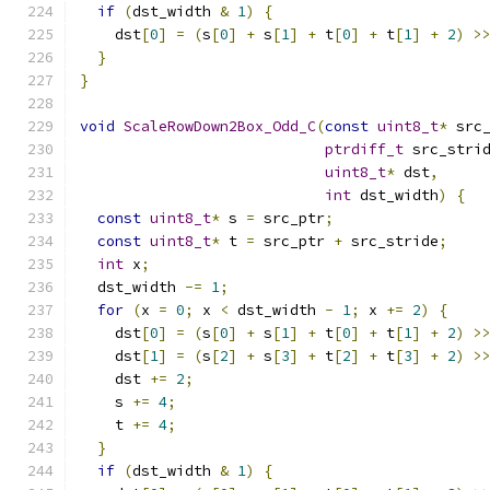
if
(
dst_width 
&
1
)
{
    dst
[
0
]
=
(
s
[
0
]
+
 s
[
1
]
+
 t
[
0
]
+
 t
[
1
]
+
2
)
>
}
}
void
ScaleRowDown2Box_Odd_C
(
const
uint8_t
*
 src
ptrdiff_t
 src_stri
uint8_t
*
 dst
,
int
 dst_width
)
{
const
uint8_t
*
 s 
=
 src_ptr
;
const
uint8_t
*
 t 
=
 src_ptr 
+
 src_stride
;
int
 x
;
  dst_width 
-=
1
;
for
(
x 
=
0
;
 x 
<
 dst_width 
-
1
;
 x 
+=
2
)
{
    dst
[
0
]
=
(
s
[
0
]
+
 s
[
1
]
+
 t
[
0
]
+
 t
[
1
]
+
2
)
>
    dst
[
1
]
=
(
s
[
2
]
+
 s
[
3
]
+
 t
[
2
]
+
 t
[
3
]
+
2
)
>
    dst 
+=
2
;
    s 
+=
4
;
    t 
+=
4
;
}
if
(
dst_width 
&
1
)
{