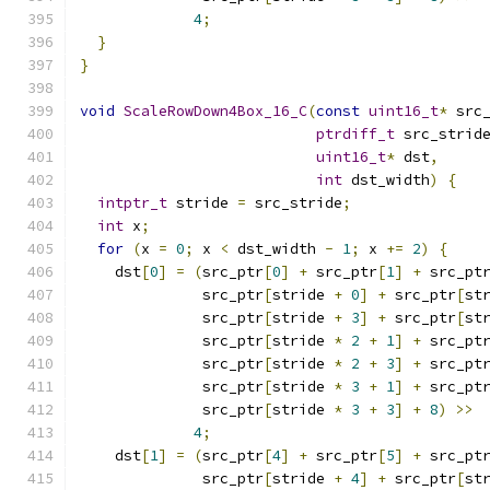
4
;
}
}
void
ScaleRowDown4Box_16_C
(
const
uint16_t
*
 src
ptrdiff_t
 src_strid
uint16_t
*
 dst
,
int
 dst_width
)
{
intptr_t
 stride 
=
 src_stride
;
int
 x
;
for
(
x 
=
0
;
 x 
<
 dst_width 
-
1
;
 x 
+=
2
)
{
    dst
[
0
]
=
(
src_ptr
[
0
]
+
 src_ptr
[
1
]
+
 src_pt
              src_ptr
[
stride 
+
0
]
+
 src_ptr
[
st
              src_ptr
[
stride 
+
3
]
+
 src_ptr
[
st
              src_ptr
[
stride 
*
2
+
1
]
+
 src_pt
              src_ptr
[
stride 
*
2
+
3
]
+
 src_pt
              src_ptr
[
stride 
*
3
+
1
]
+
 src_pt
              src_ptr
[
stride 
*
3
+
3
]
+
8
)
>>
4
;
    dst
[
1
]
=
(
src_ptr
[
4
]
+
 src_ptr
[
5
]
+
 src_pt
              src_ptr
[
stride 
+
4
]
+
 src_ptr
[
st