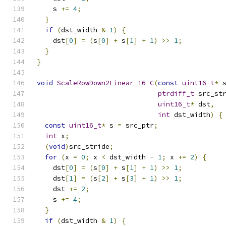
    s 
+=
4
;
}
if
(
dst_width 
&
1
)
{
    dst
[
0
]
=
(
s
[
0
]
+
 s
[
1
]
+
1
)
>>
1
;
}
}
void
ScaleRowDown2Linear_16_C
(
const
uint16_t
*
 
ptrdiff_t
 src_st
uint16_t
*
 dst
,
int
 dst_width
)
{
const
uint16_t
*
 s 
=
 src_ptr
;
int
 x
;
(
void
)
src_stride
;
for
(
x 
=
0
;
 x 
<
 dst_width 
-
1
;
 x 
+=
2
)
{
    dst
[
0
]
=
(
s
[
0
]
+
 s
[
1
]
+
1
)
>>
1
;
    dst
[
1
]
=
(
s
[
2
]
+
 s
[
3
]
+
1
)
>>
1
;
    dst 
+=
2
;
    s 
+=
4
;
}
if
(
dst_width 
&
1
)
{