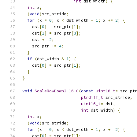
int
 dst_width
)
{
int
 x
;
(
void
)
src_stride
;
for
(
x 
=
0
;
 x 
<
 dst_width 
-
1
;
 x 
+=
2
)
{
    dst
[
0
]
=
 src_ptr
[
1
];
    dst
[
1
]
=
 src_ptr
[
3
];
    dst 
+=
2
;
    src_ptr 
+=
4
;
}
if
(
dst_width 
&
1
)
{
    dst
[
0
]
=
 src_ptr
[
1
];
}
}
void
ScaleRowDown2_16_C
(
const
uint16_t
*
 src_pt
ptrdiff_t
 src_stride
,
uint16_t
*
 dst
,
int
 dst_width
)
{
int
 x
;
(
void
)
src_stride
;
for
(
x 
=
0
;
 x 
<
 dst_width 
-
1
;
 x 
+=
2
)
{
    dst
[
0
]
=
 src_ptr
[
1
];