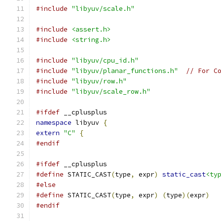
#include
"libyuv/scale.h"
#include
<assert.h>
#include
<string.h>
#include
"libyuv/cpu_id.h"
#include
"libyuv/planar_functions.h"
// For C
#include
"libyuv/row.h"
#include
"libyuv/scale_row.h"
#ifdef
 __cplusplus
namespace
 libyuv 
{
extern
"C"
{
#endif
#ifdef
 __cplusplus
#define
 STATIC_CAST
(
type
,
 expr
)
static_cast
<ty
#else
#define
 STATIC_CAST
(
type
,
 expr
)
(
type
)(
expr
)
#endif