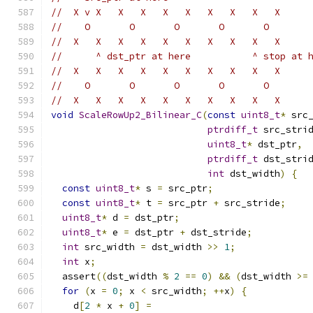
//  X v X   X   X   X   X   X   X   X   X
//    O       O       O       O       O
//  X   X   X   X   X   X   X   X   X   X
//      ^ dst_ptr at here           ^ stop at 
//  X   X   X   X   X   X   X   X   X   X
//    O       O       O       O       O
//  X   X   X   X   X   X   X   X   X   X
void
ScaleRowUp2_Bilinear_C
(
const
uint8_t
*
 src
ptrdiff_t
 src_stri
uint8_t
*
 dst_ptr
,
ptrdiff_t
 dst_stri
int
 dst_width
)
{
const
uint8_t
*
 s 
=
 src_ptr
;
const
uint8_t
*
 t 
=
 src_ptr 
+
 src_stride
;
uint8_t
*
 d 
=
 dst_ptr
;
uint8_t
*
 e 
=
 dst_ptr 
+
 dst_stride
;
int
 src_width 
=
 dst_width 
>>
1
;
int
 x
;
  assert
((
dst_width 
%
2
==
0
)
&&
(
dst_width 
>=
for
(
x 
=
0
;
 x 
<
 src_width
;
++
x
)
{
    d
[
2
*
 x 
+
0
]
=