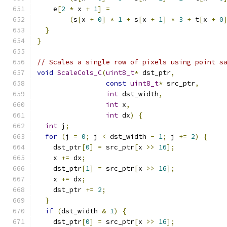
    e
[
2
*
 x 
+
1
]
=
(
s
[
x 
+
0
]
*
1
+
 s
[
x 
+
1
]
*
3
+
 t
[
x 
+
0
}
}
// Scales a single row of pixels using point s
void
ScaleCols_C
(
uint8_t
*
 dst_ptr
,
const
uint8_t
*
 src_ptr
,
int
 dst_width
,
int
 x
,
int
 dx
)
{
int
 j
;
for
(
j 
=
0
;
 j 
<
 dst_width 
-
1
;
 j 
+=
2
)
{
    dst_ptr
[
0
]
=
 src_ptr
[
x 
>>
16
];
    x 
+=
 dx
;
    dst_ptr
[
1
]
=
 src_ptr
[
x 
>>
16
];
    x 
+=
 dx
;
    dst_ptr 
+=
2
;
}
if
(
dst_width 
&
1
)
{
    dst_ptr
[
0
]
=
 src_ptr
[
x 
>>
16
];