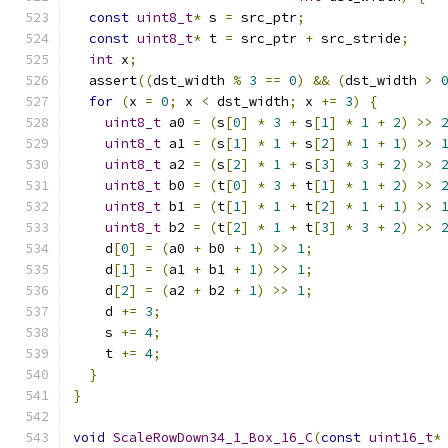
const
uint8_t
*
 s 
=
 src_ptr
;
const
uint8_t
*
 t 
=
 src_ptr 
+
 src_stride
;
int
 x
;
  assert
((
dst_width 
%
3
==
0
)
&&
(
dst_width 
>
for
(
x 
=
0
;
 x 
<
 dst_width
;
 x 
+=
3
)
{
uint8_t
 a0 
=
(
s
[
0
]
*
3
+
 s
[
1
]
*
1
+
2
)
>>
uint8_t
 a1 
=
(
s
[
1
]
*
1
+
 s
[
2
]
*
1
+
1
)
>>
uint8_t
 a2 
=
(
s
[
2
]
*
1
+
 s
[
3
]
*
3
+
2
)
>>
uint8_t
 b0 
=
(
t
[
0
]
*
3
+
 t
[
1
]
*
1
+
2
)
>>
uint8_t
 b1 
=
(
t
[
1
]
*
1
+
 t
[
2
]
*
1
+
1
)
>>
uint8_t
 b2 
=
(
t
[
2
]
*
1
+
 t
[
3
]
*
3
+
2
)
>>
    d
[
0
]
=
(
a0 
+
 b0 
+
1
)
>>
1
;
    d
[
1
]
=
(
a1 
+
 b1 
+
1
)
>>
1
;
    d
[
2
]
=
(
a2 
+
 b2 
+
1
)
>>
1
;
    d 
+=
3
;
    s 
+=
4
;
    t 
+=
4
;
}
}
void
ScaleRowDown34_1_Box_16_C
(
const
uint16_t
*