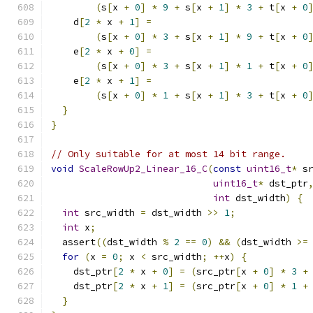
(
s
[
x 
+
0
]
*
9
+
 s
[
x 
+
1
]
*
3
+
 t
[
x 
+
0
    d
[
2
*
 x 
+
1
]
=
(
s
[
x 
+
0
]
*
3
+
 s
[
x 
+
1
]
*
9
+
 t
[
x 
+
0
    e
[
2
*
 x 
+
0
]
=
(
s
[
x 
+
0
]
*
3
+
 s
[
x 
+
1
]
*
1
+
 t
[
x 
+
0
    e
[
2
*
 x 
+
1
]
=
(
s
[
x 
+
0
]
*
1
+
 s
[
x 
+
1
]
*
3
+
 t
[
x 
+
0
}
}
// Only suitable for at most 14 bit range.
void
ScaleRowUp2_Linear_16_C
(
const
uint16_t
*
 s
uint16_t
*
 dst_ptr
int
 dst_width
)
{
int
 src_width 
=
 dst_width 
>>
1
;
int
 x
;
  assert
((
dst_width 
%
2
==
0
)
&&
(
dst_width 
>=
for
(
x 
=
0
;
 x 
<
 src_width
;
++
x
)
{
    dst_ptr
[
2
*
 x 
+
0
]
=
(
src_ptr
[
x 
+
0
]
*
3
+
    dst_ptr
[
2
*
 x 
+
1
]
=
(
src_ptr
[
x 
+
0
]
*
1
+
}