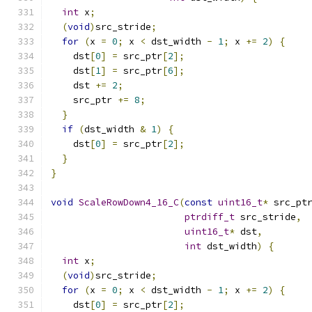
int
 x
;
(
void
)
src_stride
;
for
(
x 
=
0
;
 x 
<
 dst_width 
-
1
;
 x 
+=
2
)
{
    dst
[
0
]
=
 src_ptr
[
2
];
    dst
[
1
]
=
 src_ptr
[
6
];
    dst 
+=
2
;
    src_ptr 
+=
8
;
}
if
(
dst_width 
&
1
)
{
    dst
[
0
]
=
 src_ptr
[
2
];
}
}
void
ScaleRowDown4_16_C
(
const
uint16_t
*
 src_pt
ptrdiff_t
 src_stride
,
uint16_t
*
 dst
,
int
 dst_width
)
{
int
 x
;
(
void
)
src_stride
;
for
(
x 
=
0
;
 x 
<
 dst_width 
-
1
;
 x 
+=
2
)
{
    dst
[
0
]
=
 src_ptr
[
2
];