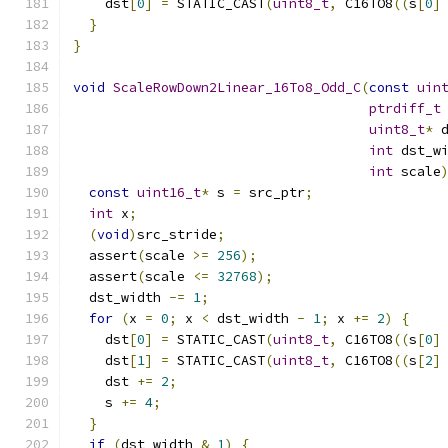
    dst
[
0
]
=
 STATIC_CAST
(
uint8_t
,
 C16TO8
((
s
[
0
]
}
}
void
ScaleRowDown2Linear_16To8_Odd_C
(
const
uin
ptrdiff_t
uint8_t
*
 
int
 dst_w
int
 scale
const
uint16_t
*
 s 
=
 src_ptr
;
int
 x
;
(
void
)
src_stride
;
  assert
(
scale 
>=
256
);
  assert
(
scale 
<=
32768
);
  dst_width 
-=
1
;
for
(
x 
=
0
;
 x 
<
 dst_width 
-
1
;
 x 
+=
2
)
{
    dst
[
0
]
=
 STATIC_CAST
(
uint8_t
,
 C16TO8
((
s
[
0
]
    dst
[
1
]
=
 STATIC_CAST
(
uint8_t
,
 C16TO8
((
s
[
2
]
    dst 
+=
2
;
    s 
+=
4
;
}
if
(
dst_width 
&
1
)
{