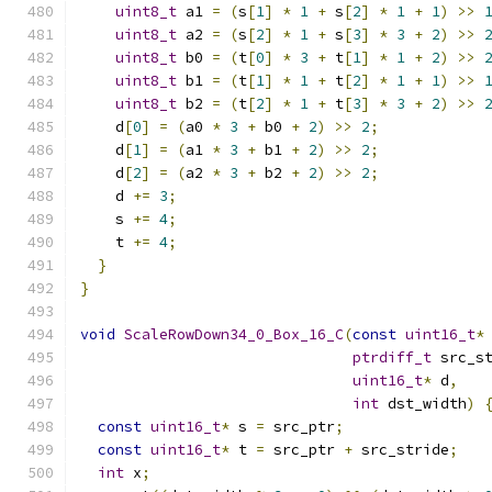
uint8_t
 a1 
=
(
s
[
1
]
*
1
+
 s
[
2
]
*
1
+
1
)
>>
uint8_t
 a2 
=
(
s
[
2
]
*
1
+
 s
[
3
]
*
3
+
2
)
>>
uint8_t
 b0 
=
(
t
[
0
]
*
3
+
 t
[
1
]
*
1
+
2
)
>>
uint8_t
 b1 
=
(
t
[
1
]
*
1
+
 t
[
2
]
*
1
+
1
)
>>
uint8_t
 b2 
=
(
t
[
2
]
*
1
+
 t
[
3
]
*
3
+
2
)
>>
    d
[
0
]
=
(
a0 
*
3
+
 b0 
+
2
)
>>
2
;
    d
[
1
]
=
(
a1 
*
3
+
 b1 
+
2
)
>>
2
;
    d
[
2
]
=
(
a2 
*
3
+
 b2 
+
2
)
>>
2
;
    d 
+=
3
;
    s 
+=
4
;
    t 
+=
4
;
}
}
void
ScaleRowDown34_0_Box_16_C
(
const
uint16_t
*
ptrdiff_t
 src_s
uint16_t
*
 d
,
int
 dst_width
)
const
uint16_t
*
 s 
=
 src_ptr
;
const
uint16_t
*
 t 
=
 src_ptr 
+
 src_stride
;
int
 x
;