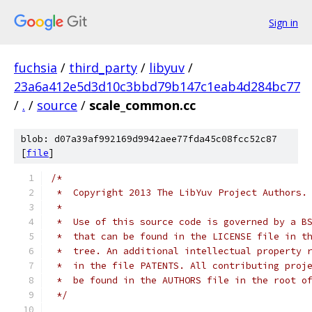
Sign in
fuchsia
/
third_party
/
libyuv
/
23a6a412e5d3d10c3bbd79b147c1eab4d284bc77
/
.
/
source
/
scale_common.cc
blob: d07a39af992169d9942aee77fda45c08fcc52c87
[
file
]
/*
 *  Copyright 2013 The LibYuv Project Authors.
 *
 *  Use of this source code is governed by a B
 *  that can be found in the LICENSE file in t
 *  tree. An additional intellectual property 
 *  in the file PATENTS. All contributing proj
 *  be found in the AUTHORS file in the root o
 */