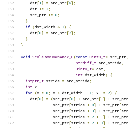
    dst
[
1
]
=
 src_ptr
[
6
];
    dst 
+=
2
;
    src_ptr 
+=
8
;
}
if
(
dst_width 
&
1
)
{
    dst
[
0
]
=
 src_ptr
[
2
];
}
}
void
ScaleRowDown4Box_C
(
const
uint8_t
*
 src_ptr
ptrdiff_t
 src_stride
,
uint8_t
*
 dst
,
int
 dst_width
)
{
intptr_t
 stride 
=
 src_stride
;
int
 x
;
for
(
x 
=
0
;
 x 
<
 dst_width 
-
1
;
 x 
+=
2
)
{
    dst
[
0
]
=
(
src_ptr
[
0
]
+
 src_ptr
[
1
]
+
 src_pt
              src_ptr
[
stride 
+
0
]
+
 src_ptr
[
st
              src_ptr
[
stride 
+
3
]
+
 src_ptr
[
st
              src_ptr
[
stride 
*
2
+
1
]
+
 src_pt
              src_ptr
[
stride 
*
2
+
3
]
+
 src_pt