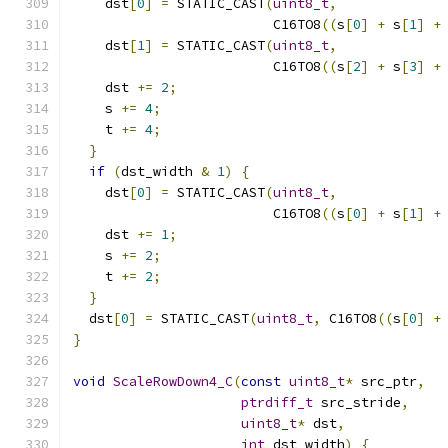
    dst
[
0
]
=
 STATIC_CAST
(
uint8_t
,
                         C16TO8
((
s
[
0
]
+
 s
[
1
]
+
    dst
[
1
]
=
 STATIC_CAST
(
uint8_t
,
                         C16TO8
((
s
[
2
]
+
 s
[
3
]
+
    dst 
+=
2
;
    s 
+=
4
;
    t 
+=
4
;
}
if
(
dst_width 
&
1
)
{
    dst
[
0
]
=
 STATIC_CAST
(
uint8_t
,
                         C16TO8
((
s
[
0
]
+
 s
[
1
]
+
    dst 
+=
1
;
    s 
+=
2
;
    t 
+=
2
;
}
  dst
[
0
]
=
 STATIC_CAST
(
uint8_t
,
 C16TO8
((
s
[
0
]
+
}
void
ScaleRowDown4_C
(
const
uint8_t
*
 src_ptr
,
ptrdiff_t
 src_stride
,
uint8_t
*
 dst
,
int
 dst_width
)
{