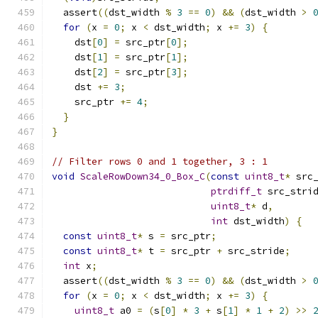
  assert
((
dst_width 
%
3
==
0
)
&&
(
dst_width 
>
for
(
x 
=
0
;
 x 
<
 dst_width
;
 x 
+=
3
)
{
    dst
[
0
]
=
 src_ptr
[
0
];
    dst
[
1
]
=
 src_ptr
[
1
];
    dst
[
2
]
=
 src_ptr
[
3
];
    dst 
+=
3
;
    src_ptr 
+=
4
;
}
}
// Filter rows 0 and 1 together, 3 : 1
void
ScaleRowDown34_0_Box_C
(
const
uint8_t
*
 src
ptrdiff_t
 src_stri
uint8_t
*
 d
,
int
 dst_width
)
{
const
uint8_t
*
 s 
=
 src_ptr
;
const
uint8_t
*
 t 
=
 src_ptr 
+
 src_stride
;
int
 x
;
  assert
((
dst_width 
%
3
==
0
)
&&
(
dst_width 
>
for
(
x 
=
0
;
 x 
<
 dst_width
;
 x 
+=
3
)
{
uint8_t
 a0 
=
(
s
[
0
]
*
3
+
 s
[
1
]
*
1
+
2
)
>>