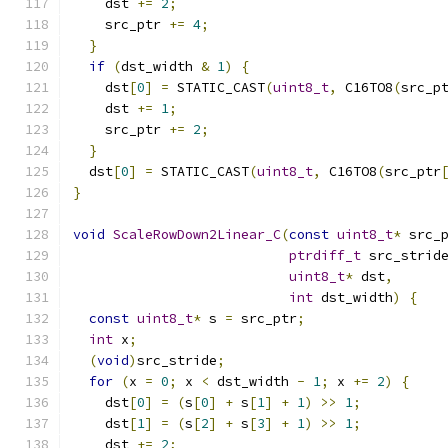
    dst 
+=
2
;
    src_ptr 
+=
4
;
}
if
(
dst_width 
&
1
)
{
    dst
[
0
]
=
 STATIC_CAST
(
uint8_t
,
 C16TO8
(
src_p
    dst 
+=
1
;
    src_ptr 
+=
2
;
}
  dst
[
0
]
=
 STATIC_CAST
(
uint8_t
,
 C16TO8
(
src_ptr
}
void
ScaleRowDown2Linear_C
(
const
uint8_t
*
 src_
ptrdiff_t
 src_strid
uint8_t
*
 dst
,
int
 dst_width
)
{
const
uint8_t
*
 s 
=
 src_ptr
;
int
 x
;
(
void
)
src_stride
;
for
(
x 
=
0
;
 x 
<
 dst_width 
-
1
;
 x 
+=
2
)
{
    dst
[
0
]
=
(
s
[
0
]
+
 s
[
1
]
+
1
)
>>
1
;
    dst
[
1
]
=
(
s
[
2
]
+
 s
[
3
]
+
1
)
>>
1
;
    dst 
+=
2
;