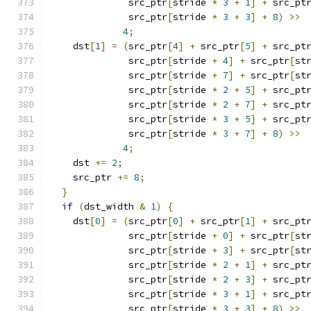
              src_ptr
[
stride 
*
3
+
1
]
+
 src_pt
              src_ptr
[
stride 
*
3
+
3
]
+
8
)
>>
4
;
    dst
[
1
]
=
(
src_ptr
[
4
]
+
 src_ptr
[
5
]
+
 src_pt
              src_ptr
[
stride 
+
4
]
+
 src_ptr
[
st
              src_ptr
[
stride 
+
7
]
+
 src_ptr
[
st
              src_ptr
[
stride 
*
2
+
5
]
+
 src_pt
              src_ptr
[
stride 
*
2
+
7
]
+
 src_pt
              src_ptr
[
stride 
*
3
+
5
]
+
 src_pt
              src_ptr
[
stride 
*
3
+
7
]
+
8
)
>>
4
;
    dst 
+=
2
;
    src_ptr 
+=
8
;
}
if
(
dst_width 
&
1
)
{
    dst
[
0
]
=
(
src_ptr
[
0
]
+
 src_ptr
[
1
]
+
 src_pt
              src_ptr
[
stride 
+
0
]
+
 src_ptr
[
st
              src_ptr
[
stride 
+
3
]
+
 src_ptr
[
st
              src_ptr
[
stride 
*
2
+
1
]
+
 src_pt
              src_ptr
[
stride 
*
2
+
3
]
+
 src_pt
              src_ptr
[
stride 
*
3
+
1
]
+
 src_pt
              src_ptr
[
stride 
*
3
+
3
]
+
8
)
>>