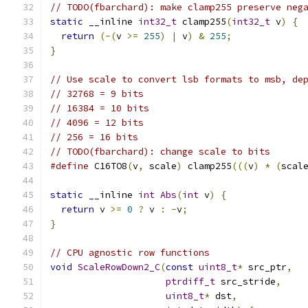
// TODO(fbarchard): make clamp255 preserve neg
static
 __inline 
int32_t
 clamp255
(
int32_t
 v
)
{
return
(-(
v 
>=
255
)
|
 v
)
&
255
;
}
// Use scale to convert lsb formats to msb, de
// 32768 = 9 bits
// 16384 = 10 bits
// 4096 = 12 bits
// 256 = 16 bits
// TODO(fbarchard): change scale to bits
#define
 C16TO8
(
v
,
 scale
)
 clamp255
(((
v
)
*
(
scal
static
 __inline 
int
Abs
(
int
 v
)
{
return
 v 
>=
0
?
 v 
:
-
v
;
}
// CPU agnostic row functions
void
ScaleRowDown2_C
(
const
uint8_t
*
 src_ptr
,
ptrdiff_t
 src_stride
,
uint8_t
*
 dst
,