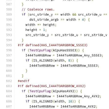
}
// Coalesce rows.
if
(
src_stride_y 
==
 width 
&&
 src_stride_u 
==
      dst_stride_argb 
==
 width 
*
4
)
{
    width 
*=
 height
;
    height 
=
1
;
    src_stride_y 
=
 src_stride_u 
=
 src_stride_v
}
#if defined(HAS_I444TOARGBROW_SSSE3)
if
(
TestCpuFlag
(
kCpuHasSSSE3
))
{
    I444ToARGBRow 
=
 I444ToARGBRow_Any_SSSE3
;
if
(
IS_ALIGNED
(
width
,
8
))
{
      I444ToARGBRow 
=
 I444ToARGBRow_SSSE3
;
}
}
#endif
#if defined(HAS_I444TOARGBROW_AVX2)
if
(
TestCpuFlag
(
kCpuHasAVX2
))
{
    I444ToARGBRow 
=
 I444ToARGBRow_Any_AVX2
;
if
(
IS_ALIGNED
(
width
,
16
))
{
      I444ToARGBRow 
=
 I444ToARGBRow_AVX2
;