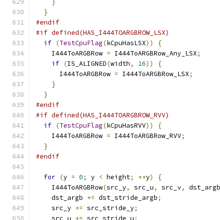
}
}
#endif
#if defined(HAS_I444TOARGBROW_LSX)
if
(
TestCpuFlag
(
kCpuHasLSX
))
{
    I444ToARGBRow 
=
 I444ToARGBRow_Any_LSX
;
if
(
IS_ALIGNED
(
width
,
16
))
{
      I444ToARGBRow 
=
 I444ToARGBRow_LSX
;
}
}
#endif
#if defined(HAS_I444TOARGBROW_RVV)
if
(
TestCpuFlag
(
kCpuHasRVV
))
{
    I444ToARGBRow 
=
 I444ToARGBRow_RVV
;
}
#endif
for
(
y 
=
0
;
 y 
<
 height
;
++
y
)
{
    I444ToARGBRow
(
src_y
,
 src_u
,
 src_v
,
 dst_arg
    dst_argb 
+=
 dst_stride_argb
;
    src_y 
+=
 src_stride_y
;
    src_u 
+=
 src_stride_u
;