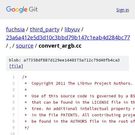
Sign in
fuchsia
/
third_party
/
libyuv
/
23a6a412e5d3d10c3bbd79b147c1eab4d284bc77
/
.
/
source
/
convert_argb.cc
blob: a77358df887d129ee1448375a712c79d40fb4ca3
[
file
]
/*
 *  Copyright 2011 The LibYuv Project Authors.
 *
 *  Use of this source code is governed by a B
 *  that can be found in the LICENSE file in t
 *  tree. An additional intellectual property 
 *  in the file PATENTS. All contributing proj
 *  be found in the AUTHORS file in the root o
 */