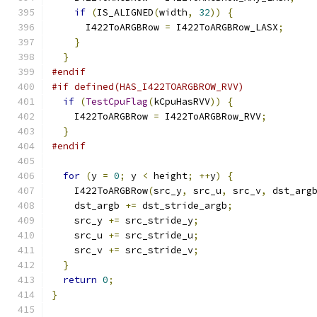
if
(
IS_ALIGNED
(
width
,
32
))
{
      I422ToARGBRow 
=
 I422ToARGBRow_LASX
;
}
}
#endif
#if defined(HAS_I422TOARGBROW_RVV)
if
(
TestCpuFlag
(
kCpuHasRVV
))
{
    I422ToARGBRow 
=
 I422ToARGBRow_RVV
;
}
#endif
for
(
y 
=
0
;
 y 
<
 height
;
++
y
)
{
    I422ToARGBRow
(
src_y
,
 src_u
,
 src_v
,
 dst_arg
    dst_argb 
+=
 dst_stride_argb
;
    src_y 
+=
 src_stride_y
;
    src_u 
+=
 src_stride_u
;
    src_v 
+=
 src_stride_v
;
}
return
0
;
}