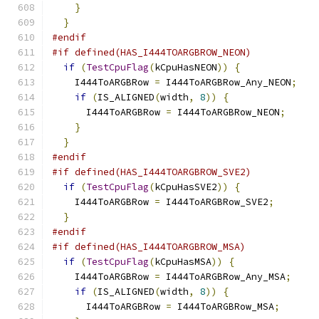
}
}
#endif
#if defined(HAS_I444TOARGBROW_NEON)
if
(
TestCpuFlag
(
kCpuHasNEON
))
{
    I444ToARGBRow 
=
 I444ToARGBRow_Any_NEON
;
if
(
IS_ALIGNED
(
width
,
8
))
{
      I444ToARGBRow 
=
 I444ToARGBRow_NEON
;
}
}
#endif
#if defined(HAS_I444TOARGBROW_SVE2)
if
(
TestCpuFlag
(
kCpuHasSVE2
))
{
    I444ToARGBRow 
=
 I444ToARGBRow_SVE2
;
}
#endif
#if defined(HAS_I444TOARGBROW_MSA)
if
(
TestCpuFlag
(
kCpuHasMSA
))
{
    I444ToARGBRow 
=
 I444ToARGBRow_Any_MSA
;
if
(
IS_ALIGNED
(
width
,
8
))
{
      I444ToARGBRow 
=
 I444ToARGBRow_MSA
;