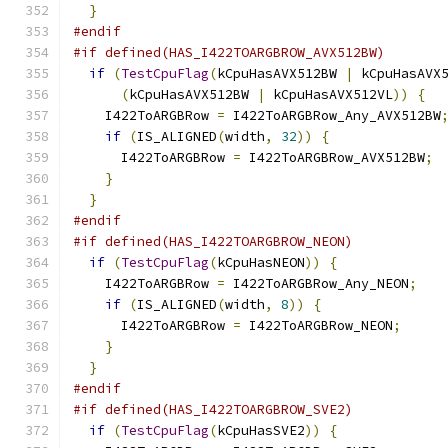
}
#endif
#if defined(HAS_I422TOARGBROW_AVX512BW)
if
(
TestCpuFlag
(
kCpuHasAVX512BW 
|
 kCpuHasAVX
(
kCpuHasAVX512BW 
|
 kCpuHasAVX512VL
))
{
    I422ToARGBRow 
=
 I422ToARGBRow_Any_AVX512BW
if
(
IS_ALIGNED
(
width
,
32
))
{
      I422ToARGBRow 
=
 I422ToARGBRow_AVX512BW
;
}
}
#endif
#if defined(HAS_I422TOARGBROW_NEON)
if
(
TestCpuFlag
(
kCpuHasNEON
))
{
    I422ToARGBRow 
=
 I422ToARGBRow_Any_NEON
;
if
(
IS_ALIGNED
(
width
,
8
))
{
      I422ToARGBRow 
=
 I422ToARGBRow_NEON
;
}
}
#endif
#if defined(HAS_I422TOARGBROW_SVE2)
if
(
TestCpuFlag
(
kCpuHasSVE2
))
{