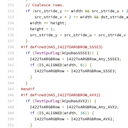
// Coalesce rows.
if
(
src_stride_y 
==
 width 
&&
 src_stride_u 
*
      src_stride_v 
*
2
==
 width 
&&
 dst_stride_
    width 
*=
 height
;
    height 
=
1
;
    src_stride_y 
=
 src_stride_u 
=
 src_stride_v
}
#if defined(HAS_I422TOARGBROW_SSSE3)
if
(
TestCpuFlag
(
kCpuHasSSSE3
))
{
    I422ToARGBRow 
=
 I422ToARGBRow_Any_SSSE3
;
if
(
IS_ALIGNED
(
width
,
8
))
{
      I422ToARGBRow 
=
 I422ToARGBRow_SSSE3
;
}
}
#endif
#if defined(HAS_I422TOARGBROW_AVX2)
if
(
TestCpuFlag
(
kCpuHasAVX2
))
{
    I422ToARGBRow 
=
 I422ToARGBRow_Any_AVX2
;
if
(
IS_ALIGNED
(
width
,
16
))
{
      I422ToARGBRow 
=
 I422ToARGBRow_AVX2
;
}