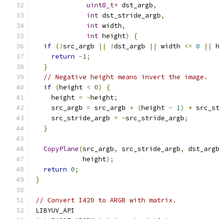
uint8_t
*
 dst_argb
,
int
 dst_stride_argb
,
int
 width
,
int
 height
)
{
if
(!
src_argb 
||
!
dst_argb 
||
 width 
<=
0
||
 
return
-
1
;
}
// Negative height means invert the image.
if
(
height 
<
0
)
{
    height 
=
-
height
;
    src_argb 
=
 src_argb 
+
(
height 
-
1
)
*
 src_s
    src_stride_argb 
=
-
src_stride_argb
;
}
CopyPlane
(
src_argb
,
 src_stride_argb
,
 dst_arg
            height
);
return
0
;
}
// Convert I420 to ARGB with matrix.
LIBYUV_API