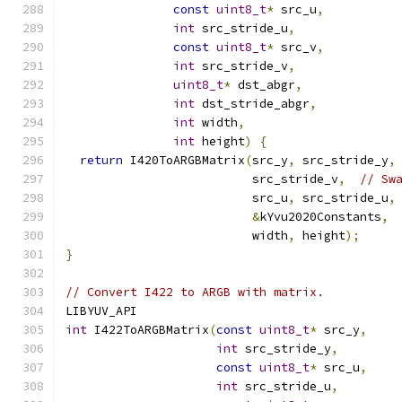
const
uint8_t
*
 src_u
,
int
 src_stride_u
,
const
uint8_t
*
 src_v
,
int
 src_stride_v
,
uint8_t
*
 dst_abgr
,
int
 dst_stride_abgr
,
int
 width
,
int
 height
)
{
return
 I420ToARGBMatrix
(
src_y
,
 src_stride_y
,
                          src_stride_v
,
// Sw
                          src_u
,
 src_stride_u
,
&
kYvu2020Constants
,
                          width
,
 height
);
}
// Convert I422 to ARGB with matrix.
LIBYUV_API
int
 I422ToARGBMatrix
(
const
uint8_t
*
 src_y
,
int
 src_stride_y
,
const
uint8_t
*
 src_u
,
int
 src_stride_u
,