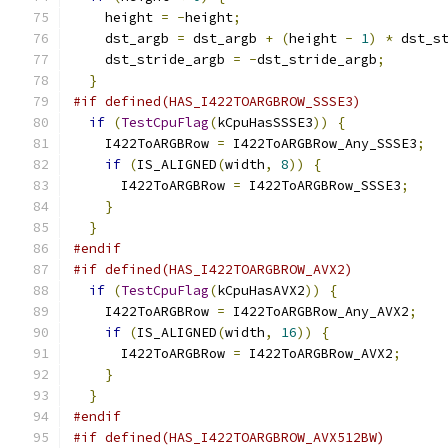
    height 
=
-
height
;
    dst_argb 
=
 dst_argb 
+
(
height 
-
1
)
*
 dst_s
    dst_stride_argb 
=
-
dst_stride_argb
;
}
#if defined(HAS_I422TOARGBROW_SSSE3)
if
(
TestCpuFlag
(
kCpuHasSSSE3
))
{
    I422ToARGBRow 
=
 I422ToARGBRow_Any_SSSE3
;
if
(
IS_ALIGNED
(
width
,
8
))
{
      I422ToARGBRow 
=
 I422ToARGBRow_SSSE3
;
}
}
#endif
#if defined(HAS_I422TOARGBROW_AVX2)
if
(
TestCpuFlag
(
kCpuHasAVX2
))
{
    I422ToARGBRow 
=
 I422ToARGBRow_Any_AVX2
;
if
(
IS_ALIGNED
(
width
,
16
))
{
      I422ToARGBRow 
=
 I422ToARGBRow_AVX2
;
}
}
#endif
#if defined(HAS_I422TOARGBROW_AVX512BW)