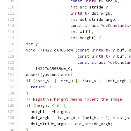
const
uint8_t
*
 src_v
,
int
 src_stride_v
,
uint8_t
*
 dst_argb
,
int
 dst_stride_argb
,
const
struct
YuvConstants
int
 width
,
int
 height
)
{
int
 y
;
void
(*
I422ToARGBRow
)(
const
uint8_t
*
 y_buf
,
const
uint8_t
*
 v_buf
,
const
struct
YuvConsta
      I422ToARGBRow_C
;
  assert
(
yuvconstants
);
if
(!
src_y 
||
!
src_u 
||
!
src_v 
||
!
dst_argb 
return
-
1
;
}
// Negative height means invert the image.
if
(
height 
<
0
)
{
    height 
=
-
height
;
    dst_argb 
=
 dst_argb 
+
(
height 
-
1
)
*
 dst_s
    dst_stride_argb 
=
-
dst_stride_argb
;
}