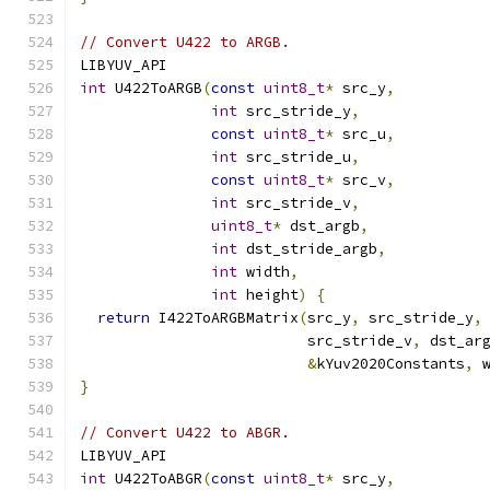
// Convert U422 to ARGB.
LIBYUV_API
int
 U422ToARGB
(
const
uint8_t
*
 src_y
,
int
 src_stride_y
,
const
uint8_t
*
 src_u
,
int
 src_stride_u
,
const
uint8_t
*
 src_v
,
int
 src_stride_v
,
uint8_t
*
 dst_argb
,
int
 dst_stride_argb
,
int
 width
,
int
 height
)
{
return
 I422ToARGBMatrix
(
src_y
,
 src_stride_y
,
                          src_stride_v
,
 dst_ar
&
kYuv2020Constants
,
 
}
// Convert U422 to ABGR.
LIBYUV_API
int
 U422ToABGR
(
const
uint8_t
*
 src_y
,