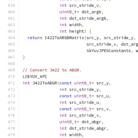
int
 src_stride_v
,
uint8_t
*
 dst_argb
,
int
 dst_stride_argb
,
int
 width
,
int
 height
)
{
return
 I422ToARGBMatrix
(
src_y
,
 src_stride_y
,
                          src_stride_v
,
 dst_ar
&
kYuvJPEGConstants
,
 
}
// Convert J422 to ABGR.
LIBYUV_API
int
 J422ToABGR
(
const
uint8_t
*
 src_y
,
int
 src_stride_y
,
const
uint8_t
*
 src_u
,
int
 src_stride_u
,
const
uint8_t
*
 src_v
,
int
 src_stride_v
,
uint8_t
*
 dst_abgr
,
int
 dst_stride_abgr
,
int
 width
,