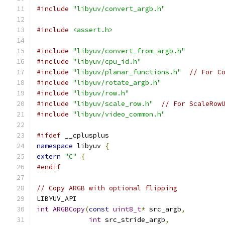
#include
"libyuv/convert_argb.h"
#include
<assert.h>
#include
"libyuv/convert_from_argb.h"
#include
"libyuv/cpu_id.h"
#include
"libyuv/planar_functions.h"
// For C
#include
"libyuv/rotate_argb.h"
#include
"libyuv/row.h"
#include
"libyuv/scale_row.h"
// For ScaleRow
#include
"libyuv/video_common.h"
#ifdef
 __cplusplus
namespace
 libyuv 
{
extern
"C"
{
#endif
// Copy ARGB with optional flipping
LIBYUV_API
int
ARGBCopy
(
const
uint8_t
*
 src_argb
,
int
 src_stride_argb
,