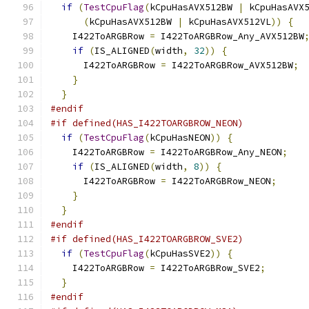
if
(
TestCpuFlag
(
kCpuHasAVX512BW 
|
 kCpuHasAVX
(
kCpuHasAVX512BW 
|
 kCpuHasAVX512VL
))
{
    I422ToARGBRow 
=
 I422ToARGBRow_Any_AVX512BW
if
(
IS_ALIGNED
(
width
,
32
))
{
      I422ToARGBRow 
=
 I422ToARGBRow_AVX512BW
;
}
}
#endif
#if defined(HAS_I422TOARGBROW_NEON)
if
(
TestCpuFlag
(
kCpuHasNEON
))
{
    I422ToARGBRow 
=
 I422ToARGBRow_Any_NEON
;
if
(
IS_ALIGNED
(
width
,
8
))
{
      I422ToARGBRow 
=
 I422ToARGBRow_NEON
;
}
}
#endif
#if defined(HAS_I422TOARGBROW_SVE2)
if
(
TestCpuFlag
(
kCpuHasSVE2
))
{
    I422ToARGBRow 
=
 I422ToARGBRow_SVE2
;
}
#endif