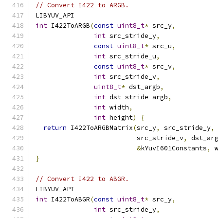
// Convert I422 to ARGB.
LIBYUV_API
int
 I422ToARGB
(
const
uint8_t
*
 src_y
,
int
 src_stride_y
,
const
uint8_t
*
 src_u
,
int
 src_stride_u
,
const
uint8_t
*
 src_v
,
int
 src_stride_v
,
uint8_t
*
 dst_argb
,
int
 dst_stride_argb
,
int
 width
,
int
 height
)
{
return
 I422ToARGBMatrix
(
src_y
,
 src_stride_y
,
                          src_stride_v
,
 dst_ar
&
kYuvI601Constants
,
 
}
// Convert I422 to ABGR.
LIBYUV_API
int
 I422ToABGR
(
const
uint8_t
*
 src_y
,
int
 src_stride_y
,