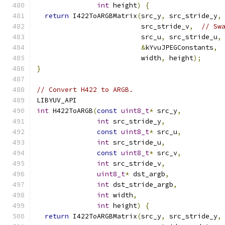
int
 height
)
{
return
 I422ToARGBMatrix
(
src_y
,
 src_stride_y
,
                          src_stride_v
,
// Sw
                          src_u
,
 src_stride_u
,
&
kYvuJPEGConstants
,
                          width
,
 height
);
}
// Convert H422 to ARGB.
LIBYUV_API
int
 H422ToARGB
(
const
uint8_t
*
 src_y
,
int
 src_stride_y
,
const
uint8_t
*
 src_u
,
int
 src_stride_u
,
const
uint8_t
*
 src_v
,
int
 src_stride_v
,
uint8_t
*
 dst_argb
,
int
 dst_stride_argb
,
int
 width
,
int
 height
)
{
return
 I422ToARGBMatrix
(
src_y
,
 src_stride_y
,