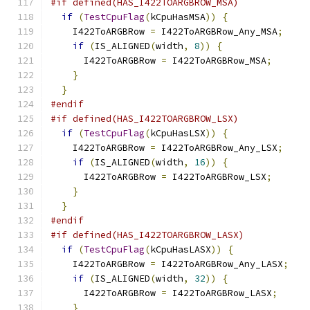
#if defined(HAS_I422TOARGBROW_MSA)
if
(
TestCpuFlag
(
kCpuHasMSA
))
{
    I422ToARGBRow 
=
 I422ToARGBRow_Any_MSA
;
if
(
IS_ALIGNED
(
width
,
8
))
{
      I422ToARGBRow 
=
 I422ToARGBRow_MSA
;
}
}
#endif
#if defined(HAS_I422TOARGBROW_LSX)
if
(
TestCpuFlag
(
kCpuHasLSX
))
{
    I422ToARGBRow 
=
 I422ToARGBRow_Any_LSX
;
if
(
IS_ALIGNED
(
width
,
16
))
{
      I422ToARGBRow 
=
 I422ToARGBRow_LSX
;
}
}
#endif
#if defined(HAS_I422TOARGBROW_LASX)
if
(
TestCpuFlag
(
kCpuHasLASX
))
{
    I422ToARGBRow 
=
 I422ToARGBRow_Any_LASX
;
if
(
IS_ALIGNED
(
width
,
32
))
{
      I422ToARGBRow 
=
 I422ToARGBRow_LASX
;
}