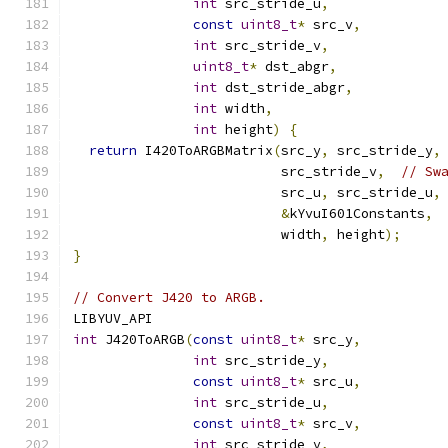
int
 src_stride_u
,
const
uint8_t
*
 src_v
,
int
 src_stride_v
,
uint8_t
*
 dst_abgr
,
int
 dst_stride_abgr
,
int
 width
,
int
 height
)
{
return
 I420ToARGBMatrix
(
src_y
,
 src_stride_y
,
                          src_stride_v
,
// Sw
                          src_u
,
 src_stride_u
,
&
kYvuI601Constants
,
                          width
,
 height
);
}
// Convert J420 to ARGB.
LIBYUV_API
int
 J420ToARGB
(
const
uint8_t
*
 src_y
,
int
 src_stride_y
,
const
uint8_t
*
 src_u
,
int
 src_stride_u
,
const
uint8_t
*
 src_v
,
int
 src_stride_v
,