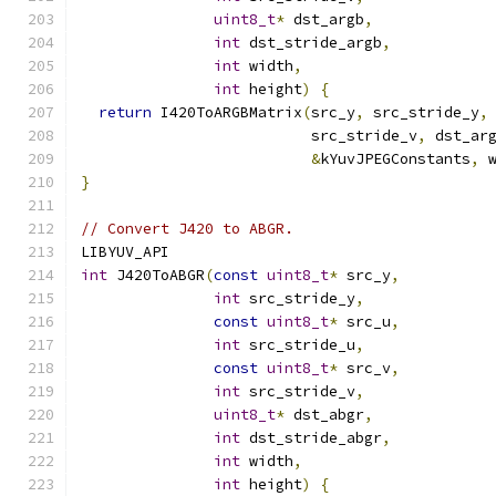
uint8_t
*
 dst_argb
,
int
 dst_stride_argb
,
int
 width
,
int
 height
)
{
return
 I420ToARGBMatrix
(
src_y
,
 src_stride_y
,
                          src_stride_v
,
 dst_ar
&
kYuvJPEGConstants
,
 
}
// Convert J420 to ABGR.
LIBYUV_API
int
 J420ToABGR
(
const
uint8_t
*
 src_y
,
int
 src_stride_y
,
const
uint8_t
*
 src_u
,
int
 src_stride_u
,
const
uint8_t
*
 src_v
,
int
 src_stride_v
,
uint8_t
*
 dst_abgr
,
int
 dst_stride_abgr
,
int
 width
,
int
 height
)
{