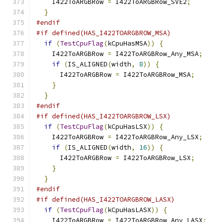
    I422ToARGBRow 
=
 I422ToARGBRow_SVE2
;
}
#endif
#if defined(HAS_I422TOARGBROW_MSA)
if
(
TestCpuFlag
(
kCpuHasMSA
))
{
    I422ToARGBRow 
=
 I422ToARGBRow_Any_MSA
;
if
(
IS_ALIGNED
(
width
,
8
))
{
      I422ToARGBRow 
=
 I422ToARGBRow_MSA
;
}
}
#endif
#if defined(HAS_I422TOARGBROW_LSX)
if
(
TestCpuFlag
(
kCpuHasLSX
))
{
    I422ToARGBRow 
=
 I422ToARGBRow_Any_LSX
;
if
(
IS_ALIGNED
(
width
,
16
))
{
      I422ToARGBRow 
=
 I422ToARGBRow_LSX
;
}
}
#endif
#if defined(HAS_I422TOARGBROW_LASX)
if
(
TestCpuFlag
(
kCpuHasLASX
))
{
    I422ToARGBRow 
=
 I422ToARGBRow_Any_LASX
;