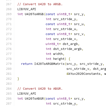
// Convert U420 to ARGB.
LIBYUV_API
int
 U420ToARGB
(
const
uint8_t
*
 src_y
,
int
 src_stride_y
,
const
uint8_t
*
 src_u
,
int
 src_stride_u
,
const
uint8_t
*
 src_v
,
int
 src_stride_v
,
uint8_t
*
 dst_argb
,
int
 dst_stride_argb
,
int
 width
,
int
 height
)
{
return
 I420ToARGBMatrix
(
src_y
,
 src_stride_y
,
                          src_stride_v
,
 dst_ar
&
kYuv2020Constants
,
 
}
// Convert U420 to ABGR.
LIBYUV_API
int
 U420ToABGR
(
const
uint8_t
*
 src_y
,
int
 src_stride_y
,