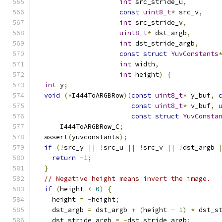
int
 src_stride_u
,
const
uint8_t
*
 src_v
,
int
 src_stride_v
,
uint8_t
*
 dst_argb
,
int
 dst_stride_argb
,
const
struct
YuvConstants
int
 width
,
int
 height
)
{
int
 y
;
void
(*
I444ToARGBRow
)(
const
uint8_t
*
 y_buf
,
const
uint8_t
*
 v_buf
,
const
struct
YuvConsta
      I444ToARGBRow_C
;
  assert
(
yuvconstants
);
if
(!
src_y 
||
!
src_u 
||
!
src_v 
||
!
dst_argb 
return
-
1
;
}
// Negative height means invert the image.
if
(
height 
<
0
)
{
    height 
=
-
height
;
    dst_argb 
=
 dst_argb 
+
(
height 
-
1
)
*
 dst_s
    dst_stride_argb 
=
-
dst_stride_argb
;