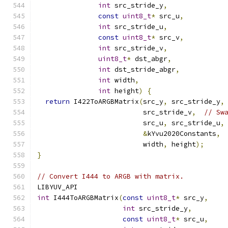
int
 src_stride_y
,
const
uint8_t
*
 src_u
,
int
 src_stride_u
,
const
uint8_t
*
 src_v
,
int
 src_stride_v
,
uint8_t
*
 dst_abgr
,
int
 dst_stride_abgr
,
int
 width
,
int
 height
)
{
return
 I422ToARGBMatrix
(
src_y
,
 src_stride_y
,
                          src_stride_v
,
// Sw
                          src_u
,
 src_stride_u
,
&
kYvu2020Constants
,
                          width
,
 height
);
}
// Convert I444 to ARGB with matrix.
LIBYUV_API
int
 I444ToARGBMatrix
(
const
uint8_t
*
 src_y
,
int
 src_stride_y
,
const
uint8_t
*
 src_u
,