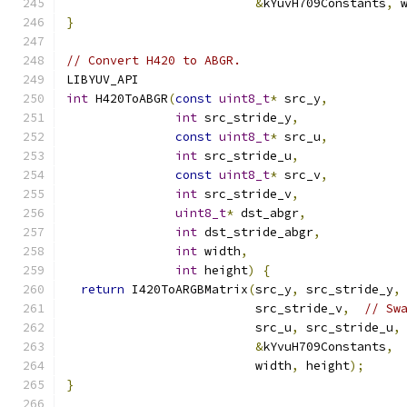
&
kYuvH709Constants
,
 
}
// Convert H420 to ABGR.
LIBYUV_API
int
 H420ToABGR
(
const
uint8_t
*
 src_y
,
int
 src_stride_y
,
const
uint8_t
*
 src_u
,
int
 src_stride_u
,
const
uint8_t
*
 src_v
,
int
 src_stride_v
,
uint8_t
*
 dst_abgr
,
int
 dst_stride_abgr
,
int
 width
,
int
 height
)
{
return
 I420ToARGBMatrix
(
src_y
,
 src_stride_y
,
                          src_stride_v
,
// Sw
                          src_u
,
 src_stride_u
,
&
kYvuH709Constants
,
                          width
,
 height
);
}