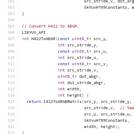
                          src_stride_v
,
 dst_ar
&
kYuvH709Constants
,
 
}
// Convert H422 to ABGR.
LIBYUV_API
int
 H422ToABGR
(
const
uint8_t
*
 src_y
,
int
 src_stride_y
,
const
uint8_t
*
 src_u
,
int
 src_stride_u
,
const
uint8_t
*
 src_v
,
int
 src_stride_v
,
uint8_t
*
 dst_abgr
,
int
 dst_stride_abgr
,
int
 width
,
int
 height
)
{
return
 I422ToARGBMatrix
(
src_y
,
 src_stride_y
,
                          src_stride_v
,
// Sw
                          src_u
,
 src_stride_u
,
&
kYvuH709Constants
,
                          width
,
 height
);
}