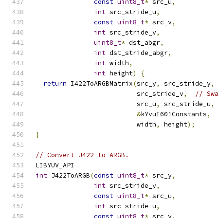
const
uint8_t
*
 src_u
,
int
 src_stride_u
,
const
uint8_t
*
 src_v
,
int
 src_stride_v
,
uint8_t
*
 dst_abgr
,
int
 dst_stride_abgr
,
int
 width
,
int
 height
)
{
return
 I422ToARGBMatrix
(
src_y
,
 src_stride_y
,
                          src_stride_v
,
// Sw
                          src_u
,
 src_stride_u
,
&
kYvuI601Constants
,
                          width
,
 height
);
}
// Convert J422 to ARGB.
LIBYUV_API
int
 J422ToARGB
(
const
uint8_t
*
 src_y
,
int
 src_stride_y
,
const
uint8_t
*
 src_u
,
int
 src_stride_u
,
const
uint8_t
*
 src_v
,