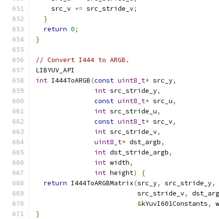
    src_v 
+=
 src_stride_v
;
}
return
0
;
}
// Convert I444 to ARGB.
LIBYUV_API
int
 I444ToARGB
(
const
uint8_t
*
 src_y
,
int
 src_stride_y
,
const
uint8_t
*
 src_u
,
int
 src_stride_u
,
const
uint8_t
*
 src_v
,
int
 src_stride_v
,
uint8_t
*
 dst_argb
,
int
 dst_stride_argb
,
int
 width
,
int
 height
)
{
return
 I444ToARGBMatrix
(
src_y
,
 src_stride_y
,
                          src_stride_v
,
 dst_ar
&
kYuvI601Constants
,
 
}