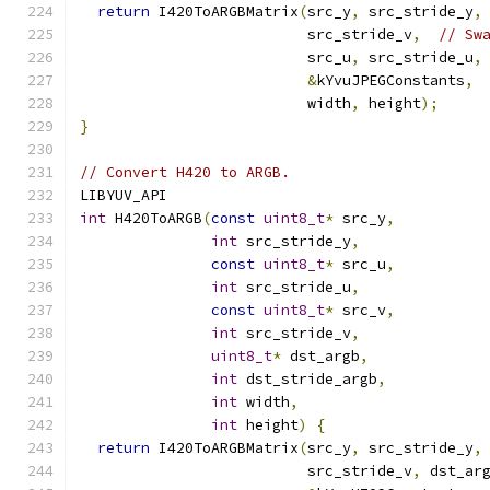
return
 I420ToARGBMatrix
(
src_y
,
 src_stride_y
,
                          src_stride_v
,
// Sw
                          src_u
,
 src_stride_u
,
&
kYvuJPEGConstants
,
                          width
,
 height
);
}
// Convert H420 to ARGB.
LIBYUV_API
int
 H420ToARGB
(
const
uint8_t
*
 src_y
,
int
 src_stride_y
,
const
uint8_t
*
 src_u
,
int
 src_stride_u
,
const
uint8_t
*
 src_v
,
int
 src_stride_v
,
uint8_t
*
 dst_argb
,
int
 dst_stride_argb
,
int
 width
,
int
 height
)
{
return
 I420ToARGBMatrix
(
src_y
,
 src_stride_y
,
                          src_stride_v
,
 dst_ar