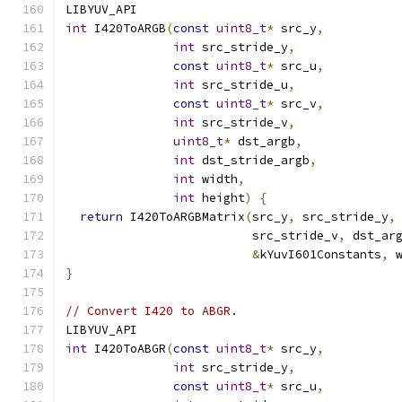
LIBYUV_API
int
 I420ToARGB
(
const
uint8_t
*
 src_y
,
int
 src_stride_y
,
const
uint8_t
*
 src_u
,
int
 src_stride_u
,
const
uint8_t
*
 src_v
,
int
 src_stride_v
,
uint8_t
*
 dst_argb
,
int
 dst_stride_argb
,
int
 width
,
int
 height
)
{
return
 I420ToARGBMatrix
(
src_y
,
 src_stride_y
,
                          src_stride_v
,
 dst_ar
&
kYuvI601Constants
,
 
}
// Convert I420 to ABGR.
LIBYUV_API
int
 I420ToABGR
(
const
uint8_t
*
 src_y
,
int
 src_stride_y
,
const
uint8_t
*
 src_u
,