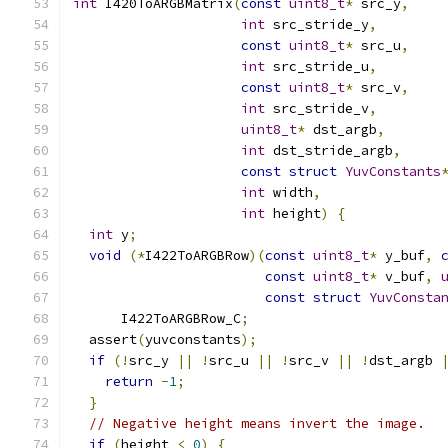
int
 I420ToARGBMatrix
(
const
uint8_t
*
 src_y
,
int
 src_stride_y
,
const
uint8_t
*
 src_u
,
int
 src_stride_u
,
const
uint8_t
*
 src_v
,
int
 src_stride_v
,
uint8_t
*
 dst_argb
,
int
 dst_stride_argb
,
const
struct
YuvConstants
int
 width
,
int
 height
)
{
int
 y
;
void
(*
I422ToARGBRow
)(
const
uint8_t
*
 y_buf
,
const
uint8_t
*
 v_buf
,
const
struct
YuvConsta
      I422ToARGBRow_C
;
  assert
(
yuvconstants
);
if
(!
src_y 
||
!
src_u 
||
!
src_v 
||
!
dst_argb 
return
-
1
;
}
// Negative height means invert the image.
if
(
height 
<
0
)
{