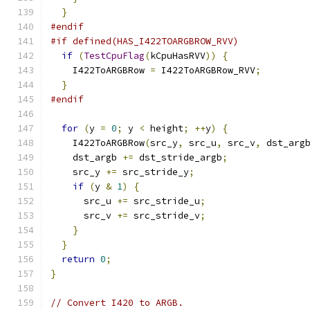
}
#endif
#if defined(HAS_I422TOARGBROW_RVV)
if
(
TestCpuFlag
(
kCpuHasRVV
))
{
    I422ToARGBRow 
=
 I422ToARGBRow_RVV
;
}
#endif
for
(
y 
=
0
;
 y 
<
 height
;
++
y
)
{
    I422ToARGBRow
(
src_y
,
 src_u
,
 src_v
,
 dst_arg
    dst_argb 
+=
 dst_stride_argb
;
    src_y 
+=
 src_stride_y
;
if
(
y 
&
1
)
{
      src_u 
+=
 src_stride_u
;
      src_v 
+=
 src_stride_v
;
}
}
return
0
;
}
// Convert I420 to ARGB.