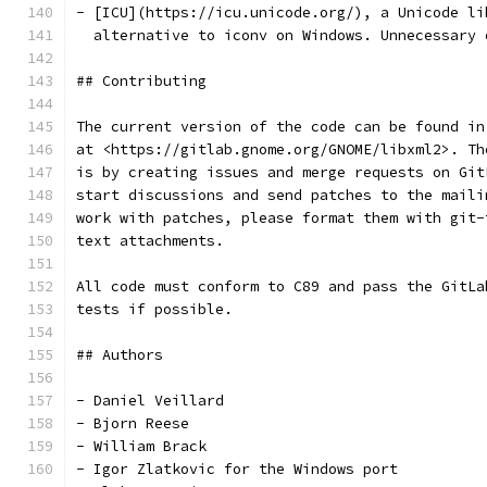
- [ICU](https://icu.unicode.org/), a Unicode li
  alternative to iconv on Windows. Unnecessary 
## Contributing
The current version of the code can be found in
at <https://gitlab.gnome.org/GNOME/libxml2>. Th
is by creating issues and merge requests on Git
start discussions and send patches to the maili
work with patches, please format them with git-
text attachments.
All code must conform to C89 and pass the GitLa
tests if possible.
## Authors
- Daniel Veillard
- Bjorn Reese
- William Brack
- Igor Zlatkovic for the Windows port