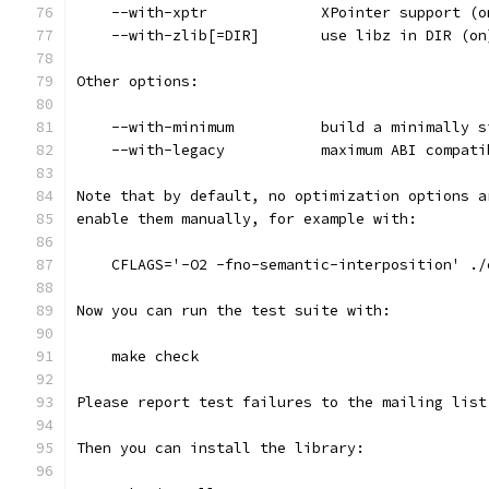
    --with-xptr             XPointer support (o
    --with-zlib[=DIR]       use libz in DIR (on
Other options:
    --with-minimum          build a minimally s
    --with-legacy           maximum ABI compati
Note that by default, no optimization options a
enable them manually, for example with:
    CFLAGS='-O2 -fno-semantic-interposition' ./
Now you can run the test suite with:
    make check
Please report test failures to the mailing list
Then you can install the library: