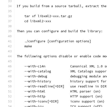
If you build from a source tarball, extract the
    tar xf libxml2-xxx.tar.gz
    cd libxml2-xxx
Then you can configure and build the library:
    ./configure [configuration options]
    make
The following options disable or enable code mo
    --with-c14n             Canonical XML 1.0 s
    --with-catalog          XML Catalogs suppor
    --with-debug            debugging module an
    --with-history          history support for
    --with-readline[=DIR]   use readline in DIR
    --with-html             HTML parser (on)
    --with-http             HTTP support (on)
    --with-iconv[=DIR]      iconv support (on)
    --with-icu              ICU support (off)