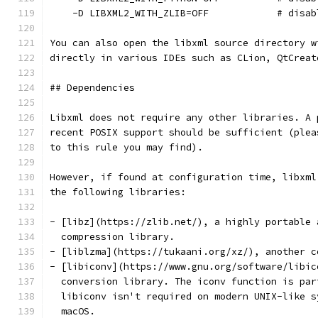
    -D LIBXML2_WITH_ZLIB=OFF            # disab
You can also open the libxml source directory w
directly in various IDEs such as CLion, QtCreat
## Dependencies
Libxml does not require any other libraries. A 
recent POSIX support should be sufficient (plea
to this rule you may find).
However, if found at configuration time, libxml
the following libraries:
- [libz](https://zlib.net/), a highly portable 
  compression library.
- [liblzma](https://tukaani.org/xz/), another c
- [libiconv](https://www.gnu.org/software/libic
  conversion library. The iconv function is par
  libiconv isn't required on modern UNIX-like s
  macOS.