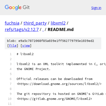
Sign in
fuchsia
/
third_party
/
libxml2
/
refs/tags/v2.12.7
/
.
/
README.md
blob: e9a5c7872068f85a039e1ff562779795e1039ed2
[
file
] [
view
]
# libxml2
libxml2 is an XML toolkit implemented in C, ori
the GNOME Project.
Official releases can be downloaded from
<https://download.gnome.org/sources/libxml2/>
The git repository is hosted on GNOME's GitLab 
<https://gitlab.gnome.org/GNOME/libxml2>