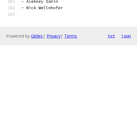
- Aleksey Sanin
- Nick Wellnhofer
Powered by
Gitiles
|
Privacy
|
Terms
txt
json