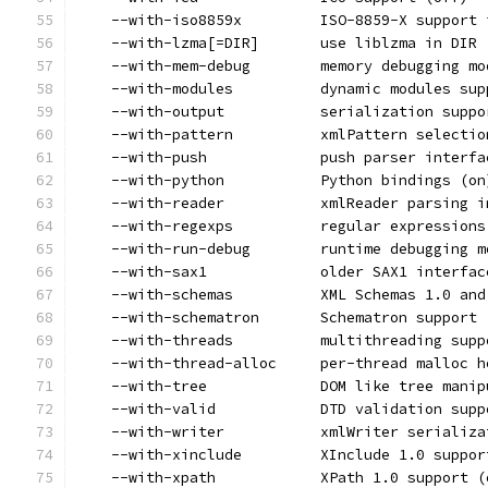
    --with-iso8859x         ISO-8859-X support 
    --with-lzma[=DIR]       use liblzma in DIR 
    --with-mem-debug        memory debugging mo
    --with-modules          dynamic modules sup
    --with-output           serialization suppo
    --with-pattern          xmlPattern selectio
    --with-push             push parser interfa
    --with-python           Python bindings (on
    --with-reader           xmlReader parsing i
    --with-regexps          regular expressions
    --with-run-debug        runtime debugging m
    --with-sax1             older SAX1 interfac
    --with-schemas          XML Schemas 1.0 and
    --with-schematron       Schematron support 
    --with-threads          multithreading supp
    --with-thread-alloc     per-thread malloc h
    --with-tree             DOM like tree manip
    --with-valid            DTD validation supp
    --with-writer           xmlWriter serializa
    --with-xinclude         XInclude 1.0 suppor
    --with-xpath            XPath 1.0 support (