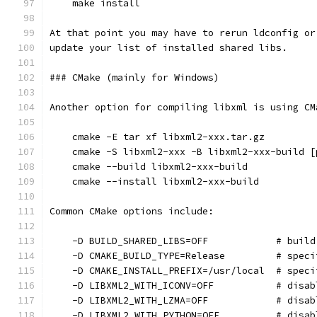
    make install
At that point you may have to rerun ldconfig or
update your list of installed shared libs.
### CMake (mainly for Windows)
Another option for compiling libxml is using CM
    cmake -E tar xf libxml2-xxx.tar.gz
    cmake -S libxml2-xxx -B libxml2-xxx-build [
    cmake --build libxml2-xxx-build
    cmake --install libxml2-xxx-build
Common CMake options include:
    -D BUILD_SHARED_LIBS=OFF            # build
    -D CMAKE_BUILD_TYPE=Release         # speci
    -D CMAKE_INSTALL_PREFIX=/usr/local  # speci
    -D LIBXML2_WITH_ICONV=OFF           # disab
    -D LIBXML2_WITH_LZMA=OFF            # disab
    -D LIBXML2_WITH_PYTHON=OFF          # disab