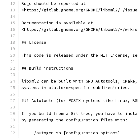
Bugs should be reported at
<https://gitlab.gnome.org/GNOME/libxml2/-/issue
Documentation is available at
<https://gitlab.gnome.org/GNOME/libxml2/-/wikis
## License
This code is released under the MIT License, se
## Build instructions
libxml2 can be built with GNU Autotools, CMake,
systems in platform-specific subdirectories.
### Autotools (for POSIX systems like Linux, BS
If you build from a Git tree, you have to insta
by generating the configuration files with:
    ./autogen.sh [configuration options]