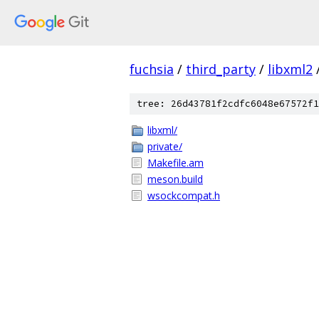
fuchsia
/
third_party
/
libxml2
tree: 26d43781f2cdfc6048e67572f1
libxml/
private/
Makefile.am
meson.build
wsockcompat.h