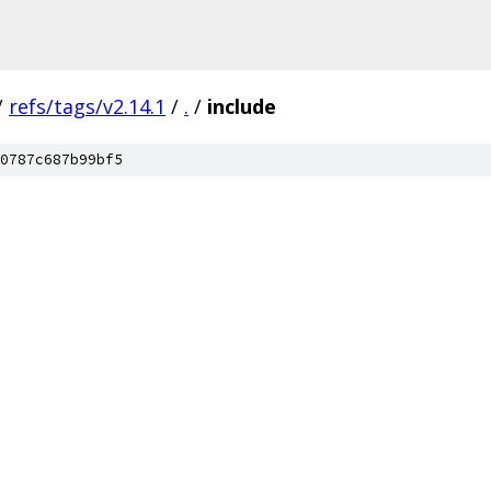
/
refs/tags/v2.14.1
/
.
/
include
0787c687b99bf5