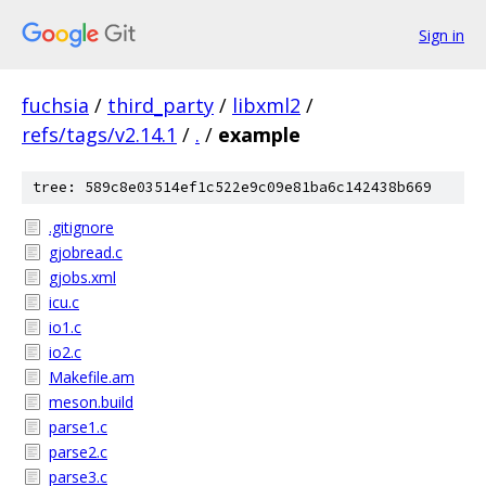
Sign in
fuchsia
/
third_party
/
libxml2
/
refs/tags/v2.14.1
/
.
/
example
tree: 589c8e03514ef1c522e9c09e81ba6c142438b669
.gitignore
gjobread.c
gjobs.xml
icu.c
io1.c
io2.c
Makefile.am
meson.build
parse1.c
parse2.c
parse3.c