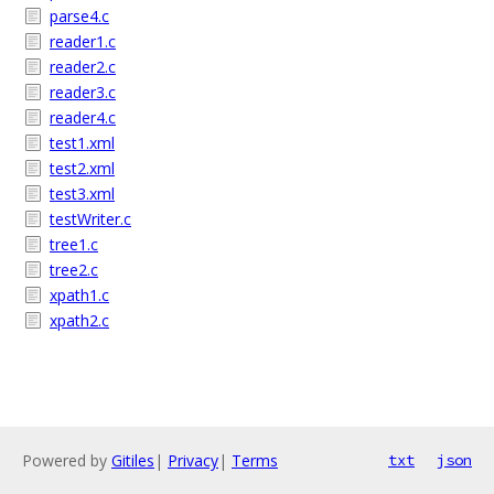
parse4.c
reader1.c
reader2.c
reader3.c
reader4.c
test1.xml
test2.xml
test3.xml
testWriter.c
tree1.c
tree2.c
xpath1.c
xpath2.c
Powered by
Gitiles
|
Privacy
|
Terms
txt
json