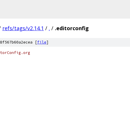
/
refs/tags/v2.14.1
/
.
/
.editorconfig
8f567b60a2ecea [
file
]
torConfig.org