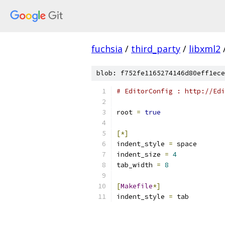
fuchsia
/
third_party
/
libxml2
blob: f752fe1165274146d80eff1ece
# EditorConfig : http://Edi
root 
=
true
[*]
indent_style 
=
 space
indent_size 
=
4
tab_width 
=
8
[
Makefile
*]
indent_style 
=
 tab