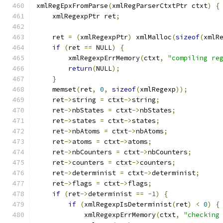
xmlRegEpxFromParse
(
xmlRegParserCtxtPtr ctxt
)
{
    xmlRegexpPtr ret
;
    ret 
=
(
xmlRegexpPtr
)
 xmlMalloc
(
sizeof
(
xmlR
if
(
ret 
==
 NULL
)
{
	xmlRegexpErrMemory
(
ctxt
,
"compiling re
return
(
NULL
);
}
    memset
(
ret
,
0
,
sizeof
(
xmlRegexp
));
    ret
->
string 
=
 ctxt
->
string
;
    ret
->
nbStates 
=
 ctxt
->
nbStates
;
    ret
->
states 
=
 ctxt
->
states
;
    ret
->
nbAtoms 
=
 ctxt
->
nbAtoms
;
    ret
->
atoms 
=
 ctxt
->
atoms
;
    ret
->
nbCounters 
=
 ctxt
->
nbCounters
;
    ret
->
counters 
=
 ctxt
->
counters
;
    ret
->
determinist 
=
 ctxt
->
determinist
;
    ret
->
flags 
=
 ctxt
->
flags
;
if
(
ret
->
determinist 
==
-
1
)
{
if
(
xmlRegexpIsDeterminist
(
ret
)
<
0
)
{
            xmlRegexpErrMemory
(
ctxt
,
"checking