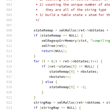
	 * 2/ counting the unique number of at
	 *    they are all of the string type
	 * 3/ build a table state x atom for t
	 */
	stateRemap 
=
 xmlMalloc
(
ret
->
nbStates 
*
if
(
stateRemap 
==
 NULL
)
{
	    xmlRegexpErrMemory
(
ctxt
,
"compilin
	    xmlFree
(
ret
);
return
(
NULL
);
}
for
(
i 
=
0
;
i 
<
 ret
->
nbStates
;
i
++)
{
if
(
ret
->
states
[
i
]
!=
 NULL
)
{
		stateRemap
[
i
]
=
 nbstates
;
		nbstates
++;
}
else
{
		stateRemap
[
i
]
=
-
1
;
}
}
	stringMap 
=
 xmlMalloc
(
ret
->
nbAtoms 
*
s
if
(
stringMap 
==
 NULL
)
{