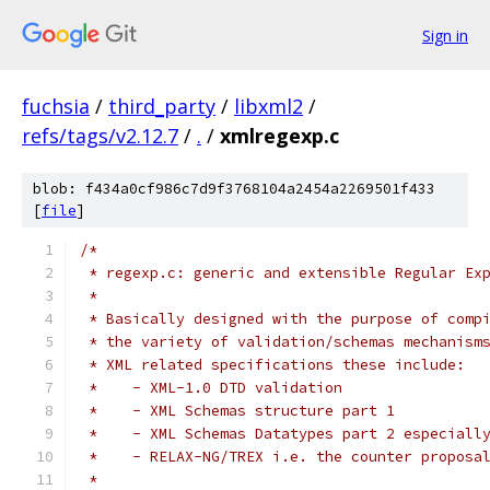
Sign in
fuchsia
/
third_party
/
libxml2
/
refs/tags/v2.12.7
/
.
/
xmlregexp.c
blob: f434a0cf986c7d9f3768104a2454a2269501f433
[
file
]
/*
 * regexp.c: generic and extensible Regular Ex
 *
 * Basically designed with the purpose of comp
 * the variety of validation/schemas mechanism
 * XML related specifications these include:
 *    - XML-1.0 DTD validation
 *    - XML Schemas structure part 1
 *    - XML Schemas Datatypes part 2 especiall
 *    - RELAX-NG/TREX i.e. the counter proposa
 *