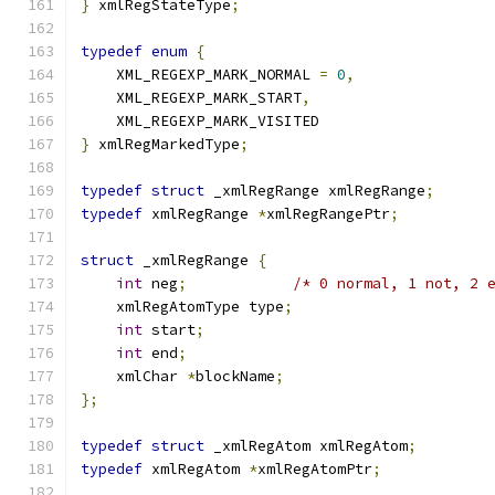
}
 xmlRegStateType
;
typedef
enum
{
    XML_REGEXP_MARK_NORMAL 
=
0
,
    XML_REGEXP_MARK_START
,
    XML_REGEXP_MARK_VISITED
}
 xmlRegMarkedType
;
typedef
struct
 _xmlRegRange xmlRegRange
;
typedef
 xmlRegRange 
*
xmlRegRangePtr
;
struct
 _xmlRegRange 
{
int
 neg
;
/* 0 normal, 1 not, 2 
    xmlRegAtomType type
;
int
 start
;
int
 end
;
    xmlChar 
*
blockName
;
};
typedef
struct
 _xmlRegAtom xmlRegAtom
;
typedef
 xmlRegAtom 
*
xmlRegAtomPtr
;