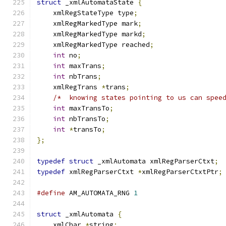
struct
 _xmlAutomataState 
{
    xmlRegStateType type
;
    xmlRegMarkedType mark
;
    xmlRegMarkedType markd
;
    xmlRegMarkedType reached
;
int
 no
;
int
 maxTrans
;
int
 nbTrans
;
    xmlRegTrans 
*
trans
;
/*  knowing states pointing to us can spee
int
 maxTransTo
;
int
 nbTransTo
;
int
*
transTo
;
};
typedef
struct
 _xmlAutomata xmlRegParserCtxt
;
typedef
 xmlRegParserCtxt 
*
xmlRegParserCtxtPtr
;
#define
 AM_AUTOMATA_RNG 
1
struct
 _xmlAutomata 
{
    xmlChar 
*
string
;