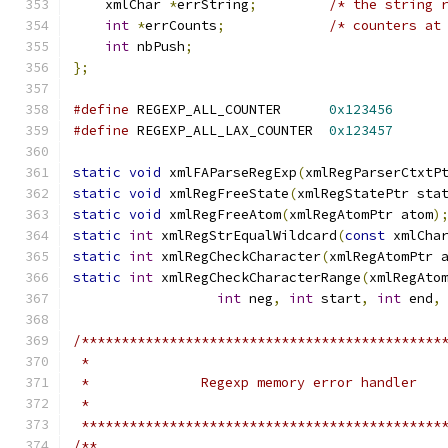
    xmlChar 
*
errString
;
/* the string 
int
*
errCounts
;
/* counters at
int
 nbPush
;
};
#define
 REGEXP_ALL_COUNTER	
0x123456
#define
 REGEXP_ALL_LAX_COUNTER	
0x123457
static
void
 xmlFAParseRegExp
(
xmlRegParserCtxtP
static
void
 xmlRegFreeState
(
xmlRegStatePtr sta
static
void
 xmlRegFreeAtom
(
xmlRegAtomPtr atom
)
static
int
 xmlRegStrEqualWildcard
(
const
 xmlCha
static
int
 xmlRegCheckCharacter
(
xmlRegAtomPtr 
static
int
 xmlRegCheckCharacterRange
(
xmlRegAto
int
 neg
,
int
 start
,
int
 end
,
/*********************************************
 *********************************************
/**