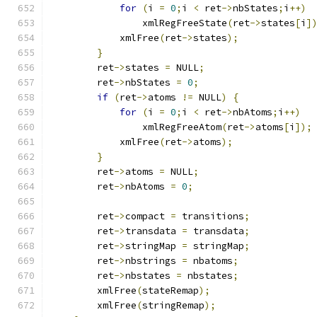
for
(
i 
=
0
;
i 
<
 ret
->
nbStates
;
i
++)
		xmlRegFreeState
(
ret
->
states
[
i
]
	    xmlFree
(
ret
->
states
);
}
	ret
->
states 
=
 NULL
;
	ret
->
nbStates 
=
0
;
if
(
ret
->
atoms 
!=
 NULL
)
{
for
(
i 
=
0
;
i 
<
 ret
->
nbAtoms
;
i
++)
		xmlRegFreeAtom
(
ret
->
atoms
[
i
]);
	    xmlFree
(
ret
->
atoms
);
}
	ret
->
atoms 
=
 NULL
;
	ret
->
nbAtoms 
=
0
;
	ret
->
compact 
=
 transitions
;
	ret
->
transdata 
=
 transdata
;
	ret
->
stringMap 
=
 stringMap
;
	ret
->
nbstrings 
=
 nbatoms
;
	ret
->
nbstates 
=
 nbstates
;
	xmlFree
(
stateRemap
);
	xmlFree
(
stringRemap
);