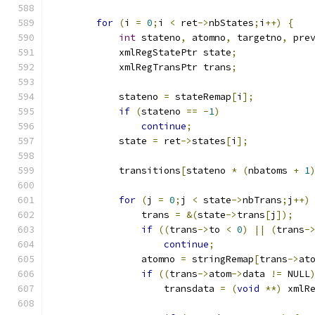
for
(
i 
=
0
;
i 
<
 ret
->
nbStates
;
i
++)
{
int
 stateno
,
 atomno
,
 targetno
,
 pre
	    xmlRegStatePtr state
;
	    xmlRegTransPtr trans
;
	    stateno 
=
 stateRemap
[
i
];
if
(
stateno 
==
-
1
)
continue
;
	    state 
=
 ret
->
states
[
i
];
	    transitions
[
stateno 
*
(
nbatoms 
+
1
for
(
j 
=
0
;
j 
<
 state
->
nbTrans
;
j
++)
		trans 
=
&(
state
->
trans
[
j
]);
if
((
trans
->
to 
<
0
)
||
(
trans
-
continue
;
                atomno 
=
 stringRemap
[
trans
->
at
if
((
trans
->
atom
->
data 
!=
 NULL
		    transdata 
=
(
void
**)
 xmlR