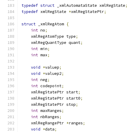
typedef
struct
 _xmlAutomataState xmlRegState
;
typedef
 xmlRegState 
*
xmlRegStatePtr
;
struct
 _xmlRegAtom 
{
int
 no
;
    xmlRegAtomType type
;
    xmlRegQuantType quant
;
int
 min
;
int
 max
;
void
*
valuep
;
void
*
valuep2
;
int
 neg
;
int
 codepoint
;
    xmlRegStatePtr start
;
    xmlRegStatePtr start0
;
    xmlRegStatePtr stop
;
int
 maxRanges
;
int
 nbRanges
;
    xmlRegRangePtr 
*
ranges
;
void
*
data
;