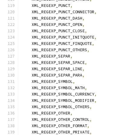
    XML_REGEXP_PUNCT
,
    XML_REGEXP_PUNCT_CONNECTOR
,
    XML_REGEXP_PUNCT_DASH
,
    XML_REGEXP_PUNCT_OPEN
,
    XML_REGEXP_PUNCT_CLOSE
,
    XML_REGEXP_PUNCT_INITQUOTE
,
    XML_REGEXP_PUNCT_FINQUOTE
,
    XML_REGEXP_PUNCT_OTHERS
,
    XML_REGEXP_SEPAR
,
    XML_REGEXP_SEPAR_SPACE
,
    XML_REGEXP_SEPAR_LINE
,
    XML_REGEXP_SEPAR_PARA
,
    XML_REGEXP_SYMBOL
,
    XML_REGEXP_SYMBOL_MATH
,
    XML_REGEXP_SYMBOL_CURRENCY
,
    XML_REGEXP_SYMBOL_MODIFIER
,
    XML_REGEXP_SYMBOL_OTHERS
,
    XML_REGEXP_OTHER
,
    XML_REGEXP_OTHER_CONTROL
,
    XML_REGEXP_OTHER_FORMAT
,
    XML_REGEXP_OTHER_PRIVATE
,