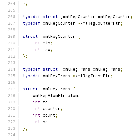
};
typedef
struct
 _xmlRegCounter xmlRegCounter
;
typedef
 xmlRegCounter 
*
xmlRegCounterPtr
;
struct
 _xmlRegCounter 
{
int
 min
;
int
 max
;
};
typedef
struct
 _xmlRegTrans xmlRegTrans
;
typedef
 xmlRegTrans 
*
xmlRegTransPtr
;
struct
 _xmlRegTrans 
{
    xmlRegAtomPtr atom
;
int
 to
;
int
 counter
;
int
 count
;
int
 nd
;
};