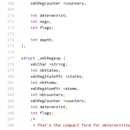
    xmlRegCounter 
*
counters
;
int
 determinist
;
int
 negs
;
int
 flags
;
int
 depth
;
};
struct
 _xmlRegexp 
{
    xmlChar 
*
string
;
int
 nbStates
;
    xmlRegStatePtr 
*
states
;
int
 nbAtoms
;
    xmlRegAtomPtr 
*
atoms
;
int
 nbCounters
;
    xmlRegCounter 
*
counters
;
int
 determinist
;
int
 flags
;
/*
     * That's the compact form for determinist