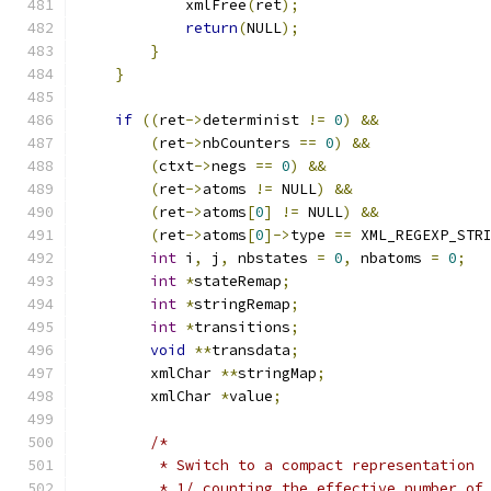
            xmlFree
(
ret
);
return
(
NULL
);
}
}
if
((
ret
->
determinist 
!=
0
)
&&
(
ret
->
nbCounters 
==
0
)
&&
(
ctxt
->
negs 
==
0
)
&&
(
ret
->
atoms 
!=
 NULL
)
&&
(
ret
->
atoms
[
0
]
!=
 NULL
)
&&
(
ret
->
atoms
[
0
]->
type 
==
 XML_REGEXP_STR
int
 i
,
 j
,
 nbstates 
=
0
,
 nbatoms 
=
0
;
int
*
stateRemap
;
int
*
stringRemap
;
int
*
transitions
;
void
**
transdata
;
	xmlChar 
**
stringMap
;
        xmlChar 
*
value
;
/*
	 * Switch to a compact representation
	 * 1/ counting the effective number of