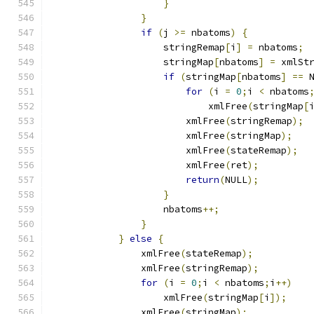
}
}
if
(
j 
>=
 nbatoms
)
{
		    stringRemap
[
i
]
=
 nbatoms
;
		    stringMap
[
nbatoms
]
=
 xmlSt
if
(
stringMap
[
nbatoms
]
==
 
for
(
i 
=
0
;
i 
<
 nbatoms
			    xmlFree
(
stringMap
[
			xmlFree
(
stringRemap
);
			xmlFree
(
stringMap
);
			xmlFree
(
stateRemap
);
			xmlFree
(
ret
);
return
(
NULL
);
}
		    nbatoms
++;
}
}
else
{
		xmlFree
(
stateRemap
);
		xmlFree
(
stringRemap
);
for
(
i 
=
0
;
i 
<
 nbatoms
;
i
++)
		    xmlFree
(
stringMap
[
i
]);
		xmlFree
(
stringMap
);