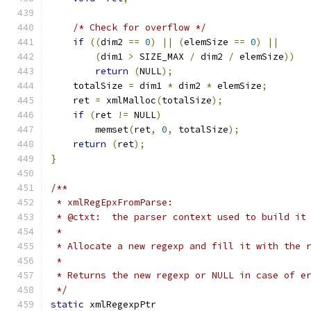
/* Check for overflow */
if
((
dim2 
==
0
)
||
(
elemSize 
==
0
)
||
(
dim1 
>
 SIZE_MAX 
/
 dim2 
/
 elemSize
))
return
(
NULL
);
    totalSize 
=
 dim1 
*
 dim2 
*
 elemSize
;
    ret 
=
 xmlMalloc
(
totalSize
);
if
(
ret 
!=
 NULL
)
        memset
(
ret
,
0
,
 totalSize
);
return
(
ret
);
}
/**
 * xmlRegEpxFromParse:
 * @ctxt:  the parser context used to build it
 *
 * Allocate a new regexp and fill it with the 
 *
 * Returns the new regexp or NULL in case of e
 */
static
 xmlRegexpPtr