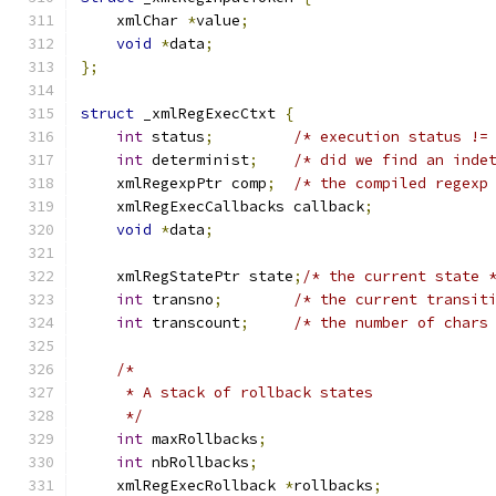
    xmlChar 
*
value
;
void
*
data
;
};
struct
 _xmlRegExecCtxt 
{
int
 status
;
/* execution status !=
int
 determinist
;
/* did we find an inde
    xmlRegexpPtr comp
;
/* the compiled regexp
    xmlRegExecCallbacks callback
;
void
*
data
;
    xmlRegStatePtr state
;
/* the current state 
int
 transno
;
/* the current transit
int
 transcount
;
/* the number of chars
/*
     * A stack of rollback states
     */
int
 maxRollbacks
;
int
 nbRollbacks
;
    xmlRegExecRollback 
*
rollbacks
;