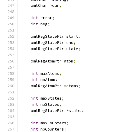
    xmlChar 
*
cur
;
int
 error
;
int
 neg
;
    xmlRegStatePtr start
;
    xmlRegStatePtr end
;
    xmlRegStatePtr state
;
    xmlRegAtomPtr atom
;
int
 maxAtoms
;
int
 nbAtoms
;
    xmlRegAtomPtr 
*
atoms
;
int
 maxStates
;
int
 nbStates
;
    xmlRegStatePtr 
*
states
;
int
 maxCounters
;
int
 nbCounters
;