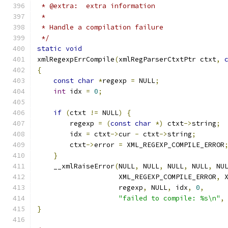
 * @extra:  extra information
 *
 * Handle a compilation failure
 */
static
void
xmlRegexpErrCompile
(
xmlRegParserCtxtPtr ctxt
,
{
const
char
*
regexp 
=
 NULL
;
int
 idx 
=
0
;
if
(
ctxt 
!=
 NULL
)
{
        regexp 
=
(
const
char
*)
 ctxt
->
string
;
	idx 
=
 ctxt
->
cur 
-
 ctxt
->
string
;
	ctxt
->
error 
=
 XML_REGEXP_COMPILE_ERROR
}
    __xmlRaiseError
(
NULL
,
 NULL
,
 NULL
,
 NULL
,
 NU
		    XML_REGEXP_COMPILE_ERROR
,
 
		    regexp
,
 NULL
,
 idx
,
0
,
"failed to compile: %s\n"
,
}