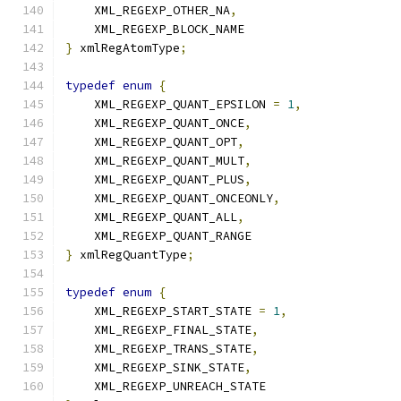
    XML_REGEXP_OTHER_NA
,
    XML_REGEXP_BLOCK_NAME
}
 xmlRegAtomType
;
typedef
enum
{
    XML_REGEXP_QUANT_EPSILON 
=
1
,
    XML_REGEXP_QUANT_ONCE
,
    XML_REGEXP_QUANT_OPT
,
    XML_REGEXP_QUANT_MULT
,
    XML_REGEXP_QUANT_PLUS
,
    XML_REGEXP_QUANT_ONCEONLY
,
    XML_REGEXP_QUANT_ALL
,
    XML_REGEXP_QUANT_RANGE
}
 xmlRegQuantType
;
typedef
enum
{
    XML_REGEXP_START_STATE 
=
1
,
    XML_REGEXP_FINAL_STATE
,
    XML_REGEXP_TRANS_STATE
,
    XML_REGEXP_SINK_STATE
,
    XML_REGEXP_UNREACH_STATE