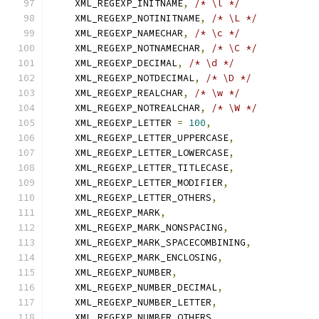
    XML_REGEXP_INITNAME
,
/* \l */
    XML_REGEXP_NOTINITNAME
,
/* \L */
    XML_REGEXP_NAMECHAR
,
/* \c */
    XML_REGEXP_NOTNAMECHAR
,
/* \C */
    XML_REGEXP_DECIMAL
,
/* \d */
    XML_REGEXP_NOTDECIMAL
,
/* \D */
    XML_REGEXP_REALCHAR
,
/* \w */
    XML_REGEXP_NOTREALCHAR
,
/* \W */
    XML_REGEXP_LETTER 
=
100
,
    XML_REGEXP_LETTER_UPPERCASE
,
    XML_REGEXP_LETTER_LOWERCASE
,
    XML_REGEXP_LETTER_TITLECASE
,
    XML_REGEXP_LETTER_MODIFIER
,
    XML_REGEXP_LETTER_OTHERS
,
    XML_REGEXP_MARK
,
    XML_REGEXP_MARK_NONSPACING
,
    XML_REGEXP_MARK_SPACECOMBINING
,
    XML_REGEXP_MARK_ENCLOSING
,
    XML_REGEXP_NUMBER
,
    XML_REGEXP_NUMBER_DECIMAL
,
    XML_REGEXP_NUMBER_LETTER
,
    XML_REGEXP_NUMBER_OTHERS
,