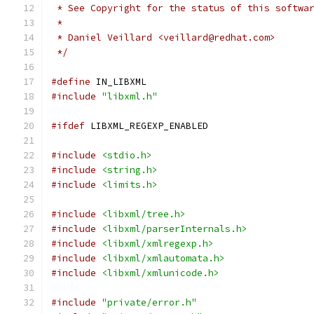
 * See Copyright for the status of this softwa
 *
 * Daniel Veillard <veillard@redhat.com>
 */
#define
 IN_LIBXML
#include
"libxml.h"
#ifdef
 LIBXML_REGEXP_ENABLED
#include
<stdio.h>
#include
<string.h>
#include
<limits.h>
#include
<libxml/tree.h>
#include
<libxml/parserInternals.h>
#include
<libxml/xmlregexp.h>
#include
<libxml/xmlautomata.h>
#include
<libxml/xmlunicode.h>
#include
"private/error.h"