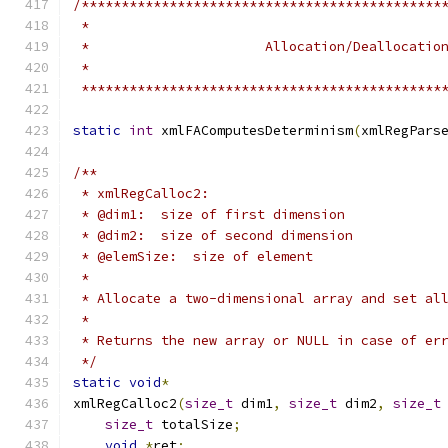
/*********************************************
 *********************************************
static
int
 xmlFAComputesDeterminism
(
xmlRegPars
/**
 * xmlRegCalloc2:
 * @dim1:  size of first dimension
 * @dim2:  size of second dimension
 * @elemSize:  size of element
 *
 * Allocate a two-dimensional array and set al
 *
 * Returns the new array or NULL in case of er
 */
static
void
*
xmlRegCalloc2
(
size_t
 dim1
,
size_t
 dim2
,
size_t
size_t
 totalSize
;
void
*
ret
;