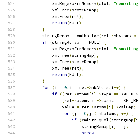
	    xmlRegexpErrMemory
(
ctxt
,
"compilin
	    xmlFree
(
stateRemap
);
	    xmlFree
(
ret
);
return
(
NULL
);
}
	stringRemap 
=
 xmlMalloc
(
ret
->
nbAtoms 
*
if
(
stringRemap 
==
 NULL
)
{
	    xmlRegexpErrMemory
(
ctxt
,
"compilin
	    xmlFree
(
stringMap
);
	    xmlFree
(
stateRemap
);
	    xmlFree
(
ret
);
return
(
NULL
);
}
for
(
i 
=
0
;
i 
<
 ret
->
nbAtoms
;
i
++)
{
if
((
ret
->
atoms
[
i
]->
type 
==
 XML_RE
(
ret
->
atoms
[
i
]->
quant 
==
 XML_R
		value 
=
 ret
->
atoms
[
i
]->
valuep
;
for
(
j 
=
0
;
j 
<
 nbatoms
;
j
++)
{
if
(
xmlStrEqual
(
stringMap
[
			stringRemap
[
i
]
=
 j
;
break
;