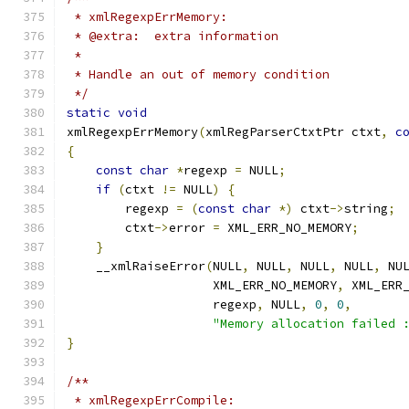
 * xmlRegexpErrMemory:
 * @extra:  extra information
 *
 * Handle an out of memory condition
 */
static
void
xmlRegexpErrMemory
(
xmlRegParserCtxtPtr ctxt
,
c
{
const
char
*
regexp 
=
 NULL
;
if
(
ctxt 
!=
 NULL
)
{
        regexp 
=
(
const
char
*)
 ctxt
->
string
;
	ctxt
->
error 
=
 XML_ERR_NO_MEMORY
;
}
    __xmlRaiseError
(
NULL
,
 NULL
,
 NULL
,
 NULL
,
 NU
		    XML_ERR_NO_MEMORY
,
 XML_ERR
		    regexp
,
 NULL
,
0
,
0
,
"Memory allocation failed 
}
/**
 * xmlRegexpErrCompile: