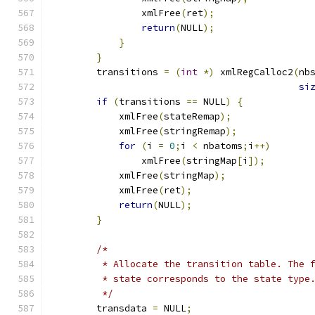
		xmlFree
(
ret
);
return
(
NULL
);
}
}
	transitions 
=
(
int
*)
 xmlRegCalloc2
(
nb
si
if
(
transitions 
==
 NULL
)
{
	    xmlFree
(
stateRemap
);
	    xmlFree
(
stringRemap
);
for
(
i 
=
0
;
i 
<
 nbatoms
;
i
++)
		xmlFree
(
stringMap
[
i
]);
	    xmlFree
(
stringMap
);
	    xmlFree
(
ret
);
return
(
NULL
);
}
/*
	 * Allocate the transition table. The 
	 * state corresponds to the state type
	 */
	transdata 
=
 NULL
;