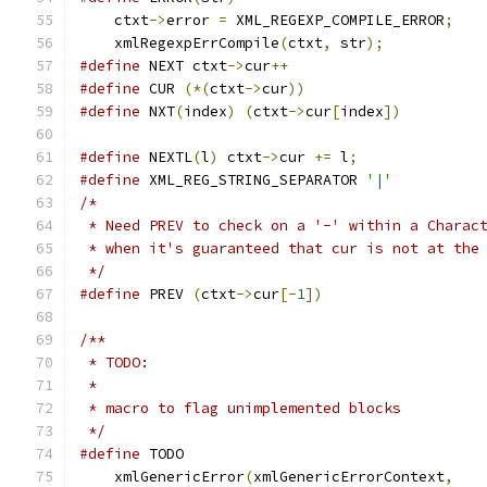
    ctxt
->
error 
=
 XML_REGEXP_COMPILE_ERROR
;
    xmlRegexpErrCompile
(
ctxt
,
 str
);
#define
 NEXT ctxt
->
cur
++
#define
 CUR 
(*(
ctxt
->
cur
))
#define
 NXT
(
index
)
(
ctxt
->
cur
[
index
])
#define
 NEXTL
(
l
)
 ctxt
->
cur 
+=
 l
;
#define
 XML_REG_STRING_SEPARATOR 
'|'
/*
 * Need PREV to check on a '-' within a Charac
 * when it's guaranteed that cur is not at the
 */
#define
 PREV 
(
ctxt
->
cur
[-
1
])
/**
 * TODO:
 *
 * macro to flag unimplemented blocks
 */
#define
    xmlGenericError
(
xmlGenericErrorContext
,