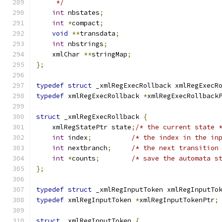
     */
int
 nbstates
;
int
*
compact
;
void
**
transdata
;
int
 nbstrings
;
    xmlChar 
**
stringMap
;
};
typedef
struct
 _xmlRegExecRollback xmlRegExecR
typedef
 xmlRegExecRollback 
*
xmlRegExecRollback
struct
 _xmlRegExecRollback 
{
    xmlRegStatePtr state
;
/* the current state 
int
 index
;
/* the index in the in
int
 nextbranch
;
/* the next transition
int
*
counts
;
/* save the automata s
};
typedef
struct
 _xmlRegInputToken xmlRegInputTo
typedef
 xmlRegInputToken 
*
xmlRegInputTokenPtr
;
struct
 _xmlRegInputToken 
{