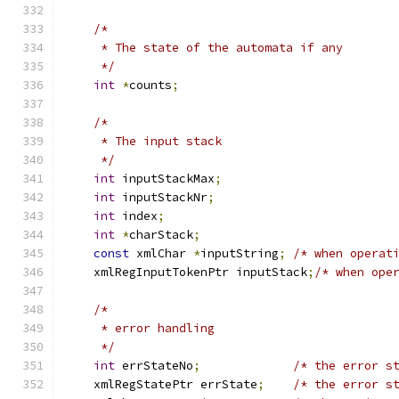
/*
     * The state of the automata if any
     */
int
*
counts
;
/*
     * The input stack
     */
int
 inputStackMax
;
int
 inputStackNr
;
int
 index
;
int
*
charStack
;
const
 xmlChar 
*
inputString
;
/* when operat
    xmlRegInputTokenPtr inputStack
;
/* when ope
/*
     * error handling
     */
int
 errStateNo
;
/* the error s
    xmlRegStatePtr errState
;
/* the error s