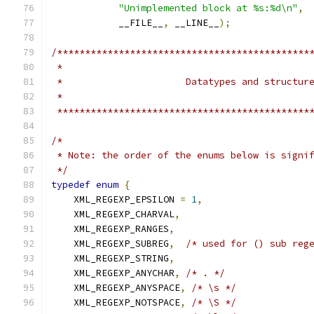
"Unimplemented block at %s:%d\n"
,
            __FILE__
,
 __LINE__
);
/*********************************************
 *********************************************
/*
 * Note: the order of the enums below is signi
 */
typedef
enum
{
    XML_REGEXP_EPSILON 
=
1
,
    XML_REGEXP_CHARVAL
,
    XML_REGEXP_RANGES
,
    XML_REGEXP_SUBREG
,
/* used for () sub reg
    XML_REGEXP_STRING
,
    XML_REGEXP_ANYCHAR
,
/* . */
    XML_REGEXP_ANYSPACE
,
/* \s */
    XML_REGEXP_NOTSPACE
,
/* \S */