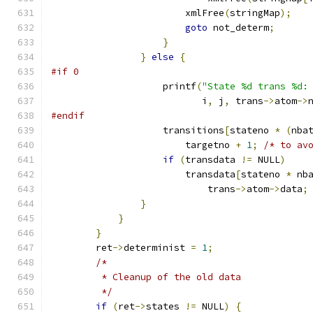
			xmlFree
(
stringMap
);
goto
 not_determ
;
}
}
else
{
#if 0
		    printf
(
"State %d trans %d:
			   i
,
 j
,
 trans
->
atom
->
#endif
		    transitions
[
stateno 
*
(
nba
			targetno 
+
1
;
/* to av
if
(
transdata 
!=
 NULL
)
			transdata
[
stateno 
*
 nb
			    trans
->
atom
->
data
;
}
}
}
	ret
->
determinist 
=
1
;
/*
	 * Cleanup of the old data
	 */
if
(
ret
->
states 
!=
 NULL
)
{