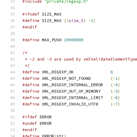
#include
"private/regexp.h"
#ifndef
 SIZE_MAX
#define
 SIZE_MAX 
((
size_t
)
-
1
)
#endif
#define
 MAX_PUSH 
10000000
/*
 * -2 and -3 are used by xmlValidateElementTyp
 */
#define
 XML_REGEXP_OK               
0
#define
 XML_REGEXP_NOT_FOUND        
(-
1
)
#define
 XML_REGEXP_INTERNAL_ERROR   
(-
4
)
#define
 XML_REGEXP_OUT_OF_MEMORY    
(-
5
)
#define
 XML_REGEXP_INTERNAL_LIMIT   
(-
6
)
#define
 XML_REGEXP_INVALID_UTF8     
(-
7
)
#ifdef
 ERROR
#undef
 ERROR
#endif
#define
 ERROR
(
str
)