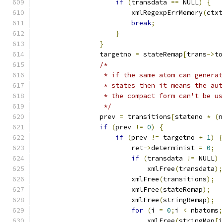
if
(
transdata 
==
 NULL
)
{
			xmlRegexpErrMemory
(
ctx
break
;
}
}
		targetno 
=
 stateRemap
[
trans
->
t
/*
		 * if the same atom can gener
		 * states then it means the a
		 * the compact form can't be u
		 */
		prev 
=
 transitions
[
stateno 
*
(
if
(
prev 
!=
0
)
{
if
(
prev 
!=
 targetno 
+
1
)
			ret
->
determinist 
=
0
;
if
(
transdata 
!=
 NULL
)
			    xmlFree
(
transdata
)
			xmlFree
(
transitions
);
			xmlFree
(
stateRemap
);
			xmlFree
(
stringRemap
);
for
(
i 
=
0
;
i 
<
 nbatoms
			    xmlFree
(
stringMap
[