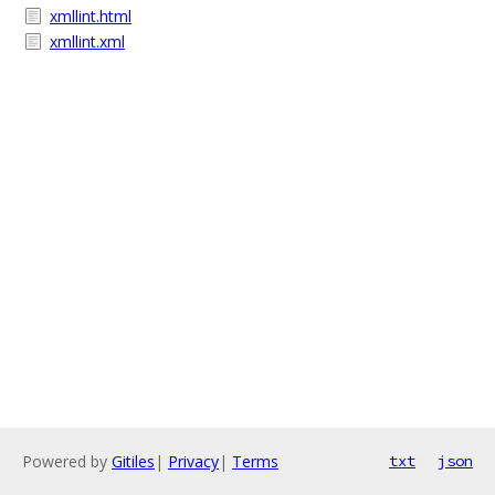
xmllint.html
xmllint.xml
Powered by
Gitiles
|
Privacy
|
Terms
txt
json