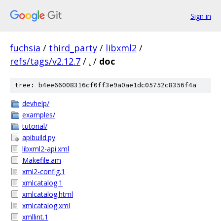
Sign in
fuchsia
/
third_party
/
libxml2
/
refs/tags/v2.12.7
/
.
/
doc
tree: b4ee66008316cf0ff3e9a0ae1dc05752c8356f4a
devhelp/
examples/
tutorial/
apibuild.py
libxml2-api.xml
Makefile.am
xml2-config.1
xmlcatalog.1
xmlcatalog.html
xmlcatalog.xml
xmllint.1