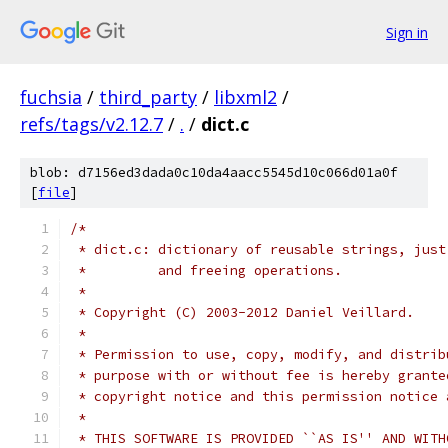
Sign in
fuchsia
/
third_party
/
libxml2
/
refs/tags/v2.12.7
/
.
/
dict.c
blob: d7156ed3dada0c10da4aacc5545d10c066d01a0f
[
file
]
/*
 * dict.c: dictionary of reusable strings, just
 *         and freeing operations.
 *
 * Copyright (C) 2003-2012 Daniel Veillard.
 *
 * Permission to use, copy, modify, and distrib
 * purpose with or without fee is hereby grante
 * copyright notice and this permission notice 
 *
 * THIS SOFTWARE IS PROVIDED ``AS IS'' AND WITH