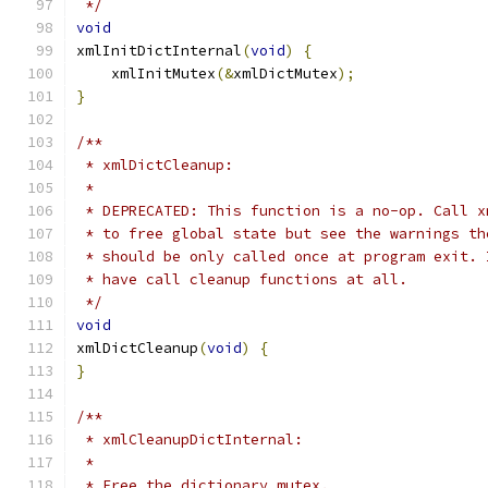
 */
void
xmlInitDictInternal
(
void
)
{
    xmlInitMutex
(&
xmlDictMutex
);
}
/**
 * xmlDictCleanup:
 *
 * DEPRECATED: This function is a no-op. Call x
 * to free global state but see the warnings th
 * should be only called once at program exit. 
 * have call cleanup functions at all.
 */
void
xmlDictCleanup
(
void
)
{
}
/**
 * xmlCleanupDictInternal:
 *
 * Free the dictionary mutex.