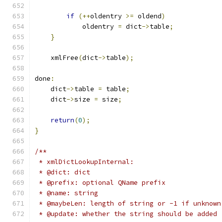
if
(++
oldentry 
>=
 oldend
)
            oldentry 
=
 dict
->
table
;
}
    xmlFree
(
dict
->
table
);
done
:
    dict
->
table 
=
 table
;
    dict
->
size 
=
 size
;
return
(
0
);
}
/**
 * xmlDictLookupInternal:
 * @dict: dict
 * @prefix: optional QName prefix
 * @name: string
 * @maybeLen: length of string or -1 if unknown
 * @update: whether the string should be added