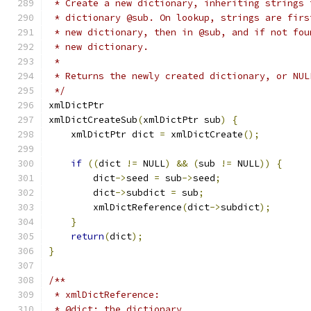
 * Create a new dictionary, inheriting strings 
 * dictionary @sub. On lookup, strings are firs
 * new dictionary, then in @sub, and if not fou
 * new dictionary.
 *
 * Returns the newly created dictionary, or NUL
 */
xmlDictPtr
xmlDictCreateSub
(
xmlDictPtr sub
)
{
    xmlDictPtr dict 
=
 xmlDictCreate
();
if
((
dict 
!=
 NULL
)
&&
(
sub 
!=
 NULL
))
{
        dict
->
seed 
=
 sub
->
seed
;
        dict
->
subdict 
=
 sub
;
	xmlDictReference
(
dict
->
subdict
);
}
return
(
dict
);
}
/**
 * xmlDictReference:
 * @dict: the dictionary