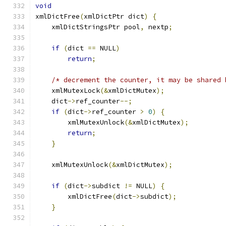
void
xmlDictFree
(
xmlDictPtr dict
)
{
    xmlDictStringsPtr pool
,
 nextp
;
if
(
dict 
==
 NULL
)
return
;
/* decrement the counter, it may be shared 
    xmlMutexLock
(&
xmlDictMutex
);
    dict
->
ref_counter
--;
if
(
dict
->
ref_counter 
>
0
)
{
        xmlMutexUnlock
(&
xmlDictMutex
);
return
;
}
    xmlMutexUnlock
(&
xmlDictMutex
);
if
(
dict
->
subdict 
!=
 NULL
)
{
        xmlDictFree
(
dict
->
subdict
);
}