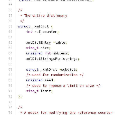
/*
 * The entire dictionary
 */
struct
 _xmlDict 
{
int
 ref_counter
;
    xmlDictEntry 
*
table
;
size_t
 size
;
unsigned
int
 nbElems
;
    xmlDictStringsPtr strings
;
struct
 _xmlDict 
*
subdict
;
/* used for randomization */
unsigned
 seed
;
/* used to impose a limit on size */
size_t
 limit
;
};
/*
 * A mutex for modifying the reference counter 