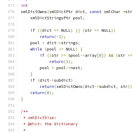
int
xmlDictOwns
(
xmlDictPtr dict
,
const
 xmlChar 
*
str
    xmlDictStringsPtr pool
;
if
((
dict 
==
 NULL
)
||
(
str 
==
 NULL
))
return
(-
1
);
    pool 
=
 dict
->
strings
;
while
(
pool 
!=
 NULL
)
{
if
((
str 
>=
&
pool
->
array
[
0
])
&&
(
str 
<=
return
(
1
);
	pool 
=
 pool
->
next
;
}
if
(
dict
->
subdict
)
return
(
xmlDictOwns
(
dict
->
subdict
,
 str
))
return
(
0
);
}
/**
 * xmlDictSize:
 * @dict: the dictionary
 *