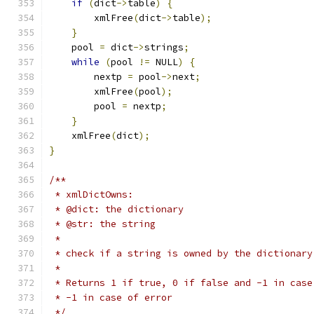
if
(
dict
->
table
)
{
	xmlFree
(
dict
->
table
);
}
    pool 
=
 dict
->
strings
;
while
(
pool 
!=
 NULL
)
{
        nextp 
=
 pool
->
next
;
	xmlFree
(
pool
);
	pool 
=
 nextp
;
}
    xmlFree
(
dict
);
}
/**
 * xmlDictOwns:
 * @dict: the dictionary
 * @str: the string
 *
 * check if a string is owned by the dictionary
 *
 * Returns 1 if true, 0 if false and -1 in case
 * -1 in case of error
 */