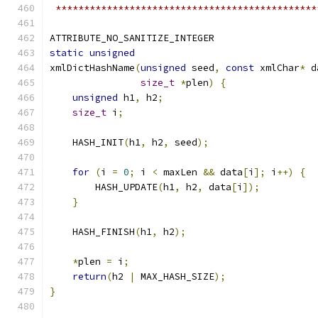
 **********************************************
ATTRIBUTE_NO_SANITIZE_INTEGER
static
unsigned
xmlDictHashName
(
unsigned
 seed
,
const
 xmlChar
*
 d
size_t
*
plen
)
{
unsigned
 h1
,
 h2
;
size_t
 i
;
    HASH_INIT
(
h1
,
 h2
,
 seed
);
for
(
i 
=
0
;
 i 
<
 maxLen 
&&
 data
[
i
];
 i
++)
{
        HASH_UPDATE
(
h1
,
 h2
,
 data
[
i
]);
}
    HASH_FINISH
(
h1
,
 h2
);
*
plen 
=
 i
;
return
(
h2 
|
 MAX_HASH_SIZE
);
}