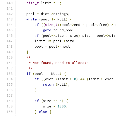
size_t
 limit 
=
0
;
    pool 
=
 dict
->
strings
;
while
(
pool 
!=
 NULL
)
{
if
((
size_t
)(
pool
->
end 
-
 pool
->
free
)
>
 
goto
 found_pool
;
if
(
pool
->
size 
>
 size
)
 size 
=
 pool
->
siz
        limit 
+=
 pool
->
size
;
	pool 
=
 pool
->
next
;
}
/*
     * Not found, need to allocate
     */
if
(
pool 
==
 NULL
)
{
if
((
dict
->
limit 
>
0
)
&&
(
limit 
>
 dict
-
return
(
NULL
);
}
if
(
size 
==
0
)
{
            size 
=
1000
;
}
else
{