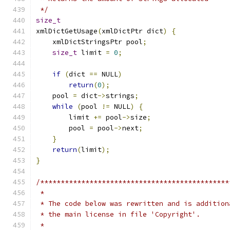
 */
size_t
xmlDictGetUsage
(
xmlDictPtr dict
)
{
    xmlDictStringsPtr pool
;
size_t
 limit 
=
0
;
if
(
dict 
==
 NULL
)
return
(
0
);
    pool 
=
 dict
->
strings
;
while
(
pool 
!=
 NULL
)
{
        limit 
+=
 pool
->
size
;
	pool 
=
 pool
->
next
;
}
return
(
limit
);
}
/**********************************************
 *
 * The code below was rewritten and is addition
 * the main license in file 'Copyright'.
 *