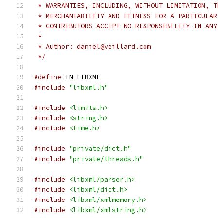
 * WARRANTIES, INCLUDING, WITHOUT LIMITATION, T
 * MERCHANTABILITY AND FITNESS FOR A PARTICULAR
 * CONTRIBUTORS ACCEPT NO RESPONSIBILITY IN ANY
 *
 * Author: daniel@veillard.com
 */
#define
 IN_LIBXML
#include
"libxml.h"
#include
<limits.h>
#include
<string.h>
#include
<time.h>
#include
"private/dict.h"
#include
"private/threads.h"
#include
<libxml/parser.h>
#include
<libxml/dict.h>
#include
<libxml/xmlmemory.h>
#include
<libxml/xmlstring.h>