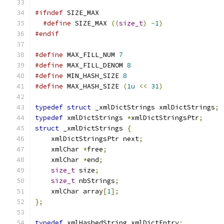
#ifndef
 SIZE_MAX
#define
 SIZE_MAX 
((
size_t
)
-
1
)
#endif
#define
 MAX_FILL_NUM 
7
#define
 MAX_FILL_DENOM 
8
#define
 MIN_HASH_SIZE 
8
#define
 MAX_HASH_SIZE 
(
1u
<<
31
)
typedef
struct
 _xmlDictStrings xmlDictStrings
;
typedef
 xmlDictStrings 
*
xmlDictStringsPtr
;
struct
 _xmlDictStrings 
{
    xmlDictStringsPtr next
;
    xmlChar 
*
free
;
    xmlChar 
*
end
;
size_t
 size
;
size_t
 nbStrings
;
    xmlChar array
[
1
];
};
typedef
 xmlHashedString xmlDictEntry
;