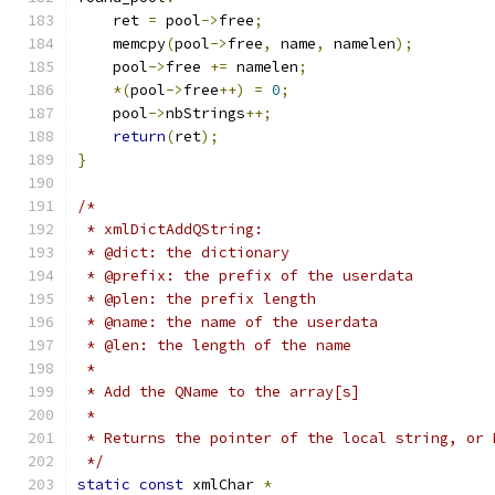
    ret 
=
 pool
->
free
;
    memcpy
(
pool
->
free
,
 name
,
 namelen
);
    pool
->
free 
+=
 namelen
;
*(
pool
->
free
++)
=
0
;
    pool
->
nbStrings
++;
return
(
ret
);
}
/*
 * xmlDictAddQString:
 * @dict: the dictionary
 * @prefix: the prefix of the userdata
 * @plen: the prefix length
 * @name: the name of the userdata
 * @len: the length of the name
 *
 * Add the QName to the array[s]
 *
 * Returns the pointer of the local string, or 
 */
static
const
 xmlChar 
*