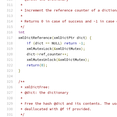
 *
 * Increment the reference counter of a diction
 *
 * Returns 0 in case of success and -1 in case 
 */
int
xmlDictReference
(
xmlDictPtr dict
)
{
if
(
dict 
==
 NULL
)
return
-
1
;
    xmlMutexLock
(&
xmlDictMutex
);
    dict
->
ref_counter
++;
    xmlMutexUnlock
(&
xmlDictMutex
);
return
(
0
);
}
/**
 * xmlDictFree:
 * @dict: the dictionary
 *
 * Free the hash @dict and its contents. The us
 * deallocated with @f if provided.
 */