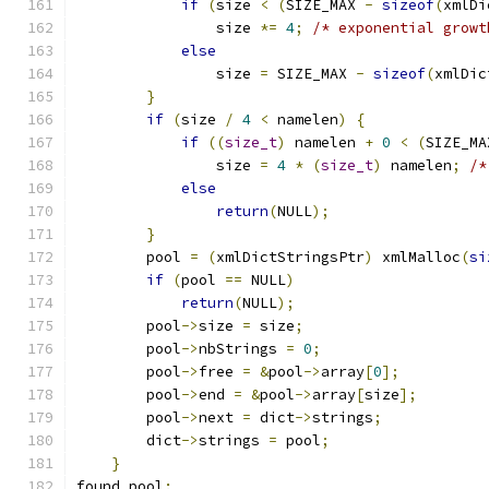
if
(
size 
<
(
SIZE_MAX 
-
sizeof
(
xmlDi
                size 
*=
4
;
/* exponential growt
else
                size 
=
 SIZE_MAX 
-
sizeof
(
xmlDic
}
if
(
size 
/
4
<
 namelen
)
{
if
((
size_t
)
 namelen 
+
0
<
(
SIZE_MA
                size 
=
4
*
(
size_t
)
 namelen
;
/*
else
return
(
NULL
);
}
	pool 
=
(
xmlDictStringsPtr
)
 xmlMalloc
(
si
if
(
pool 
==
 NULL
)
return
(
NULL
);
	pool
->
size 
=
 size
;
	pool
->
nbStrings 
=
0
;
	pool
->
free 
=
&
pool
->
array
[
0
];
	pool
->
end 
=
&
pool
->
array
[
size
];
	pool
->
next 
=
 dict
->
strings
;
	dict
->
strings 
=
 pool
;
}
found_pool
: