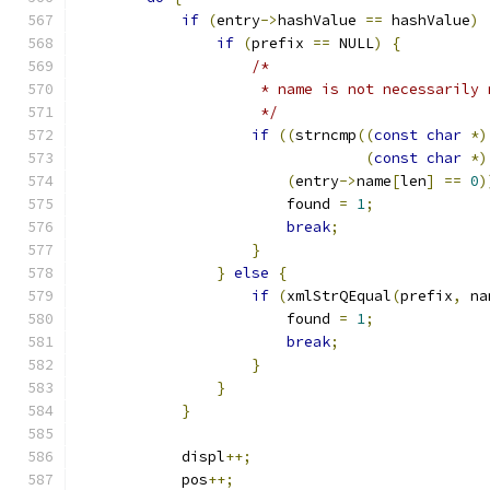
if
(
entry
->
hashValue 
==
 hashValue
)
if
(
prefix 
==
 NULL
)
{
/*
                     * name is not necessarily 
                     */
if
((
strncmp
((
const
char
*)
(
const
char
*)
(
entry
->
name
[
len
]
==
0
)
                        found 
=
1
;
break
;
}
}
else
{
if
(
xmlStrQEqual
(
prefix
,
 na
                        found 
=
1
;
break
;
}
}
}
            displ
++;
            pos
++;