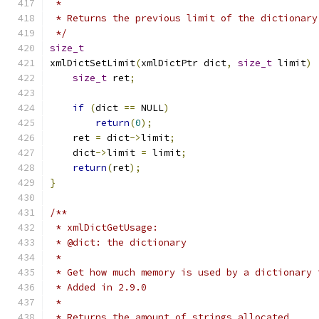
 *
 * Returns the previous limit of the dictionary
 */
size_t
xmlDictSetLimit
(
xmlDictPtr dict
,
size_t
 limit
)
size_t
 ret
;
if
(
dict 
==
 NULL
)
return
(
0
);
    ret 
=
 dict
->
limit
;
    dict
->
limit 
=
 limit
;
return
(
ret
);
}
/**
 * xmlDictGetUsage:
 * @dict: the dictionary
 *
 * Get how much memory is used by a dictionary 
 * Added in 2.9.0
 *
 * Returns the amount of strings allocated