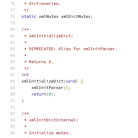
 * dictionaries.
 */
static
 xmlMutex xmlDictMutex
;
/**
 * xmlInitializeDict:
 *
 * DEPRECATED: Alias for xmlInitParser.
 *
 * Returns 0.
 */
int
xmlInitializeDict
(
void
)
{
    xmlInitParser
();
return
(
0
);
}
/**
 * xmlInitDictInternal:
 *
 * Initialize mutex.