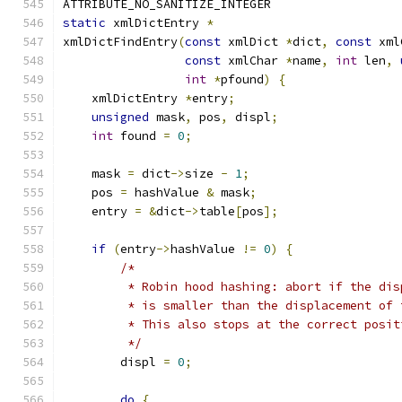
ATTRIBUTE_NO_SANITIZE_INTEGER
static
 xmlDictEntry 
*
xmlDictFindEntry
(
const
 xmlDict 
*
dict
,
const
 xml
const
 xmlChar 
*
name
,
int
 len
,
int
*
pfound
)
{
    xmlDictEntry 
*
entry
;
unsigned
 mask
,
 pos
,
 displ
;
int
 found 
=
0
;
    mask 
=
 dict
->
size 
-
1
;
    pos 
=
 hashValue 
&
 mask
;
    entry 
=
&
dict
->
table
[
pos
];
if
(
entry
->
hashValue 
!=
0
)
{
/*
         * Robin hood hashing: abort if the dis
         * is smaller than the displacement of 
         * This also stops at the correct posit
         */
        displ 
=
0
;
do
{