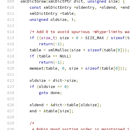
xmlDictGrow
(
xmlDictPtr dict
,
unsigned
 size
)
{
const
 xmlDictEntry 
*
oldentry
,
*
oldend
,
*
end
    xmlDictEntry 
*
table
;
unsigned
 oldsize
,
 i
;
/* Add 0 to avoid spurious -Wtype-limits wa
if
((
size_t
)
 size 
+
0
>
 SIZE_MAX 
/
sizeof
(
t
return
(-
1
);
    table 
=
 xmlMalloc
(
size 
*
sizeof
(
table
[
0
]));
if
(
table 
==
 NULL
)
return
(-
1
);
    memset
(
table
,
0
,
 size 
*
sizeof
(
table
[
0
]));
    oldsize 
=
 dict
->
size
;
if
(
oldsize 
==
0
)
goto
 done
;
    oldend 
=
&
dict
->
table
[
oldsize
];
    end 
=
&
table
[
size
];
/*
     * Robin Hood sorting order is maintained i