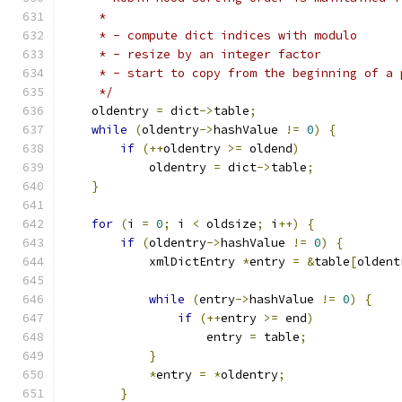
     *
     * - compute dict indices with modulo
     * - resize by an integer factor
     * - start to copy from the beginning of a 
     */
    oldentry 
=
 dict
->
table
;
while
(
oldentry
->
hashValue 
!=
0
)
{
if
(++
oldentry 
>=
 oldend
)
            oldentry 
=
 dict
->
table
;
}
for
(
i 
=
0
;
 i 
<
 oldsize
;
 i
++)
{
if
(
oldentry
->
hashValue 
!=
0
)
{
            xmlDictEntry 
*
entry 
=
&
table
[
oldent
while
(
entry
->
hashValue 
!=
0
)
{
if
(++
entry 
>=
 end
)
                    entry 
=
 table
;
}
*
entry 
=
*
oldentry
;
}