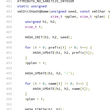
ATTRIBUTE_NO_SANITIZE_INTEGER
static
unsigned
xmlDictHashQName
(
unsigned
 seed
,
const
 xmlChar 
*
size_t
*
pplen
,
size_t
*
plen
)
{
unsigned
 h1
,
 h2
;
size_t
 i
;
    HASH_INIT
(
h1
,
 h2
,
 seed
);
for
(
i 
=
0
;
 prefix
[
i
]
!=
0
;
 i
++)
{
        HASH_UPDATE
(
h1
,
 h2
,
 prefix
[
i
]);
}
*
pplen 
=
 i
;
    HASH_UPDATE
(
h1
,
 h2
,
':'
);
for
(
i 
=
0
;
 name
[
i
]
!=
0
;
 i
++)
{
        HASH_UPDATE
(
h1
,
 h2
,
 name
[
i
]);
}
*
plen 
=
 i
;
    HASH_FINISH
(
h1
,
 h2
);