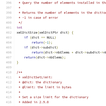
 * Query the number of elements installed in th
 *
 * Returns the number of elements in the dictio
 * -1 in case of error
 */
int
xmlDictSize
(
xmlDictPtr dict
)
{
if
(
dict 
==
 NULL
)
return
(-
1
);
if
(
dict
->
subdict
)
return
(
dict
->
nbElems 
+
 dict
->
subdict
->
n
return
(
dict
->
nbElems
);
}
/**
 * xmlDictSetLimit:
 * @dict: the dictionary
 * @limit: the limit in bytes
 *
 * Set a size limit for the dictionary
 * Added in 2.9.0