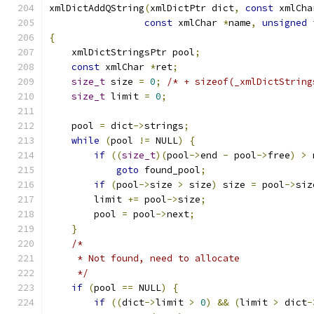
xmlDictAddQString
(
xmlDictPtr dict
,
const
 xmlCha
const
 xmlChar 
*
name
,
unsigned
{
    xmlDictStringsPtr pool
;
const
 xmlChar 
*
ret
;
size_t
 size 
=
0
;
/* + sizeof(_xmlDictString
size_t
 limit 
=
0
;
    pool 
=
 dict
->
strings
;
while
(
pool 
!=
 NULL
)
{
if
((
size_t
)(
pool
->
end 
-
 pool
->
free
)
>
 
goto
 found_pool
;
if
(
pool
->
size 
>
 size
)
 size 
=
 pool
->
siz
        limit 
+=
 pool
->
size
;
	pool 
=
 pool
->
next
;
}
/*
     * Not found, need to allocate
     */
if
(
pool 
==
 NULL
)
{
if
((
dict
->
limit 
>
0
)
&&
(
limit 
>
 dict
-