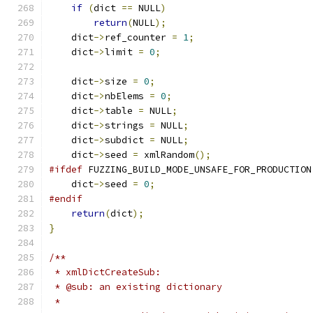
if
(
dict 
==
 NULL
)
return
(
NULL
);
    dict
->
ref_counter 
=
1
;
    dict
->
limit 
=
0
;
    dict
->
size 
=
0
;
    dict
->
nbElems 
=
0
;
    dict
->
table 
=
 NULL
;
    dict
->
strings 
=
 NULL
;
    dict
->
subdict 
=
 NULL
;
    dict
->
seed 
=
 xmlRandom
();
#ifdef
 FUZZING_BUILD_MODE_UNSAFE_FOR_PRODUCTION
    dict
->
seed 
=
0
;
#endif
return
(
dict
);
}
/**
 * xmlDictCreateSub:
 * @sub: an existing dictionary
 *