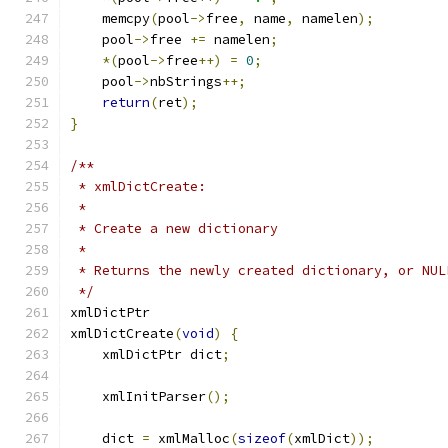
    memcpy
(
pool
->
free
,
 name
,
 namelen
);
    pool
->
free 
+=
 namelen
;
*(
pool
->
free
++)
=
0
;
    pool
->
nbStrings
++;
return
(
ret
);
}
/**
 * xmlDictCreate:
 *
 * Create a new dictionary
 *
 * Returns the newly created dictionary, or NUL
 */
xmlDictPtr
xmlDictCreate
(
void
)
{
    xmlDictPtr dict
;
    xmlInitParser
();
    dict 
=
 xmlMalloc
(
sizeof
(
xmlDict
));