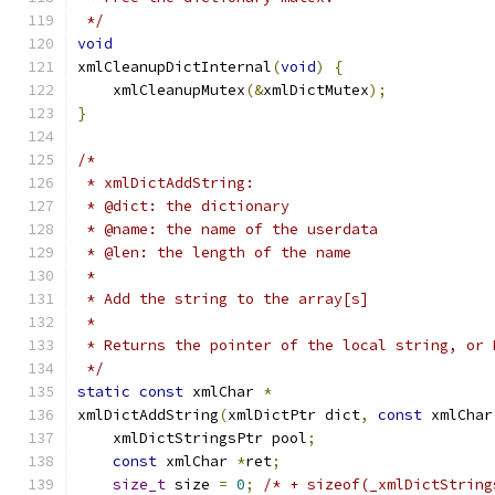
 */
void
xmlCleanupDictInternal
(
void
)
{
    xmlCleanupMutex
(&
xmlDictMutex
);
}
/*
 * xmlDictAddString:
 * @dict: the dictionary
 * @name: the name of the userdata
 * @len: the length of the name
 *
 * Add the string to the array[s]
 *
 * Returns the pointer of the local string, or 
 */
static
const
 xmlChar 
*
xmlDictAddString
(
xmlDictPtr dict
,
const
 xmlChar
    xmlDictStringsPtr pool
;
const
 xmlChar 
*
ret
;
size_t
 size 
=
0
;
/* + sizeof(_xmlDictString