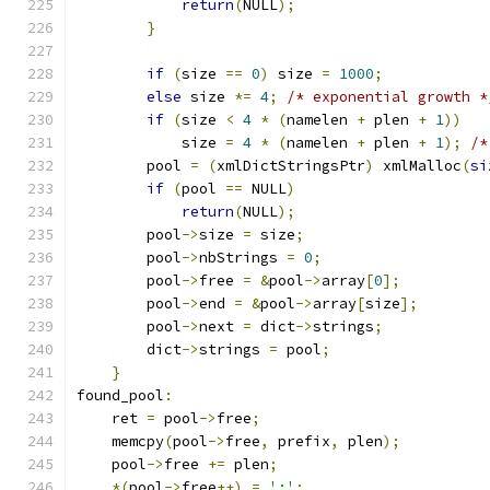
return
(
NULL
);
}
if
(
size 
==
0
)
 size 
=
1000
;
else
 size 
*=
4
;
/* exponential growth *
if
(
size 
<
4
*
(
namelen 
+
 plen 
+
1
))
	    size 
=
4
*
(
namelen 
+
 plen 
+
1
);
/*
	pool 
=
(
xmlDictStringsPtr
)
 xmlMalloc
(
si
if
(
pool 
==
 NULL
)
return
(
NULL
);
	pool
->
size 
=
 size
;
	pool
->
nbStrings 
=
0
;
	pool
->
free 
=
&
pool
->
array
[
0
];
	pool
->
end 
=
&
pool
->
array
[
size
];
	pool
->
next 
=
 dict
->
strings
;
	dict
->
strings 
=
 pool
;
}
found_pool
:
    ret 
=
 pool
->
free
;
    memcpy
(
pool
->
free
,
 prefix
,
 plen
);
    pool
->
free 
+=
 plen
;
*(
pool
->
free
++)
=
':'
;