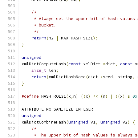
/*
     * Always set the upper bit of hash values 
     * bucket.
     */
return
(
h2 
|
 MAX_HASH_SIZE
);
}
unsigned
xmlDictComputeHash
(
const
 xmlDict 
*
dict
,
const
 x
size_t
 len
;
return
(
xmlDictHashName
(
dict
->
seed
,
 string
,
 
}
#define
 HASH_ROL31
(
x
,
n
)
((
x
)
<<
(
n
)
|
((
x
)
&
0x
ATTRIBUTE_NO_SANITIZE_INTEGER
unsigned
xmlDictCombineHash
(
unsigned
 v1
,
unsigned
 v2
)
{
/*
     * The upper bit of hash values is always s