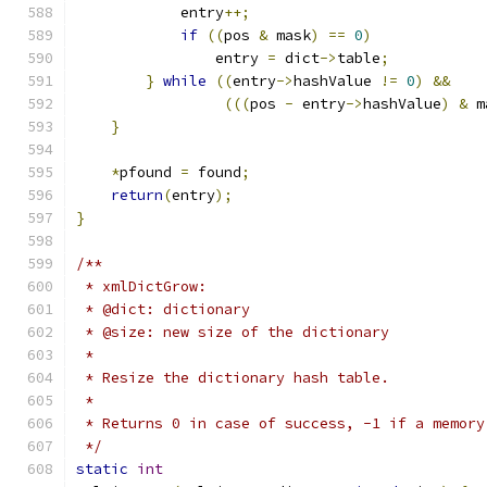
            entry
++;
if
((
pos 
&
 mask
)
==
0
)
                entry 
=
 dict
->
table
;
}
while
((
entry
->
hashValue 
!=
0
)
&&
(((
pos 
-
 entry
->
hashValue
)
&
 m
}
*
pfound 
=
 found
;
return
(
entry
);
}
/**
 * xmlDictGrow:
 * @dict: dictionary
 * @size: new size of the dictionary
 *
 * Resize the dictionary hash table.
 *
 * Returns 0 in case of success, -1 if a memory
 */
static
int