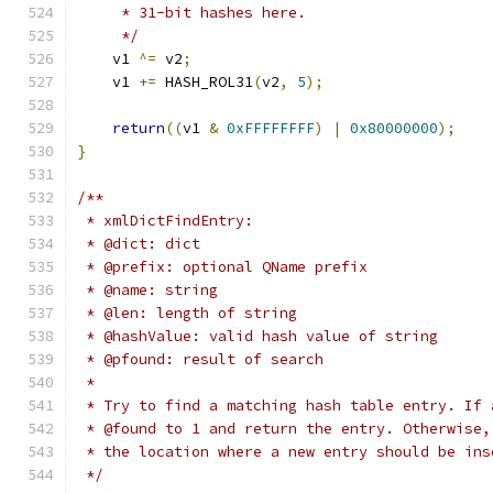
     * 31-bit hashes here.
     */
    v1 
^=
 v2
;
    v1 
+=
 HASH_ROL31
(
v2
,
5
);
return
((
v1 
&
0xFFFFFFFF
)
|
0x80000000
);
}
/**
 * xmlDictFindEntry:
 * @dict: dict
 * @prefix: optional QName prefix
 * @name: string
 * @len: length of string
 * @hashValue: valid hash value of string
 * @pfound: result of search
 *
 * Try to find a matching hash table entry. If 
 * @found to 1 and return the entry. Otherwise,
 * the location where a new entry should be ins
 */