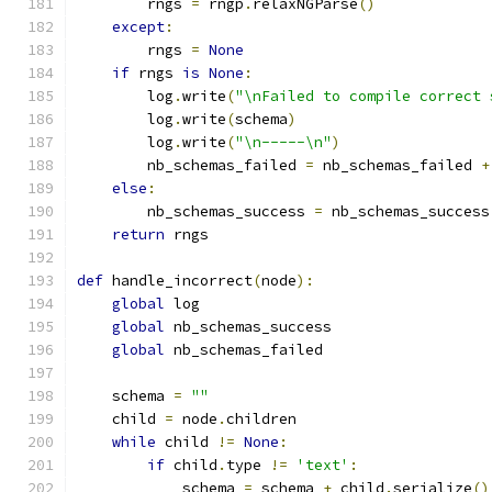
        rngs 
=
 rngp
.
relaxNGParse
()
except
:
        rngs 
=
None
if
 rngs 
is
None
:
        log
.
write
(
"\nFailed to compile correct 
        log
.
write
(
schema
)
        log
.
write
(
"\n-----\n"
)
        nb_schemas_failed 
=
 nb_schemas_failed 
+
else
:
        nb_schemas_success 
=
 nb_schemas_success
return
 rngs
def
 handle_incorrect
(
node
):
global
 log
global
 nb_schemas_success
global
 nb_schemas_failed
    schema 
=
""
    child 
=
 node
.
children
while
 child 
!=
None
:
if
 child
.
type 
!=
'text'
:
            schema 
=
 schema 
+
 child
.
serialize
()