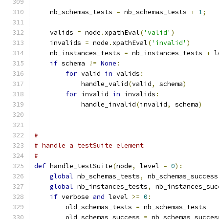
    nb_schemas_tests 
=
 nb_schemas_tests 
+
1
;
    valids 
=
 node
.
xpathEval
(
'valid'
)
    invalids 
=
 node
.
xpathEval
(
'invalid'
)
    nb_instances_tests 
=
 nb_instances_tests 
+
 l
if
 schema 
!=
None
:
for
 valid 
in
 valids
:
            handle_valid
(
valid
,
 schema
)
for
 invalid 
in
 invalids
:
            handle_invalid
(
invalid
,
 schema
)
#
# handle a testSuite element
#
def
 handle_testSuite
(
node
,
 level 
=
0
):
global
 nb_schemas_tests
,
 nb_schemas_success
global
 nb_instances_tests
,
 nb_instances_suc
if
 verbose 
and
 level 
>=
0
:
        old_schemas_tests 
=
 nb_schemas_tests
        old_schemas_success 
=
 nb_schemas_succes