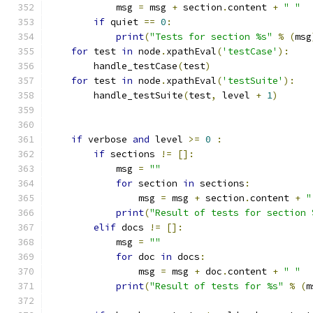
            msg 
=
 msg 
+
 section
.
content 
+
" "
if
 quiet 
==
0
:
print
(
"Tests for section %s"
%
(
msg
for
 test 
in
 node
.
xpathEval
(
'testCase'
):
        handle_testCase
(
test
)
for
 test 
in
 node
.
xpathEval
(
'testSuite'
):
        handle_testSuite
(
test
,
 level 
+
1
)
if
 verbose 
and
 level 
>=
0
:
if
 sections 
!=
[]:
            msg 
=
""
for
 section 
in
 sections
:
                msg 
=
 msg 
+
 section
.
content 
+
"
print
(
"Result of tests for section 
elif
 docs 
!=
[]:
            msg 
=
""
for
 doc 
in
 docs
:
                msg 
=
 msg 
+
 doc
.
content 
+
" "
print
(
"Result of tests for %s"
%
(
m