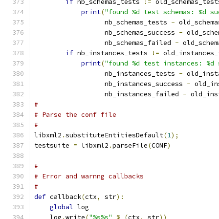
if
 nb_schemas_tests 
!=
 old_schemas_test
print
(
"found %d test schemas: %d su
                  nb_schemas_tests 
-
 old_schema
                  nb_schemas_success 
-
 old_sche
                  nb_schemas_failed 
-
 old_schem
if
 nb_instances_tests 
!=
 old_instances_
print
(
"found %d test instances: %d 
                  nb_instances_tests 
-
 old_inst
                  nb_instances_success 
-
 old_in
                  nb_instances_failed 
-
 old_ins
#
# Parse the conf file
#
libxml2
.
substituteEntitiesDefault
(
1
);
testsuite 
=
 libxml2
.
parseFile
(
CONF
)
#
# Error and warnng callbacks
#
def
 callback
(
ctx
,
 str
):
global
 log
    log
.
write
(
"%s%s"
%
(
ctx
,
 str
))