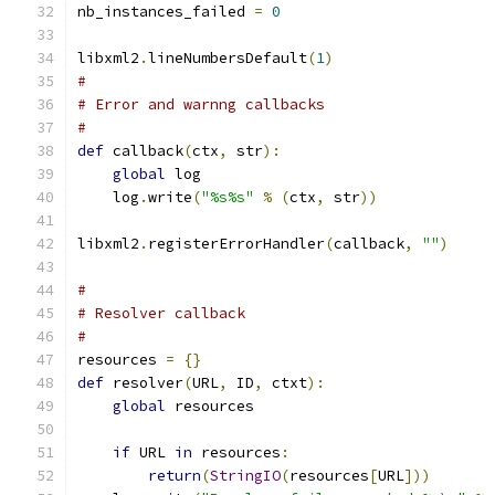
nb_instances_failed 
=
0
libxml2
.
lineNumbersDefault
(
1
)
#
# Error and warnng callbacks
#
def
 callback
(
ctx
,
 str
):
global
 log
    log
.
write
(
"%s%s"
%
(
ctx
,
 str
))
libxml2
.
registerErrorHandler
(
callback
,
""
)
#
# Resolver callback
#
resources 
=
{}
def
 resolver
(
URL
,
 ID
,
 ctxt
):
global
 resources
if
 URL 
in
 resources
:
return
(
StringIO
(
resources
[
URL
]))