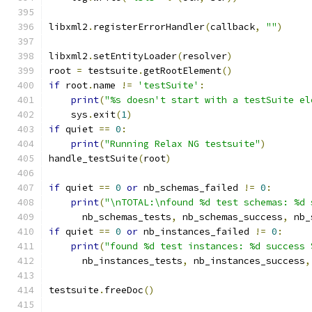
libxml2
.
registerErrorHandler
(
callback
,
""
)
libxml2
.
setEntityLoader
(
resolver
)
root 
=
 testsuite
.
getRootElement
()
if
 root
.
name 
!=
'testSuite'
:
print
(
"%s doesn't start with a testSuite el
    sys
.
exit
(
1
)
if
 quiet 
==
0
:
print
(
"Running Relax NG testsuite"
)
handle_testSuite
(
root
)
if
 quiet 
==
0
or
 nb_schemas_failed 
!=
0
:
print
(
"\nTOTAL:\nfound %d test schemas: %d 
      nb_schemas_tests
,
 nb_schemas_success
,
 nb_
if
 quiet 
==
0
or
 nb_instances_failed 
!=
0
:
print
(
"found %d test instances: %d success 
      nb_instances_tests
,
 nb_instances_success
,
testsuite
.
freeDoc
()