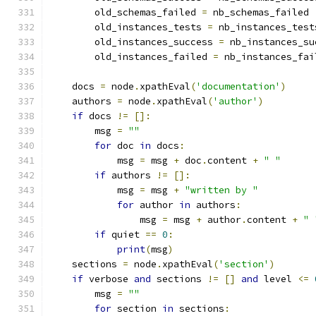
        old_schemas_failed 
=
 nb_schemas_failed
        old_instances_tests 
=
 nb_instances_test
        old_instances_success 
=
 nb_instances_su
        old_instances_failed 
=
 nb_instances_fai
    docs 
=
 node
.
xpathEval
(
'documentation'
)
    authors 
=
 node
.
xpathEval
(
'author'
)
if
 docs 
!=
[]:
        msg 
=
""
for
 doc 
in
 docs
:
            msg 
=
 msg 
+
 doc
.
content 
+
" "
if
 authors 
!=
[]:
            msg 
=
 msg 
+
"written by "
for
 author 
in
 authors
:
                msg 
=
 msg 
+
 author
.
content 
+
" 
if
 quiet 
==
0
:
print
(
msg
)
    sections 
=
 node
.
xpathEval
(
'section'
)
if
 verbose 
and
 sections 
!=
[]
and
 level 
<=
        msg 
=
""
for
 section 
in
 sections
: