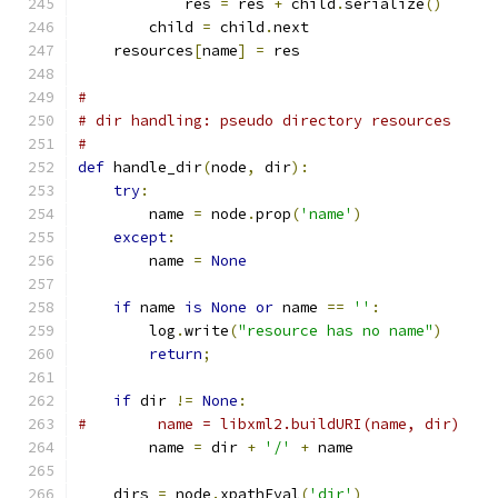
            res 
=
 res 
+
 child
.
serialize
()
        child 
=
 child
.
next
    resources
[
name
]
=
 res
#
# dir handling: pseudo directory resources
#
def
 handle_dir
(
node
,
 dir
):
try
:
        name 
=
 node
.
prop
(
'name'
)
except
:
        name 
=
None
if
 name 
is
None
or
 name 
==
''
:
        log
.
write
(
"resource has no name"
)
return
;
if
 dir 
!=
None
:
#        name = libxml2.buildURI(name, dir)
        name 
=
 dir 
+
'/'
+
 name
    dirs 
=
 node
.
xpathEval
(
'dir'
)