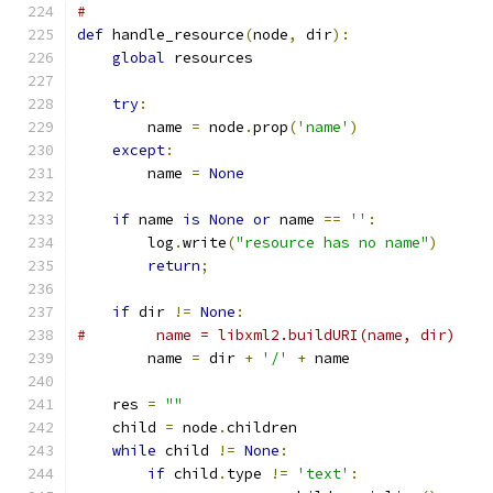
#
def
 handle_resource
(
node
,
 dir
):
global
 resources
try
:
        name 
=
 node
.
prop
(
'name'
)
except
:
        name 
=
None
if
 name 
is
None
or
 name 
==
''
:
        log
.
write
(
"resource has no name"
)
return
;
if
 dir 
!=
None
:
#        name = libxml2.buildURI(name, dir)
        name 
=
 dir 
+
'/'
+
 name
    res 
=
""
    child 
=
 node
.
children
while
 child 
!=
None
:
if
 child
.
type 
!=
'text'
: