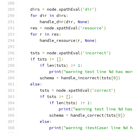
    dirs 
=
 node
.
xpathEval
(
'dir'
)
for
 dir 
in
 dirs
:
        handle_dir
(
dir
,
None
)
    res 
=
 node
.
xpathEval
(
'resource'
)
for
 r 
in
 res
:
        handle_resource
(
r
,
None
)
    tsts 
=
 node
.
xpathEval
(
'incorrect'
)
if
 tsts 
!=
[]:
if
 len
(
tsts
)
!=
1
:
print
(
"warning test line %d has mor
        schema 
=
 handle_incorrect
(
tsts
[
0
])
else
:
        tsts 
=
 node
.
xpathEval
(
'correct'
)
if
 tsts 
!=
[]:
if
 len
(
tsts
)
!=
1
:
print
(
"warning test line %d has
            schema 
=
 handle_correct
(
tsts
[
0
])
else
:
print
(
"warning <testCase> line %d h