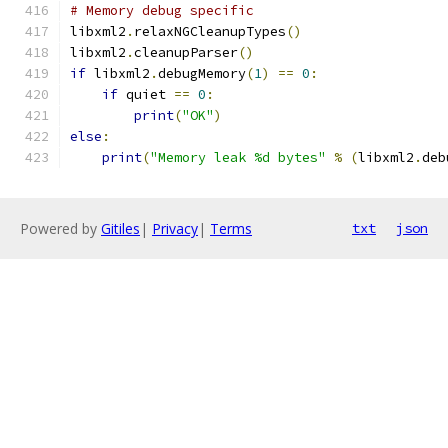
# Memory debug specific
libxml2
.
relaxNGCleanupTypes
()
libxml2
.
cleanupParser
()
if
 libxml2
.
debugMemory
(
1
)
==
0
:
if
 quiet 
==
0
:
print
(
"OK"
)
else
:
print
(
"Memory leak %d bytes"
%
(
libxml2
.
deb
Powered by
Gitiles
|
Privacy
|
Terms
txt
json