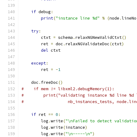
if
 debug
:
print
(
"instance line %d"
%
(
node
.
lineNo
try
:
        ctxt 
=
 schema
.
relaxNGNewValidCtxt
()
        ret 
=
 doc
.
relaxNGValidateDoc
(
ctxt
)
del
 ctxt
except
:
        ret 
=
-
1
    doc
.
freeDoc
()
#    if mem != libxml2.debugMemory(1):
#        print("validating instance %d line %d 
#                  nb_instances_tests, node.lin
if
 ret 
==
0
:
        log
.
write
(
"\nFailed to detect validatio
        log
.
write
(
instance
)
        log
.
write
(
"\n-----\n"
)