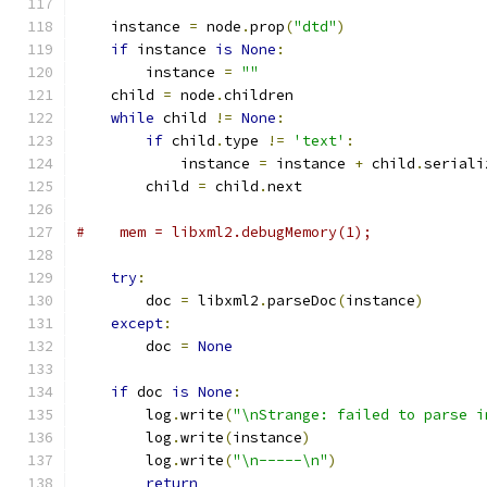
    instance 
=
 node
.
prop
(
"dtd"
)
if
 instance 
is
None
:
        instance 
=
""
    child 
=
 node
.
children
while
 child 
!=
None
:
if
 child
.
type 
!=
'text'
:
            instance 
=
 instance 
+
 child
.
seriali
        child 
=
 child
.
next
#    mem = libxml2.debugMemory(1);
try
:
        doc 
=
 libxml2
.
parseDoc
(
instance
)
except
:
        doc 
=
None
if
 doc 
is
None
:
        log
.
write
(
"\nStrange: failed to parse i
        log
.
write
(
instance
)
        log
.
write
(
"\n-----\n"
)
return