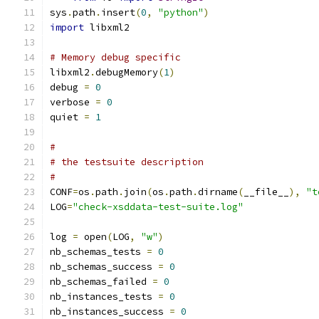
sys
.
path
.
insert
(
0
,
"python"
)
import
 libxml2
# Memory debug specific
libxml2
.
debugMemory
(
1
)
debug 
=
0
verbose 
=
0
quiet 
=
1
#
# the testsuite description
#
CONF
=
os
.
path
.
join
(
os
.
path
.
dirname
(
__file__
),
"t
LOG
=
"check-xsddata-test-suite.log"
log 
=
 open
(
LOG
,
"w"
)
nb_schemas_tests 
=
0
nb_schemas_success 
=
0
nb_schemas_failed 
=
0
nb_instances_tests 
=
0
nb_instances_success 
=
0