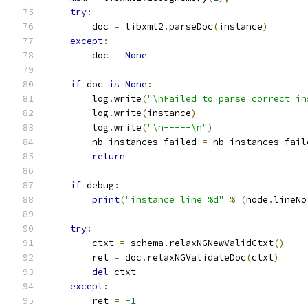
try
:
        doc 
=
 libxml2
.
parseDoc
(
instance
)
except
:
        doc 
=
None
if
 doc 
is
None
:
        log
.
write
(
"\nFailed to parse correct in
        log
.
write
(
instance
)
        log
.
write
(
"\n-----\n"
)
        nb_instances_failed 
=
 nb_instances_fail
return
if
 debug
:
print
(
"instance line %d"
%
(
node
.
lineNo
try
:
        ctxt 
=
 schema
.
relaxNGNewValidCtxt
()
        ret 
=
 doc
.
relaxNGValidateDoc
(
ctxt
)
del
 ctxt
except
:
        ret 
=
-
1