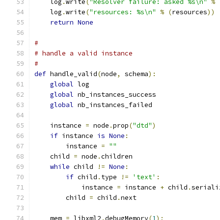
    log
.
write
(
"Resolver failure: asked %s\n"
%
    log
.
write
(
"resources: %s\n"
%
(
resources
))
return
None
#
# handle a valid instance
#
def
 handle_valid
(
node
,
 schema
):
global
 log
global
 nb_instances_success
global
 nb_instances_failed
    instance 
=
 node
.
prop
(
"dtd"
)
if
 instance 
is
None
:
        instance 
=
""
    child 
=
 node
.
children
while
 child 
!=
None
:
if
 child
.
type 
!=
'text'
:
            instance 
=
 instance 
+
 child
.
seriali
        child 
=
 child
.
next
    mem 
=
 libxml2
.
debugMemory
(
1
);