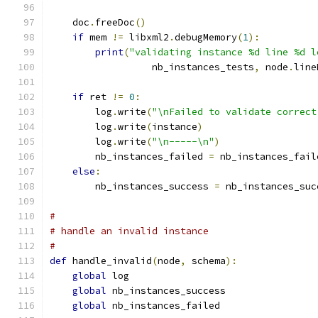
    doc
.
freeDoc
()
if
 mem 
!=
 libxml2
.
debugMemory
(
1
):
print
(
"validating instance %d line %d l
                  nb_instances_tests
,
 node
.
line
if
 ret 
!=
0
:
        log
.
write
(
"\nFailed to validate correct
        log
.
write
(
instance
)
        log
.
write
(
"\n-----\n"
)
        nb_instances_failed 
=
 nb_instances_fail
else
:
        nb_instances_success 
=
 nb_instances_suc
#
# handle an invalid instance
#
def
 handle_invalid
(
node
,
 schema
):
global
 log
global
 nb_instances_success
global
 nb_instances_failed