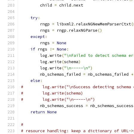
        child 
=
 child
.
next
try
:
        rngp 
=
 libxml2
.
relaxNGNewMemParserCtxt
(
        rngs 
=
 rngp
.
relaxNGParse
()
except
:
        rngs 
=
None
if
 rngs 
!=
None
:
        log
.
write
(
"\nFailed to detect schema er
        log
.
write
(
schema
)
        log
.
write
(
"\n-----\n"
)
        nb_schemas_failed 
=
 nb_schemas_failed 
+
else
:
#        log.write("\nSuccess detecting schema 
#        log.write(schema)
#        log.write("\n-----\n")
        nb_schemas_success 
=
 nb_schemas_success
return
None
#
# resource handling: keep a dictionary of URL->