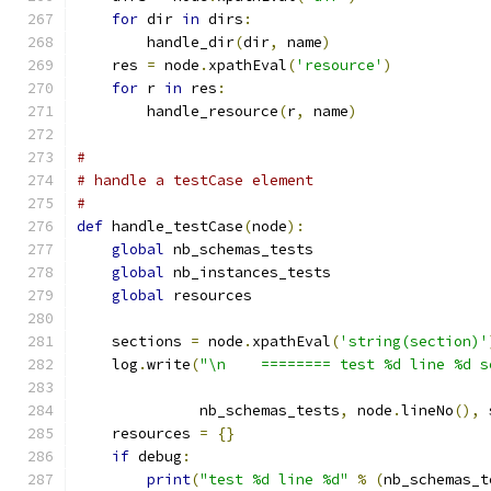
for
 dir 
in
 dirs
:
        handle_dir
(
dir
,
 name
)
    res 
=
 node
.
xpathEval
(
'resource'
)
for
 r 
in
 res
:
        handle_resource
(
r
,
 name
)
#
# handle a testCase element
#
def
 handle_testCase
(
node
):
global
 nb_schemas_tests
global
 nb_instances_tests
global
 resources
    sections 
=
 node
.
xpathEval
(
'string(section)'
    log
.
write
(
"\n    ======== test %d line %d s
              nb_schemas_tests
,
 node
.
lineNo
(),
 
    resources 
=
{}
if
 debug
:
print
(
"test %d line %d"
%
(
nb_schemas_t