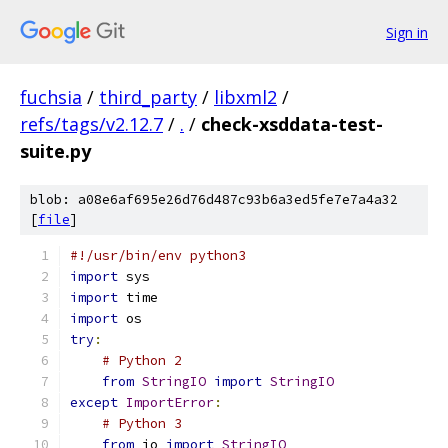
Sign in
fuchsia
/
third_party
/
libxml2
/
refs/tags/v2.12.7
/
.
/
check-xsddata-test-
suite.py
blob: a08e6af695e26d76d487c93b6a3ed5fe7e7a4a32
[
file
]
#!/usr/bin/env python3
import
 sys
import
 time
import
 os
try
:
# Python 2
from
StringIO
import
StringIO
except
ImportError
:
# Python 3
from
 io 
import
StringIO