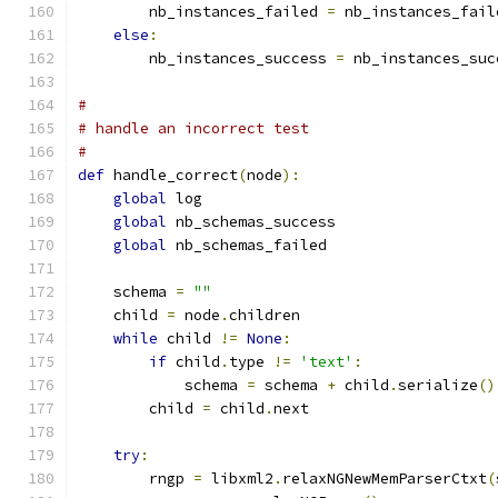
        nb_instances_failed 
=
 nb_instances_fail
else
:
        nb_instances_success 
=
 nb_instances_suc
#
# handle an incorrect test
#
def
 handle_correct
(
node
):
global
 log
global
 nb_schemas_success
global
 nb_schemas_failed
    schema 
=
""
    child 
=
 node
.
children
while
 child 
!=
None
:
if
 child
.
type 
!=
'text'
:
            schema 
=
 schema 
+
 child
.
serialize
()
        child 
=
 child
.
next
try
:
        rngp 
=
 libxml2
.
relaxNGNewMemParserCtxt
(