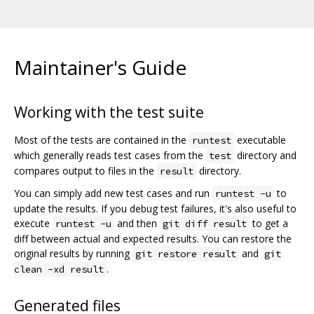
Maintainer's Guide
Working with the test suite
Most of the tests are contained in the
executable
runtest
which generally reads test cases from the
directory and
test
compares output to files in the
directory.
result
You can simply add new test cases and run
to
runtest -u
update the results. If you debug test failures, it's also useful to
execute
and then
to get a
runtest -u
git diff result
diff between actual and expected results. You can restore the
original results by running
and
git restore result
git
.
clean -xd result
Generated files