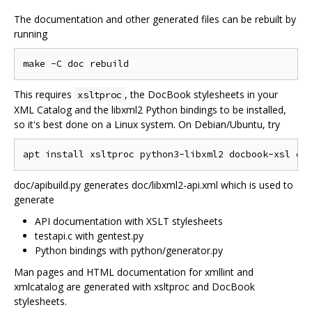
The documentation and other generated files can be rebuilt by
running
This requires
, the DocBook stylesheets in your
xsltproc
XML Catalog and the libxml2 Python bindings to be installed,
so it's best done on a Linux system. On Debian/Ubuntu, try
doc/apibuild.py generates doc/libxml2-api.xml which is used to
generate
API documentation with XSLT stylesheets
testapi.c with gentest.py
Python bindings with python/generator.py
Man pages and HTML documentation for xmllint and
xmlcatalog are generated with xsltproc and DocBook
stylesheets.