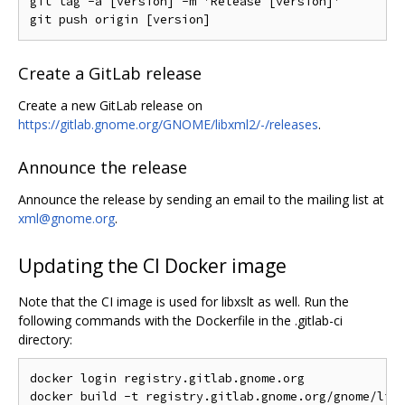
git tag -a [version] -m 'Release [version]'

Create a GitLab release
Create a new GitLab release on
https://gitlab.gnome.org/GNOME/libxml2/-/releases
.
Announce the release
Announce the release by sending an email to the mailing list at
xml@gnome.org
.
Updating the CI Docker image
Note that the CI image is used for libxslt as well. Run the
following commands with the Dockerfile in the .gitlab-ci
directory:
docker login registry.gitlab.gnome.org

docker build -t registry.gitlab.gnome.org/gnome/libx