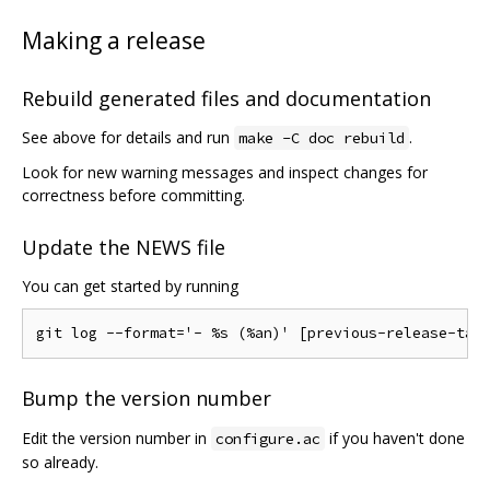
Making a release
Rebuild generated files and documentation
See above for details and run
.
make -C doc rebuild
Look for new warning messages and inspect changes for
correctness before committing.
Update the NEWS file
You can get started by running
Bump the version number
Edit the version number in
if you haven't done
configure.ac
so already.