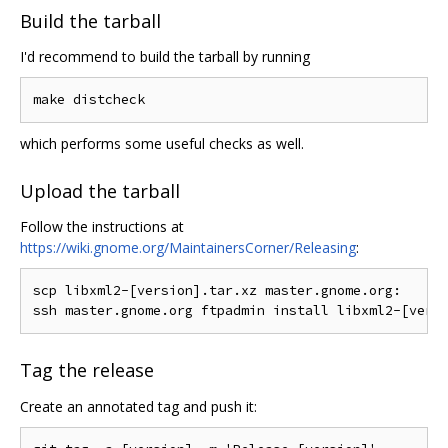
Build the tarball
I'd recommend to build the tarball by running
which performs some useful checks as well.
Upload the tarball
Follow the instructions at
https://wiki.gnome.org/MaintainersCorner/Releasing
:
scp libxml2-[version].tar.xz master.gnome.org:

Tag the release
Create an annotated tag and push it: