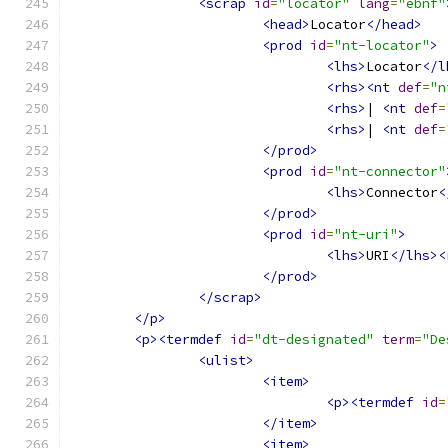
<scrap
id
=
"locator"
lang
=
"ebnf"
<head>
Locator
</head>
<prod
id
=
"nt-locator"
>
<lhs>
Locator
</l
<rhs><nt
def
=
"n
<rhs>
| 
<nt
def
=
<rhs>
| 
<nt
def
=
</prod>
<prod
id
=
"nt-connector"
<lhs>
Connector
<
</prod>
<prod
id
=
"nt-uri"
>
<lhs>
URI
</lhs><
</prod>
</scrap>
</p>
<p><termdef
id
=
"dt-designated"
term
=
"De
<ulist>
<item>
<p><termdef
id
=
</item>
<item>