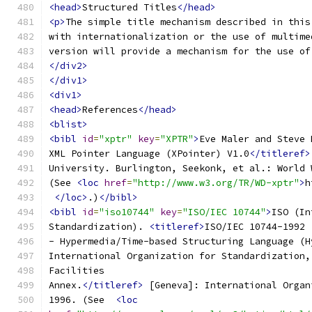
<head>
Structured Titles
</head>
<p>
The simple title mechanism described in this
with internationalization or the use of multime
version will provide a mechanism for the use of
</div2>
</div1>
<div1>
<head>
References
</head>
<blist>
<bibl
id
=
"xptr"
key
=
"XPTR"
>
Eve Maler and Steve 
XML Pointer Language (XPointer) V1.0
</titleref>
University. Burlington, Seekonk, et al.: World 
(See 
<loc
href
=
"http://www.w3.org/TR/WD-xptr"
>
h
</loc>
.)
</bibl>
<bibl
id
=
"iso10744"
key
=
"ISO/IEC 10744"
>
ISO (In
Standardization). 
<titleref>
ISO/IEC 10744-1992 
- Hypermedia/Time-based Structuring Language (H
International Organization for Standardization,
Facilities
Annex.
</titleref>
 [Geneva]: International Organ
1996. (See  
<loc