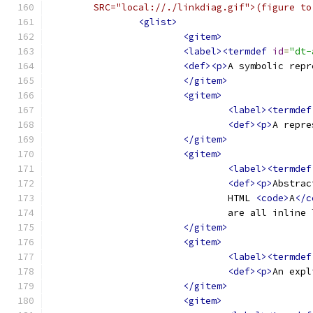
	SRC="local://./linkdiag.gif">(figure t
<glist>
<gitem>
<label><termdef
id
=
"dt-
<def><p>
A symbolic repr
</gitem>
<gitem>
<label><termdef
<def><p>
A repre
</gitem>
<gitem>
<label><termdef
<def><p>
Abstrac
				HTML 
<code>
A
</c
				are all inline
</gitem>
<gitem>
<label><termdef
<def><p>
An expl
</gitem>
<gitem>