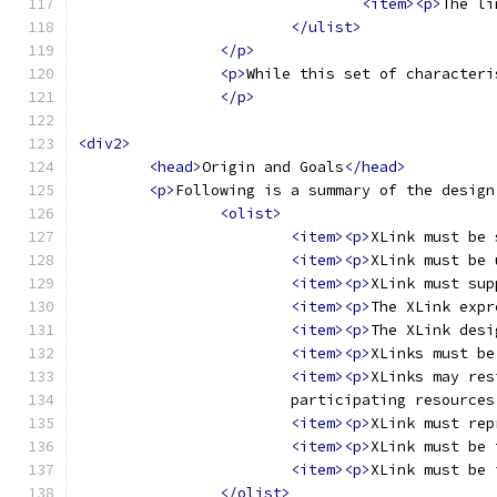
<item><p>
The li
</ulist>
</p>
<p>
While this set of characteri
</p>
<div2>
<head>
Origin and Goals
</head>
<p>
Following is a summary of the design
<olist>
<item><p>
XLink must be 
<item><p>
XLink must be 
<item><p>
XLink must sup
<item><p>
The XLink expr
<item><p>
The XLink desi
<item><p>
XLinks must be
<item><p>
XLinks may res
			participating resource
<item><p>
XLink must rep
<item><p>
XLink must be 
<item><p>
XLink must be 
</olist>