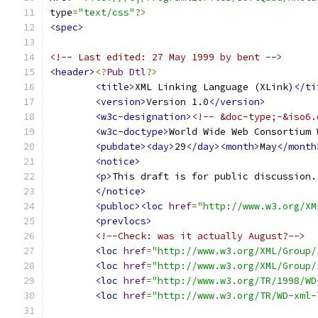
type
=
"text/css"
?>
<spec>
<!-- Last edited: 27 May 1999 by bent -->
<header>
<?
Pub
Dtl
?>
<title>
XML Linking Language (XLink)
</ti
<version>
Version 1.0
</version>
<w3c-designation>
<!-- &doc-type;-&iso6.
<w3c-doctype>
World Wide Web Consortium 
<pubdate><day>
29
</day><month>
May
</month
<notice>
<p>
This draft is for public discussion.
</notice>
<publoc><loc
href
=
"http://www.w3.org/XM
<prevlocs>
<!--Check: was it actually August?-->
<loc
href
=
"http://www.w3.org/XML/Group/
<loc
href
=
"http://www.w3.org/XML/Group/
<loc
href
=
"http://www.w3.org/TR/1998/WD
<loc
href
=
"http://www.w3.org/TR/WD-xml-