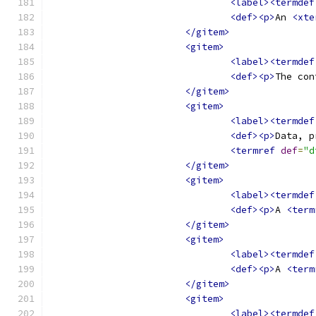
<label><termdef
<def><p>
An 
<xte
</gitem>
<gitem>
<label><termdef
<def><p>
The con
</gitem>
<gitem>
<label><termdef
<def><p>
Data, p
<termref
def
=
"d
</gitem>
<gitem>
<label><termdef
<def><p>
A 
<term
</gitem>
<gitem>
<label><termdef
<def><p>
A 
<term
</gitem>
<gitem>
<label><termdef