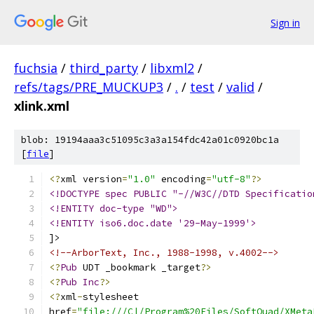
Sign in
fuchsia
/
third_party
/
libxml2
/
refs/tags/PRE_MUCKUP3
/
.
/
test
/
valid
/
xlink.xml
blob: 19194aaa3c51095c3a3a154fdc42a01c0920bc1a
[
file
]
<?
xml version
=
"1.0"
 encoding
=
"utf-8"
?>
<!DOCTYPE spec PUBLIC "-//W3C//DTD Specificatio
<!ENTITY doc-type "WD">
<!ENTITY iso6.doc.date '29-May-1999'>
]>
<!--ArborText, Inc., 1988-1998, v.4002-->
<?
Pub
 UDT _bookmark _target
?>
<?
Pub
Inc
?>
<?
xml
-
stylesheet
href
=
"file:///C|/Program%20Files/SoftQuad/XMeta