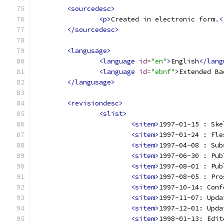
<sourcedesc>
<p>
Created in electronic form.
<
</sourcedesc>
<langusage>
<language
id
=
"en"
>
English
</lang
<language
id
=
"ebnf"
>
Extended Ba
</langusage>
<revisiondesc>
<slist>
<sitem>
1997-01-15 : Ske
<sitem>
1997-01-24 : Fle
<sitem>
1997-04-08 : Sub
<sitem>
1997-06-30 : Pub
<sitem>
1997-08-01 : Pub
<sitem>
1997-08-05 : Pro
<sitem>
1997-10-14: Conf
<sitem>
1997-11-07: Upda
<sitem>
1997-12-01: Upda
<sitem>
1998-01-13: Edit