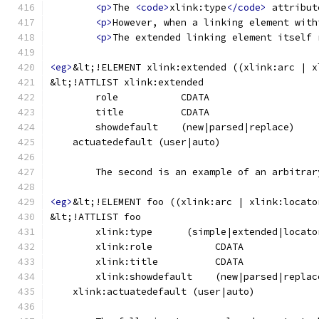
<p>
The 
<code>
xlink:type
</code>
 attribut
<p>
However, when a linking element with
<p>
The extended linking element itself 
<eg>
&lt;!ELEMENT xlink:extended ((xlink:arc | x
&lt;!ATTLIST xlink:extended
	The second is an example of an arbitra
<eg>
&lt;!ELEMENT foo ((xlink:arc | xlink:locato
&lt;!ATTLIST foo