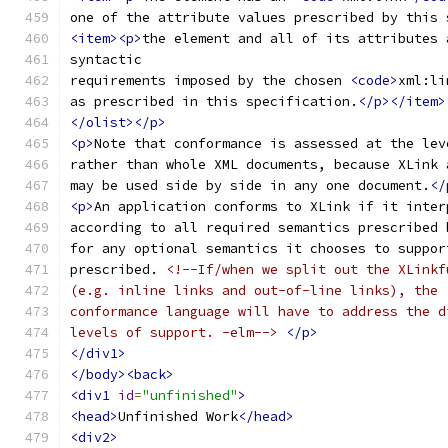
one of the attribute values prescribed by this 
<item><p>
the element and all of its attributes 
syntactic
requirements imposed by the chosen 
<code>
xml:li
as prescribed in this specification.
</p></item>
</olist></p>
<p>
Note that conformance is assessed at the lev
rather than whole XML documents, because XLink 
may be used side by side in any one document.
</
<p>
An application conforms to XLink if it inter
according to all required semantics prescribed 
for any optional semantics it chooses to suppor
prescribed. 
<!--If/when we split out the XLinkf
(e.g. inline links and out-of-line links), the
conformance language will have to address the d
levels of support. -elm-->
</p>
</div1>
</body><back>
<div1
id
=
"unfinished"
>
<head>
Unfinished Work
</head>
<div2>