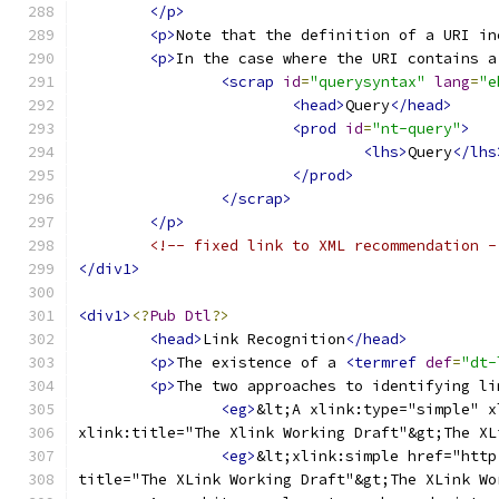
</p>
<p>
Note that the definition of a URI in
<p>
In the case where the URI contains a
<scrap
id
=
"querysyntax"
lang
=
"e
<head>
Query
</head>
<prod
id
=
"nt-query"
>
<lhs>
Query
</lhs
</prod>
</scrap>
</p>
<!-- fixed link to XML recommendation -
</div1>
<div1>
<?
Pub
Dtl
?>
<head>
Link Recognition
</head>
<p>
The existence of a 
<termref
def
=
"dt-
<p>
The two approaches to identifying li
<eg>
&lt;A xlink:type="simple" x
xlink:title="The Xlink Working Draft"&gt;The XL
<eg>
&lt;xlink:simple href="http
title="The XLink Working Draft"&gt;The XLink Wo