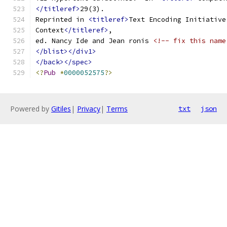
</titleref>
29(3).
Reprinted in 
<titleref>
Text Encoding Initiative
Context
</titleref>
,
ed. Nancy Ide and Jean ronis 
<!-- fix this name
</blist></div1>
</back></spec>
<?
Pub
*
0000052575
?>
Powered by
Gitiles
|
Privacy
|
Terms
txt
json