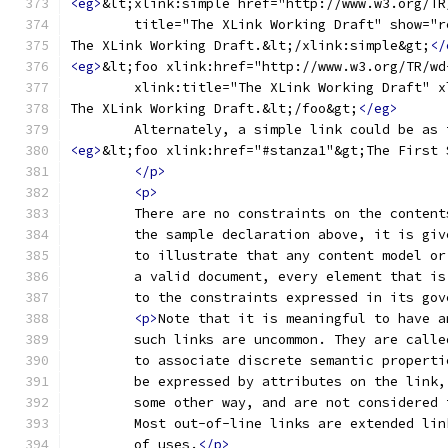
<eg>
&lt;xlink:simple href="http://www.w3.org/TR
	title="The XLink Working Draft" show="
The XLink Working Draft.&lt;/xlink:simple&gt;
</
<eg>
&lt;foo xlink:href="http://www.w3.org/TR/wd
	xlink:title="The XLink Working Draft" 
The XLink Working Draft.&lt;/foo&gt;
</eg>
	Alternately, a simple link could be as
<eg>
&lt;foo xlink:href="#stanza1"&gt;The First 
</p>
<p>
	There are no constraints on the conten
	the sample declaration above, it is gi
	to illustrate that any content model o
	a valid document, every element that i
	to the constraints expressed in its gov
<p>
Note that it is meaningful to have a
	such links are uncommon. They are call
	to associate discrete semantic propert
	be expressed by attributes on the link
	some other way, and are not considered
	Most out-of-line links are extended li
	of uses.
</p>