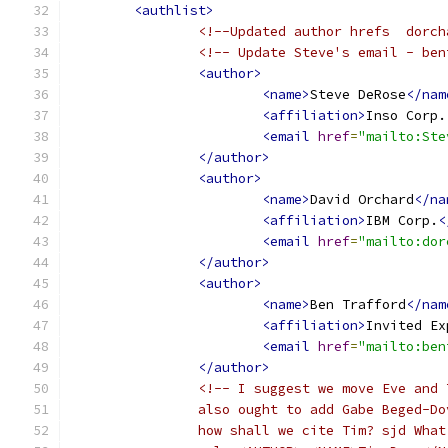
<authlist>
<!--Updated author hrefs  dorch
<!-- Update Steve's email - ben
<author>
<name>
Steve DeRose
</nam
<affiliation>
Inso Corp.
<email
href
=
"mailto:Ste
</author>
<author>
<name>
David Orchard
</na
<affiliation>
IBM Corp.
<
<email
href
=
"mailto:dor
</author>
<author>
<name>
Ben Trafford
</nam
<affiliation>
Invited Ex
<email
href
=
"mailto:ben
</author>
<!-- I suggest we move Eve and 
		also ought to add Gabe Beged-D
		how shall we cite Tim? sjd Wha