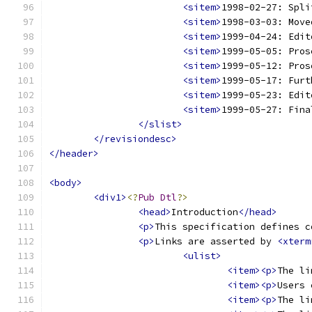
<sitem>
1998-02-27: Spli
<sitem>
1998-03-03: Move
<sitem>
1999-04-24: Edit
<sitem>
1999-05-05: Pros
<sitem>
1999-05-12: Pros
<sitem>
1999-05-17: Furt
<sitem>
1999-05-23: Edit
<sitem>
1999-05-27: Fina
</slist>
</revisiondesc>
</header>
<body>
<div1>
<?
Pub
Dtl
?>
<head>
Introduction
</head>
<p>
This specification defines c
<p>
Links are asserted by 
<xterm
<ulist>
<item><p>
The li
<item><p>
Users 
<item><p>
The li