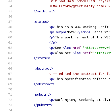
		-elm <AUTHOR> <NAME>Tim Bray</
		<EMAIL>tbray@textuality.com</E
</authlist>
<status>
<p>
This is a W3C Working Draft 
<p><emph>
Note:
</emph>
 Since wor
<p>
This work is part of the W3C
</p>
<p>
See 
<loc
href
=
"http://www.w3
<p>
Also see 
<loc
href
=
"http://w
</status>
<abstract>
<!-- edited the abstract for fu
<p>
This specification defines c
</abstract>
<pubstmt>
<p>
Burlington, Seekonk, et al.:
</pubstmt>