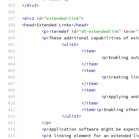
</div2>
<div2
id
=
"extended-link"
>
<head>
Extended Links
</head>
<p><termdef
id
=
"dt-extendedlink"
term
=
"
<p>
These additional capabilities of ext
<ulist>
<item>
<p>
Enabling out
</item>
<item>
<p>
Creating lin
</item>
<item>
<p>
Applying and
</item>
<item><p>
Enabling other
</ulist>
</p>
<p>
Application software might be expect
<p>
A linking element for an extended li