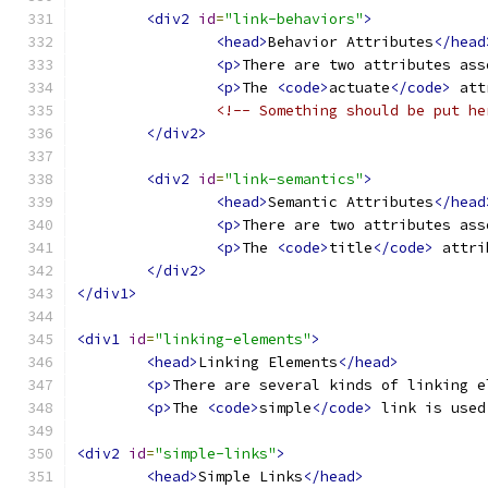
<div2
id
=
"link-behaviors"
>
<head>
Behavior Attributes
</head
<p>
There are two attributes ass
<p>
The 
<code>
actuate
</code>
 att
<!-- Something should be put he
</div2>
<div2
id
=
"link-semantics"
>
<head>
Semantic Attributes
</head
<p>
There are two attributes ass
<p>
The 
<code>
title
</code>
 attri
</div2>
</div1>
<div1
id
=
"linking-elements"
>
<head>
Linking Elements
</head>
<p>
There are several kinds of linking e
<p>
The 
<code>
simple
</code>
 link is used
<div2
id
=
"simple-links"
>
<head>
Simple Links
</head>