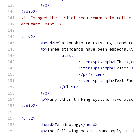
</p>
</div2>
<!--Changed the list of requirements to reflect
document. bent-->
<div2>
<head>
Relationship to Existing Standard
<p>
Three standards have been especially
<ulist>
<item><p><emph>
HTML:
</e
<item><p><emph>
HyTime:
<
</p></item>
<item><p><emph>
Text Enc
</ulist>
</p>
<p>
Many other linking systems have also
</div2>
<div2>
<head>
Terminology
</head>
<p>
The following basic terms apply in t