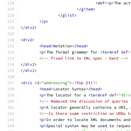
<def><p>
The act
</gitem>
</glist>
</p>
</div2>
<div2>
<head>
Notation
</head>
<p>
The formal grammar for 
<termref
def
=
<!-- fixed link to XML spec - bent -->
</div2>
</div1>
<div1
id
=
"addressing"
>
<?
Pub
Dtl
?>
<head>
Locator Syntax
</head>
<p>
The locator for a 
<termref
def
=
"dt-r
<!-- Removed the discussion of queries 
<p>
A locator generally contains a URI, 
<!--Is there some restriction on URNs h
<p>
In order to locate XML documents and
<p>
Special syntax may be used to reques