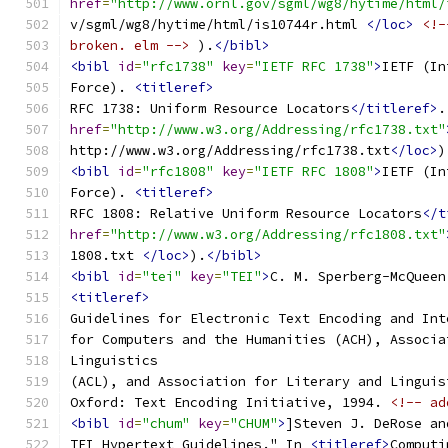
href
=
"http://www.ornl.gov/sgml/wg8/hytime/html/
v/sgml/wg8/hytime/html/is10744r.html 
</loc>
<!-
broken. elm -->
 ).
</bibl>
<bibl
id
=
"rfc1738"
key
=
"IETF RFC 1738"
>
IETF (In
Force). 
<titleref>
RFC 1738: Uniform Resource Locators
</titleref>
.
href
=
"http://www.w3.org/Addressing/rfc1738.txt"
http://www.w3.org/Addressing/rfc1738.txt
</loc>
)
<bibl
id
=
"rfc1808"
key
=
"IETF RFC 1808"
>
IETF (In
Force). 
<titleref>
RFC 1808: Relative Uniform Resource Locators
</t
href
=
"http://www.w3.org/Addressing/rfc1808.txt"
1808.txt 
</loc>
).
</bibl>
<bibl
id
=
"tei"
key
=
"TEI"
>
C. M. Sperberg-McQueen
<titleref>
Guidelines for Electronic Text Encoding and Int
for Computers and the Humanities (ACH), Associa
Linguistics
(ACL), and Association for Literary and Linguis
Oxford: Text Encoding Initiative, 1994. 
<!-- ad
<bibl
id
=
"chum"
key
=
"CHUM"
>
]Steven J. DeRose an
TEI Hypertext Guidelines." In 
<titleref>
Computi