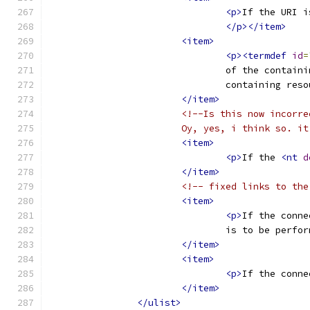
<p>
If the URI i
</p></item>
<item>
<p><termdef
id
=
				of the conta
				containing res
</item>
<!--Is this now incorre
			Oy, yes, i think so.
<item>
<p>
If the 
<nt
d
</item>
<!-- fixed links to the
<item>
<p>
If the conne
				is to be pe
</item>
<item>
<p>
If the conne
</item>
</ulist>