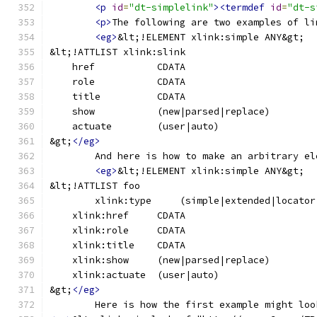
<p
id
=
"dt-simplelink"
><termdef
id
=
"dt-s
<p>
The following are two examples of li
<eg>
&lt;!ELEMENT xlink:simple ANY&gt;
&lt;!ATTLIST xlink:slink
&gt;
</eg>
	And here is how to make an arbitrary e
<eg>
&lt;!ELEMENT xlink:simple ANY&gt;
&lt;!ATTLIST foo
&gt;
</eg>
	Here is how the first example might lo