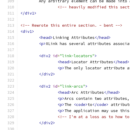
	Any arbitrary element can be made into
<!-- heavily modified this sect
</div1>
<!-- Rewrote this entire section. - bent -->
<div1>
<head>
Linking Attributes
</head>
<p>
XLink has several attributes associa
<div2
id
=
"link-locators"
>
<head>
Locator Attributes
</head>
<p>
The only locator attribute a
</div2>
<div2
id
=
"link-arcs"
>
<head>
Arc Attributes
</head>
<p>
Arcs contain two attributes,
<p>
The 
<code>
to
</code>
 attribut
<p>
The application may use this
<!-- I'm at a loss as to how to
</div2>