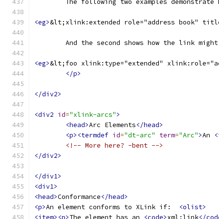
	The following two examples demonstrate
<eg>
&lt;xlink:extended role="address book" titl
	And the second shows how the link migh
<eg>
&lt;foo xlink:type="extended" xlink:role="a
</p>
</div2>
<div2
id
=
"xlink-arcs"
>
<head>
Arc Elements
</head>
<p><termdef
id
=
"dt-arc"
term
=
"Arc"
>
An 
<
<!-- More here? -bent -->
</div2>
</div1>
<div1>
<head>
Conformance
</head>
<p>
An element conforms to XLink if:  
<olist>
<item><p>
The element has an 
<code>
xml:link
</cod