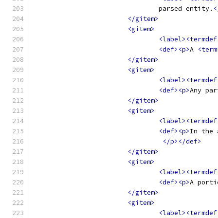
				parsed entity.
<
</gitem>
<gitem>
<label><termdef
<def><p>
A 
<term
</gitem>
<gitem>
<label><termdef
<def><p>
Any par
</gitem>
<gitem>
<label><termdef
<def><p>
In the 
</p></def>
</gitem>
<gitem>
<label><termdef
<def><p>
</gitem>
<gitem>
<label><termdef