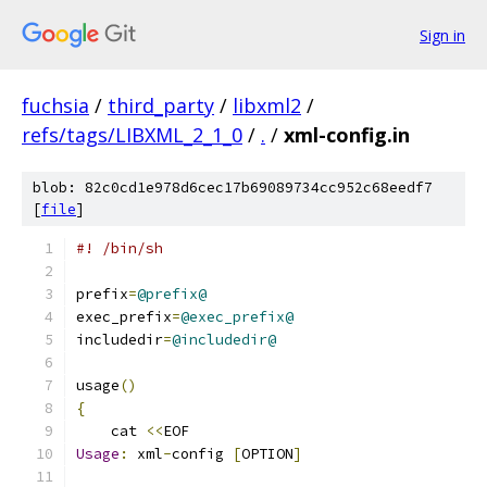
Sign in
fuchsia
/
third_party
/
libxml2
/
refs/tags/LIBXML_2_1_0
/
.
/
xml-config.in
blob: 82c0cd1e978d6cec17b69089734cc952c68eedf7
[
file
]
#! /bin/sh
prefix
=
@prefix@
exec_prefix
=
@exec_prefix@
includedir
=
@includedir@
usage
()
{
    cat 
<<
EOF
Usage
:
 xml
-
config 
[
OPTION
]