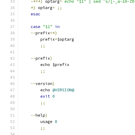
-*=*)
 optarg
=
`echo "$1" | sed 's/[-_a-zA-Z0
*)
 optarg
=
;;
esac
case
"$1"
in
--
prefix
=*)
	prefix
=
$optarg
;;
--
prefix
)
	echo $prefix
;;
--
version
)
	echo 
@VERSION@
exit
0
;;
--
help
)
	usage 
0
;;