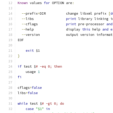
Known
 values 
for
 OPTION are
:
--
prefix
=
DIR		change libxml prefix 
[
d
--
libs		
print
 library linking i
--
cflags		
print
 pre
-
processor 
and
--
help		display 
this
 help 
and
e
--
version		output version informa
EOF
exit
 $1
}
if
 test $
# -eq 0; then
    usage 
1
fi
cflags
=
false
libs
=
false
while
 test $
# -gt 0; do
case
"$1"
in