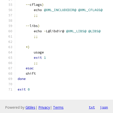
--
cflags
)
       	echo 
@XML_INCLUDEDIR@
@XML_CFLAGS@
;;
--
libs
)
       	echo 
-
L@libdir@ 
@XML_LIBS@
@LIBS@
;;
*)
	usage
exit
1
;;
esac
    shift
done
exit
0
Powered by
Gitiles
|
Privacy
|
Terms
txt
json