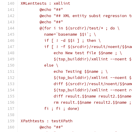
XMLenttests : xmllint
	@echo "##"
	@echo "## XML entity subst regression t
	@echo "##"
	@(for i in $(srcdir)/test/* ; do \
	  name=`basename $$i`; \
	  if [ ! -d $$i ] ; then \
	  if [ ! -f $(srcdir)/result/noent/$$na
	      echo New test file $$name ; \
	      $(top_builddir)/xmllint --noent 
	  else \
	      echo Testing $$name ; \
	      $(top_builddir)/xmllint --noent 
	      diff $(srcdir)/result/noent/$$na
	      $(top_builddir)/xmllint --noent 
	      diff result.$$name result2.$$name
	      rm result.$$name result2.$$name ;
	  fi ; fi ; done)
XPathtests : testXPath
	@echo "##"