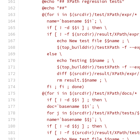
	@echo "## XPath regression tests"
	@echo "##"
	@(for i in $(srcdir)/test/XPath/expr/* 
	  name=`basename $$i`; \
	  if [ ! -d $$i ] ; then \
	  if [ ! -f $(srcdir)/result/XPath/exp
	      echo New test file $$name ; \
	      $(top_builddir)/testXPath -f --e
	  else \
	      echo Testing $$name ; \
	      $(top_builddir)/testXPath -f --e
	      diff $(srcdir)/result/XPath/expr
	      rm result.$$name ; \
	  fi ; fi ; done)
	@(for i in $(srcdir)/test/XPath/docs/* 
	  if [ ! -d $$i ] ; then \
	  doc=`basename $$i`; \
	  for j in $(srcdir)/test/XPath/tests/$
	  name=`basename $$j`; \
	  if [ ! -d $$j ] ; then \
	  if [ ! -f $(srcdir)/result/XPath/tes
	      echo New test file $$name ; \