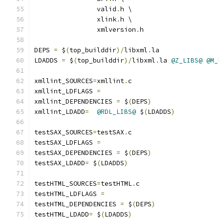
		valid
.
h \
		xlink
.
h \
		xmlversion
.
h
DEPS 
=
 $
(
top_builddir
)/
libxml
.
la
LDADDS 
=
 $
(
top_builddir
)/
libxml
.
la 
@Z_LIBS@
@M_
xmllint_SOURCES
=
xmllint
.
c
xmllint_LDFLAGS 
=
xmllint_DEPENDENCIES 
=
 $
(
DEPS
)
xmllint_LDADD
=
@RDL_LIBS@
 $
(
LDADDS
)
testSAX_SOURCES
=
testSAX
.
c
testSAX_LDFLAGS 
=
testSAX_DEPENDENCIES 
=
 $
(
DEPS
)
testSAX_LDADD
=
 $
(
LDADDS
)
testHTML_SOURCES
=
testHTML
.
c
testHTML_LDFLAGS 
=
testHTML_DEPENDENCIES 
=
 $
(
DEPS
)
testHTML_LDADD
=
 $
(
LDADDS
)