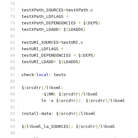
testXPath_SOURCES
=
testXPath
.
c
testXPath_LDFLAGS 
=
testXPath_DEPENDENCIES 
=
 $
(
DEPS
)
testXPath_LDADD
=
 $
(
LDADDS
)
testURI_SOURCES
=
testURI
.
c
testURI_LDFLAGS 
=
testURI_DEPENDENCIES 
=
 $
(
DEPS
)
testURI_LDADD
=
 $
(
LDADDS
)
check
-
local
:
 tests
$
(
srcdir
)/
libxml
:
-
$
(
RM
)
 $
(
srcdir
)/
libxml
	ln 
-
s $
(
srcdir
)/.
 $
(
srcdir
)/
libxml
install
-
data
:
 $
(
srcdir
)/
libxml
$
(
libxml_la_SOURCES
):
 $
(
srcdir
)/
libxml