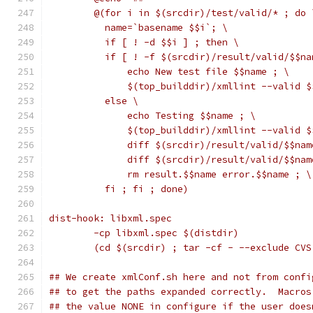
	@(for i in $(srcdir)/test/valid/* ; do 
	  name=`basename $$i`; \
	  if [ ! -d $$i ] ; then \
	  if [ ! -f $(srcdir)/result/valid/$$na
	      echo New test file $$name ; \
	      $(top_builddir)/xmllint --valid 
	  else \
	      echo Testing $$name ; \
	      $(top_builddir)/xmllint --valid 
	      diff $(srcdir)/result/valid/$$na
	      diff $(srcdir)/result/valid/$$na
	      rm result.$$name error.$$name ; \
	  fi ; fi ; done)
dist-hook: libxml.spec
	-cp libxml.spec $(distdir)
	(cd $(srcdir) ; tar -cf - --exclude CV
## We create xmlConf.sh here and not from confi
## to get the paths expanded correctly.  Macros
## the value NONE in configure if the user does