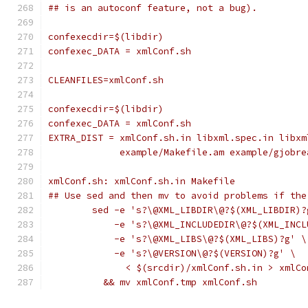
## is an autoconf feature, not a bug).
confexecdir=$(libdir)
confexec_DATA = xmlConf.sh
CLEANFILES=xmlConf.sh
confexecdir=$(libdir)
confexec_DATA = xmlConf.sh
EXTRA_DIST = xmlConf.sh.in libxml.spec.in libxm
             example/Makefile.am example/gjobre
xmlConf.sh: xmlConf.sh.in Makefile
## Use sed and then mv to avoid problems if the
	sed -e 's?\@XML_LIBDIR\@?$(XML_LIBDIR)?
	    -e 's?\@XML_INCLUDEDIR\@?$(XML_INCL
	    -e 's?\@XML_LIBS\@?$(XML_LIBS)?g' \
	    -e 's?\@VERSION\@?$(VERSION)?g' \
	      < $(srcdir)/xmlConf.sh.in > xmlCo
	  && mv xmlConf.tmp xmlConf.sh