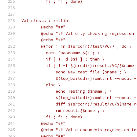
	  fi ; fi ; done)
Validtests : xmllint
	@echo "##"
	@echo "## Validity checking regression 
	@echo "##"
	@(for i in $(srcdir)/test/VC/* ; do \
	  name=`basename $$i`; \
	  if [ ! -d $$i ] ; then \
	  if [ ! -f $(srcdir)/result/VC/$$name 
	      echo New test file $$name ; \
	      $(top_builddir)/xmllint --noout 
	  else \
	      echo Testing $$name ; \
	      $(top_builddir)/xmllint --noout 
	      diff $(srcdir)/result/VC/$$name 
	      rm result.$$name ; \
	  fi ; fi ; done)
	@echo "##"
	@echo "## Valid documents regression te
	@echo "##"