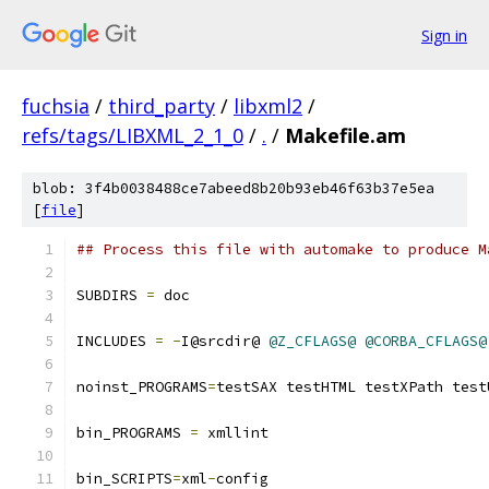
Sign in
fuchsia
/
third_party
/
libxml2
/
refs/tags/LIBXML_2_1_0
/
.
/
Makefile.am
blob: 3f4b0038488ce7abeed8b20b93eb46f63b37e5ea
[
file
]
## Process this file with automake to produce M
SUBDIRS 
=
 doc
INCLUDES 
=
-
I@srcdir@ 
@Z_CFLAGS@
@CORBA_CFLAGS@
noinst_PROGRAMS
=
testSAX testHTML testXPath test
bin_PROGRAMS 
=
 xmllint
bin_SCRIPTS
=
xml
-
config