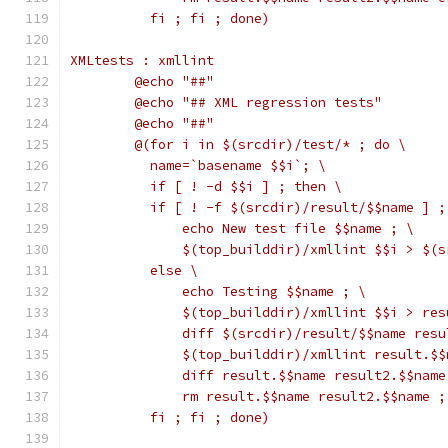
	  fi ; fi ; done)
XMLtests : xmllint
	@echo "##"
	@echo "## XML regression tests"
	@echo "##"
	@(for i in $(srcdir)/test/* ; do \
	  name=`basename $$i`; \
	  if [ ! -d $$i ] ; then \
	  if [ ! -f $(srcdir)/result/$$name ] ;
	      echo New test file $$name ; \
	      $(top_builddir)/xmllint $$i > $(
	  else \
	      echo Testing $$name ; \
	      $(top_builddir)/xmllint $$i > re
	      diff $(srcdir)/result/$$name resu
	      $(top_builddir)/xmllint result.$
	      diff result.$$name result2.$$name
	      rm result.$$name result2.$$name ;
	  fi ; fi ; done)