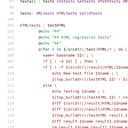
testall 
:
 tests 
SVGtests
SAXtests
XPathtests
XM
tests
:
XMLtests
HTMLtests
Validtests
HTMLtests
:
 testHTML
@echo
"##"
@echo
"## HTML regression tests"
@echo
"##"
@(
for
 i 
in
 $
(
srcdir
)/
test
/
HTML
/* ; do \
	  name=`basename $$i`; \
	  if [ ! -d $$i ] ; then \
	  if [ ! -f $(srcdir)/result/HTML/$$nam
	      echo New test file $$name ; \
	      $(top_builddir)/testHTML $$i > $
	  else \
	      echo Testing $$name ; \
	      $(top_builddir)/testHTML $$i > r
	      diff $(srcdir)/result/HTML/$$nam
	      diff $(srcdir)/result/HTML/$$nam
	      $(top_builddir)/testHTML result.
	      diff result.$$name result2.$$name
	      rm result.$$name result2.$$name 