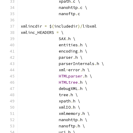
		xpath
.
c \
		nanohttp
.
c \
		nanoftp
.
c
xmlincdir 
=
 $
(
includedir
)/
libxml
xmlinc_HEADERS 
=
 \
		SAX
.
h \
		entities
.
h \
		encoding
.
h \
		parser
.
h \
		parserInternals
.
h \
		xml
-
error
.
h \
HTMLparser
.
h \
HTMLtree
.
h \
		debugXML
.
h \
		tree
.
h \
		xpath
.
h \
		xmlIO
.
h \
		xmlmemory
.
h \
		nanohttp
.
h \
		nanoftp
.
h \
		uri
.
h \