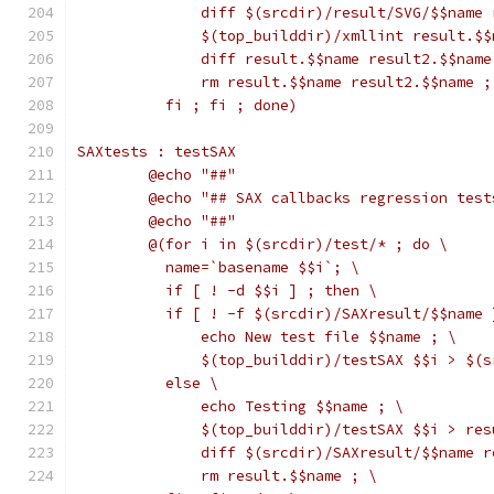
	      diff $(srcdir)/result/SVG/$$name
	      $(top_builddir)/xmllint result.$
	      diff result.$$name result2.$$name
	      rm result.$$name result2.$$name ;
	  fi ; fi ; done)
SAXtests : testSAX
	@echo "##"
	@echo "## SAX callbacks regression test
	@echo "##"
	@(for i in $(srcdir)/test/* ; do \
	  name=`basename $$i`; \
	  if [ ! -d $$i ] ; then \
	  if [ ! -f $(srcdir)/SAXresult/$$name 
	      echo New test file $$name ; \
	      $(top_builddir)/testSAX $$i > $(
	  else \
	      echo Testing $$name ; \
	      $(top_builddir)/testSAX $$i > re
	      diff $(srcdir)/SAXresult/$$name 
	      rm result.$$name ; \