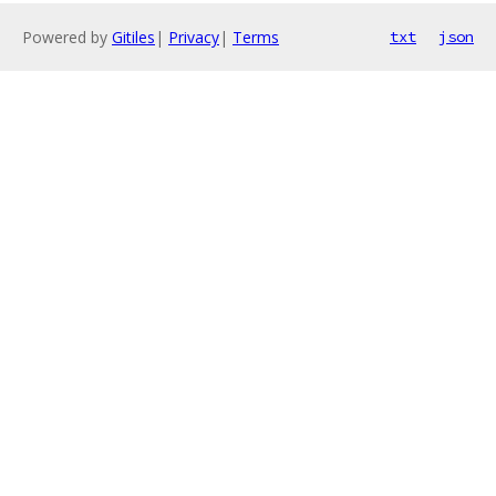
Powered by
Gitiles
|
Privacy
|
Terms
txt
json