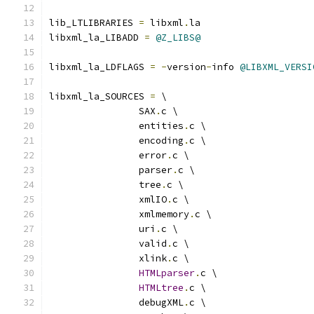
lib_LTLIBRARIES 
=
 libxml
.
la
libxml_la_LIBADD 
=
@Z_LIBS@
libxml_la_LDFLAGS 
=
-
version
-
info 
@LIBXML_VERSI
libxml_la_SOURCES 
=
 \
		SAX
.
c \
		entities
.
c \
		encoding
.
c \
		error
.
c \
		parser
.
c \
		tree
.
c \
		xmlIO
.
c \
		xmlmemory
.
c \
		uri
.
c \
		valid
.
c \
		xlink
.
c \
HTMLparser
.
c \
HTMLtree
.
c \
		debugXML
.
c \