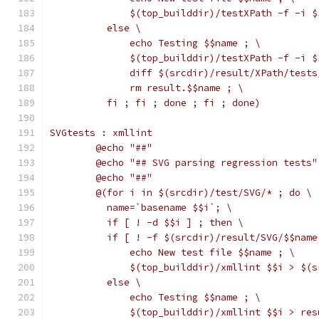
	      $(top_builddir)/testXPath -f -i 
	  else \
	      echo Testing $$name ; \
	      $(top_builddir)/testXPath -f -i 
	      diff $(srcdir)/result/XPath/test
	      rm result.$$name ; \
	  fi ; fi ; done ; fi ; done)
SVGtests : xmllint
	@echo "##"
	@echo "## SVG parsing regression tests"
	@echo "##"
	@(for i in $(srcdir)/test/SVG/* ; do \
	  name=`basename $$i`; \
	  if [ ! -d $$i ] ; then \
	  if [ ! -f $(srcdir)/result/SVG/$$name
	      echo New test file $$name ; \
	      $(top_builddir)/xmllint $$i > $(
	  else \
	      echo Testing $$name ; \
	      $(top_builddir)/xmllint $$i > re