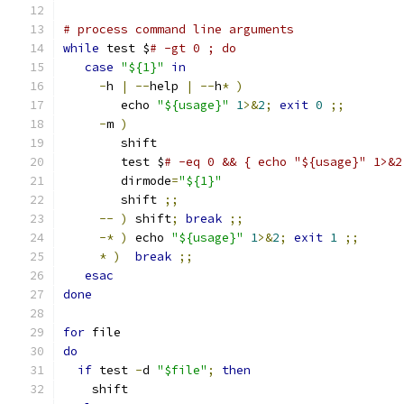
# process command line arguments
while
 test $
# -gt 0 ; do
case
"${1}"
in
-
h 
|
--
help 
|
--
h
*
)
	echo 
"${usage}"
1
>&
2
;
exit
0
;;
-
m 
)
	shift
	test $
# -eq 0 && { echo "${usage}" 1>&2
	dirmode
=
"${1}"
	shift 
;;
--
)
 shift
;
break
;;
-*
)
 echo 
"${usage}"
1
>&
2
;
exit
1
;;
*
)
break
;;
esac
done
for
 file
do
if
 test 
-
d 
"$file"
;
then
    shift