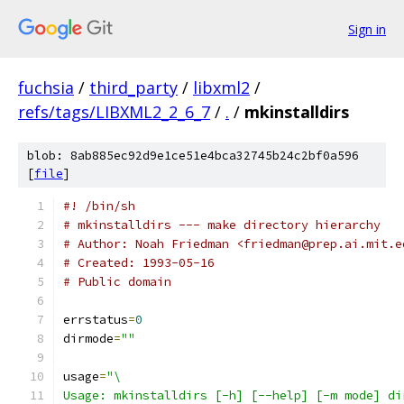
Sign in
fuchsia
/
third_party
/
libxml2
/
refs/tags/LIBXML2_2_6_7
/
.
/
mkinstalldirs
blob: 8ab885ec92d9e1ce51e4bca32745b24c2bf0a596
[
file
]
#! /bin/sh
# mkinstalldirs --- make directory hierarchy
# Author: Noah Friedman <friedman@prep.ai.mit.e
# Created: 1993-05-16
# Public domain
errstatus
=
0
dirmode
=
""
usage
=
"\
Usage: mkinstalldirs [-h] [--help] [-m mode] di