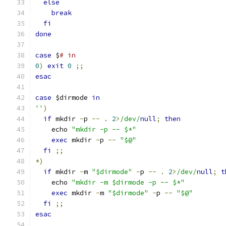
else
break
fi
done
case
 $
# in
0
)
exit
0
;;
esac
case
 $dirmode 
in
''
)
if
 mkdir 
-
p 
--
.
2
>
/dev/
null
;
then
    echo 
"mkdir -p -- $*"
exec
 mkdir 
-
p 
--
"$@"
fi
;;
*)
if
 mkdir 
-
m 
"$dirmode"
-
p 
--
.
2
>
/dev/
null
;
t
    echo 
"mkdir -m $dirmode -p -- $*"
exec
 mkdir 
-
m 
"$dirmode"
-
p 
--
"$@"
fi
;;
esac