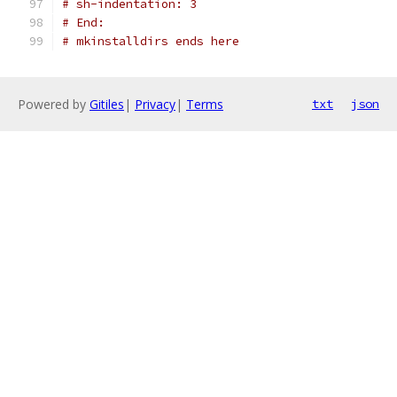
# sh-indentation: 3
# End:
# mkinstalldirs ends here
Powered by
Gitiles
|
Privacy
|
Terms
txt
json