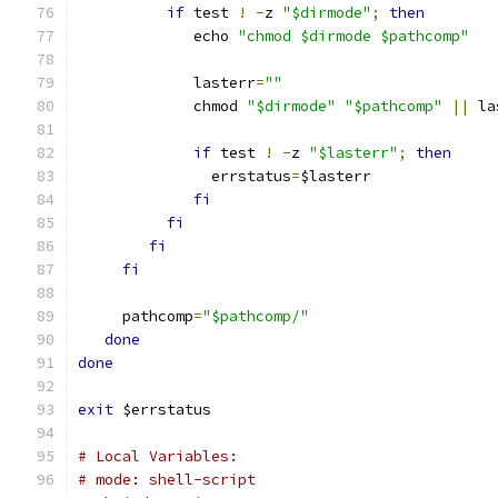
if
 test 
!
-
z 
"$dirmode"
;
then
	     echo 
"chmod $dirmode $pathcomp"
	     lasterr
=
""
	     chmod 
"$dirmode"
"$pathcomp"
||
 la
if
 test 
!
-
z 
"$lasterr"
;
then
	       errstatus
=
$lasterr
fi
fi
fi
fi
     pathcomp
=
"$pathcomp/"
done
done
exit
 $errstatus
# Local Variables:
# mode: shell-script