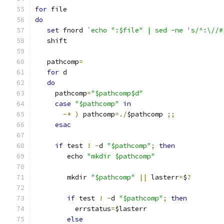
for
 file
do
set
 fnord 
`echo ":$file" | sed -ne 's/^:\//#
   shift
   pathcomp
=
for
 d
do
     pathcomp
=
"$pathcomp$d"
case
"$pathcomp"
in
-*
)
 pathcomp
=./
$pathcomp 
;;
esac
if
 test 
!
-
d 
"$pathcomp"
;
then
	echo 
"mkdir $pathcomp"
	mkdir 
"$pathcomp"
||
 lasterr
=
$
?
if
 test 
!
-
d 
"$pathcomp"
;
then
	  errstatus
=
$lasterr
else