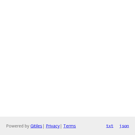
Powered by
Gitiles
|
Privacy
|
Terms
txt
json