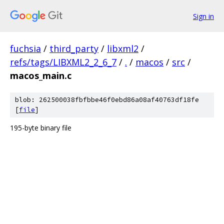
Sign in
fuchsia
/
third_party
/
libxml2
/
refs/tags/LIBXML2_2_6_7
/
.
/
macos
/
src
/
macos_main.c
blob: 262500038fbfbbe46f0ebd86a08af40763df18fe
[
file
]
195-byte binary file