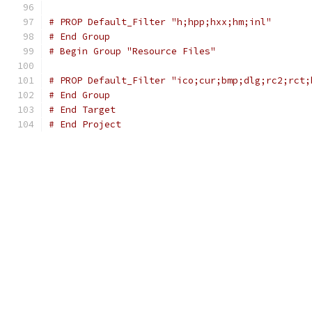
# PROP Default_Filter "h;hpp;hxx;hm;inl"
# End Group
# Begin Group "Resource Files"
# PROP Default_Filter "ico;cur;bmp;dlg;rc2;rct;
# End Group
# End Target
# End Project