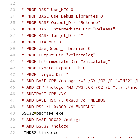
# PROP BASE Use_MFC 0
# PROP BASE Use_Debug_Libraries 0
# PROP BASE Output_Dir "Release"
# PROP BASE Intermediate_Dir "Release"
# PROP BASE Target_Dir ""
# PROP Use_MFC 0
# PROP Use_Debug_Libraries 0
# PROP Output_Dir "xmlcatalog"
# PROP Intermediate_Dir "xmlcatalog"
# PROP Ignore_Export_Lib 0
# PROP Target_Dir ""
# ADD BASE CPP /nologo /W3 /GX /O2 /D "WIN32" /
# ADD CPP /nologo /MD /W3 /GX /O2 /I "..\..\inc
# SUBTRACT CPP /YX
# ADD BASE RSC /l 0x809 /d "NDEBUG"
# ADD RSC /l 0x809 /d "NDEBUG"
BSC32
=
bscmake
.
# ADD BASE BSC32 /nologo
# ADD BSC32 /nologo
LINK32
=
link
.