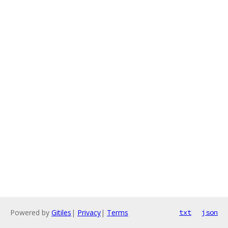
Powered by
Gitiles
|
Privacy
|
Terms
txt
json