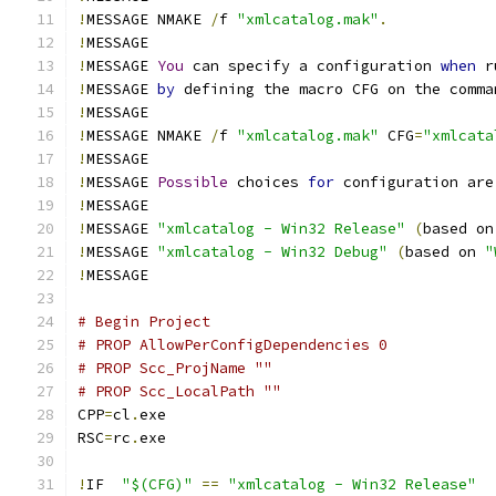
!
MESSAGE NMAKE 
/
f 
"xmlcatalog.mak"
.
!
!
MESSAGE 
You
 can specify a configuration 
when
!
MESSAGE 
by
 defining the macro CFG on the comma
!
!
MESSAGE NMAKE 
/
f 
"xmlcatalog.mak"
 CFG
=
"xmlcata
!
!
MESSAGE 
Possible
 choices 
for
 configuration are
!
!
MESSAGE 
"xmlcatalog - Win32 Release"
(
based on
!
MESSAGE 
"xmlcatalog - Win32 Debug"
(
based on 
"
!
# Begin Project
# PROP AllowPerConfigDependencies 0
# PROP Scc_ProjName ""
# PROP Scc_LocalPath ""
CPP
=
cl
.
RSC
=
rc
.
!
IF  
"$(CFG)"
==
"xmlcatalog - Win32 Release"