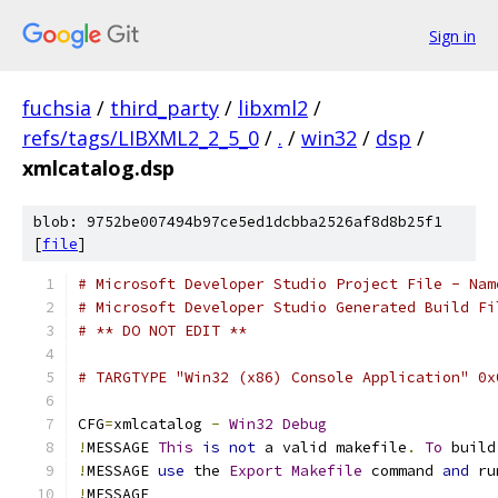
Sign in
fuchsia
/
third_party
/
libxml2
/
refs/tags/LIBXML2_2_5_0
/
.
/
win32
/
dsp
/
xmlcatalog.dsp
blob: 9752be007494b97ce5ed1dcbba2526af8d8b25f1
[
file
]
# Microsoft Developer Studio Project File - Nam
# Microsoft Developer Studio Generated Build Fi
# ** DO NOT EDIT **
# TARGTYPE "Win32 (x86) Console Application" 0x
CFG
=
xmlcatalog 
-
Win32
Debug
!
MESSAGE 
This
is
not
 a valid makefile
.
To
 build
!
MESSAGE 
use
 the 
Export
Makefile
 command 
and
!