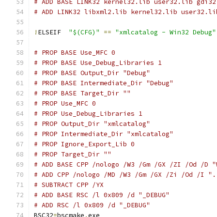
# ADD BASE LINK32 kernel32.lib user32.lib gdi32
# ADD LINK32 libxml2.lib kernel32.lib user32.li
!
ELSEIF  
"$(CFG)"
==
"xmlcatalog - Win32 Debug"
# PROP BASE Use_MFC 0
# PROP BASE Use_Debug_Libraries 1
# PROP BASE Output_Dir "Debug"
# PROP BASE Intermediate_Dir "Debug"
# PROP BASE Target_Dir ""
# PROP Use_MFC 0
# PROP Use_Debug_Libraries 1
# PROP Output_Dir "xmlcatalog"
# PROP Intermediate_Dir "xmlcatalog"
# PROP Ignore_Export_Lib 0
# PROP Target_Dir ""
# ADD BASE CPP /nologo /W3 /Gm /GX /ZI /Od /D "
# ADD CPP /nologo /MD /W3 /Gm /GX /Zi /Od /I ".
# SUBTRACT CPP /YX
# ADD BASE RSC /l 0x809 /d "_DEBUG"
# ADD RSC /l 0x809 /d "_DEBUG"
BSC32
=
bscmake
.