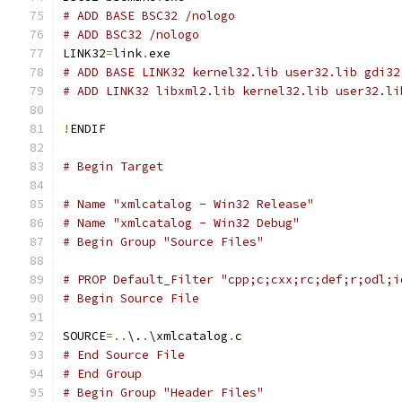
# ADD BASE BSC32 /nologo
# ADD BSC32 /nologo
LINK32
=
link
.
# ADD BASE LINK32 kernel32.lib user32.lib gdi32
# ADD LINK32 libxml2.lib kernel32.lib user32.li
!
# Begin Target
# Name "xmlcatalog - Win32 Release"
# Name "xmlcatalog - Win32 Debug"
# Begin Group "Source Files"
# PROP Default_Filter "cpp;c;cxx;rc;def;r;odl;i
# Begin Source File
SOURCE
=..
\.
.
\xmlcatalog
.
# End Source File
# End Group
# Begin Group "Header Files"