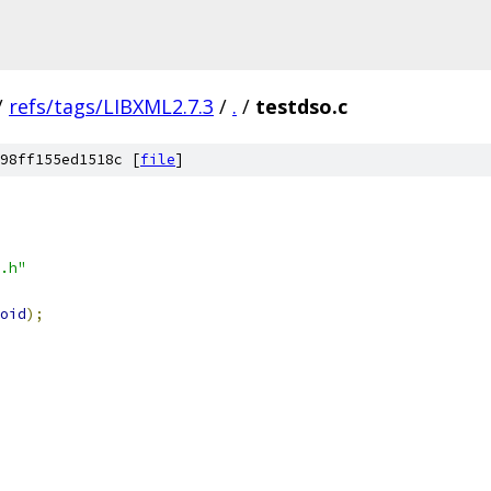
/
refs/tags/LIBXML2.7.3
/
.
/
testdso.c
98ff155ed1518c [
file
]
.h"
oid
);