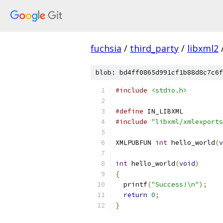
fuchsia
/
third_party
/
libxml2
blob: bd4ff0865d991cf1b88d8c7c6f
#include
<stdio.h>
#define
 IN_LIBXML
#include
"libxml/xmlexports
XMLPUBFUN 
int
 hello_world
(
v
int
 hello_world
(
void
)
{
  printf
(
"Success!\n"
);
return
0
;
}