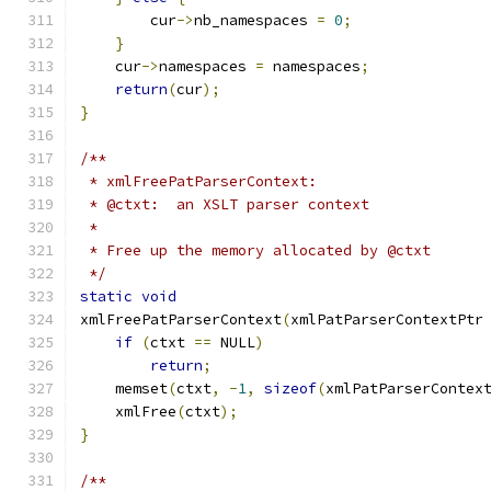
        cur
->
nb_namespaces 
=
0
;
}
    cur
->
namespaces 
=
 namespaces
;
return
(
cur
);
}
/**
 * xmlFreePatParserContext:
 * @ctxt:  an XSLT parser context
 *
 * Free up the memory allocated by @ctxt
 */
static
void
xmlFreePatParserContext
(
xmlPatParserContextPtr
if
(
ctxt 
==
 NULL
)
return
;
    memset
(
ctxt
,
-
1
,
sizeof
(
xmlPatParserContex
    xmlFree
(
ctxt
);
}
/**