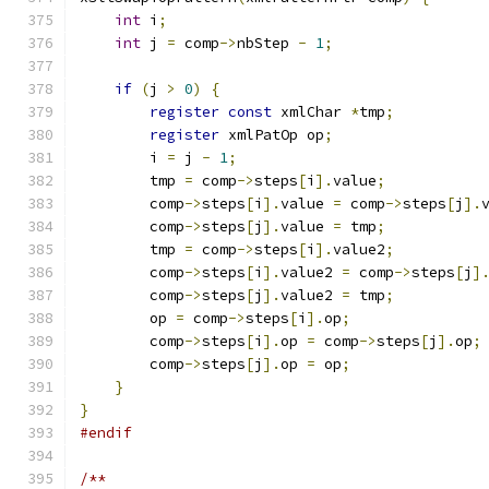
int
 i
;
int
 j 
=
 comp
->
nbStep 
-
1
;
if
(
j 
>
0
)
{
register
const
 xmlChar 
*
tmp
;
register
 xmlPatOp op
;
	i 
=
 j 
-
1
;
	tmp 
=
 comp
->
steps
[
i
].
value
;
	comp
->
steps
[
i
].
value 
=
 comp
->
steps
[
j
].
	comp
->
steps
[
j
].
value 
=
 tmp
;
	tmp 
=
 comp
->
steps
[
i
].
value2
;
	comp
->
steps
[
i
].
value2 
=
 comp
->
steps
[
j
]
	comp
->
steps
[
j
].
value2 
=
 tmp
;
	op 
=
 comp
->
steps
[
i
].
op
;
	comp
->
steps
[
i
].
op 
=
 comp
->
steps
[
j
].
op
;
	comp
->
steps
[
j
].
op 
=
 op
;
}
}
#endif
/**