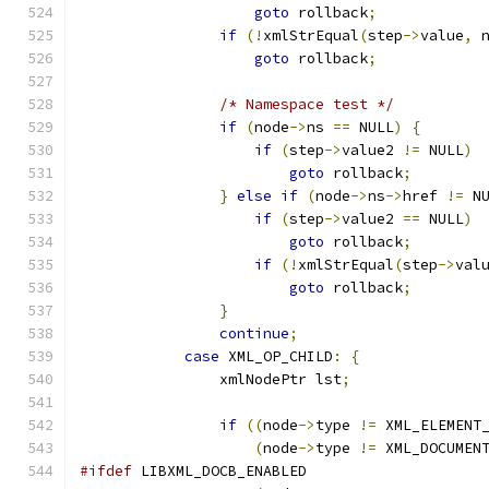
goto
 rollback
;
if
(!
xmlStrEqual
(
step
->
value
,
 
goto
 rollback
;
/* Namespace test */
if
(
node
->
ns 
==
 NULL
)
{
if
(
step
->
value2 
!=
 NULL
)
goto
 rollback
;
}
else
if
(
node
->
ns
->
href 
!=
 N
if
(
step
->
value2 
==
 NULL
)
goto
 rollback
;
if
(!
xmlStrEqual
(
step
->
val
goto
 rollback
;
}
continue
;
case
 XML_OP_CHILD
:
{
		xmlNodePtr lst
;
if
((
node
->
type 
!=
 XML_ELEMENT
(
node
->
type 
!=
 XML_DOCUMEN
#ifdef
 LIBXML_DOCB_ENABLED