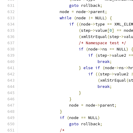
goto
 rollback
;
		node 
=
 node
->
parent
;
while
(
node 
!=
 NULL
)
{
if
((
node
->
type 
==
 XML_ELE
(
step
->
value
[
0
]
==
 nod
(
xmlStrEqual
(
step
->
val
/* Namespace test */
if
(
node
->
ns 
==
 NULL
)
if
(
step
->
value2 
=
break
;
}
else
if
(
node
->
ns
->
h
if
((
step
->
value2 
(
xmlStrEqual
(
s
break
;
}
}
		    node 
=
 node
->
parent
;
}
if
(
node 
==
 NULL
)
goto
 rollback
;
/*