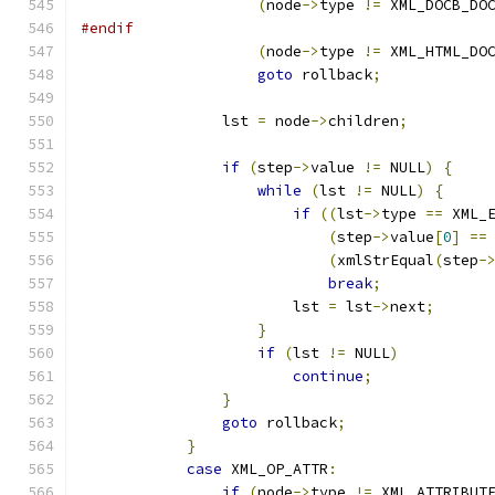
(
node
->
type 
!=
 XML_DOCB_DO
#endif
(
node
->
type 
!=
 XML_HTML_DO
goto
 rollback
;
		lst 
=
 node
->
children
;
if
(
step
->
value 
!=
 NULL
)
{
while
(
lst 
!=
 NULL
)
{
if
((
lst
->
type 
==
 XML_
(
step
->
value
[
0
]
==
(
xmlStrEqual
(
step
-
break
;
			lst 
=
 lst
->
next
;
}
if
(
lst 
!=
 NULL
)
continue
;
}
goto
 rollback
;
}
case
 XML_OP_ATTR
:
if
(
node
->
type 
!=
 XML_ATTRIBUT