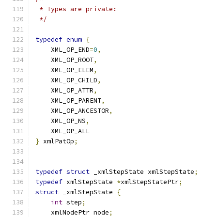
 * Types are private:
 */
typedef
enum
{
    XML_OP_END
=
0
,
    XML_OP_ROOT
,
    XML_OP_ELEM
,
    XML_OP_CHILD
,
    XML_OP_ATTR
,
    XML_OP_PARENT
,
    XML_OP_ANCESTOR
,
    XML_OP_NS
,
    XML_OP_ALL
}
 xmlPatOp
;
typedef
struct
 _xmlStepState xmlStepState
;
typedef
 xmlStepState 
*
xmlStepStatePtr
;
struct
 _xmlStepState 
{
int
 step
;
    xmlNodePtr node
;