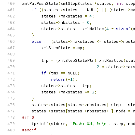
xmlPatPushState
(
xmlStepStates 
*
states
,
int
 ste
if
((
states
->
states 
==
 NULL
)
||
(
states
->
m
        states
->
maxstates 
=
4
;
	states
->
nbstates 
=
0
;
	states
->
states 
=
 xmlMalloc
(
4
*
sizeof
(
}
else
if
(
states
->
maxstates 
<=
 states
->
nbst
        xmlStepState 
*
tmp
;
	tmp 
=
(
xmlStepStatePtr
)
 xmlRealloc
(
sta
2
*
 states
->
max
if
(
tmp 
==
 NULL
)
return
(-
1
);
	states
->
states 
=
 tmp
;
	states
->
maxstates 
*=
2
;
}
    states
->
states
[
states
->
nbstates
].
step 
=
 st
    states
->
states
[
states
->
nbstates
++].
node 
=
 
#if 0
    fprintf
(
stderr
,
"Push: %d, %s\n"
,
 step
,
 no
#endif