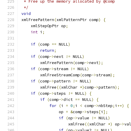
 * Free up the memory allocated by @comp
 */
void
xmlFreePattern
(
xmlPatternPtr comp
)
{
    xmlStepOpPtr op
;
int
 i
;
if
(
comp 
==
 NULL
)
return
;
if
(
comp
->
next 
!=
 NULL
)
        xmlFreePattern
(
comp
->
next
);
if
(
comp
->
stream 
!=
 NULL
)
        xmlFreeStreamComp
(
comp
->
stream
);
if
(
comp
->
pattern 
!=
 NULL
)
	xmlFree
((
xmlChar 
*)
comp
->
pattern
);
if
(
comp
->
steps 
!=
 NULL
)
{
if
(
comp
->
dict 
==
 NULL
)
{
for
(
i 
=
0
;
i 
<
 comp
->
nbStep
;
i
++)
{
		op 
=
&
comp
->
steps
[
i
];
if
(
op
->
value 
!=
 NULL
)
		    xmlFree
((
xmlChar 
*)
 op
->
va
if
(
op
->
value2 
!=
 NULL
)