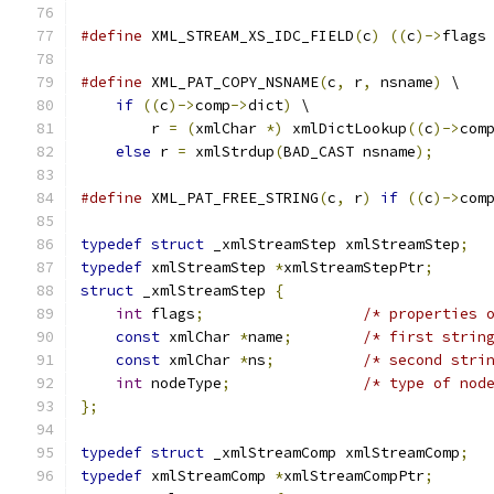
#define
 XML_STREAM_XS_IDC_FIELD
(
c
)
((
c
)->
flags
#define
 XML_PAT_COPY_NSNAME
(
c
,
 r
,
 nsname
)
 \
if
((
c
)->
comp
->
dict
)
 \
	r 
=
(
xmlChar 
*)
 xmlDictLookup
((
c
)->
com
else
 r 
=
 xmlStrdup
(
BAD_CAST nsname
);
#define
 XML_PAT_FREE_STRING
(
c
,
 r
)
if
((
c
)->
com
typedef
struct
 _xmlStreamStep xmlStreamStep
;
typedef
 xmlStreamStep 
*
xmlStreamStepPtr
;
struct
 _xmlStreamStep 
{
int
 flags
;
/* properties 
const
 xmlChar 
*
name
;
/* first strin
const
 xmlChar 
*
ns
;
/* second stri
int
 nodeType
;
/* type of nod
};
typedef
struct
 _xmlStreamComp xmlStreamComp
;
typedef
 xmlStreamComp 
*
xmlStreamCompPtr
;