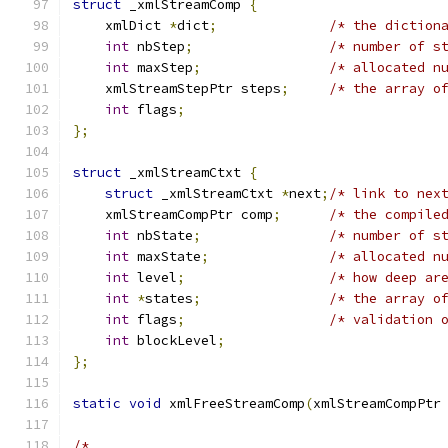
struct
 _xmlStreamComp 
{
    xmlDict 
*
dict
;
/* the diction
int
 nbStep
;
/* number of s
int
 maxStep
;
/* allocated n
    xmlStreamStepPtr steps
;
/* the array o
int
 flags
;
};
struct
 _xmlStreamCtxt 
{
struct
 _xmlStreamCtxt 
*
next
;
/* link to nex
    xmlStreamCompPtr comp
;
/* the compile
int
 nbState
;
/* number of s
int
 maxState
;
/* allocated n
int
 level
;
/* how deep ar
int
*
states
;
/* the array o
int
 flags
;
/* validation 
int
 blockLevel
;
};
static
void
 xmlFreeStreamComp
(
xmlStreamCompPtr
/*