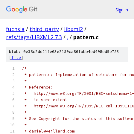
Sign in
fuchsia
/
third_party
/
libxml2
/
refs/tags/LIBXML2.7.3
/
.
/
pattern.c
blob: 0e38c2dd21fe63e2159ca86fbbb4ed498ed9e753
[
file
]
/*
 * pattern.c: Implemetation of selectors for n
 *
 * Reference:
 *   http://www.w3.org/TR/2001/REC-xmlschema-1
 *   to some extent 
 *   http://www.w3.org/TR/1999/REC-xml-1999111
 *
 * See Copyright for the status of this softwa
 *
 * daniel@veillard.com