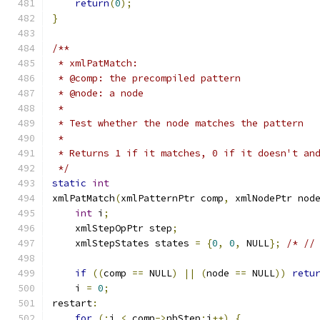
return
(
0
);
}
/**
 * xmlPatMatch:
 * @comp: the precompiled pattern
 * @node: a node
 *
 * Test whether the node matches the pattern
 *
 * Returns 1 if it matches, 0 if it doesn't an
 */
static
int
xmlPatMatch
(
xmlPatternPtr comp
,
 xmlNodePtr nod
int
 i
;
    xmlStepOpPtr step
;
    xmlStepStates states 
=
{
0
,
0
,
 NULL
};
/* //
if
((
comp 
==
 NULL
)
||
(
node 
==
 NULL
))
retu
    i 
=
0
;
restart
:
for
(;
i 
<
 comp
->
nbStep
;
i
++)
{