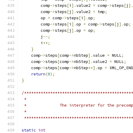
	comp
->
steps
[
i
].
value2 
=
 comp
->
steps
[
j
]
	comp
->
steps
[
j
].
value2 
=
 tmp
;
	op 
=
 comp
->
steps
[
i
].
op
;
	comp
->
steps
[
i
].
op 
=
 comp
->
steps
[
j
].
op
;
	comp
->
steps
[
j
].
op 
=
 op
;
	j
--;
	i
++;
}
    comp
->
steps
[
comp
->
nbStep
].
value 
=
 NULL
;
    comp
->
steps
[
comp
->
nbStep
].
value2 
=
 NULL
;
    comp
->
steps
[
comp
->
nbStep
++].
op 
=
 XML_OP_EN
return
(
0
);
}
/*********************************************
 *********************************************
static
int