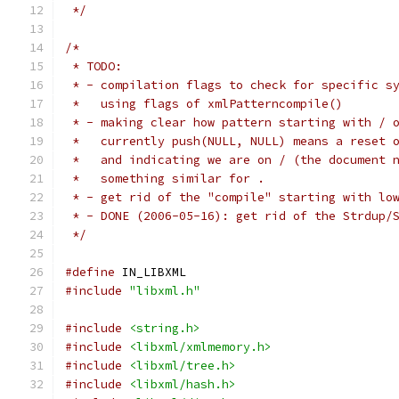
 */
/*
 * TODO:
 * - compilation flags to check for specific s
 *   using flags of xmlPatterncompile()
 * - making clear how pattern starting with / 
 *   currently push(NULL, NULL) means a reset 
 *   and indicating we are on / (the document 
 *   something similar for .
 * - get rid of the "compile" starting with lo
 * - DONE (2006-05-16): get rid of the Strdup/
 */
#define
 IN_LIBXML
#include
"libxml.h"
#include
<string.h>
#include
<libxml/xmlmemory.h>
#include
<libxml/tree.h>
#include
<libxml/hash.h>