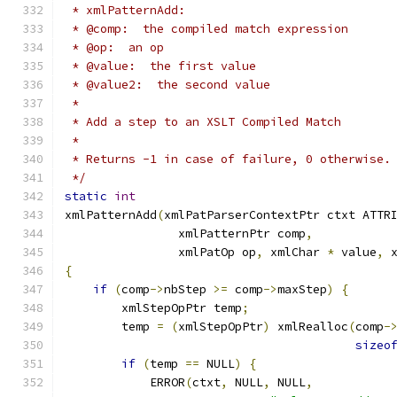
 * xmlPatternAdd:
 * @comp:  the compiled match expression
 * @op:  an op
 * @value:  the first value
 * @value2:  the second value
 *
 * Add a step to an XSLT Compiled Match
 *
 * Returns -1 in case of failure, 0 otherwise.
 */
static
int
xmlPatternAdd
(
xmlPatParserContextPtr ctxt ATTR
                xmlPatternPtr comp
,
                xmlPatOp op
,
 xmlChar 
*
 value
,
 
{
if
(
comp
->
nbStep 
>=
 comp
->
maxStep
)
{
        xmlStepOpPtr temp
;
	temp 
=
(
xmlStepOpPtr
)
 xmlRealloc
(
comp
-
sizeo
if
(
temp 
==
 NULL
)
{
	    ERROR
(
ctxt
,
 NULL
,
 NULL
,