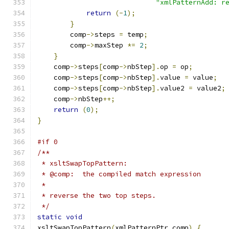
"xmlPatternAdd: r
return
(-
1
);
}
	comp
->
steps 
=
 temp
;
	comp
->
maxStep 
*=
2
;
}
    comp
->
steps
[
comp
->
nbStep
].
op 
=
 op
;
    comp
->
steps
[
comp
->
nbStep
].
value 
=
 value
;
    comp
->
steps
[
comp
->
nbStep
].
value2 
=
 value2
;
    comp
->
nbStep
++;
return
(
0
);
}
#if 0
/**
 * xsltSwapTopPattern:
 * @comp:  the compiled match expression
 *
 * reverse the two top steps.
 */
static
void
xsltSwapTopPattern
(
xmlPatternPtr comp
)
{