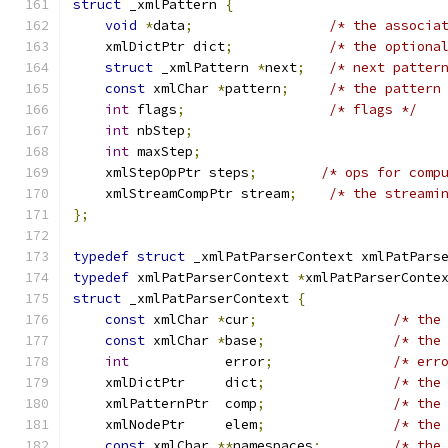
struct
 _xmlPattern 
{
void
*
data
;
/* the associa
    xmlDictPtr dict
;
/* the optiona
struct
 _xmlPattern 
*
next
;
/* next patter
const
 xmlChar 
*
pattern
;
/* the pattern
int
 flags
;
/* flags */
int
 nbStep
;
int
 maxStep
;
    xmlStepOpPtr steps
;
/* ops for comp
    xmlStreamCompPtr stream
;
/* the streami
};
typedef
struct
 _xmlPatParserContext xmlPatPars
typedef
 xmlPatParserContext 
*
xmlPatParserConte
struct
 _xmlPatParserContext 
{
const
 xmlChar 
*
cur
;
/* the
const
 xmlChar 
*
base
;
/* the
int
	           error
;
/* err
    xmlDictPtr     dict
;
/* the
    xmlPatternPtr  comp
;
/* the
    xmlNodePtr     elem
;
/* the
const
 xmlChar 
**
namespaces
;
/* the