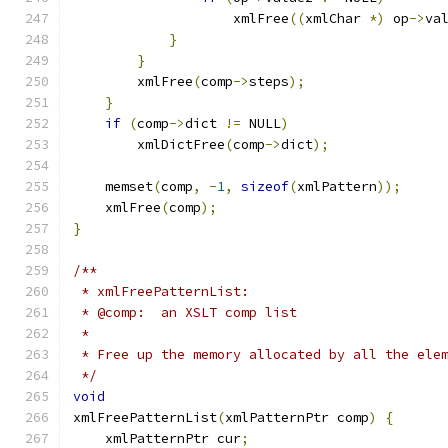
		    xmlFree
((
xmlChar 
*)
 op
->
va
}
}
	xmlFree
(
comp
->
steps
);
}
if
(
comp
->
dict 
!=
 NULL
)
        xmlDictFree
(
comp
->
dict
);
    memset
(
comp
,
-
1
,
sizeof
(
xmlPattern
));
    xmlFree
(
comp
);
}
/**
 * xmlFreePatternList:
 * @comp:  an XSLT comp list
 *
 * Free up the memory allocated by all the ele
 */
void
xmlFreePatternList
(
xmlPatternPtr comp
)
{
    xmlPatternPtr cur
;