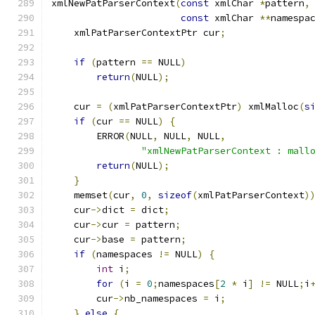
xmlNewPatParserContext
(
const
 xmlChar 
*
pattern
,
const
 xmlChar 
**
namespa
    xmlPatParserContextPtr cur
;
if
(
pattern 
==
 NULL
)
return
(
NULL
);
    cur 
=
(
xmlPatParserContextPtr
)
 xmlMalloc
(
s
if
(
cur 
==
 NULL
)
{
	ERROR
(
NULL
,
 NULL
,
 NULL
,
"xmlNewPatParserContext : mall
return
(
NULL
);
}
    memset
(
cur
,
0
,
sizeof
(
xmlPatParserContext
)
    cur
->
dict 
=
 dict
;
    cur
->
cur 
=
 pattern
;
    cur
->
base 
=
 pattern
;
if
(
namespaces 
!=
 NULL
)
{
int
 i
;
for
(
i 
=
0
;
namespaces
[
2
*
 i
]
!=
 NULL
;
i
        cur
->
nb_namespaces 
=
 i
;
}
else
{