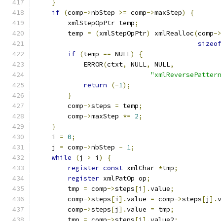
}
if
(
comp
->
nbStep 
>=
 comp
->
maxStep
)
{
        xmlStepOpPtr temp
;
	temp 
=
(
xmlStepOpPtr
)
 xmlRealloc
(
comp
-
sizeo
if
(
temp 
==
 NULL
)
{
	    ERROR
(
ctxt
,
 NULL
,
 NULL
,
"xmlReversePatter
return
(-
1
);
}
	comp
->
steps 
=
 temp
;
	comp
->
maxStep 
*=
2
;
}
    i 
=
0
;
    j 
=
 comp
->
nbStep 
-
1
;
while
(
j 
>
 i
)
{
register
const
 xmlChar 
*
tmp
;
register
 xmlPatOp op
;
	tmp 
=
 comp
->
steps
[
i
].
value
;
	comp
->
steps
[
i
].
value 
=
 comp
->
steps
[
j
].
	comp
->
steps
[
j
].
value 
=
 tmp
;
	tmp 
=
 comp
->
steps
[
i
].
value2
;