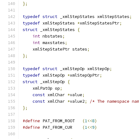
};
typedef
struct
 _xmlStepStates xmlStepStates
;
typedef
 xmlStepStates 
*
xmlStepStatesPtr
;
struct
 _xmlStepStates 
{
int
 nbstates
;
int
 maxstates
;
    xmlStepStatePtr states
;
};
typedef
struct
 _xmlStepOp xmlStepOp
;
typedef
 xmlStepOp 
*
xmlStepOpPtr
;
struct
 _xmlStepOp 
{
    xmlPatOp op
;
const
 xmlChar 
*
value
;
const
 xmlChar 
*
value2
;
/* The namespace na
};
#define
 PAT_FROM_ROOT	
(
1
<<
8
)
#define
 PAT_FROM_CUR	
(
1
<<
9
)