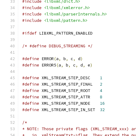
#include
<libxml/dict.h>
#include
<libxml/xmlerror.h>
#include
<libxml/parserInternals.h>
#include
<libxml/pattern.h>
#ifdef
 LIBXML_PATTERN_ENABLED
/* #define DEBUG_STREAMING */
#define
 ERROR
(
a
,
 b
,
 c
,
 d
)
#define
 ERROR5
(
a
,
 b
,
 c
,
 d
,
 e
)
#define
 XML_STREAM_STEP_DESC	
1
#define
 XML_STREAM_STEP_FINAL	
2
#define
 XML_STREAM_STEP_ROOT	
4
#define
 XML_STREAM_STEP_ATTR	
8
#define
 XML_STREAM_STEP_NODE	
16
#define
 XML_STREAM_STEP_IN_SET	
32
/*
* NOTE: Those private flags (XML_STREAM_xxx) a
*   in _xmlStreamCtxt->flag. They extend the p