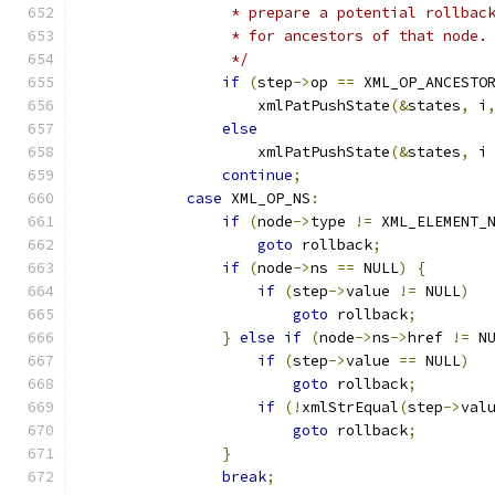
		 * prepare a potential rollbac
		 * for ancestors of that node.
		 */
if
(
step
->
op 
==
 XML_OP_ANCESTO
		    xmlPatPushState
(&
states
,
 i
else
		    xmlPatPushState
(&
states
,
 i
continue
;
case
 XML_OP_NS
:
if
(
node
->
type 
!=
 XML_ELEMENT_
goto
 rollback
;
if
(
node
->
ns 
==
 NULL
)
{
if
(
step
->
value 
!=
 NULL
)
goto
 rollback
;
}
else
if
(
node
->
ns
->
href 
!=
 N
if
(
step
->
value 
==
 NULL
)
goto
 rollback
;
if
(!
xmlStrEqual
(
step
->
val
goto
 rollback
;
}
break
;