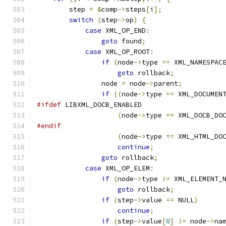
	step 
=
&
comp
->
steps
[
i
];
switch
(
step
->
op
)
{
case
 XML_OP_END
:
goto
 found
;
case
 XML_OP_ROOT
:
if
(
node
->
type 
==
 XML_NAMESPAC
goto
 rollback
;
		node 
=
 node
->
parent
;
if
((
node
->
type 
==
 XML_DOCUMEN
#ifdef
 LIBXML_DOCB_ENABLED
(
node
->
type 
==
 XML_DOCB_DO
#endif
(
node
->
type 
==
 XML_HTML_DO
continue
;
goto
 rollback
;
case
 XML_OP_ELEM
:
if
(
node
->
type 
!=
 XML_ELEMENT_
goto
 rollback
;
if
(
step
->
value 
==
 NULL
)
continue
;
if
(
step
->
value
[
0
]
!=
 node
->
na