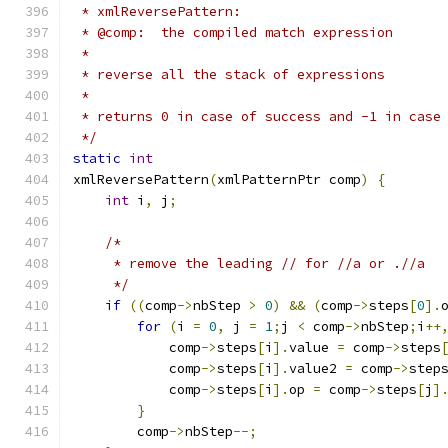
 * xmlReversePattern:
 * @comp:  the compiled match expression
 *
 * reverse all the stack of expressions
 *
 * returns 0 in case of success and -1 in case
 */
static
int
xmlReversePattern
(
xmlPatternPtr comp
)
{
int
 i
,
 j
;
/*
     * remove the leading // for //a or .//a
     */
if
((
comp
->
nbStep 
>
0
)
&&
(
comp
->
steps
[
0
].
for
(
i 
=
0
,
 j 
=
1
;
j 
<
 comp
->
nbStep
;
i
++
	    comp
->
steps
[
i
].
value 
=
 comp
->
steps
	    comp
->
steps
[
i
].
value2 
=
 comp
->
step
	    comp
->
steps
[
i
].
op 
=
 comp
->
steps
[
j
]
}
	comp
->
nbStep
--;