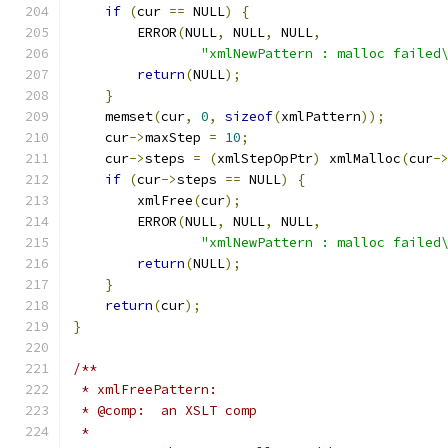
if
(
cur 
==
 NULL
)
{
	ERROR
(
NULL
,
 NULL
,
 NULL
,
"xmlNewPattern : malloc failed
return
(
NULL
);
}
    memset
(
cur
,
0
,
sizeof
(
xmlPattern
));
    cur
->
maxStep 
=
10
;
    cur
->
steps 
=
(
xmlStepOpPtr
)
 xmlMalloc
(
cur
-
if
(
cur
->
steps 
==
 NULL
)
{
        xmlFree
(
cur
);
	ERROR
(
NULL
,
 NULL
,
 NULL
,
"xmlNewPattern : malloc failed
return
(
NULL
);
}
return
(
cur
);
}
/**
 * xmlFreePattern:
 * @comp:  an XSLT comp
 *