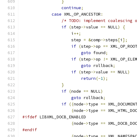
}
continue
;
case
 XML_OP_ANCESTOR
:
/* TODO: implement coalescing 
if
(
step
->
value 
==
 NULL
)
{
		    i
++;
		    step 
=
&
comp
->
steps
[
i
];
if
(
step
->
op 
==
 XML_OP_ROO
goto
 found
;
if
(
step
->
op 
!=
 XML_OP_ELE
goto
 rollback
;
if
(
step
->
value 
==
 NULL
)
return
(-
1
);
}
if
(
node 
==
 NULL
)
goto
 rollback
;
if
((
node
->
type 
==
 XML_DOCUMEN
(
node
->
type 
==
 XML_HTML_DO
#ifdef
 LIBXML_DOCB_ENABLED
(
node
->
type 
==
 XML_DOCB_DO
#endif
(
node
->
type 
==
 XML_NAMESPA