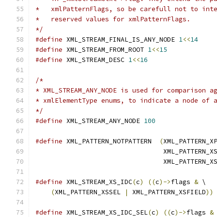
*   xmlPatternFlags, so be carefull not to int
*   reserved values for xmlPatternFlags. 
*/
#define
 XML_STREAM_FINAL_IS_ANY_NODE 
1
<<
14
#define
 XML_STREAM_FROM_ROOT 
1
<<
15
#define
 XML_STREAM_DESC 
1
<<
16
/*
* XML_STREAM_ANY_NODE is used for comparison a
* xmlElementType enums, to indicate a node of 
*/
#define
 XML_STREAM_ANY_NODE 
100
#define
 XML_PATTERN_NOTPATTERN  
(
XML_PATTERN_X
				 XML_PATTERN_X
				 XML_PATTERN_
#define
 XML_STREAM_XS_IDC
(
c
)
((
c
)->
flags 
&
 \
(
XML_PATTERN_XSSEL 
|
 XML_PATTERN_XSFIELD
))
#define
 XML_STREAM_XS_IDC_SEL
(
c
)
((
c
)->
flags 
&