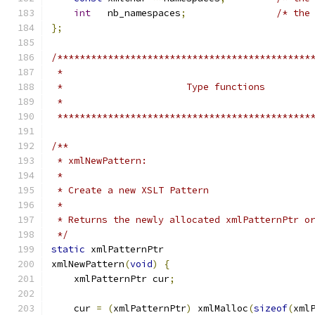
int
   nb_namespaces
;
/* the
};
/*********************************************
 *********************************************
/**
 * xmlNewPattern:
 *
 * Create a new XSLT Pattern
 *
 * Returns the newly allocated xmlPatternPtr o
 */
static
 xmlPatternPtr
xmlNewPattern
(
void
)
{
    xmlPatternPtr cur
;
    cur 
=
(
xmlPatternPtr
)
 xmlMalloc
(
sizeof
(
xml