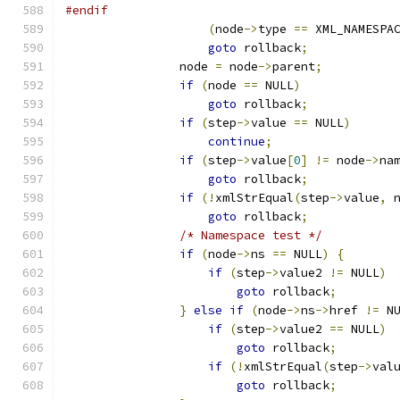
#endif
(
node
->
type 
==
 XML_NAMESPA
goto
 rollback
;
		node 
=
 node
->
parent
;
if
(
node 
==
 NULL
)
goto
 rollback
;
if
(
step
->
value 
==
 NULL
)
continue
;
if
(
step
->
value
[
0
]
!=
 node
->
na
goto
 rollback
;
if
(!
xmlStrEqual
(
step
->
value
,
 
goto
 rollback
;
/* Namespace test */
if
(
node
->
ns 
==
 NULL
)
{
if
(
step
->
value2 
!=
 NULL
)
goto
 rollback
;
}
else
if
(
node
->
ns
->
href 
!=
 N
if
(
step
->
value2 
==
 NULL
)
goto
 rollback
;
if
(!
xmlStrEqual
(
step
->
val
goto
 rollback
;