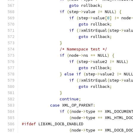
goto
 rollback
;
if
(
step
->
value 
!=
 NULL
)
{
if
(
step
->
value
[
0
]
!=
 node
goto
 rollback
;
if
(!
xmlStrEqual
(
step
->
val
goto
 rollback
;
}
/* Namespace test */
if
(
node
->
ns 
==
 NULL
)
{
if
(
step
->
value2 
!=
 NULL
)
goto
 rollback
;
}
else
if
(
step
->
value2 
!=
 NUL
if
(!
xmlStrEqual
(
step
->
val
goto
 rollback
;
}
continue
;
case
 XML_OP_PARENT
:
if
((
node
->
type 
==
 XML_DOCUMEN
(
node
->
type 
==
 XML_HTML_DO
#ifdef
 LIBXML_DOCB_ENABLED
(
node
->
type 
==
 XML_DOCB_DO