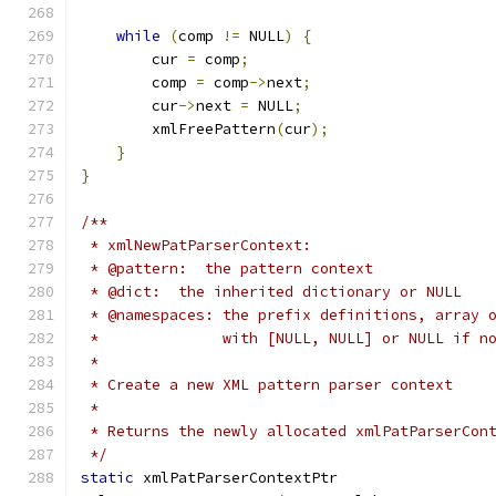
while
(
comp 
!=
 NULL
)
{
	cur 
=
 comp
;
	comp 
=
 comp
->
next
;
	cur
->
next 
=
 NULL
;
	xmlFreePattern
(
cur
);
}
}
/**
 * xmlNewPatParserContext:
 * @pattern:  the pattern context
 * @dict:  the inherited dictionary or NULL
 * @namespaces: the prefix definitions, array 
 *              with [NULL, NULL] or NULL if n
 *
 * Create a new XML pattern parser context
 *
 * Returns the newly allocated xmlPatParserCon
 */
static
 xmlPatParserContextPtr