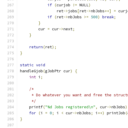
if
(
curjob 
!=
 NULL
)
	        ret
->
jobs
[
ret
->
nbJobs
++]
=
 curj
if
(
ret
->
nbJobs 
>=
500
)
break
;
}
	cur 
=
 cur
->
next
;
}
return
(
ret
);
}
static
void
handleGjob
(
gJobPtr cur
)
{
int
 i
;
/*
     * Do whatever you want and free the struct
     */
    printf
(
"%d Jobs registered\n"
,
 cur
->
nbJobs
)
for
(
i 
=
0
;
 i 
<
 cur
->
nbJobs
;
 i
++)
 printJob
(
}