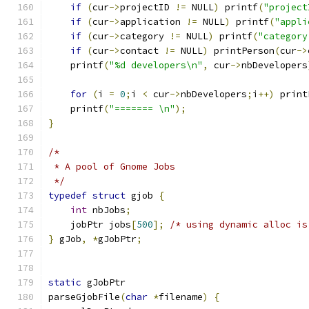
if
(
cur
->
projectID 
!=
 NULL
)
 printf
(
"project
if
(
cur
->
application 
!=
 NULL
)
 printf
(
"appli
if
(
cur
->
category 
!=
 NULL
)
 printf
(
"category
if
(
cur
->
contact 
!=
 NULL
)
 printPerson
(
cur
->
    printf
(
"%d developers\n"
,
 cur
->
nbDevelopers
for
(
i 
=
0
;
i 
<
 cur
->
nbDevelopers
;
i
++)
 print
    printf
(
"======= \n"
);
}
/*
 * A pool of Gnome Jobs
 */
typedef
struct
 gjob 
{
int
 nbJobs
;
    jobPtr jobs
[
500
];
/* using dynamic alloc is
}
 gJob
,
*
gJobPtr
;
static
 gJobPtr
parseGjobFile
(
char
*
filename
)
{