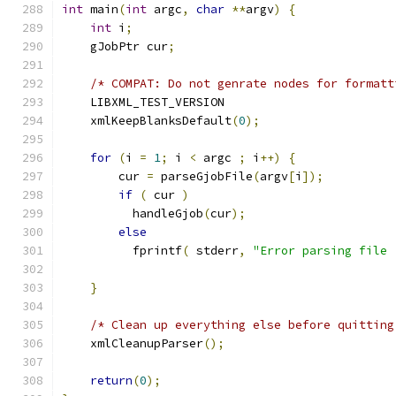
int
 main
(
int
 argc
,
char
**
argv
)
{
int
 i
;
    gJobPtr cur
;
/* COMPAT: Do not genrate nodes for formatt
    LIBXML_TEST_VERSION
    xmlKeepBlanksDefault
(
0
);
for
(
i 
=
1
;
 i 
<
 argc 
;
 i
++)
{
	cur 
=
 parseGjobFile
(
argv
[
i
]);
if
(
 cur 
)
	  handleGjob
(
cur
);
else
	  fprintf
(
 stderr
,
"Error parsing file 
}
/* Clean up everything else before quitting
    xmlCleanupParser
();
return
(
0
);