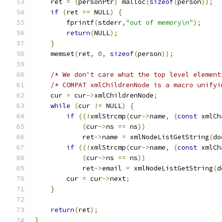
    ret 
=
(
personPtr
)
 malloc
(
sizeof
(
person
));
if
(
ret 
==
 NULL
)
{
        fprintf
(
stderr
,
"out of memory\n"
);
return
(
NULL
);
}
    memset
(
ret
,
0
,
sizeof
(
person
));
/* We don't care what the top level element
/* COMPAT xmlChildrenNode is a macro unifyi
    cur 
=
 cur
->
xmlChildrenNode
;
while
(
cur 
!=
 NULL
)
{
if
((!
xmlStrcmp
(
cur
->
name
,
(
const
 xmlCh
(
cur
->
ns 
==
 ns
))
	    ret
->
name 
=
 xmlNodeListGetString
(
do
if
((!
xmlStrcmp
(
cur
->
name
,
(
const
 xmlCh
(
cur
->
ns 
==
 ns
))
	    ret
->
email 
=
 xmlNodeListGetString
(
d
	cur 
=
 cur
->
next
;
}
return
(
ret
);
}