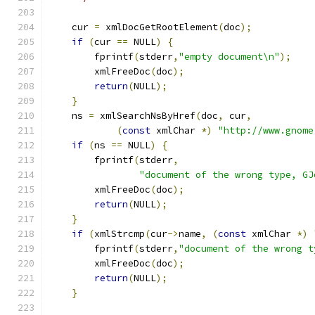
    cur 
=
 xmlDocGetRootElement
(
doc
);
if
(
cur 
==
 NULL
)
{
        fprintf
(
stderr
,
"empty document\n"
);
	xmlFreeDoc
(
doc
);
return
(
NULL
);
}
    ns 
=
 xmlSearchNsByHref
(
doc
,
 cur
,
(
const
 xmlChar 
*)
"http://www.gnome
if
(
ns 
==
 NULL
)
{
        fprintf
(
stderr
,
"document of the wrong type, GJ
	xmlFreeDoc
(
doc
);
return
(
NULL
);
}
if
(
xmlStrcmp
(
cur
->
name
,
(
const
 xmlChar 
*)
        fprintf
(
stderr
,
"document of the wrong t
	xmlFreeDoc
(
doc
);
return
(
NULL
);
}