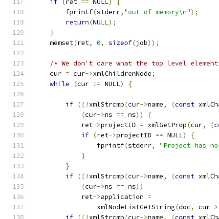
if
(
ret 
==
 NULL
)
{
        fprintf
(
stderr
,
"out of memory\n"
);
return
(
NULL
);
}
    memset
(
ret
,
0
,
sizeof
(
job
));
/* We don't care what the top level element
    cur 
=
 cur
->
xmlChildrenNode
;
while
(
cur 
!=
 NULL
)
{
if
((!
xmlStrcmp
(
cur
->
name
,
(
const
 xmlCh
(
cur
->
ns 
==
 ns
))
{
	    ret
->
projectID 
=
 xmlGetProp
(
cur
,
(
c
if
(
ret
->
projectID 
==
 NULL
)
{
		fprintf
(
stderr
,
"Project has no
}
}
if
((!
xmlStrcmp
(
cur
->
name
,
(
const
 xmlCh
(
cur
->
ns 
==
 ns
))
	    ret
->
application 
=
		xmlNodeListGetString
(
doc
,
 cur
->
if
((!
xmlStrcmp
(
cur
->
name
,
(
const
 xmlCh