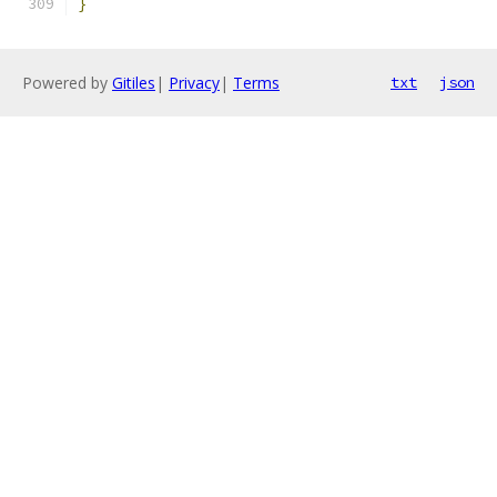
}
Powered by
Gitiles
|
Privacy
|
Terms
txt
json