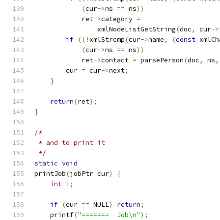
(
cur
->
ns 
==
 ns
))
	    ret
->
category 
=
		xmlNodeListGetString
(
doc
,
 cur
->
if
((!
xmlStrcmp
(
cur
->
name
,
(
const
 xmlCh
(
cur
->
ns 
==
 ns
))
	    ret
->
contact 
=
 parsePerson
(
doc
,
 ns
,
	cur 
=
 cur
->
next
;
}
return
(
ret
);
}
/*
 * and to print it
 */
static
void
printJob
(
jobPtr cur
)
{
int
 i
;
if
(
cur 
==
 NULL
)
return
;
    printf
(
"=======  Job\n"
);