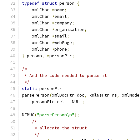
typedef
struct
 person 
{
    xmlChar 
*
name
;
    xmlChar 
*
email
;
    xmlChar 
*
company
;
    xmlChar 
*
organisation
;
    xmlChar 
*
smail
;
    xmlChar 
*
webPage
;
    xmlChar 
*
phone
;
}
 person
,
*
personPtr
;
/*
 * And the code needed to parse it
 */
static
 personPtr
parsePerson
(
xmlDocPtr doc
,
 xmlNsPtr ns
,
 xmlNode
    personPtr ret 
=
 NULL
;
DEBUG
(
"parsePerson\n"
);
/*
     * allocate the struct
     */