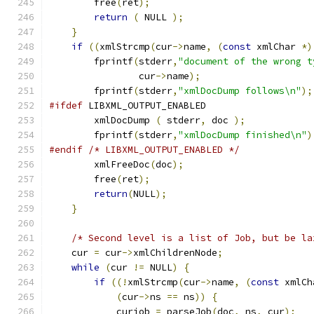
	free
(
ret
);
return
(
 NULL 
);
}
if
((
xmlStrcmp
(
cur
->
name
,
(
const
 xmlChar 
*)
        fprintf
(
stderr
,
"document of the wrong t
		cur
->
name
);
	fprintf
(
stderr
,
"xmlDocDump follows\n"
);
#ifdef
 LIBXML_OUTPUT_ENABLED
	xmlDocDump 
(
 stderr
,
 doc 
);
	fprintf
(
stderr
,
"xmlDocDump finished\n"
)
#endif
/* LIBXML_OUTPUT_ENABLED */
	xmlFreeDoc
(
doc
);
	free
(
ret
);
return
(
NULL
);
}
/* Second level is a list of Job, but be la
    cur 
=
 cur
->
xmlChildrenNode
;
while
(
cur 
!=
 NULL
)
{
if
((!
xmlStrcmp
(
cur
->
name
,
(
const
 xmlCh
(
cur
->
ns 
==
 ns
))
{
	    curjob 
=
 parseJob
(
doc
,
 ns
,
 cur
);