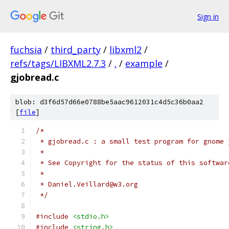
Sign in
fuchsia
/
third_party
/
libxml2
/
refs/tags/LIBXML2.7.3
/
.
/
example
/
gjobread.c
blob: d3f6d57d66e0788be5aac9612031c4d5c36b0aa2
[
file
]
/*
 * gjobread.c : a small test program for gnome 
 *
 * See Copyright for the status of this softwar
 *
 * Daniel.Veillard@w3.org
 */
#include
<stdio.h>
#include
<string.h>