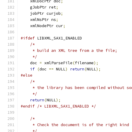
    xmlDocPtr doc
;
    gJobPtr ret
;
    jobPtr curjob
;
    xmlNsPtr ns
;
    xmlNodePtr cur
;
#ifdef
 LIBXML_SAX1_ENABLED
/*
     * build an XML tree from a the file;
     */
    doc 
=
 xmlParseFile
(
filename
);
if
(
doc 
==
 NULL
)
return
(
NULL
);
#else
/*
     * the library has been compiled without so
     */
return
(
NULL
);
#endif
/* LIBXML_SAX1_ENABLED */
/*
     * Check the document is of the right kind
     */