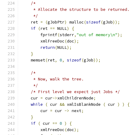
/*
     * Allocate the structure to be returned.
     */
    ret 
=
(
gJobPtr
)
 malloc
(
sizeof
(
gJob
));
if
(
ret 
==
 NULL
)
{
        fprintf
(
stderr
,
"out of memory\n"
);
	xmlFreeDoc
(
doc
);
return
(
NULL
);
}
    memset
(
ret
,
0
,
sizeof
(
gJob
));
/*
     * Now, walk the tree.
     */
/* First level we expect just Jobs */
    cur 
=
 cur
->
xmlChildrenNode
;
while
(
 cur 
&&
 xmlIsBlankNode 
(
 cur 
)
)
{
	cur 
=
 cur 
->
 next
;
}
if
(
 cur 
==
0
)
{
	xmlFreeDoc
(
doc
);