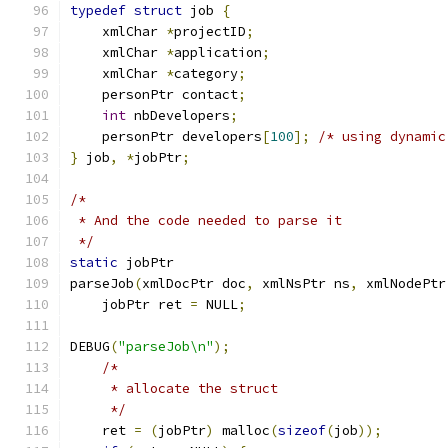
typedef
struct
 job 
{
    xmlChar 
*
projectID
;
    xmlChar 
*
application
;
    xmlChar 
*
category
;
    personPtr contact
;
int
 nbDevelopers
;
    personPtr developers
[
100
];
/* using dynamic
}
 job
,
*
jobPtr
;
/*
 * And the code needed to parse it
 */
static
 jobPtr
parseJob
(
xmlDocPtr doc
,
 xmlNsPtr ns
,
 xmlNodePtr
    jobPtr ret 
=
 NULL
;
DEBUG
(
"parseJob\n"
);
/*
     * allocate the struct
     */
    ret 
=
(
jobPtr
)
 malloc
(
sizeof
(
job
));