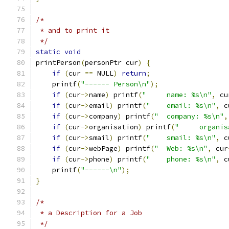
/*
 * and to print it
 */
static
void
printPerson
(
personPtr cur
)
{
if
(
cur 
==
 NULL
)
return
;
    printf
(
"------ Person\n"
);
if
(
cur
->
name
)
 printf
(
"	name: %s\n"
,
 cu
if
(
cur
->
email
)
 printf
(
"	email: %s\n"
,
 c
if
(
cur
->
company
)
 printf
(
"	company: %s\n"
,
if
(
cur
->
organisation
)
 printf
(
"	organi
if
(
cur
->
smail
)
 printf
(
"	smail: %s\n"
,
 c
if
(
cur
->
webPage
)
 printf
(
"	Web: %s\n"
,
 cur
if
(
cur
->
phone
)
 printf
(
"	phone: %s\n"
,
 c
    printf
(
"------\n"
);
}
/*
 * a Description for a Job
 */