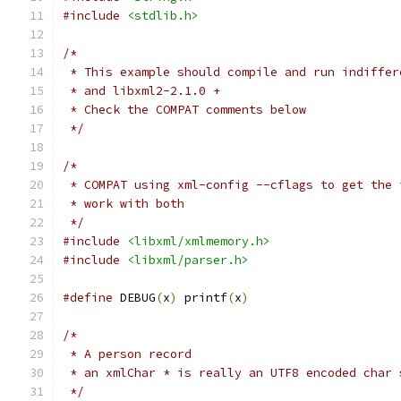
#include
<stdlib.h>
/*
 * This example should compile and run indiffer
 * and libxml2-2.1.0 +
 * Check the COMPAT comments below
 */
/*
 * COMPAT using xml-config --cflags to get the 
 * work with both 
 */
#include
<libxml/xmlmemory.h>
#include
<libxml/parser.h>
#define
 DEBUG
(
x
)
 printf
(
x
)
/*
 * A person record
 * an xmlChar * is really an UTF8 encoded char 
 */