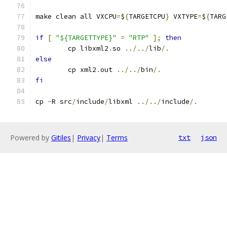
make clean all VXCPU
=
$
{
TARGETCPU
}
 VXTYPE
=
$
{
TARG
if
[
"${TARGETTYPE}"
=
"RTP"
];
then
	cp libxml2
.
so 
../../
lib
/.
else
	cp xml2
.
out 
../../
bin
/.
fi
cp 
-
R src
/
include
/
libxml 
../../
include
/.
Powered by
Gitiles
|
Privacy
|
Terms
txt
json