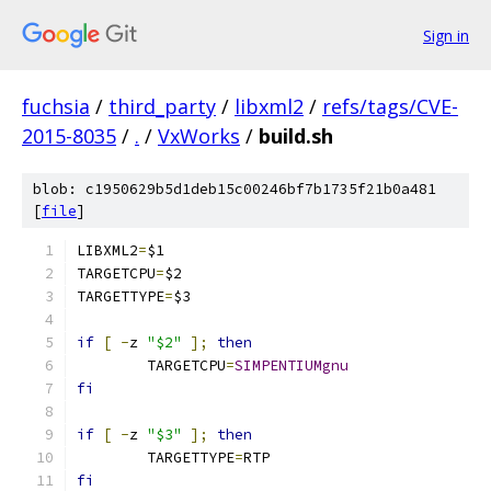
Sign in
fuchsia
/
third_party
/
libxml2
/
refs/tags/CVE-
2015-8035
/
.
/
VxWorks
/
build.sh
blob: c1950629b5d1deb15c00246bf7b1735f21b0a481
[
file
]
LIBXML2
=
TARGETCPU
=
TARGETTYPE
=
if
[
-
z 
"$2"
];
then
	TARGETCPU
=
SIMPENTIUMgnu
fi
if
[
-
z 
"$3"
];
then
	TARGETTYPE
=
fi