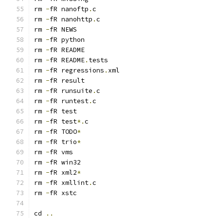
rm 
-
fR nanoftp
.
rm 
-
fR nanohttp
.
rm 
-
rm 
-
rm 
-
rm 
-
fR README
.
rm 
-
fR regressions
.
rm 
-
rm 
-
fR runsuite
.
rm 
-
fR runtest
.
rm 
-
rm 
-
fR test
*.
rm 
-
fR TODO
*
rm 
-
fR trio
*
rm 
-
rm 
-
rm 
-
fR xml2
*
rm 
-
fR xmllint
.
rm 
-
cd 
..