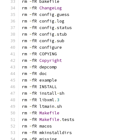
rm 
-
rm 
-
fR 
ChangeLog
rm 
-
fR config
.
rm 
-
fR config
.
rm 
-
fR config
.
rm 
-
fR config
.
rm 
-
fR config
.
rm 
-
rm 
-
rm 
-
fR 
Copyright
rm 
-
rm 
-
rm 
-
rm 
-
rm 
-
fR install
-
rm 
-
fR libxml
.
3
rm 
-
fR ltmain
.
rm 
-
fR 
Makefile
rm 
-
fR 
Makefile
.
rm 
-
rm 
-
rm 
-