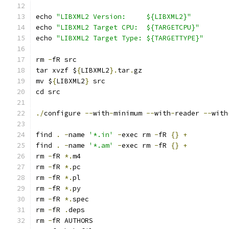
echo 
"LIBXML2 Version:     ${LIBXML2}"
echo 
"LIBXML2 Target CPU:  ${TARGETCPU}"
echo 
"LIBXML2 Target Type: ${TARGETTYPE}"
rm 
-
tar xvzf $
{
LIBXML2
}.
tar
.
mv $
{
LIBXML2
}
./
configure 
--
with
-
minimum 
--
with
-
reader 
--
with
find 
.
-
name 
'*.in'
-
exec rm 
-
fR 
{}
+
find 
.
-
name 
'*.am'
-
exec rm 
-
fR 
{}
+
rm 
-
fR 
*.
rm 
-
fR 
*.
rm 
-
fR 
*.
rm 
-
fR 
*.
rm 
-
fR 
*.
rm 
-
fR 
.
rm 
-