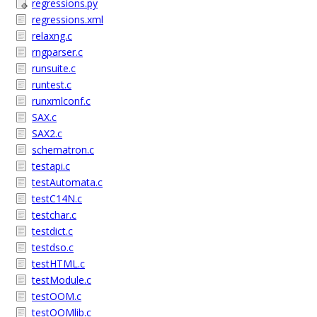
regressions.py
regressions.xml
relaxng.c
rngparser.c
runsuite.c
runtest.c
runxmlconf.c
SAX.c
SAX2.c
schematron.c
testapi.c
testAutomata.c
testC14N.c
testchar.c
testdict.c
testdso.c
testHTML.c
testModule.c
testOOM.c
testOOMlib.c