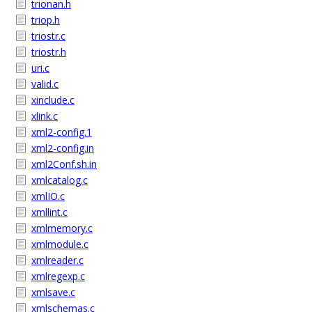
trionan.h
triop.h
triostr.c
triostr.h
uri.c
valid.c
xinclude.c
xlink.c
xml2-config.1
xml2-config.in
xml2Conf.sh.in
xmlcatalog.c
xmlIO.c
xmllint.c
xmlmemory.c
xmlmodule.c
xmlreader.c
xmlregexp.c
xmlsave.c
xmlschemas.c