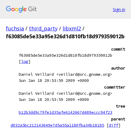
Sign in
fuchsia
/
third_party
/
libxml2
/
f63085de5e33a95e326d1d810fb18d979359012b
commit
f63085de5e33a95e326d1d810fb18d979359012b
[
log
]
author
Daniel Veillard <veillard@src.gnome.org>
Sun Jan 18 20:53:59 2009 +0000
committer
Daniel Veillard <veillard@src.gnome.org>
Sun Jan 18 20:53:59 2009 +0000
tree
b12b3dd9c79fe1d35afe6142667d489eccc94f23
parent
d032a5bc212143649e7d5a55a1180fba34b18185
[
diff
]