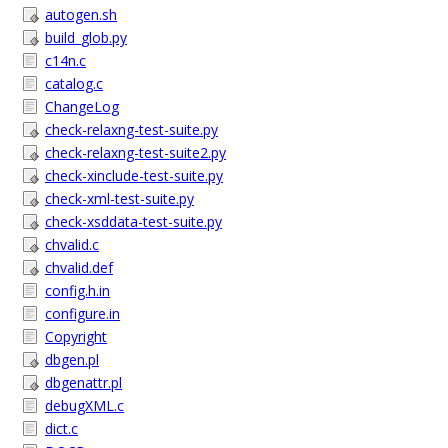
autogen.sh
build_glob.py
c14n.c
catalog.c
ChangeLog
check-relaxng-test-suite.py
check-relaxng-test-suite2.py
check-xinclude-test-suite.py
check-xml-test-suite.py
check-xsddata-test-suite.py
chvalid.c
chvalid.def
config.h.in
configure.in
Copyright
dbgen.pl
dbgenattr.pl
debugXML.c
dict.c