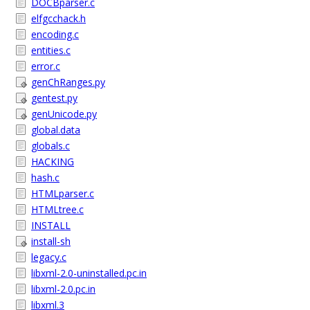
DOCBparser.c
elfgcchack.h
encoding.c
entities.c
error.c
genChRanges.py
gentest.py
genUnicode.py
global.data
globals.c
HACKING
hash.c
HTMLparser.c
HTMLtree.c
INSTALL
install-sh
legacy.c
libxml-2.0-uninstalled.pc.in
libxml-2.0.pc.in
libxml.3