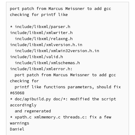
port patch from Marcus Meissner to add gcc 
checking for printf like

* include/libxml/parser.h 
include/libxml/xmlwriter.h

  include/libxml/relaxng.h 
include/libxml/xmlversion.h.in

  include/libxml/xmlwin32version.h.in 
include/libxml/valid.h

  include/libxml/xmlschemas.h 
include/libxml/xmlerror.h:

  port patch from Marcus Meissner to add gcc 
checking for

  printf like functions parameters, should fix 
#65068

* doc/apibuild.py doc/*: modified the script 
accordingly

  and regenerated

* xpath.c xmlmemory.c threads.c: fix a few 
warnings

Daniel
