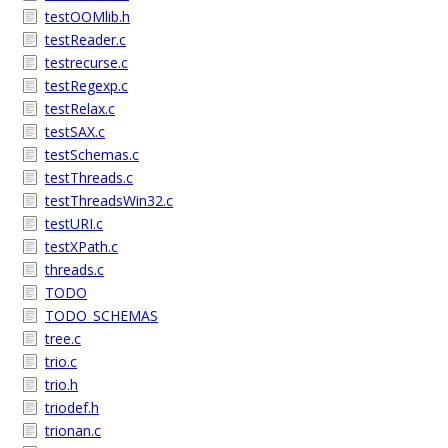
testOOMlib.h
testReader.c
testrecurse.c
testRegexp.c
testRelax.c
testSAX.c
testSchemas.c
testThreads.c
testThreadsWin32.c
testURI.c
testXPath.c
threads.c
TODO
TODO_SCHEMAS
tree.c
trio.c
trio.h
triodef.h
trionan.c