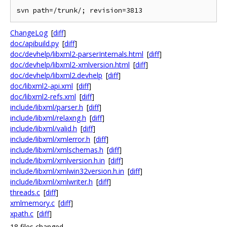
ChangeLog
[
diff
]
doc/apibuild.py
[
diff
]
doc/devhelp/libxml2-parserInternals.html
[
diff
]
doc/devhelp/libxml2-xmlversion.html
[
diff
]
doc/devhelp/libxml2.devhelp
[
diff
]
doc/libxml2-api.xml
[
diff
]
doc/libxml2-refs.xml
[
diff
]
include/libxml/parser.h
[
diff
]
include/libxml/relaxng.h
[
diff
]
include/libxml/valid.h
[
diff
]
include/libxml/xmlerror.h
[
diff
]
include/libxml/xmlschemas.h
[
diff
]
include/libxml/xmlversion.h.in
[
diff
]
include/libxml/xmlwin32version.h.in
[
diff
]
include/libxml/xmlwriter.h
[
diff
]
threads.c
[
diff
]
xmlmemory.c
[
diff
]
xpath.c
[
diff
]
18 files changed