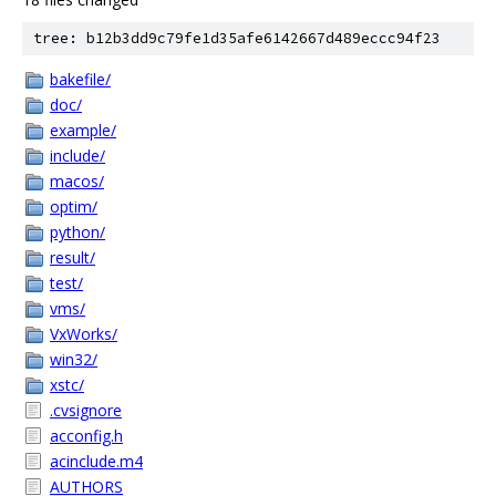
tree: b12b3dd9c79fe1d35afe6142667d489eccc94f23
bakefile/
doc/
example/
include/
macos/
optim/
python/
result/
test/
vms/
VxWorks/
win32/
xstc/
.cvsignore
acconfig.h
acinclude.m4
AUTHORS