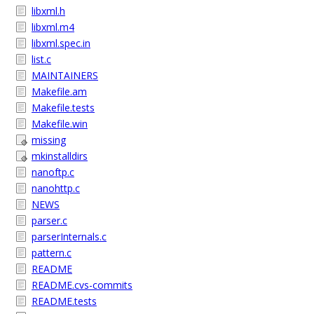
libxml.h
libxml.m4
libxml.spec.in
list.c
MAINTAINERS
Makefile.am
Makefile.tests
Makefile.win
missing
mkinstalldirs
nanoftp.c
nanohttp.c
NEWS
parser.c
parserInternals.c
pattern.c
README
README.cvs-commits
README.tests