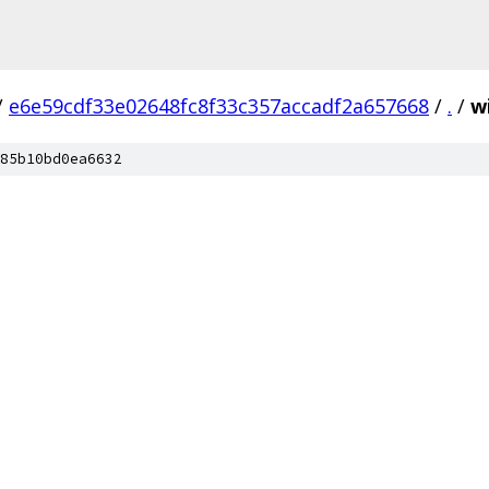
/
e6e59cdf33e02648fc8f33c357accadf2a657668
/
.
/
w
85b10bd0ea6632