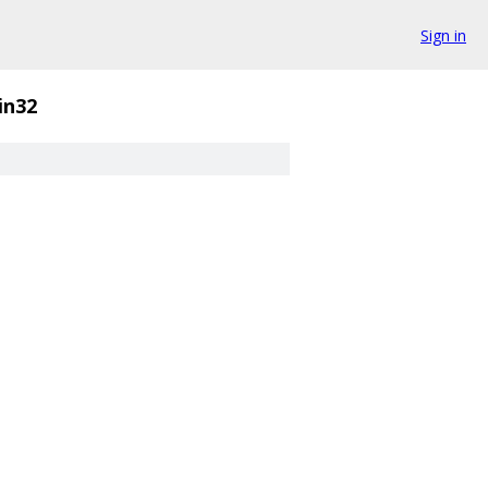
Sign in
in32