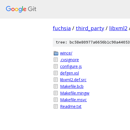
fuchsia
/
third_party
/
libxml2
tree: bc58e80977a6656b1c90a44053
wince/
.cvsignore
configure.js
defgen.xsl
libxml2.def.src
Makefile.bcb
Makefile.mingw
Makefile.msvc
Readme.txt