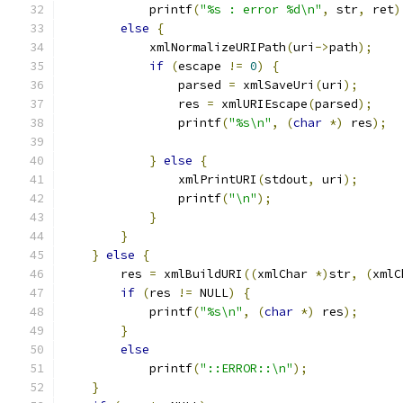
	    printf
(
"%s : error %d\n"
,
 str
,
 ret
)
else
{
	    xmlNormalizeURIPath
(
uri
->
path
);
if
(
escape 
!=
0
)
{
		parsed 
=
 xmlSaveUri
(
uri
);
		res 
=
 xmlURIEscape
(
parsed
);
		printf
(
"%s\n"
,
(
char
*)
 res
);
}
else
{
		xmlPrintURI
(
stdout
,
 uri
);
		printf
(
"\n"
);
}
}
}
else
{
	res 
=
 xmlBuildURI
((
xmlChar 
*)
str
,
(
xmlC
if
(
res 
!=
 NULL
)
{
	    printf
(
"%s\n"
,
(
char
*)
 res
);
}
else
	    printf
(
"::ERROR::\n"
);
}