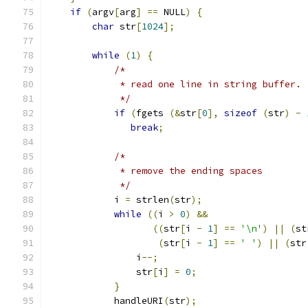
if
(
argv
[
arg
]
==
 NULL
)
{
char
 str
[
1024
];
while
(
1
)
{
/*
	     * read one line in string buffer.
	     */
if
(
fgets 
(&
str
[
0
],
sizeof
(
str
)
-
break
;
/*
	     * remove the ending spaces
	     */
	    i 
=
 strlen
(
str
);
while
((
i 
>
0
)
&&
((
str
[
i 
-
1
]
==
'\n'
)
||
(
st
(
str
[
i 
-
1
]
==
' '
)
||
(
str
		i
--;
		str
[
i
]
=
0
;
}
	    handleURI
(
str
);