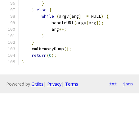
}
}
else
{
while
(
argv
[
arg
]
!=
 NULL
)
{
	    handleURI
(
argv
[
arg
]);
	    arg
++;
}
}
    xmlMemoryDump
();
return
(
0
);
}
Powered by
Gitiles
|
Privacy
|
Terms
txt
json