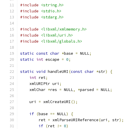
#include
<string.h>
#include
<stdio.h>
#include
<stdarg.h>
#include
<libxml/xmlmemory.h>
#include
<libxml/uri.h>
#include
<libxml/globals.h>
static
const
char
*
base 
=
 NULL
;
static
int
 escape 
=
0
;
static
void
 handleURI
(
const
char
*
str
)
{
int
 ret
;
    xmlURIPtr uri
;
    xmlChar 
*
res 
=
 NULL
,
*
parsed 
=
 NULL
;
    uri 
=
 xmlCreateURI
();
if
(
base 
==
 NULL
)
{
	ret 
=
 xmlParseURIReference
(
uri
,
 str
);
if
(
ret 
!=
0
)