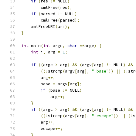
if
(
res 
!=
 NULL
)
	xmlFree
(
res
);
if
(
parsed 
!=
 NULL
)
	xmlFree
(
parsed
);
    xmlFreeURI
(
uri
);
}
int
 main
(
int
 argc
,
char
**
argv
)
{
int
 i
,
 arg 
=
1
;
if
((
argc 
>
 arg
)
&&
(
argv
[
arg
]
!=
 NULL
)
&&
((!
strcmp
(
argv
[
arg
],
"-base"
))
||
(!
str
	arg
++;
	base 
=
 argv
[
arg
];
if
(
base 
!=
 NULL
)
	    arg
++;
}
if
((
argc 
>
 arg
)
&&
(
argv
[
arg
]
!=
 NULL
)
&&
((!
strcmp
(
argv
[
arg
],
"-escape"
))
||
(!
s
	arg
++;
	escape
++;
}