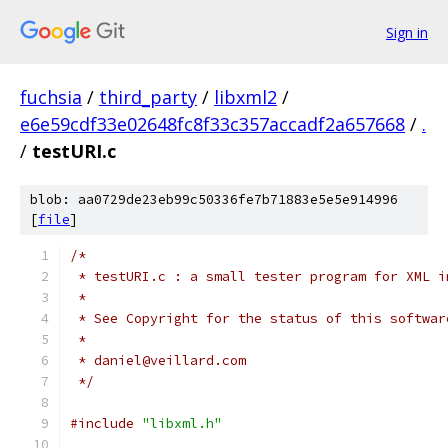
Sign in
fuchsia
/
third_party
/
libxml2
/
e6e59cdf33e02648fc8f33c357accadf2a657668
/
.
/
testURI.c
blob: aa0729de23eb99c50336fe7b71883e5e5e914996
[
file
]
/*
 * testURI.c : a small tester program for XML i
 *
 * See Copyright for the status of this softwar
 *
 * daniel@veillard.com
 */
#include
"libxml.h"