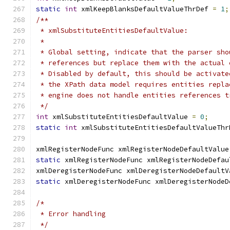
static
int
 xmlKeepBlanksDefaultValueThrDef 
=
1
;
/**
 * xmlSubstituteEntitiesDefaultValue:
 *
 * Global setting, indicate that the parser sho
 * references but replace them with the actual 
 * Disabled by default, this should be activate
 * the XPath data model requires entities repla
 * engine does not handle entities references t
 */
int
 xmlSubstituteEntitiesDefaultValue 
=
0
;
static
int
 xmlSubstituteEntitiesDefaultValueThr
xmlRegisterNodeFunc xmlRegisterNodeDefaultValue
static
 xmlRegisterNodeFunc xmlRegisterNodeDefau
xmlDeregisterNodeFunc xmlDeregisterNodeDefaultV
static
 xmlDeregisterNodeFunc xmlDeregisterNodeD
/*
 * Error handling
 */