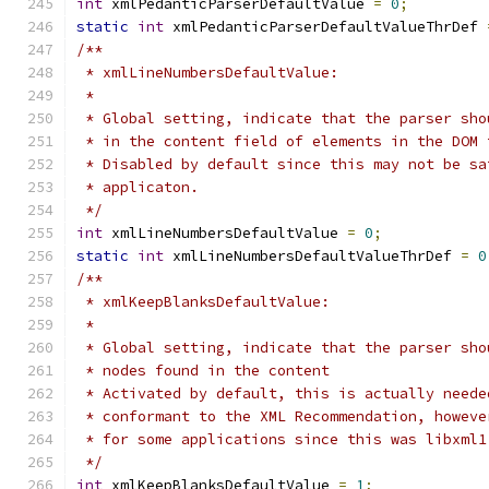
int
 xmlPedanticParserDefaultValue 
=
0
;
static
int
 xmlPedanticParserDefaultValueThrDef 
/**
 * xmlLineNumbersDefaultValue:
 *
 * Global setting, indicate that the parser sho
 * in the content field of elements in the DOM 
 * Disabled by default since this may not be sa
 * applicaton.
 */
int
 xmlLineNumbersDefaultValue 
=
0
;
static
int
 xmlLineNumbersDefaultValueThrDef 
=
0
/**
 * xmlKeepBlanksDefaultValue:
 *
 * Global setting, indicate that the parser sho
 * nodes found in the content
 * Activated by default, this is actually neede
 * conformant to the XML Recommendation, howeve
 * for some applications since this was libxml1
 */
int
 xmlKeepBlanksDefaultValue 
=
1
;