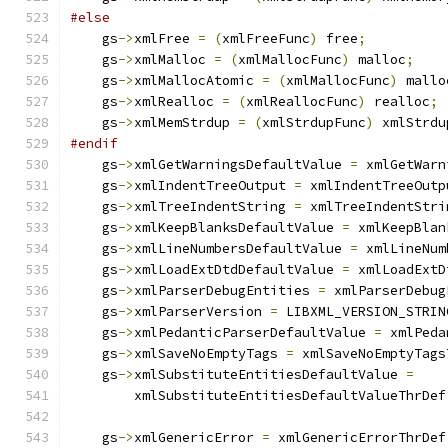
#else
    gs
->
xmlFree 
=
(
xmlFreeFunc
)
 free
;
    gs
->
xmlMalloc 
=
(
xmlMallocFunc
)
 malloc
;
    gs
->
xmlMallocAtomic 
=
(
xmlMallocFunc
)
 mallo
    gs
->
xmlRealloc 
=
(
xmlReallocFunc
)
 realloc
;
    gs
->
xmlMemStrdup 
=
(
xmlStrdupFunc
)
 xmlStrdu
#endif
    gs
->
xmlGetWarningsDefaultValue 
=
 xmlGetWarn
    gs
->
xmlIndentTreeOutput 
=
 xmlIndentTreeOutp
    gs
->
xmlTreeIndentString 
=
 xmlTreeIndentStri
    gs
->
xmlKeepBlanksDefaultValue 
=
 xmlKeepBlan
    gs
->
xmlLineNumbersDefaultValue 
=
 xmlLineNum
    gs
->
xmlLoadExtDtdDefaultValue 
=
 xmlLoadExtD
    gs
->
xmlParserDebugEntities 
=
 xmlParserDebug
    gs
->
xmlParserVersion 
=
 LIBXML_VERSION_STRIN
    gs
->
xmlPedanticParserDefaultValue 
=
 xmlPeda
    gs
->
xmlSaveNoEmptyTags 
=
 xmlSaveNoEmptyTags
    gs
->
xmlSubstituteEntitiesDefaultValue 
=
        xmlSubstituteEntitiesDefaultValueThrDef
    gs
->
xmlGenericError 
=
 xmlGenericErrorThrDef