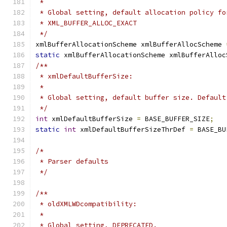
 *
 * Global setting, default allocation policy fo
 * XML_BUFFER_ALLOC_EXACT
 */
xmlBufferAllocationScheme xmlBufferAllocScheme 
static
 xmlBufferAllocationScheme xmlBufferAlloc
/**
 * xmlDefaultBufferSize:
 *
 * Global setting, default buffer size. Default
 */
int
 xmlDefaultBufferSize 
=
 BASE_BUFFER_SIZE
;
static
int
 xmlDefaultBufferSizeThrDef 
=
 BASE_BU
/*
 * Parser defaults
 */
/**
 * oldXMLWDcompatibility:
 *
 * Global setting, DEPRECATED.