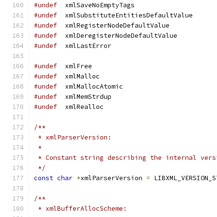
#undef
	xmlSaveNoEmptyTags
#undef
	xmlSubstituteEntitiesDefaultValue
#undef
	xmlRegisterNodeDefaultValue
#undef
	xmlDeregisterNodeDefaultValue
#undef
	xmlLastError
#undef
	xmlFree
#undef
	xmlMalloc
#undef
	xmlMallocAtomic
#undef
	xmlMemStrdup
#undef
	xmlRealloc
/**
 * xmlParserVersion:
 *
 * Constant string describing the internal vers
 */
const
char
*
xmlParserVersion 
=
 LIBXML_VERSION_S
/**
 * xmlBufferAllocScheme: