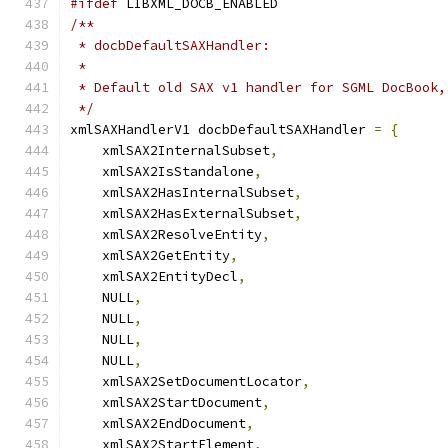
#ifdef
 LIBXML_DOCB_ENABLED
/**
 * docbDefaultSAXHandler:
 *
 * Default old SAX v1 handler for SGML DocBook,
 */
xmlSAXHandlerV1 docbDefaultSAXHandler 
=
{
    xmlSAX2InternalSubset
,
    xmlSAX2IsStandalone
,
    xmlSAX2HasInternalSubset
,
    xmlSAX2HasExternalSubset
,
    xmlSAX2ResolveEntity
,
    xmlSAX2GetEntity
,
    xmlSAX2EntityDecl
,
    NULL
,
    NULL
,
    NULL
,
    NULL
,
    xmlSAX2SetDocumentLocator
,
    xmlSAX2StartDocument
,
    xmlSAX2EndDocument
,
    xmlSAX2StartElement
,