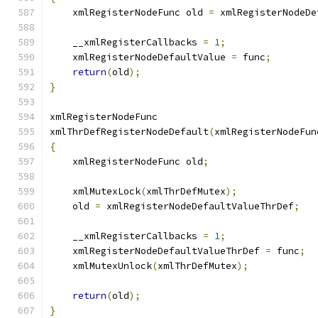
    xmlRegisterNodeFunc old 
=
 xmlRegisterNodeDe
    __xmlRegisterCallbacks 
=
1
;
    xmlRegisterNodeDefaultValue 
=
 func
;
return
(
old
);
}
xmlRegisterNodeFunc
xmlThrDefRegisterNodeDefault
(
xmlRegisterNodeFun
{
    xmlRegisterNodeFunc old
;
    xmlMutexLock
(
xmlThrDefMutex
);
    old 
=
 xmlRegisterNodeDefaultValueThrDef
;
    __xmlRegisterCallbacks 
=
1
;
    xmlRegisterNodeDefaultValueThrDef 
=
 func
;
    xmlMutexUnlock
(
xmlThrDefMutex
);
return
(
old
);
}