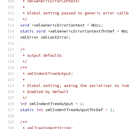
 * xmlGenericErrorContext:
 *
 * Global setting passed to generic error callb
 */
void
*
xmlGenericErrorContext 
=
 NULL
;
static
void
*
xmlGenericErrorContextThrDef 
=
 NUL
xmlError xmlLastError
;
/*
 * output defaults
 */
/**
 * xmlIndentTreeOutput:
 *
 * Global setting, asking the serializer to ind
 * Enabled by default
 */
int
 xmlIndentTreeOutput 
=
1
;
static
int
 xmlIndentTreeOutputThrDef 
=
1
;
/**
 * xmlTreeIndentString: