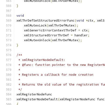
    xmlMutexUnlock
(
xmlThrDefMutex
);
}
void
xmlThrDefSetStructuredErrorFunc
(
void
*
ctx
,
 xmlS
    xmlMutexLock
(
xmlThrDefMutex
);
    xmlGenericErrorContextThrDef 
=
 ctx
;
    xmlStructuredErrorThrDef 
=
 handler
;
    xmlMutexUnlock
(
xmlThrDefMutex
);
}
/**
 * xmlRegisterNodeDefault:
 * @func: function pointer to the new RegisterN
 *
 * Registers a callback for node creation
 *
 * Returns the old value of the registration fu
 */
xmlRegisterNodeFunc
xmlRegisterNodeDefault
(
xmlRegisterNodeFunc func
{