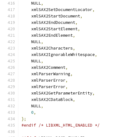
    NULL
,
    xmlSAX2SetDocumentLocator
,
    xmlSAX2StartDocument
,
    xmlSAX2EndDocument
,
    xmlSAX2StartElement
,
    xmlSAX2EndElement
,
    NULL
,
    xmlSAX2Characters
,
    xmlSAX2IgnorableWhitespace
,
    NULL
,
    xmlSAX2Comment
,
    xmlParserWarning
,
    xmlParserError
,
    xmlParserError
,
    xmlSAX2GetParameterEntity
,
    xmlSAX2CDataBlock
,
    NULL
,
0
,
};
#endif
/* LIBXML_HTML_ENABLED */