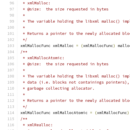
 * xmlMalloc:
 * @size:  the size requested in bytes
 *
 * The variable holding the libxml malloc() imp
 *
 * Returns a pointer to the newly allocated blo
 */
xmlMallocFunc xmlMalloc 
=
(
xmlMallocFunc
)
 mallo
/**
 * xmlMallocAtomic:
 * @size:  the size requested in bytes
 *
 * The variable holding the libxml malloc() imp
 * data (i.e. blocks not containings pointers),
 * garbage collecting allocator.
 *
 * Returns a pointer to the newly allocated blo
 */
xmlMallocFunc xmlMallocAtomic 
=
(
xmlMallocFunc
)
/**
 * xmlRealloc: