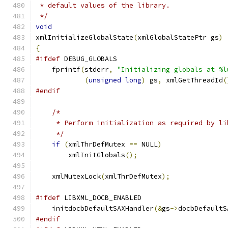
 * default values of the library.
 */
void
xmlInitializeGlobalState
(
xmlGlobalStatePtr gs
)
{
#ifdef
 DEBUG_GLOBALS
    fprintf
(
stderr
,
"Initializing globals at %l
(
unsigned
long
)
 gs
,
 xmlGetThreadId
(
#endif
/*
     * Perform initialization as required by li
     */
if
(
xmlThrDefMutex 
==
 NULL
)
        xmlInitGlobals
();
    xmlMutexLock
(
xmlThrDefMutex
);
#ifdef
 LIBXML_DOCB_ENABLED
    initdocbDefaultSAXHandler
(&
gs
->
docbDefaultS
#endif