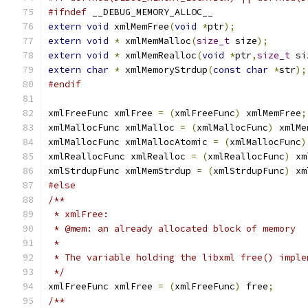
#ifndef
 __DEBUG_MEMORY_ALLOC__
extern
void
 xmlMemFree
(
void
*
ptr
);
extern
void
*
 xmlMemMalloc
(
size_t
 size
);
extern
void
*
 xmlMemRealloc
(
void
*
ptr
,
size_t
 si
extern
char
*
 xmlMemoryStrdup
(
const
char
*
str
);
#endif
xmlFreeFunc xmlFree 
=
(
xmlFreeFunc
)
 xmlMemFree
;
xmlMallocFunc xmlMalloc 
=
(
xmlMallocFunc
)
 xmlMe
xmlMallocFunc xmlMallocAtomic 
=
(
xmlMallocFunc
)
xmlReallocFunc xmlRealloc 
=
(
xmlReallocFunc
)
 xm
xmlStrdupFunc xmlMemStrdup 
=
(
xmlStrdupFunc
)
 xm
#else
/**
 * xmlFree:
 * @mem: an already allocated block of memory
 *
 * The variable holding the libxml free() imple
 */
xmlFreeFunc xmlFree 
=
(
xmlFreeFunc
)
 free
;
/**