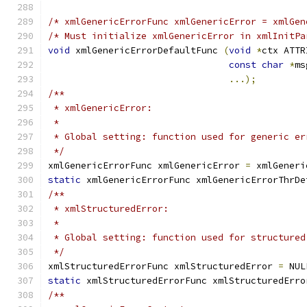
/* xmlGenericErrorFunc xmlGenericError = xmlGen
/* Must initialize xmlGenericError in xmlInitPa
void
 xmlGenericErrorDefaultFunc	
(
void
*
ctx ATTR
const
char
*
ms
...);
/**
 * xmlGenericError:
 *
 * Global setting: function used for generic er
 */
xmlGenericErrorFunc xmlGenericError 
=
 xmlGeneri
static
 xmlGenericErrorFunc xmlGenericErrorThrDe
/**
 * xmlStructuredError:
 *
 * Global setting: function used for structured
 */
xmlStructuredErrorFunc xmlStructuredError 
=
 NUL
static
 xmlStructuredErrorFunc xmlStructuredErro
/**