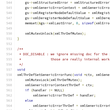
    gs
->
xmlStructuredError 
=
 xmlStructuredError
    gs
->
xmlGenericErrorContext 
=
 xmlGenericErro
    gs
->
xmlRegisterNodeDefaultValue 
=
 xmlRegist
    gs
->
xmlDeregisterNodeDefaultValue 
=
 xmlDere
    memset
(&
gs
->
xmlLastError
,
0
,
sizeof
(
xmlErro
    xmlMutexUnlock
(
xmlThrDefMutex
);
}
/**
 * DOC_DISABLE : we ignore missing doc for the 
 *               those are really internal work
 */
void
xmlThrDefSetGenericErrorFunc
(
void
*
ctx
,
 xmlGene
    xmlMutexLock
(
xmlThrDefMutex
);
    xmlGenericErrorContextThrDef 
=
 ctx
;
if
(
handler 
!=
 NULL
)
	xmlGenericErrorThrDef 
=
 handler
;
else
	xmlGenericErrorThrDef 
=
 xmlGenericError