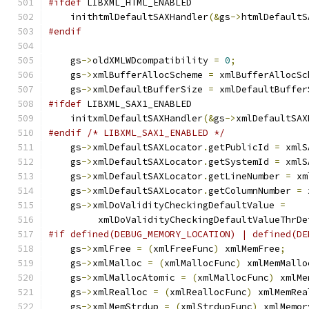
#ifdef
 LIBXML_HTML_ENABLED
    inithtmlDefaultSAXHandler
(&
gs
->
htmlDefaultS
#endif
    gs
->
oldXMLWDcompatibility 
=
0
;
    gs
->
xmlBufferAllocScheme 
=
 xmlBufferAllocSc
    gs
->
xmlDefaultBufferSize 
=
 xmlDefaultBuffer
#ifdef
 LIBXML_SAX1_ENABLED
    initxmlDefaultSAXHandler
(&
gs
->
xmlDefaultSAX
#endif
/* LIBXML_SAX1_ENABLED */
    gs
->
xmlDefaultSAXLocator
.
getPublicId 
=
 xmlS
    gs
->
xmlDefaultSAXLocator
.
getSystemId 
=
 xmlS
    gs
->
xmlDefaultSAXLocator
.
getLineNumber 
=
 xm
    gs
->
xmlDefaultSAXLocator
.
getColumnNumber 
=
 
    gs
->
xmlDoValidityCheckingDefaultValue 
=
         xmlDoValidityCheckingDefaultValueThrDe
#if defined(DEBUG_MEMORY_LOCATION) | defined(DE
    gs
->
xmlFree 
=
(
xmlFreeFunc
)
 xmlMemFree
;
    gs
->
xmlMalloc 
=
(
xmlMallocFunc
)
 xmlMemMallo
    gs
->
xmlMallocAtomic 
=
(
xmlMallocFunc
)
 xmlMe
    gs
->
xmlRealloc 
=
(
xmlReallocFunc
)
 xmlMemRea
    gs
->
xmlMemStrdup 
=
(
xmlStrdupFunc
)
 xmlMemor