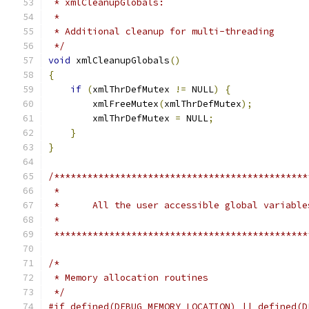
 * xmlCleanupGlobals:
 *
 * Additional cleanup for multi-threading
 */
void
 xmlCleanupGlobals
()
{
if
(
xmlThrDefMutex 
!=
 NULL
)
{
	xmlFreeMutex
(
xmlThrDefMutex
);
	xmlThrDefMutex 
=
 NULL
;
}
}
/**********************************************
 **********************************************
/*
 * Memory allocation routines
 */
#if defined(DEBUG_MEMORY_LOCATION) || defined(D