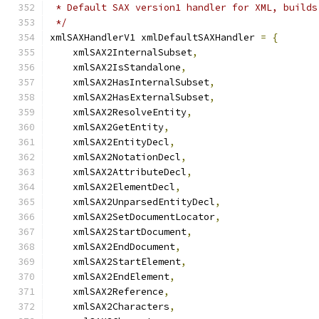
 * Default SAX version1 handler for XML, builds
 */
xmlSAXHandlerV1 xmlDefaultSAXHandler 
=
{
    xmlSAX2InternalSubset
,
    xmlSAX2IsStandalone
,
    xmlSAX2HasInternalSubset
,
    xmlSAX2HasExternalSubset
,
    xmlSAX2ResolveEntity
,
    xmlSAX2GetEntity
,
    xmlSAX2EntityDecl
,
    xmlSAX2NotationDecl
,
    xmlSAX2AttributeDecl
,
    xmlSAX2ElementDecl
,
    xmlSAX2UnparsedEntityDecl
,
    xmlSAX2SetDocumentLocator
,
    xmlSAX2StartDocument
,
    xmlSAX2EndDocument
,
    xmlSAX2StartElement
,
    xmlSAX2EndElement
,
    xmlSAX2Reference
,
    xmlSAX2Characters
,