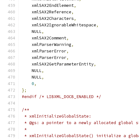
    xmlSAX2EndElement
,
    xmlSAX2Reference
,
    xmlSAX2Characters
,
    xmlSAX2IgnorableWhitespace
,
    NULL
,
    xmlSAX2Comment
,
    xmlParserWarning
,
    xmlParserError
,
    xmlParserError
,
    xmlSAX2GetParameterEntity
,
    NULL
,
    NULL
,
0
,
};
#endif
/* LIBXML_DOCB_ENABLED */
/**
 * xmlInitializeGlobalState:
 * @gs: a pointer to a newly allocated global s
 *
 * xmlInitializeGlobalState() initialize a glob