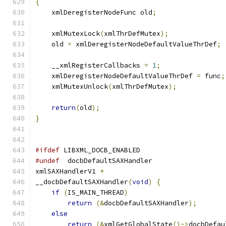
{
    xmlDeregisterNodeFunc old
;
    xmlMutexLock
(
xmlThrDefMutex
);
    old 
=
 xmlDeregisterNodeDefaultValueThrDef
;
    __xmlRegisterCallbacks 
=
1
;
    xmlDeregisterNodeDefaultValueThrDef 
=
 func
;
    xmlMutexUnlock
(
xmlThrDefMutex
);
return
(
old
);
}
#ifdef
 LIBXML_DOCB_ENABLED
#undef
	docbDefaultSAXHandler
xmlSAXHandlerV1 
*
__docbDefaultSAXHandler
(
void
)
{
if
(
IS_MAIN_THREAD
)
return
(&
docbDefaultSAXHandler
);
else
return
(&
xmlGetGlobalState
()->
docbDefau