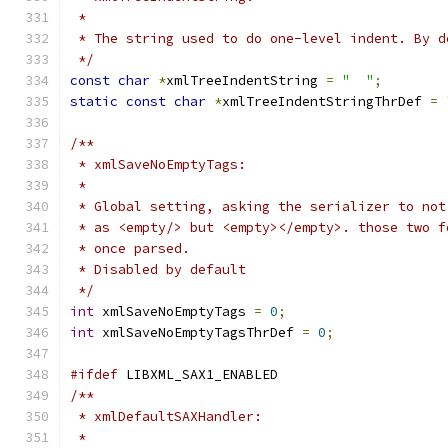
 *
 * The string used to do one-level indent. By d
 */
const
char
*
xmlTreeIndentString 
=
"  "
;
static
const
char
*
xmlTreeIndentStringThrDef 
=
/**
 * xmlSaveNoEmptyTags:
 *
 * Global setting, asking the serializer to not
 * as <empty/> but <empty></empty>. those two f
 * once parsed.
 * Disabled by default
 */
int
 xmlSaveNoEmptyTags 
=
0
;
int
 xmlSaveNoEmptyTagsThrDef 
=
0
;
#ifdef
 LIBXML_SAX1_ENABLED
/**
 * xmlDefaultSAXHandler:
 *