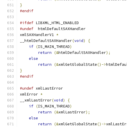
}
#endif
#ifdef
 LIBXML_HTML_ENABLED
#undef
	htmlDefaultSAXHandler
xmlSAXHandlerV1 
*
__htmlDefaultSAXHandler
(
void
)
{
if
(
IS_MAIN_THREAD
)
return
(&
htmlDefaultSAXHandler
);
else
return
(&
xmlGetGlobalState
()->
htmlDefau
}
#endif
#undef
 xmlLastError
xmlError 
*
__xmlLastError
(
void
)
{
if
(
IS_MAIN_THREAD
)
return
(&
xmlLastError
);
else
return
(&
xmlGetGlobalState
()->
xmlLastEr