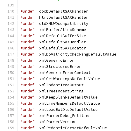
#undef
	docbDefaultSAXHandler
#undef
	htmlDefaultSAXHandler
#undef
	oldXMLWDcompatibility
#undef
	xmlBufferAllocScheme
#undef
	xmlDefaultBufferSize
#undef
	xmlDefaultSAXHandler
#undef
	xmlDefaultSAXLocator
#undef
	xmlDoValidityCheckingDefaultValue
#undef
	xmlGenericError
#undef
	xmlStructuredError
#undef
	xmlGenericErrorContext
#undef
	xmlGetWarningsDefaultValue
#undef
	xmlIndentTreeOutput
#undef
  xmlTreeIndentString
#undef
	xmlKeepBlanksDefaultValue
#undef
	xmlLineNumbersDefaultValue
#undef
	xmlLoadExtDtdDefaultValue
#undef
	xmlParserDebugEntities
#undef
	xmlParserVersion
#undef
	xmlPedanticParserDefaultValue