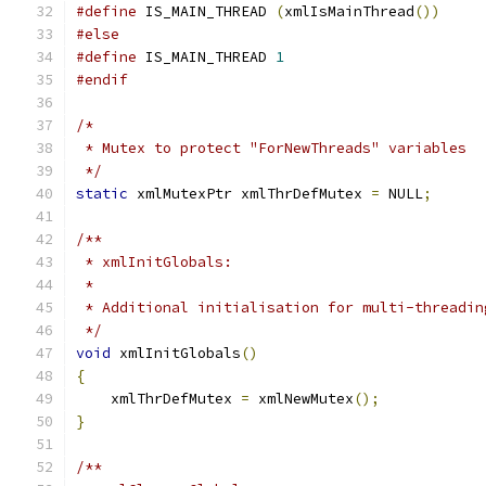
#define
 IS_MAIN_THREAD 
(
xmlIsMainThread
())
#else
#define
 IS_MAIN_THREAD 
1
#endif
/*
 * Mutex to protect "ForNewThreads" variables
 */
static
 xmlMutexPtr xmlThrDefMutex 
=
 NULL
;
/**
 * xmlInitGlobals:
 *
 * Additional initialisation for multi-threadin
 */
void
 xmlInitGlobals
()
{
    xmlThrDefMutex 
=
 xmlNewMutex
();
}
/**