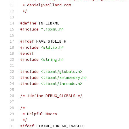
 * daniel@veillard.com
 */
#define
 IN_LIBXML
#include
"libxml.h"
#ifdef
 HAVE_STDLIB_H
#include
<stdlib.h>
#endif
#include
<string.h>
#include
<libxml/globals.h>
#include
<libxml/xmlmemory.h>
#include
<libxml/threads.h>
/* #define DEBUG_GLOBALS */
/*
 * Helpful Macro
 */
#ifdef
 LIBXML_THREAD_ENABLED