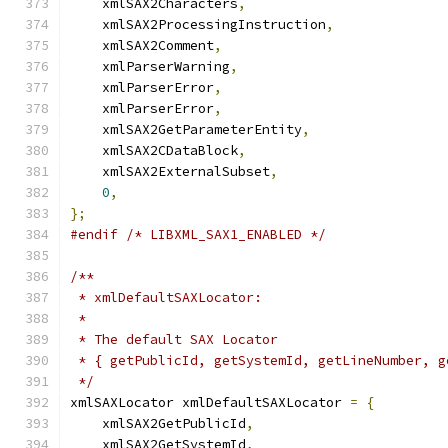
    xmlSAX2Characters
,
    xmlSAX2ProcessingInstruction
,
    xmlSAX2Comment
,
    xmlParserWarning
,
    xmlParserError
,
    xmlParserError
,
    xmlSAX2GetParameterEntity
,
    xmlSAX2CDataBlock
,
    xmlSAX2ExternalSubset
,
0
,
};
#endif
/* LIBXML_SAX1_ENABLED */
/**
 * xmlDefaultSAXLocator:
 *
 * The default SAX Locator
 * { getPublicId, getSystemId, getLineNumber, g
 */
xmlSAXLocator xmlDefaultSAXLocator 
=
{
    xmlSAX2GetPublicId
,
    xmlSAX2GetSystemId
,