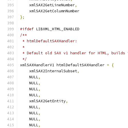
    xmlSAX2GetLineNumber
,
    xmlSAX2GetColumnNumber
};
#ifdef
 LIBXML_HTML_ENABLED
/**
 * htmlDefaultSAXHandler:
 *
 * Default old SAX v1 handler for HTML, builds 
 */
xmlSAXHandlerV1 htmlDefaultSAXHandler 
=
{
    xmlSAX2InternalSubset
,
    NULL
,
    NULL
,
    NULL
,
    NULL
,
    xmlSAX2GetEntity
,
    NULL
,
    NULL
,
    NULL
,
    NULL
,