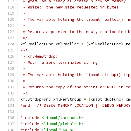
 * @mem: an already allocated block of memory
 * @size:  the new size requested in bytes
 *
 * The variable holding the libxml realloc() im
 *
 * Returns a pointer to the newly reallocated b
 */
xmlReallocFunc xmlRealloc 
=
(
xmlReallocFunc
)
 re
/**
 * xmlMemStrdup:
 * @str: a zero terminated string
 *
 * The variable holding the libxml strdup() imp
 *
 * Returns the copy of the string or NULL in ca
 */
xmlStrdupFunc xmlMemStrdup 
=
(
xmlStrdupFunc
)
 xm
#endif
/* DEBUG_MEMORY_LOCATION || DEBUG_MEMORY
#include
<libxml/threads.h>
#include
<libxml/globals.h>
#include
<libxml/SAX.h>