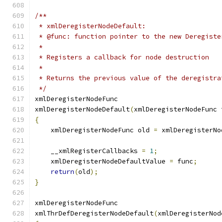
/**
 * xmlDeregisterNodeDefault:
 * @func: function pointer to the new Deregiste
 *
 * Registers a callback for node destruction
 *
 * Returns the previous value of the deregistra
 */
xmlDeregisterNodeFunc
xmlDeregisterNodeDefault
(
xmlDeregisterNodeFunc 
{
    xmlDeregisterNodeFunc old 
=
 xmlDeregisterNo
    __xmlRegisterCallbacks 
=
1
;
    xmlDeregisterNodeDefaultValue 
=
 func
;
return
(
old
);
}
xmlDeregisterNodeFunc
xmlThrDefDeregisterNodeDefault
(
xmlDeregisterNod