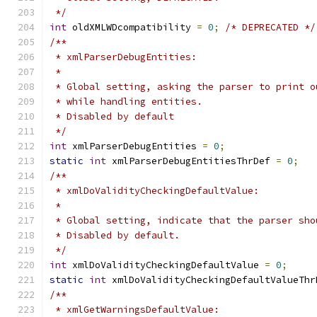
 */
int
 oldXMLWDcompatibility 
=
0
;
/* DEPRECATED */
/**
 * xmlParserDebugEntities:
 *
 * Global setting, asking the parser to print o
 * while handling entities.
 * Disabled by default
 */
int
 xmlParserDebugEntities 
=
0
;
static
int
 xmlParserDebugEntitiesThrDef 
=
0
;
/**
 * xmlDoValidityCheckingDefaultValue:
 *
 * Global setting, indicate that the parser sho
 * Disabled by default.
 */
int
 xmlDoValidityCheckingDefaultValue 
=
0
;
static
int
 xmlDoValidityCheckingDefaultValueThr
/**
 * xmlGetWarningsDefaultValue: