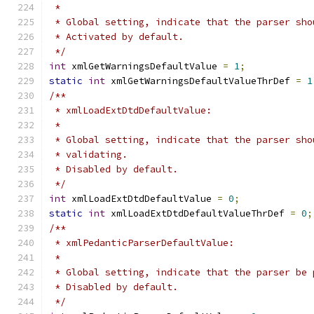
 *
 * Global setting, indicate that the parser sho
 * Activated by default.
 */
int
 xmlGetWarningsDefaultValue 
=
1
;
static
int
 xmlGetWarningsDefaultValueThrDef 
=
1
/**
 * xmlLoadExtDtdDefaultValue:
 *
 * Global setting, indicate that the parser sho
 * validating.
 * Disabled by default.
 */
int
 xmlLoadExtDtdDefaultValue 
=
0
;
static
int
 xmlLoadExtDtdDefaultValueThrDef 
=
0
;
/**
 * xmlPedanticParserDefaultValue:
 *
 * Global setting, indicate that the parser be 
 * Disabled by default.
 */