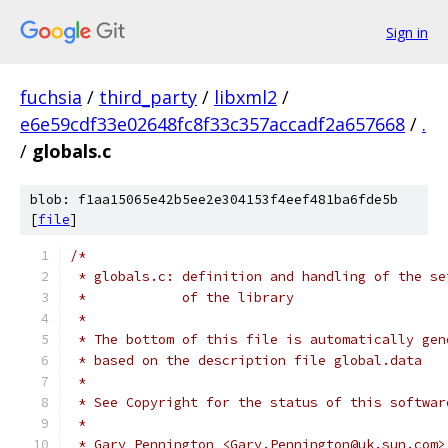
Sign in
fuchsia
/
third_party
/
libxml2
/
e6e59cdf33e02648fc8f33c357accadf2a657668
/
.
/
globals.c
blob: f1aa15065e42b5ee2e304153f4eef481ba6fde5b
[
file
]
/*
 * globals.c: definition and handling of the se
 *            of the library
 *
 * The bottom of this file is automatically gen
 * based on the description file global.data
 *
 * See Copyright for the status of this softwar
 *
 * Gary Pennington <Gary.Pennington@uk.sun.com>