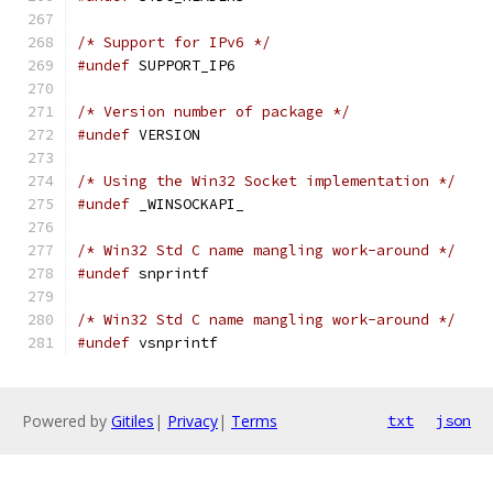
/* Support for IPv6 */
#undef
 SUPPORT_IP6
/* Version number of package */
#undef
 VERSION
/* Using the Win32 Socket implementation */
#undef
 _WINSOCKAPI_
/* Win32 Std C name mangling work-around */
#undef
 snprintf
/* Win32 Std C name mangling work-around */
#undef
 vsnprintf
Powered by
Gitiles
|
Privacy
|
Terms
txt
json