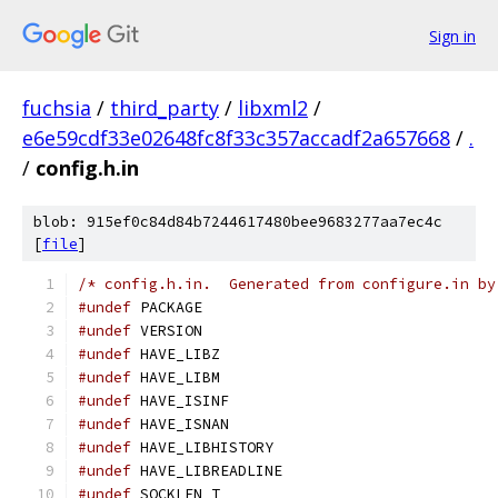
Sign in
fuchsia
/
third_party
/
libxml2
/
e6e59cdf33e02648fc8f33c357accadf2a657668
/
.
/
config.h.in
blob: 915ef0c84d84b7244617480bee9683277aa7ec4c
[
file
]
/* config.h.in.  Generated from configure.in by
#undef
 PACKAGE
#undef
 VERSION
#undef
 HAVE_LIBZ
#undef
 HAVE_LIBM
#undef
 HAVE_ISINF
#undef
 HAVE_ISNAN
#undef
 HAVE_LIBHISTORY
#undef
 HAVE_LIBREADLINE
#undef
 SOCKLEN_T