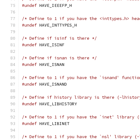
#undef
 HAVE_IEEEFP_H
/* Define to 1 if you have the <inttypes.h> hea
#undef
 HAVE_INTTYPES_H
/* Define if isinf is there */
#undef
 HAVE_ISINF
/* Define if isnan is there */
#undef
 HAVE_ISNAN
/* Define to 1 if you have the `isnand' functio
#undef
 HAVE_ISNAND
/* Define if history library is there (-lhistor
#undef
 HAVE_LIBHISTORY
/* Define to 1 if you have the `inet' library (
#undef
 HAVE_LIBINET
/* Define to 1 if you have the `nsl' library (-