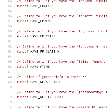
/* Define to 1 if you have the `fpclass' functi
#undef
 HAVE_FPCLASS
/* Define to 1 if you have the `fprintf' functi
#undef
 HAVE_FPRINTF
/* Define to 1 if you have the `fp_class' funct
#undef
 HAVE_FP_CLASS
/* Define to 1 if you have the <fp_class.h> hea
#undef
 HAVE_FP_CLASS_H
/* Define to 1 if you have the `ftime' function
#undef
 HAVE_FTIME
/* Define if getaddrinfo is there */
#undef
 HAVE_GETADDRINFO
/* Define to 1 if you have the `gettimeofday' f
#undef
 HAVE_GETTIMEOFDAY
/* Define to 1 if you have the <ieeefp.h> heade