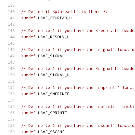
/* Define if <pthread.h> is there */
#undef
 HAVE_PTHREAD_H
/* Define to 1 if you have the <resolv.h> heade
#undef
 HAVE_RESOLV_H
/* Define to 1 if you have the `signal' functio
#undef
 HAVE_SIGNAL
/* Define to 1 if you have the <signal.h> heade
#undef
 HAVE_SIGNAL_H
/* Define to 1 if you have the `snprintf' funct
#undef
 HAVE_SNPRINTF
/* Define to 1 if you have the `sprintf' functi
#undef
 HAVE_SPRINTF
/* Define to 1 if you have the `sscanf' functio
#undef
 HAVE_SSCANF