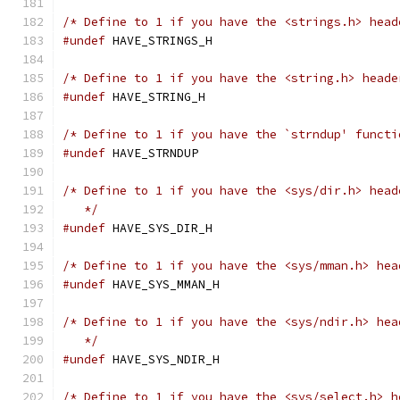
/* Define to 1 if you have the <strings.h> head
#undef
 HAVE_STRINGS_H
/* Define to 1 if you have the <string.h> heade
#undef
 HAVE_STRING_H
/* Define to 1 if you have the `strndup' functi
#undef
 HAVE_STRNDUP
/* Define to 1 if you have the <sys/dir.h> head
   */
#undef
 HAVE_SYS_DIR_H
/* Define to 1 if you have the <sys/mman.h> hea
#undef
 HAVE_SYS_MMAN_H
/* Define to 1 if you have the <sys/ndir.h> hea
   */
#undef
 HAVE_SYS_NDIR_H
/* Define to 1 if you have the <sys/select.h> h