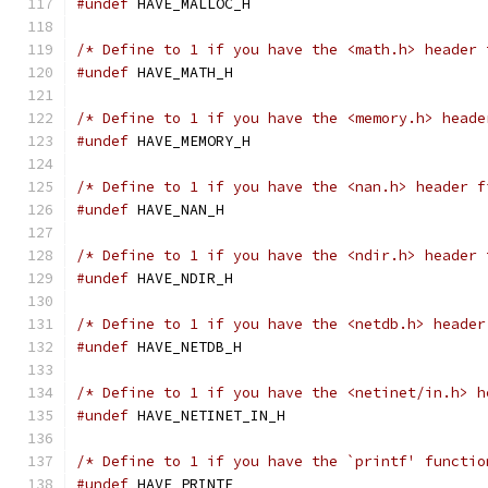
#undef
 HAVE_MALLOC_H
/* Define to 1 if you have the <math.h> header 
#undef
 HAVE_MATH_H
/* Define to 1 if you have the <memory.h> heade
#undef
 HAVE_MEMORY_H
/* Define to 1 if you have the <nan.h> header f
#undef
 HAVE_NAN_H
/* Define to 1 if you have the <ndir.h> header 
#undef
 HAVE_NDIR_H
/* Define to 1 if you have the <netdb.h> header
#undef
 HAVE_NETDB_H
/* Define to 1 if you have the <netinet/in.h> h
#undef
 HAVE_NETINET_IN_H
/* Define to 1 if you have the `printf' functio
#undef
 HAVE_PRINTF