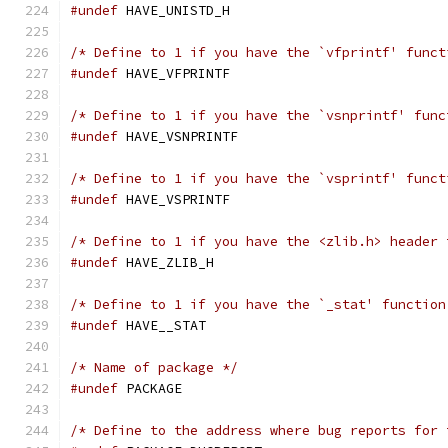
#undef
 HAVE_UNISTD_H
/* Define to 1 if you have the `vfprintf' funct
#undef
 HAVE_VFPRINTF
/* Define to 1 if you have the `vsnprintf' func
#undef
 HAVE_VSNPRINTF
/* Define to 1 if you have the `vsprintf' funct
#undef
 HAVE_VSPRINTF
/* Define to 1 if you have the <zlib.h> header 
#undef
 HAVE_ZLIB_H
/* Define to 1 if you have the `_stat' function
#undef
 HAVE__STAT
/* Name of package */
#undef
 PACKAGE
/* Define to the address where bug reports for 