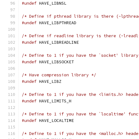
#undef
 HAVE_LIBNSL
/* Define if pthread library is there (-lpthrea
#undef
 HAVE_LIBPTHREAD
/* Define if readline library is there (-lreadl
#undef
 HAVE_LIBREADLINE
/* Define to 1 if you have the `socket' library
#undef
 HAVE_LIBSOCKET
/* Have compression library */
#undef
 HAVE_LIBZ
/* Define to 1 if you have the <limits.h> heade
#undef
 HAVE_LIMITS_H
/* Define to 1 if you have the `localtime' func
#undef
 HAVE_LOCALTIME
/* Define to 1 if you have the <malloc.h> heade