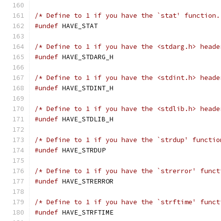
/* Define to 1 if you have the `stat' function.
#undef
 HAVE_STAT
/* Define to 1 if you have the <stdarg.h> heade
#undef
 HAVE_STDARG_H
/* Define to 1 if you have the <stdint.h> heade
#undef
 HAVE_STDINT_H
/* Define to 1 if you have the <stdlib.h> heade
#undef
 HAVE_STDLIB_H
/* Define to 1 if you have the `strdup' functio
#undef
 HAVE_STRDUP
/* Define to 1 if you have the `strerror' funct
#undef
 HAVE_STRERROR
/* Define to 1 if you have the `strftime' funct
#undef
 HAVE_STRFTIME