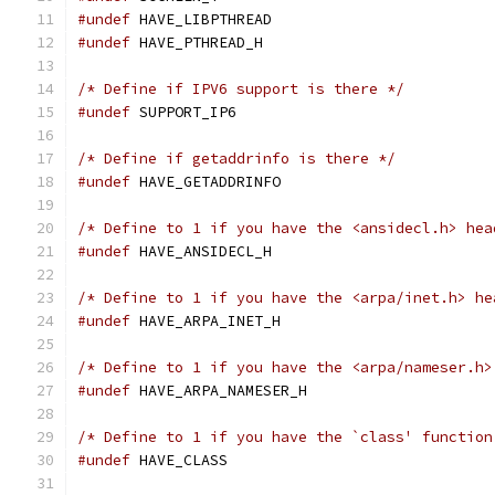
#undef
 HAVE_LIBPTHREAD
#undef
 HAVE_PTHREAD_H
/* Define if IPV6 support is there */
#undef
 SUPPORT_IP6
/* Define if getaddrinfo is there */
#undef
 HAVE_GETADDRINFO
/* Define to 1 if you have the <ansidecl.h> hea
#undef
 HAVE_ANSIDECL_H
/* Define to 1 if you have the <arpa/inet.h> he
#undef
 HAVE_ARPA_INET_H
/* Define to 1 if you have the <arpa/nameser.h>
#undef
 HAVE_ARPA_NAMESER_H
/* Define to 1 if you have the `class' function
#undef
 HAVE_CLASS