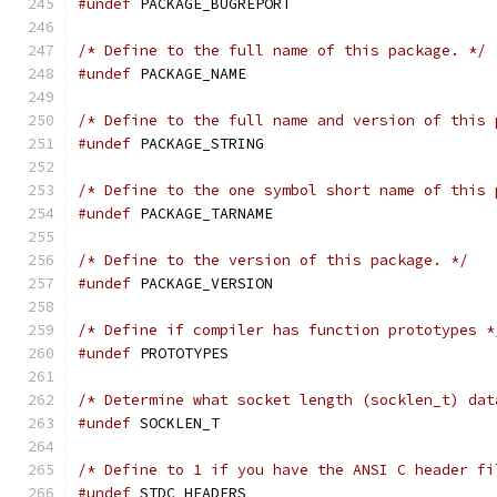
#undef
 PACKAGE_BUGREPORT
/* Define to the full name of this package. */
#undef
 PACKAGE_NAME
/* Define to the full name and version of this 
#undef
 PACKAGE_STRING
/* Define to the one symbol short name of this 
#undef
 PACKAGE_TARNAME
/* Define to the version of this package. */
#undef
 PACKAGE_VERSION
/* Define if compiler has function prototypes *
#undef
 PROTOTYPES
/* Determine what socket length (socklen_t) dat
#undef
 SOCKLEN_T
/* Define to 1 if you have the ANSI C header fi
#undef
 STDC_HEADERS