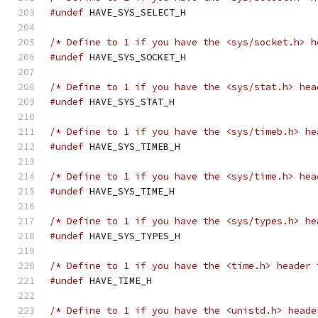
#undef
 HAVE_SYS_SELECT_H
/* Define to 1 if you have the <sys/socket.h> h
#undef
 HAVE_SYS_SOCKET_H
/* Define to 1 if you have the <sys/stat.h> hea
#undef
 HAVE_SYS_STAT_H
/* Define to 1 if you have the <sys/timeb.h> he
#undef
 HAVE_SYS_TIMEB_H
/* Define to 1 if you have the <sys/time.h> hea
#undef
 HAVE_SYS_TIME_H
/* Define to 1 if you have the <sys/types.h> he
#undef
 HAVE_SYS_TYPES_H
/* Define to 1 if you have the <time.h> header 
#undef
 HAVE_TIME_H
/* Define to 1 if you have the <unistd.h> heade