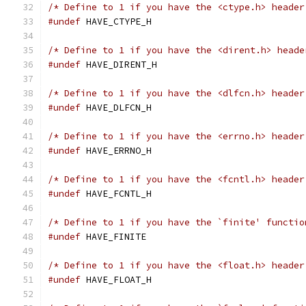
/* Define to 1 if you have the <ctype.h> header
#undef
 HAVE_CTYPE_H
/* Define to 1 if you have the <dirent.h> heade
#undef
 HAVE_DIRENT_H
/* Define to 1 if you have the <dlfcn.h> header
#undef
 HAVE_DLFCN_H
/* Define to 1 if you have the <errno.h> header
#undef
 HAVE_ERRNO_H
/* Define to 1 if you have the <fcntl.h> header
#undef
 HAVE_FCNTL_H
/* Define to 1 if you have the `finite' functio
#undef
 HAVE_FINITE
/* Define to 1 if you have the <float.h> header
#undef
 HAVE_FLOAT_H