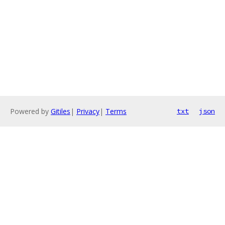
Powered by
Gitiles
|
Privacy
|
Terms
txt
json