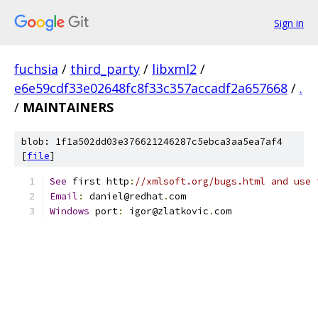
Sign in
fuchsia
/
third_party
/
libxml2
/
e6e59cdf33e02648fc8f33c357accadf2a657668
/
.
/
MAINTAINERS
blob: 1f1a502dd03e376621246287c5ebca3aa5ea7af4
[
file
]
See
 first http
:
//xmlsoft.org/bugs.html and use 
Email
:
 daniel@redhat
.
com
Windows
 port
:
 igor@zlatkovic
.
com