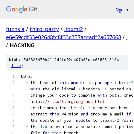
Sign in
fuchsia
/
third_party
/
libxml2
/
e6e59cdf33e02648fc8f33c357accadf2a657668
/
.
/
HACKING
blob: 5d2829479b41f24ffd92cc07a93dec63803f318c
[
file
]
NOTE
:
-
 the head of 
this
module
is
package
 libxml
-
2
with
 the old libxml
-
1
 headers
.
 I posted on 
    change your code to compile 
with
 both
,
 chec
    http
:
//xmlsoft.org/upgrade.html
-
in
 the meantime the old 
1.x
 code has been t
    extract 
this
 version 
and
 drop me a mail 
if
 
    the update of your 
module
 to libxml
-
2
<
dani
-
 the 
1.x
 branch has a separate commit policy
    file 
for
this
 branch