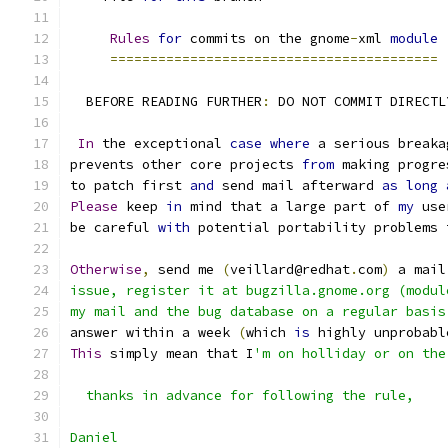
Rules
for
 commits on the gnome
-
xml 
module
=========================================
  BEFORE READING FURTHER
:
 DO NOT COMMIT DIRECTL
In
 the exceptional 
case
where
 a serious breaka
prevents other core projects 
from
 making progre
to patch first 
and
 send mail afterward 
as
long
Please
 keep 
in
 mind that a large part of 
my
 use
be careful 
with
 potential portability problems 
Otherwise
,
 send me 
(
veillard@redhat
.
com
)
 a mail
issue, register it at bugzilla.gnome.org (modul
my mail and the bug database on a regular basis
answer within a week 
(
which 
is
 highly unprobabl
This
 simply mean that I
'm on holliday or on the
  thanks in advance for following the rule,
Daniel