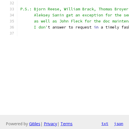
P.S.: Bjorn Reese, William Brack, Thomas Broyer
      Aleksey Sanin get an exception for the se
      as well as John Fleck for the doc mainten
      I don'
t answer to request 
in
 a timely fas
Powered by
Gitiles
|
Privacy
|
Terms
txt
json