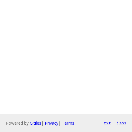
Powered by
Gitiles
|
Privacy
|
Terms
txt
json