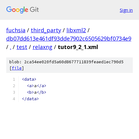
Sign in
fuchsia
/
third_party
/
libxml2
/
db07dd613e461df93dde7902c6505629bf0734e9
/
.
/
test
/
relaxng
/
tutor9_2_1.xml
blob: 2ca54ee020fd5a60d8677711839feaed1ec790d5
[
file
]
<data>
<a>
a
</a>
<b>
a
</b>
</data>