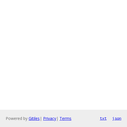
Powered by
Gitiles
|
Privacy
|
Terms
txt
json