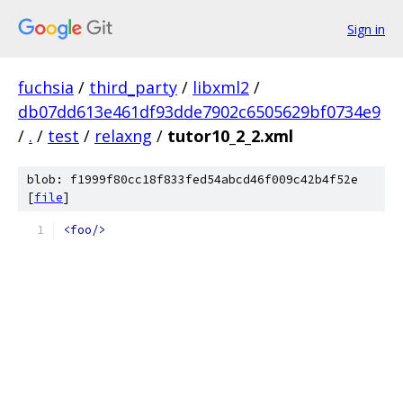
Sign in
fuchsia
/
third_party
/
libxml2
/
db07dd613e461df93dde7902c6505629bf0734e9
/
.
/
test
/
relaxng
/
tutor10_2_2.xml
blob: f1999f80cc18f833fed54abcd46f009c42b4f52e
[
file
]
<foo/>