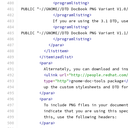
<programlisting>
PUBLIC "-//GNOME//DTD DocBook PNG Variant V1.0
</programlisting>
              If you are using the 3.1 DTD, us
<programlisting>
PUBLIC "-//GNOME//DTD DocBook PNG Variant V1.1
</programlisting>
</para>
</listitem>
</itemizedlist>
<para>
          Alternately, you can download and in
<ulink
url
=
"http://people.redhat.com
type
=
"http"
>
gnome-doc-tools package
<
          up the custom stylesheets and DTD fo
</para>
<para>
          To include PNG files in your documen
          indicate that you are using this spe
          this, use the following headers:
</para>