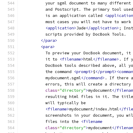
          your sgml document to many different
          and Postscript. The primary tool use
          is an application called 
<applicatio
          most cases you will not have to work
<application>
Jade
</application>
; Ins
          scripts provided by DocBook Tools.
</para>
<para>
          To preview your DocBook document, it
          it to 
<filename>
html
</filename>
. If 
          DocBook tools described above, all y
          the command 
<prompt>
$
</prompt><comma
          mydocument.sgml
</command>
. If there 
          errors, this will create a directory
class
=
"directory"
>
mydocument
</filena
          resulting html files in it. The titl
          will typically be
<filename>
mydocument/index.html
</fil
          screenshots in your document, you wi
          files into the 
<filename
class
=
"directory"
>
mydocument
</filena