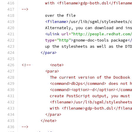
          with <filename>gdp-both.dsl</filenam
-->
          over the file
<filename>
/usr/lib/sgml/stylesheets/
          Alternately, you can download and in
<ulink
url
=
"http://people.redhat.com
type
=
"http"
>
gnome-doc-tools package
<
          up the stylesheets as well as the DT
</para>
<!--        <note>
          <para>
            The current version of the DocBook
            <command>db2ps</command> does not 
            <command><option>-d</option></comm
            create PostScript output, you must
            <filename>/usr/lib/sgml/stylesheet
            with <filename>gdp-both.dsl</filen
          </para>
        </note>
-->