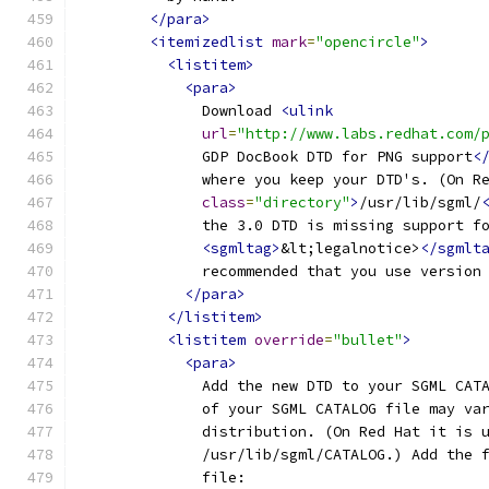
</para>
<itemizedlist
mark
=
"opencircle"
>
<listitem>
<para>
              Download 
<ulink
url
=
"http://www.labs.redhat.com/
              GDP DocBook DTD for PNG support
<
              where you keep your DTD's. (On R
class
=
"directory"
>
/usr/lib/sgml/
              the 3.0 DTD is missing support f
<sgmltag>
&lt;legalnotice>
</sgmlt
              recommended that you use version
</para>
</listitem>
<listitem
override
=
"bullet"
>
<para>
              Add the new DTD to your SGML CAT
              of your SGML CATALOG file may va
              distribution. (On Red Hat it is 
              /usr/lib/sgml/CATALOG.) Add the 
              file: