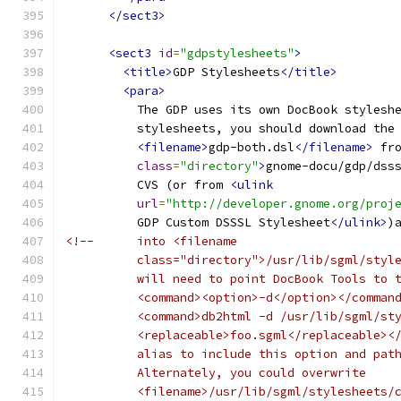
</sect3>
<sect3
id
=
"gdpstylesheets"
>
<title>
GDP Stylesheets
</title>
<para>
          The GDP uses its own DocBook stylesh
          stylesheets, you should download the
<filename>
gdp-both.dsl
</filename>
 fr
class
=
"directory"
>
gnome-docu/gdp/dss
          CVS (or from 
<ulink
url
=
"http://developer.gnome.org/proj
          GDP Custom DSSSL Stylesheet
</ulink>
)
<!--      into <filename
          class="directory">/usr/lib/sgml/styl
          will need to point DocBook Tools to 
          <command><option>-d</option></comman
          <command>db2html -d /usr/lib/sgml/st
          <replaceable>foo.sgml</replaceable><
          alias to include this option and pat
          Alternately, you could overwrite
          <filename>/usr/lib/sgml/stylesheets/