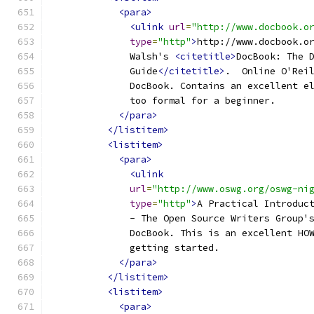
<para>
<ulink
url
=
"http://www.docbook.o
type
=
"http"
>
http://www.docbook.o
              Walsh's 
<citetitle>
DocBook: The 
              Guide
</citetitle>
.  Online O'Rei
              DocBook. Contains an excellent e
              too formal for a beginner.
</para>
</listitem>
<listitem>
<para>
<ulink
url
=
"http://www.oswg.org/oswg-ni
type
=
"http"
>
A Practical Introduc
              - The Open Source Writers Group'
              DocBook. This is an excellent HO
              getting started.
</para>
</listitem>
<listitem>
<para>