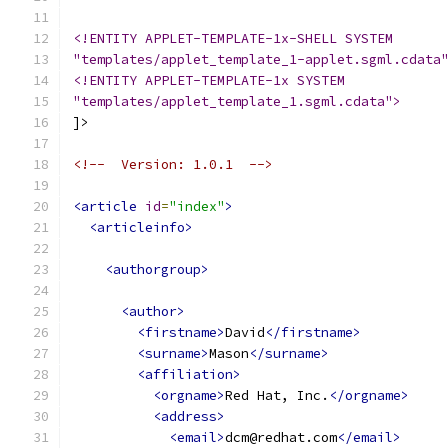
<!ENTITY APPLET-TEMPLATE-1x-SHELL SYSTEM
"templates/applet_template_1-applet.sgml.cdata
<!ENTITY APPLET-TEMPLATE-1x SYSTEM
"templates/applet_template_1.sgml.cdata">
]>
<!--  Version: 1.0.1  -->
<article
id
=
"index"
>
<articleinfo>
<authorgroup>
<author>
<firstname>
David
</firstname>
<surname>
Mason
</surname>
<affiliation>
<orgname>
Red Hat, Inc.
</orgname>
<address>
<email>
dcm@redhat.com
</email>