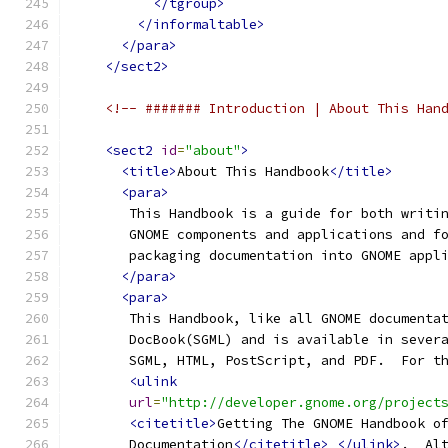
</tgroup>
</informaltable>
</para>
</sect2>
<!-- ####### Introduction | About This Han
<sect2
id
=
"about"
>
<title>
About This Handbook
</title>
<para>
       This Handbook is a guide for both writi
       GNOME components and applications and f
       packaging documentation into GNOME appl
</para>
<para>
       This Handbook, like all GNOME documenta
       DocBook(SGML) and is available in sever
       SGML, HTML, PostScript, and PDF.  For t
<ulink
url
=
"http://developer.gnome.org/project
<citetitle>
Getting The GNOME Handbook o
       Documentation
</citetitle>
</ulink>
.  Al