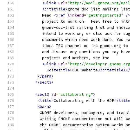
<ulink
url
=
"http://mail.gnome.org/mai
<citetitle>
gnome-doc-list mailing lis
         Read 
<xref
linkend
=
"gettingstarted"
/
         project to work on.  Feel free to int
         gnome-doc-list mailing list and indic
         intend to work on, or else ask for su
         documents which need work done. You m
         #docs IRC channel on irc.gnome.org to
         and discuss any questions you may hav
         projects and members, see the
<ulink
url
=
"http://developer.gnome.or
<citetitle>
GDP Website
</citetitle><
</para>
</sect3>
<sect3
id
=
"collaborating"
>
<title>
Collaborating with the GDP
</titl
<para>
        GNOME developers, packagers, and trans
        writing GNOME documentation but will w
        the GNOME documentation system works a