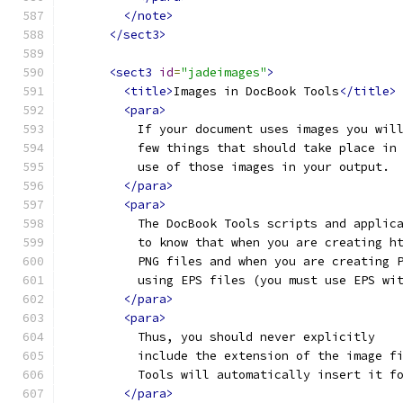
</note>
</sect3>
<sect3
id
=
"jadeimages"
>
<title>
Images in DocBook Tools
</title>
<para>
          If your document uses images you wil
          few things that should take place in
          use of those images in your output.
</para>
<para>
          The DocBook Tools scripts and applic
          to know that when you are creating h
          PNG files and when you are creating 
          using EPS files (you must use EPS wi
</para>
<para>
          Thus, you should never explicitly
          include the extension of the image f
          Tools will automatically insert it f
</para>