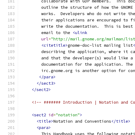
        collaborate with GDP members.  This do
        outline the structure of how the GNOME
        works.  Developers who do not write th
        their applications are encouraged to f
        write the documentation.  This is best
        email to the 
<ulink
url
=
"http://mail.gnome.org/mailman/lis
<citetitle>
gnome-doc-list mailing list
        describing the application, where it c
        and that the developer(s) would like a
        documentation for the application. The
        irc.gnome.org is another option for co
</para>
</sect3>
</sect2>
<!-- ####### Introduction | Notation and C
<sect2
id
=
"notation"
>
<title>
Notation and Conventions
</title>
<para>
        This Handbook uses the following notat