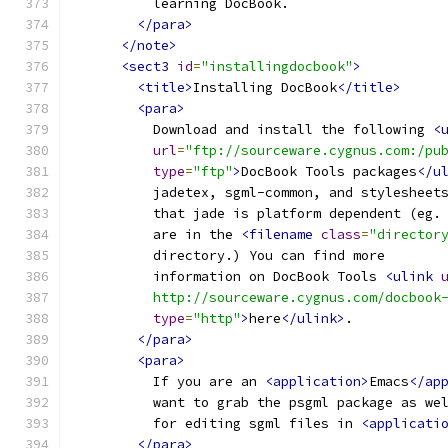
          learning DocBook.
</para>
</note>
<sect3
id
=
"installingdocbook"
>
<title>
Installing DocBook
</title>
<para>
          Download and install the following 
<
url
=
"ftp://sourceware.cygnus.com:/pu
type
=
"ftp"
>
DocBook Tools packages
</u
          jadetex, sgml-common, and stylesheet
          that jade is platform dependent (eg.
          are in the 
<filename
class
=
"director
          directory.) You can find more 
          information on DocBook Tools 
<ulink
          http://sourceware.cygnus.com/docbook
type
=
"http"
>
here
</ulink>
.
</para>
<para>
          If you are an 
<application>
Emacs
</ap
          want to grab the psgml package as we
          for editing sgml files in 
<applicati
</para>