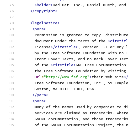
<holder>
Red Hat, Inc., Daniel Mueth, and
</copyright>
<legalnotice>
<para>
      Permission is granted to copy, distribut
      document under the terms of the 
<citetit
      License
</citetitle>
, Version 1.1 or any 
      by the Free Software Foundation with no 
      Front-Cover Texts, and no Back-Cover Tex
      of the 
<citetitle>
GNU Free Documentation
      the Free Software Foundation by visiting
url
=
"http://www.fsf.org"
>
their Web site
<
      Free Software Foundation, Inc., 59 Templ
      Boston, MA 02111-1307, USA.
</para>
<para>
      Many of the names used by companies to d
      services are claimed as trademarks. Wher
      GNOME documentation, and those trademark
      of the GNOME Documentation Project, the 