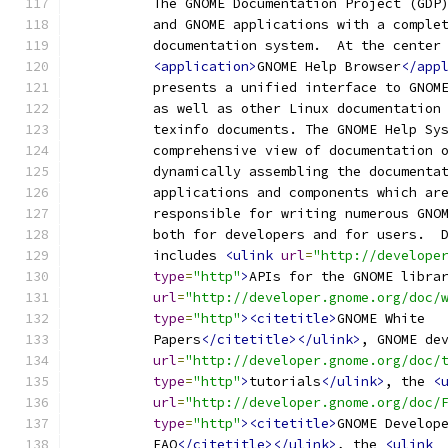
          The GNOME Documentation Project (GDP
          and GNOME applications with a comple
          documentation system.  At the center
<application>
GNOME Help Browser
</app
          presents a unified interface to GNOM
          as well as other Linux documentation
          texinfo documents. The GNOME Help Sy
          comprehensive view of documentation 
          dynamically assembling the documenta
          applications and components which ar
          responsible for writing numerous GNO
          both for developers and for users.  
          includes 
<ulink
url
=
"http://develope
type
=
"http"
>
APIs for the GNOME libra
url
=
"http://developer.gnome.org/doc/
type
=
"http"
><citetitle>
GNOME White
          Papers
</citetitle></ulink>
, GNOME de
url
=
"http://developer.gnome.org/doc/
type
=
"http"
>
tutorials
</ulink>
, the 
<
url
=
"http://developer.gnome.org/doc/
type
=
"http"
><citetitle>
GNOME Develop
          FAQ
</citetitle></ulink>
, the 
<ulink