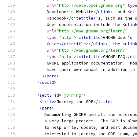
url
=
"http://developer.gnome.org"
typ
          Developer's Website
</ulink>
, and 
<ci
          Handbook
</citetitle>
's, such as the 
          User documentation include the 
<ulin
url
=
"http://www.gnome.org/learn/"
type
=
"http"
><citetitle>
GNOME User's
          Guide
</citetitle></ulink>
, the 
<ulin
url
=
"http://www.gnome.org/learn/"
type
=
"http"
><citetitle>
GNOME FAQ
</ci
          GNOME application documentation.  Mo
          have their own manual in addition to
</para>
</sect3>
<sect3
id
=
"joining"
>
<title>
Joining the GDP
</title>
<para>
         Documenting GNOME and all the numerou
         a very large project.  The GDP is alw
         to help write, update, and edit docum
         interested in joining the GDP team, y