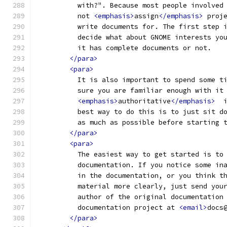
          with?". Because most people involved
          not 
<emphasis>
assign
</emphasis>
 proj
          write documents for. The first step 
          decide what about GNOME interests yo
          it has complete documents or not.
</para>
<para>
          It is also important to spend some t
          sure you are familiar enough with it
<emphasis>
authoritative
</emphasis>
  
          best way to do this is to just sit d
          as much as possible before starting 
</para>
<para>
          The easiest way to get started is to
          documentation. If you notice some in
          in the documentation, or you think t
          material more clearly, just send you
          author of the original documentation
          documentation project at 
<email>
docs
</para>