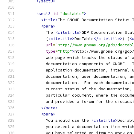
</sect3>
<sect3
id
=
"doctable"
>
<title>
The GNOME Documentation Status 
<para>
          The 
<citetitle>
GDP Documentation Sta
          (
<citetitle>
DocTable
</citetitle>
) (
<
url
=
"http://www.gnome.org/gdp/doctab
type
=
"http"
>
http://www.gnome.org/gdp
          web page which tracks the status of 
          documentation components of GNOME.  
          application documentation, internal 
          documentation, user documentation, a
          documentation.  For each documentati
          current status of the documentation,
          particular document, where the docum
          and provides a forum for the discuss
</para>
<para>
          You should use the 
<citetitle>
DocTab
          you select a documentation item whic
          you have selected an item to work on