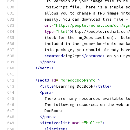
          EPS version of your image file to be
          PostScript file. There is a simple s
          allows you to change a PNG image int
          easily. You can download this file -
url
=
"http://people.redhat.com/dcm/sg
type
=
"html"
>
http://people.redhat.com
          (look for the img2eps section).  Not
          included in the gnome-doc-tools pack
          this package, you should already hav
<command>
img2eps
</command>
 on you sy
</para>
</sect3>
<sect3
id
=
"moredocbookinfo"
>
<title>
Learning DocBook
</title>
<para>
          There are many resources available t
          The following resources on the web a
          DocBook:
</para>
<itemizedlist
mark
=
"bullet"
>
<listitem>