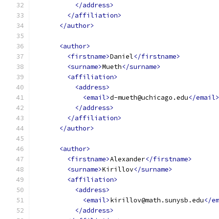
</address>
</affiliation>
</author>
<author>
<firstname>
Daniel
</firstname>
<surname>
Mueth
</surname>
<affiliation>
<address>
<email>
d-mueth@uchicago.edu
</email
</address>
</affiliation>
</author>
<author>
<firstname>
Alexander
</firstname>
<surname>
Kirillov
</surname>
<affiliation>
<address>
<email>
kirillov@math.sunysb.edu
</e
</address>