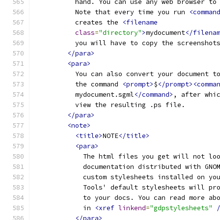
          hand. You can use any web browser to
          Note that every time you run 
<comman
          creates the 
<filename
class
=
"directory"
>
mydocument
</filena
          you will have to copy the screenshot
</para>
<para>
          You can also convert your document t
          the command 
<prompt>
$
</prompt><comma
          mydocument.sgml
</command>
, after whi
          view the resulting .ps file.  
</para>
<note>
<title>
NOTE
</title>
<para>
            The html files you get will not lo
            documentation distributed with GNO
            custom stylesheets installed on yo
            Tools' default stylesheets will pr
            to your docs. You can read more ab
            in 
<xref
linkend
=
"gdpstylesheets"
</para>