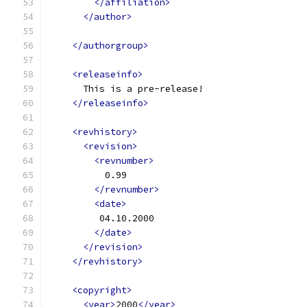
</affiliation>
</author>
</authorgroup>
<releaseinfo>
      This is a pre-release!
</releaseinfo>
<revhistory>
<revision>
<revnumber>
          0.99
</revnumber>
<date>
         04.10.2000
</date>
</revision>
</revhistory>
<copyright>
<year>
2000
</year>