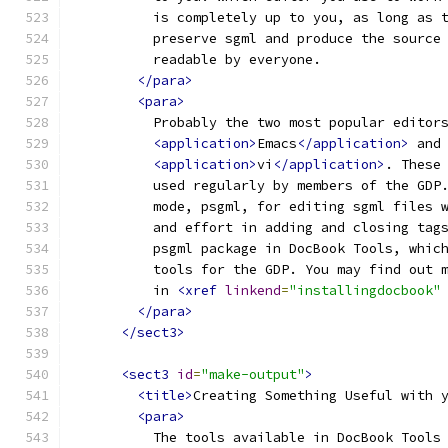
          is completely up to you, as long as 
          preserve sgml and produce the source
          readable by everyone.
</para>
<para>
          Probably the two most popular editor
<application>
Emacs
</application>
 and
<application>
vi
</application>
. These
          used regularly by members of the GDP
          mode, psgml, for editing sgml files 
          and effort in adding and closing tag
          psgml package in DocBook Tools, whic
          tools for the GDP. You may find out 
          in 
<xref
linkend
=
"installingdocbook"
</para>
</sect3>
<sect3
id
=
"make-output"
>
<title>
Creating Something Useful with 
<para>
          The tools available in DocBook Tools