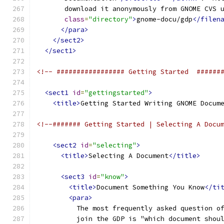
       download it anonymously from GNOME CVS 
class
=
"directory"
>
gnome-docu/gdp
</filen
</para>
</sect2>
</sect1>
<!-- ################# Getting Started  ######
<sect1
id
=
"gettingstarted"
>
<title>
Getting Started Writing GNOME Docum
<!--####### Getting Started | Selecting A Docu
<sect2
id
=
"selecting"
>
<title>
Selecting A Document
</title>
<sect3
id
=
"know"
>
<title>
Document Something You Know
</ti
<para>
          The most frequently asked question o
          join the GDP is "which document shou