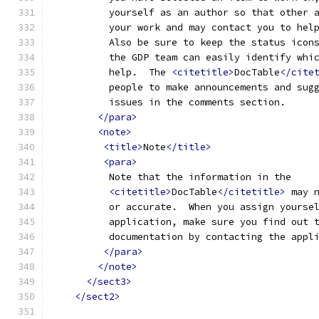
          yourself as an author so that other 
          your work and may contact you to hel
          Also be sure to keep the status icon
          the GDP team can easily identify whi
          help.  The 
<citetitle>
DocTable
</cite
          people to make announcements and sug
          issues in the comments section.
</para>
<note>
<title>
Note
</title>
<para>
          Note that the information in the
<citetitle>
DocTable
</citetitle>
 may 
          or accurate.  When you assign yourse
          application, make sure you find out 
          documentation by contacting the appl
</para>
</note>
</sect3>
</sect2>