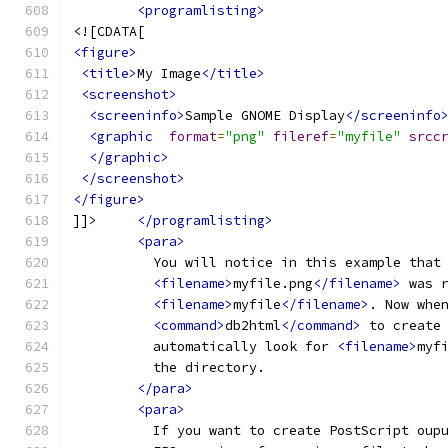
<programlisting>
<![CDATA[
<figure>
<title>
My Image
</title>
<screenshot>
<screeninfo>
Sample GNOME Display
</screeninfo
<graphic
format
=
"png"
fileref
=
"myfile"
srcc
</graphic>
</screenshot>
</figure>
]]>     
</programlisting>
<para>
          You will notice in this example that
<filename>
myfile.png
</filename>
 was 
<filename>
myfile
</filename>
. Now whe
<command>
db2html
</command>
 to create
          automatically look for 
<filename>
myf
          the directory.
</para>
<para>
          If you want to create PostScript oup