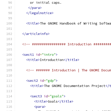
      or initial caps.
</para>
</legalnotice>
<title>
The GNOME Handbook of Writing Softw
</articleinfo>
<!-- ################# Introduction ########
<sect1
id
=
"intro"
>
<title>
Introduction
</title>
<!-- ####### Introduction | The GNOME Docu
<sect2
id
=
"gdp"
>
<title>
The GNOME Documentation Project
</
<sect3
id
=
"goals"
>
<title>
Goals
</title>
<para>