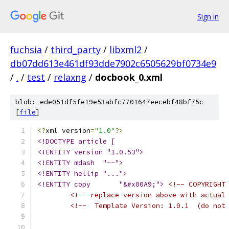
Sign in
fuchsia
/
third_party
/
libxml2
/
db07dd613e461df93dde7902c6505629bf0734e9
/
.
/
test
/
relaxng
/
docbook_0.xml
blob: ede051df5fe19e53abfc7701647eecebf48bf75c
[
file
]
<?
xml version
=
"1.0"
?>
<!DOCTYPE article [
<!ENTITY version "1.0.53">
<!ENTITY mdash  "--">
<!ENTITY hellip "...">
<!ENTITY copy       "&#x00A9;">
<!-- COPYRIGHT
<!-- replace version above with actual
<!--  Template Version: 1.0.1  (do not