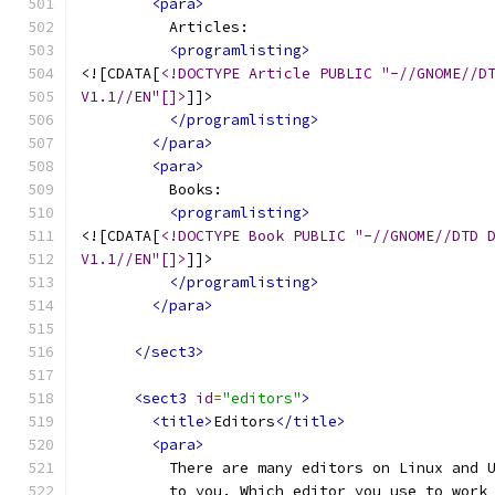
<para>
          Articles:
<programlisting>
<![CDATA[
<!DOCTYPE Article PUBLIC "-//GNOME//D
V1.1//EN"[]>
]]>
</programlisting>
</para>
<para>
          Books:
<programlisting>
<![CDATA[
<!DOCTYPE Book PUBLIC "-//GNOME//DTD 
V1.1//EN"[]>
]]>
</programlisting>
</para>
</sect3>
<sect3
id
=
"editors"
>
<title>
Editors
</title>
<para>
          There are many editors on Linux and 
          to you. Which editor you use to work