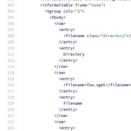
<informaltable
frame
=
"none"
>
<tgroup
cols
=
"2"
>
<tbody>
<row>
<entry>
<filename
class
=
"directory"
>
</entry>
<entry>
                  Directory
</entry>
</row>
<row>
<entry>
<filename>
foo.sgml
</filename
</entry>
<entry>
                  Filename
</entry>
</row>
<row>
<entry>