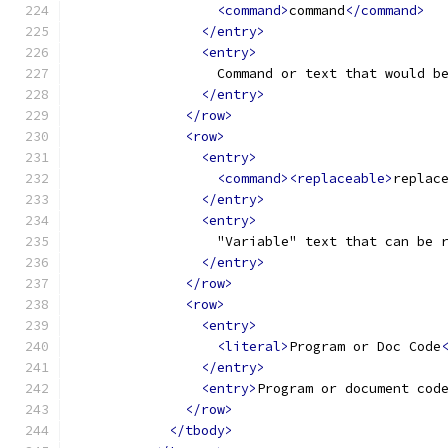
<command>
command
</command>
</entry>
<entry>
                  Command or text that would b
</entry>
</row>
<row>
<entry>
<command><replaceable>
replac
</entry>
<entry>
                  "Variable" text that can be 
</entry>
</row>
<row>
<entry>
<literal>
Program or Doc Code
</entry>
<entry>
Program or document cod
</row>
</tbody>