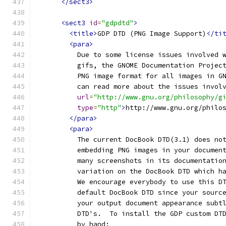
</sect3>
<sect3
id
=
"gdpdtd"
>
<title>
GDP DTD (PNG Image Support)
</ti
<para>
          Due to some license issues involved 
          gifs, the GNOME Documentation Projec
          PNG image format for all images in G
          can read more about the issues invol
url
=
"http://www.gnu.org/philosophy/g
type
=
"http"
>
http://www.gnu.org/philo
</para>
<para>
          The current DocBook DTD(3.1) does no
          embedding PNG images in your documen
          many screenshots in its documentatio
          variation on the DocBook DTD which h
          We encourage everybody to use this D
          default DocBook DTD since your sourc
          your output document appearance subt
          DTD's.  To install the GDP custom DT
          by hand: