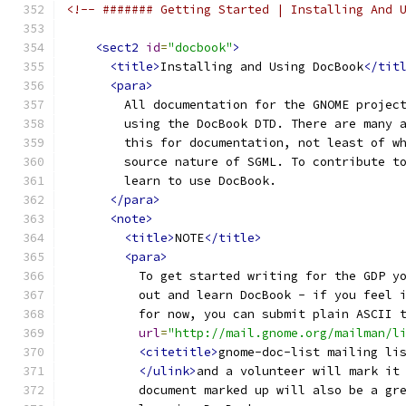
<!-- ####### Getting Started | Installing And 
<sect2
id
=
"docbook"
>
<title>
Installing and Using DocBook
</tit
<para>
        All documentation for the GNOME projec
        using the DocBook DTD. There are many 
        this for documentation, not least of w
        source nature of SGML. To contribute t
        learn to use DocBook.
</para>
<note>
<title>
NOTE
</title>
<para>
          To get started writing for the GDP y
          out and learn DocBook - if you feel 
          for now, you can submit plain ASCII 
url
=
"http://mail.gnome.org/mailman/l
<citetitle>
gnome-doc-list mailing li
</ulink>
and a volunteer will mark it
          document marked up will also be a gr