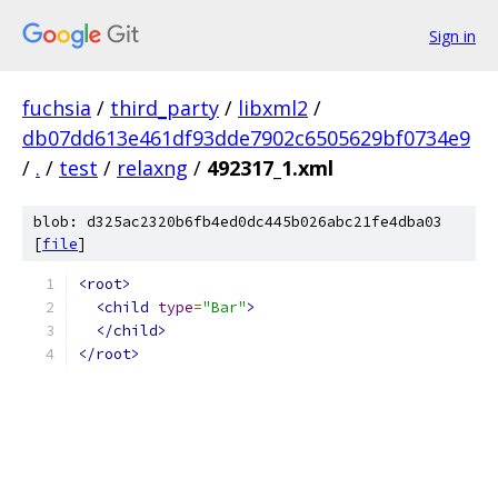
Sign in
fuchsia
/
third_party
/
libxml2
/
db07dd613e461df93dde7902c6505629bf0734e9
/
.
/
test
/
relaxng
/
492317_1.xml
blob: d325ac2320b6fb4ed0dc445b026abc21fe4dba03
[
file
]
<root>
<child
type
=
"Bar"
>
</child>
</root>