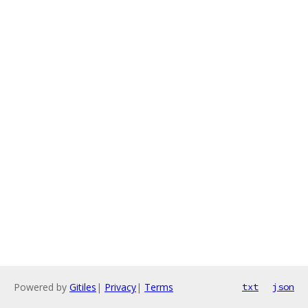
Powered by
Gitiles
|
Privacy
|
Terms
txt
json