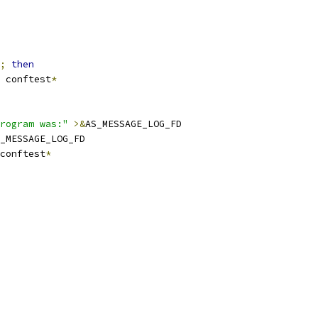
;
then
 conftest
*
rogram was:"
>&
AS_MESSAGE_LOG_FD
_MESSAGE_LOG_FD
conftest
*