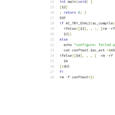
int
 main
(
void
)
{
[
$2
]
;
return
0
;
}
EOF
if
 AC_TRY_EVAL2
(
ac_compile
)
  ifelse
([
$3
],
,
:,
[
rm 
-
rf
  $3
])
else
  echo 
"configure: failed p
  cat conftest
.
$ac_ext 
>&
AS
ifelse
([
$4
],
,
,
[
  rm 
-
rf 
  $4
])
dnl
fi
rm 
-
f conftest
*])