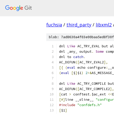
fuchsia
/
third_party
/
libxml2
blob: 7ad8630a4f03e00baa5ed8f30f
dnl 
Like
 AC_TRY_EVAL but al
dnl _any_ output
.
Some
 comp
dnl to 
catch
.
AC_DEFUN
([
AC_TRY_EVAL2
],
[{
(
eval
 echo configure
:
__o
(
eval
[
$
]
$1
)
2
>&
AS_MESSAGE_
dnl 
Like
 AC_TRY_COMPILE but
AC_DEFUN
([
AC_TRY_COMPILE2
],
[
cat 
>
 conftest
.
$ac_ext 
<<
E
[#]
line __oline__ 
"configur
#include
"confdefs.h"
[
$1
]