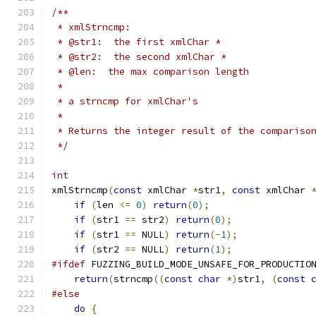
/**
 * xmlStrncmp:
 * @str1:  the first xmlChar *
 * @str2:  the second xmlChar *
 * @len:  the max comparison length
 *
 * a strncmp for xmlChar's
 *
 * Returns the integer result of the compariso
 */
int
xmlStrncmp
(
const
 xmlChar 
*
str1
,
const
 xmlChar 
if
(
len 
<=
0
)
return
(
0
);
if
(
str1 
==
 str2
)
return
(
0
);
if
(
str1 
==
 NULL
)
return
(-
1
);
if
(
str2 
==
 NULL
)
return
(
1
);
#ifdef
 FUZZING_BUILD_MODE_UNSAFE_FOR_PRODUCTIO
return
(
strncmp
((
const
char
*)
str1
,
(
const
#else
do
{