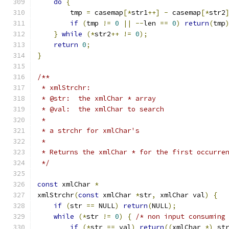
do
{
        tmp 
=
 casemap
[*
str1
++]
-
 casemap
[*
str2
if
(
tmp 
!=
0
||
--
len 
==
0
)
return
(
tmp
}
while
(*
str2
++
!=
0
);
return
0
;
}
/**
 * xmlStrchr:
 * @str:  the xmlChar * array
 * @val:  the xmlChar to search
 *
 * a strchr for xmlChar's
 *
 * Returns the xmlChar * for the first occurre
 */
const
 xmlChar 
*
xmlStrchr
(
const
 xmlChar 
*
str
,
 xmlChar val
)
{
if
(
str 
==
 NULL
)
return
(
NULL
);
while
(*
str 
!=
0
)
{
/* non input consuming
if
(*
str 
==
 val
)
return
((
xmlChar 
*)
 st