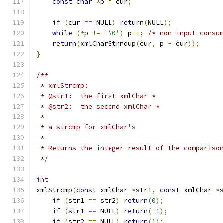
const
char
*
p 
=
 cur
;
if
(
cur 
==
 NULL
)
return
(
NULL
);
while
(*
p 
!=
'\0'
)
 p
++;
/* non input consu
return
(
xmlCharStrndup
(
cur
,
 p 
-
 cur
));
}
/**
 * xmlStrcmp:
 * @str1:  the first xmlChar *
 * @str2:  the second xmlChar *
 *
 * a strcmp for xmlChar's
 *
 * Returns the integer result of the compariso
 */
int
xmlStrcmp
(
const
 xmlChar 
*
str1
,
const
 xmlChar 
*
if
(
str1 
==
 str2
)
return
(
0
);
if
(
str1 
==
 NULL
)
return
(-
1
);
if
(
str2 
==
 NULL
)
return
(
1
);