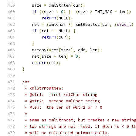
    size 
=
 xmlStrlen
(
cur
);
if
((
size 
<
0
)
||
(
size 
>
 INT_MAX 
-
 len
))
return
(
NULL
);
    ret 
=
(
xmlChar 
*)
 xmlRealloc
(
cur
,
(
size_t
)
if
(
ret 
==
 NULL
)
{
return
(
cur
);
}
    memcpy
(&
ret
[
size
],
 add
,
 len
);
    ret
[
size 
+
 len
]
=
0
;
return
(
ret
);
}
/**
 * xmlStrncatNew:
 * @str1:  first xmlChar string
 * @str2:  second xmlChar string
 * @len:  the len of @str2 or < 0
 *
 * same as xmlStrncat, but creates a new strin
 * two strings are not freed. If @len is < 0 t
 * will be calculated automatically.