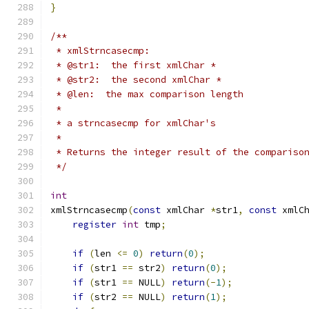
}
/**
 * xmlStrncasecmp:
 * @str1:  the first xmlChar *
 * @str2:  the second xmlChar *
 * @len:  the max comparison length
 *
 * a strncasecmp for xmlChar's
 *
 * Returns the integer result of the compariso
 */
int
xmlStrncasecmp
(
const
 xmlChar 
*
str1
,
const
 xmlC
register
int
 tmp
;
if
(
len 
<=
0
)
return
(
0
);
if
(
str1 
==
 str2
)
return
(
0
);
if
(
str1 
==
 NULL
)
return
(-
1
);
if
(
str2 
==
 NULL
)
return
(
1
);