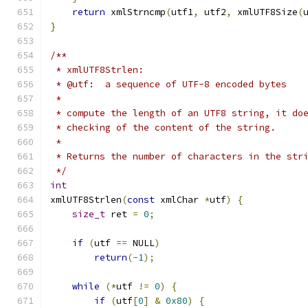
return
 xmlStrncmp
(
utf1
,
 utf2
,
 xmlUTF8Size
(
}
/**
 * xmlUTF8Strlen:
 * @utf:  a sequence of UTF-8 encoded bytes
 *
 * compute the length of an UTF8 string, it do
 * checking of the content of the string.
 *
 * Returns the number of characters in the str
 */
int
xmlUTF8Strlen
(
const
 xmlChar 
*
utf
)
{
size_t
 ret 
=
0
;
if
(
utf 
==
 NULL
)
return
(-
1
);
while
(*
utf 
!=
0
)
{
if
(
utf
[
0
]
&
0x80
)
{