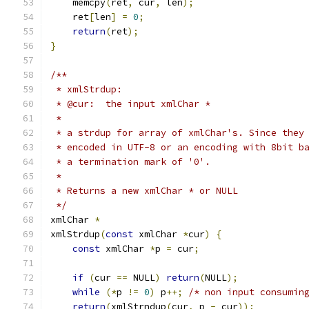
    memcpy
(
ret
,
 cur
,
 len
);
    ret
[
len
]
=
0
;
return
(
ret
);
}
/**
 * xmlStrdup:
 * @cur:  the input xmlChar *
 *
 * a strdup for array of xmlChar's. Since they
 * encoded in UTF-8 or an encoding with 8bit b
 * a termination mark of '0'.
 *
 * Returns a new xmlChar * or NULL
 */
xmlChar 
*
xmlStrdup
(
const
 xmlChar 
*
cur
)
{
const
 xmlChar 
*
p 
=
 cur
;
if
(
cur 
==
 NULL
)
return
(
NULL
);
while
(*
p 
!=
0
)
 p
++;
/* non input consumin
return
(
xmlStrndup
(
cur
,
 p 
-
 cur
));