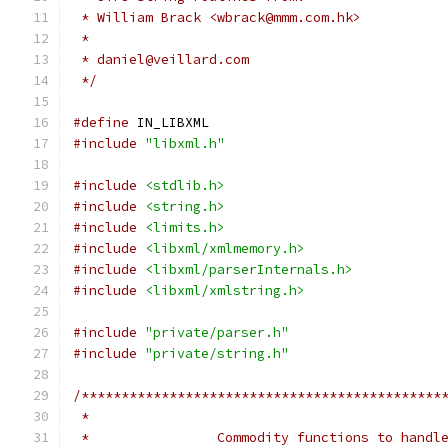
 * William Brack <wbrack@mmm.com.hk>
 *
 * daniel@veillard.com
 */
#define
 IN_LIBXML
#include
"libxml.h"
#include
<stdlib.h>
#include
<string.h>
#include
<limits.h>
#include
<libxml/xmlmemory.h>
#include
<libxml/parserInternals.h>
#include
<libxml/xmlstring.h>
#include
"private/parser.h"
#include
"private/string.h"
/*********************************************
 *                                            
 *                Commodity functions to handl