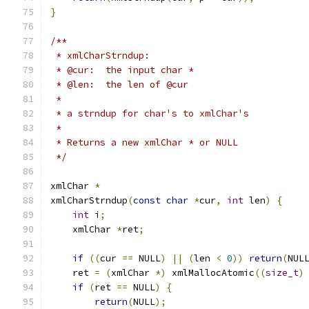
}
/**
 * xmlCharStrndup:
 * @cur:  the input char *
 * @len:  the len of @cur
 *
 * a strndup for char's to xmlChar's
 *
 * Returns a new xmlChar * or NULL
 */
xmlChar 
*
xmlCharStrndup
(
const
char
*
cur
,
int
 len
)
{
int
 i
;
    xmlChar 
*
ret
;
if
((
cur 
==
 NULL
)
||
(
len 
<
0
))
return
(
NUL
    ret 
=
(
xmlChar 
*)
 xmlMallocAtomic
((
size_t
)
if
(
ret 
==
 NULL
)
{
return
(
NULL
);