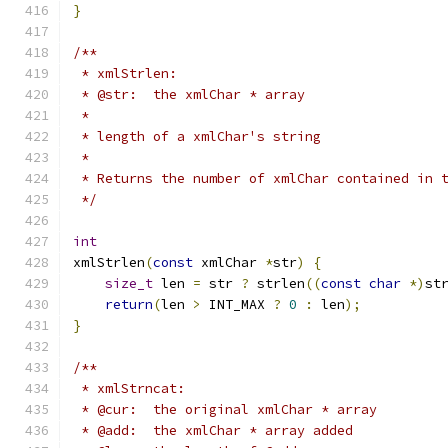
}
/**
 * xmlStrlen:
 * @str:  the xmlChar * array
 *
 * length of a xmlChar's string
 *
 * Returns the number of xmlChar contained in 
 */
int
xmlStrlen
(
const
 xmlChar 
*
str
)
{
size_t
 len 
=
 str 
?
 strlen
((
const
char
*)
st
return
(
len 
>
 INT_MAX 
?
0
:
 len
);
}
/**
 * xmlStrncat:
 * @cur:  the original xmlChar * array
 * @add:  the xmlChar * array added