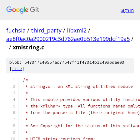
Sign in
fuchsia
/
third_party
/
libxml2
/
ae8f0ac0a2900219c3d762ae0b513e199dcf19a5
/
.
/
xmlstring.c
blob: 547347240557ac77547f41f47314b1249a6dae03
[
file
]
/*
 * string.c : an XML string utilities module
 *
 * This module provides various utility functi
 * the xmlChar* type. All functions named xmlS
 * from the parser.c file (their original home
 *
 * See Copyright for the status of this softwa
 *
 * UTF8 string routines from: