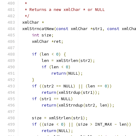
 *
 * Returns a new xmlChar * or NULL
 */
xmlChar 
*
xmlStrncatNew
(
const
 xmlChar 
*
str1
,
const
 xmlCh
int
 size
;
    xmlChar 
*
ret
;
if
(
len 
<
0
)
{
        len 
=
 xmlStrlen
(
str2
);
if
(
len 
<
0
)
return
(
NULL
);
}
if
((
str2 
==
 NULL
)
||
(
len 
==
0
))
return
(
xmlStrdup
(
str1
));
if
(
str1 
==
 NULL
)
return
(
xmlStrndup
(
str2
,
 len
));
    size 
=
 xmlStrlen
(
str1
);
if
((
size 
<
0
)
||
(
size 
>
 INT_MAX 
-
 len
))
return
(
NULL
);