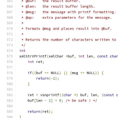
 * @buf:   the result buffer.
 * @len:   the result buffer length.
 * @msg:   the message with printf formatting.
 * @ap:    extra parameters for the message.
 *
 * Formats @msg and places result into @buf.
 *
 * Returns the number of characters written to
 */
int
xmlStrVPrintf
(
xmlChar 
*
buf
,
int
 len
,
const
cha
int
 ret
;
if
((
buf 
==
 NULL
)
||
(
msg 
==
 NULL
))
{
return
(-
1
);
}
    ret 
=
 vsnprintf
((
char
*)
 buf
,
 len
,
(
const
    buf
[
len 
-
1
]
=
0
;
/* be safe ! */
return
(
ret
);
}