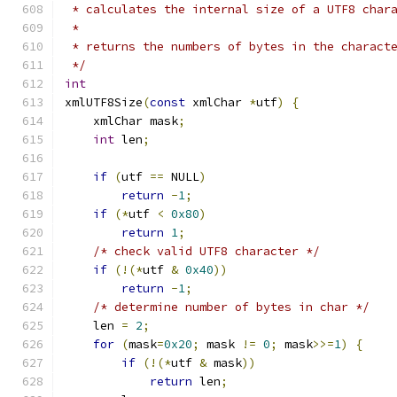
 * calculates the internal size of a UTF8 char
 *
 * returns the numbers of bytes in the charact
 */
int
xmlUTF8Size
(
const
 xmlChar 
*
utf
)
{
    xmlChar mask
;
int
 len
;
if
(
utf 
==
 NULL
)
return
-
1
;
if
(*
utf 
<
0x80
)
return
1
;
/* check valid UTF8 character */
if
(!(*
utf 
&
0x40
))
return
-
1
;
/* determine number of bytes in char */
    len 
=
2
;
for
(
mask
=
0x20
;
 mask 
!=
0
;
 mask
>>=
1
)
{
if
(!(*
utf 
&
 mask
))
return
 len
;