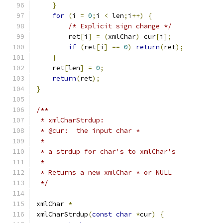
}
for
(
i 
=
0
;
i 
<
 len
;
i
++)
{
/* Explicit sign change */
        ret
[
i
]
=
(
xmlChar
)
 cur
[
i
];
if
(
ret
[
i
]
==
0
)
return
(
ret
);
}
    ret
[
len
]
=
0
;
return
(
ret
);
}
/**
 * xmlCharStrdup:
 * @cur:  the input char *
 *
 * a strdup for char's to xmlChar's
 *
 * Returns a new xmlChar * or NULL
 */
xmlChar 
*
xmlCharStrdup
(
const
char
*
cur
)
{