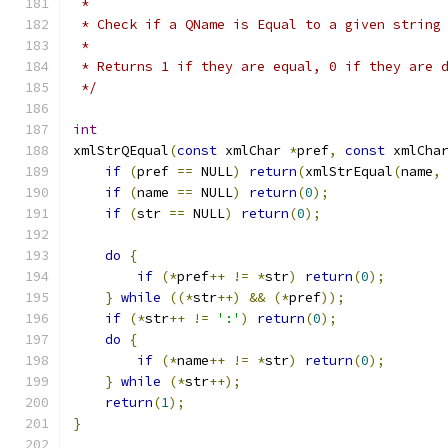
 *
 * Check if a QName is Equal to a given string
 *
 * Returns 1 if they are equal, 0 if they are 
 */
int
xmlStrQEqual
(
const
 xmlChar 
*
pref
,
const
 xmlCha
if
(
pref 
==
 NULL
)
return
(
xmlStrEqual
(
name
,
if
(
name 
==
 NULL
)
return
(
0
);
if
(
str 
==
 NULL
)
return
(
0
);
do
{
if
(*
pref
++
!=
*
str
)
return
(
0
);
}
while
((*
str
++)
&&
(*
pref
));
if
(*
str
++
!=
':'
)
return
(
0
);
do
{
if
(*
name
++
!=
*
str
)
return
(
0
);
}
while
(*
str
++);
return
(
1
);
}