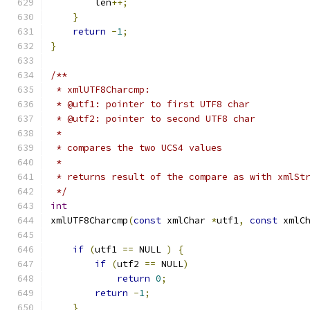
        len
++;
}
return
-
1
;
}
/**
 * xmlUTF8Charcmp:
 * @utf1: pointer to first UTF8 char
 * @utf2: pointer to second UTF8 char
 *
 * compares the two UCS4 values
 *
 * returns result of the compare as with xmlSt
 */
int
xmlUTF8Charcmp
(
const
 xmlChar 
*
utf1
,
const
 xmlC
if
(
utf1 
==
 NULL 
)
{
if
(
utf2 
==
 NULL
)
return
0
;
return
-
1
;
}