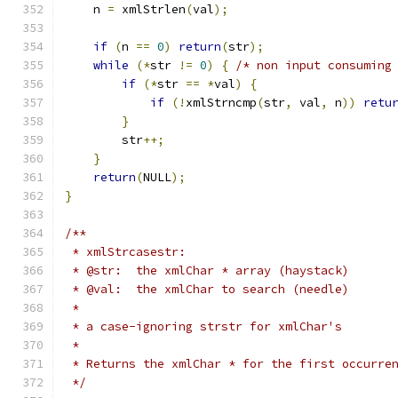
    n 
=
 xmlStrlen
(
val
);
if
(
n 
==
0
)
return
(
str
);
while
(*
str 
!=
0
)
{
/* non input consuming
if
(*
str 
==
*
val
)
{
if
(!
xmlStrncmp
(
str
,
 val
,
 n
))
retu
}
        str
++;
}
return
(
NULL
);
}
/**
 * xmlStrcasestr:
 * @str:  the xmlChar * array (haystack)
 * @val:  the xmlChar to search (needle)
 *
 * a case-ignoring strstr for xmlChar's
 *
 * Returns the xmlChar * for the first occurre
 */