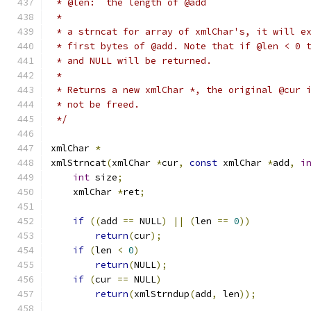
 * @len:  the length of @add
 *
 * a strncat for array of xmlChar's, it will e
 * first bytes of @add. Note that if @len < 0 
 * and NULL will be returned.
 *
 * Returns a new xmlChar *, the original @cur 
 * not be freed.
 */
xmlChar 
*
xmlStrncat
(
xmlChar 
*
cur
,
const
 xmlChar 
*
add
,
i
int
 size
;
    xmlChar 
*
ret
;
if
((
add 
==
 NULL
)
||
(
len 
==
0
))
return
(
cur
);
if
(
len 
<
0
)
return
(
NULL
);
if
(
cur 
==
 NULL
)
return
(
xmlStrndup
(
add
,
 len
));