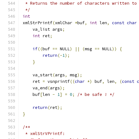
 * Returns the number of characters written to
 */
int
xmlStrPrintf
(
xmlChar 
*
buf
,
int
 len
,
const
char
    va_list args
;
int
 ret
;
if
((
buf 
==
 NULL
)
||
(
msg 
==
 NULL
))
{
return
(-
1
);
}
    va_start
(
args
,
 msg
);
    ret 
=
 vsnprintf
((
char
*)
 buf
,
 len
,
(
const
    va_end
(
args
);
    buf
[
len 
-
1
]
=
0
;
/* be safe ! */
return
(
ret
);
}
/**
 * xmlStrVPrintf: