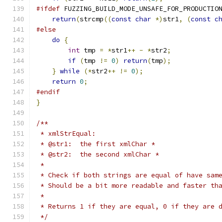
#ifdef
 FUZZING_BUILD_MODE_UNSAFE_FOR_PRODUCTIO
return
(
strcmp
((
const
char
*)
str1
,
(
const
c
#else
do
{
int
 tmp 
=
*
str1
++
-
*
str2
;
if
(
tmp 
!=
0
)
return
(
tmp
);
}
while
(*
str2
++
!=
0
);
return
0
;
#endif
}
/**
 * xmlStrEqual:
 * @str1:  the first xmlChar *
 * @str2:  the second xmlChar *
 *
 * Check if both strings are equal of have sam
 * Should be a bit more readable and faster th
 *
 * Returns 1 if they are equal, 0 if they are 
 */