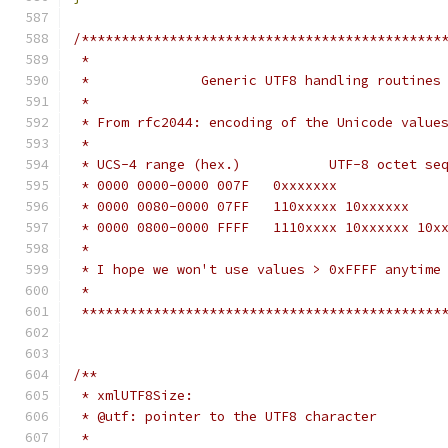
/*********************************************
 *                                            
 *              Generic UTF8 handling routines
 *                                            
 * From rfc2044: encoding of the Unicode value
 *                                            
 * UCS-4 range (hex.)           UTF-8 octet se
 * 0000 0000-0000 007F   0xxxxxxx             
 * 0000 0080-0000 07FF   110xxxxx 10xxxxxx    
 * 0000 0800-0000 FFFF   1110xxxx 10xxxxxx 10x
 *                                            
 * I hope we won't use values > 0xFFFF anytime
 *                                            
 *********************************************
/**
 * xmlUTF8Size:
 * @utf: pointer to the UTF8 character
 *