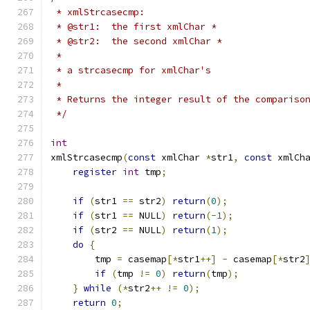
 * xmlStrcasecmp:
 * @str1:  the first xmlChar *
 * @str2:  the second xmlChar *
 *
 * a strcasecmp for xmlChar's
 *
 * Returns the integer result of the compariso
 */
int
xmlStrcasecmp
(
const
 xmlChar 
*
str1
,
const
 xmlCh
register
int
 tmp
;
if
(
str1 
==
 str2
)
return
(
0
);
if
(
str1 
==
 NULL
)
return
(-
1
);
if
(
str2 
==
 NULL
)
return
(
1
);
do
{
        tmp 
=
 casemap
[*
str1
++]
-
 casemap
[*
str2
if
(
tmp 
!=
0
)
return
(
tmp
);
}
while
(*
str2
++
!=
0
);
return
0
;