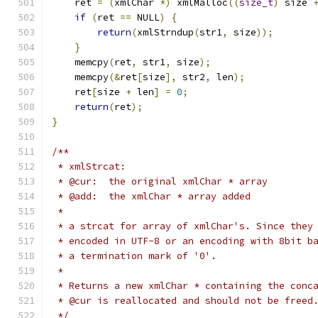
    ret 
=
(
xmlChar 
*)
 xmlMalloc
((
size_t
)
 size 
if
(
ret 
==
 NULL
)
{
return
(
xmlStrndup
(
str1
,
 size
));
}
    memcpy
(
ret
,
 str1
,
 size
);
    memcpy
(&
ret
[
size
],
 str2
,
 len
);
    ret
[
size 
+
 len
]
=
0
;
return
(
ret
);
}
/**
 * xmlStrcat:
 * @cur:  the original xmlChar * array
 * @add:  the xmlChar * array added
 *
 * a strcat for array of xmlChar's. Since they
 * encoded in UTF-8 or an encoding with 8bit b
 * a termination mark of '0'.
 *
 * Returns a new xmlChar * containing the conc
 * @cur is reallocated and should not be freed
 */