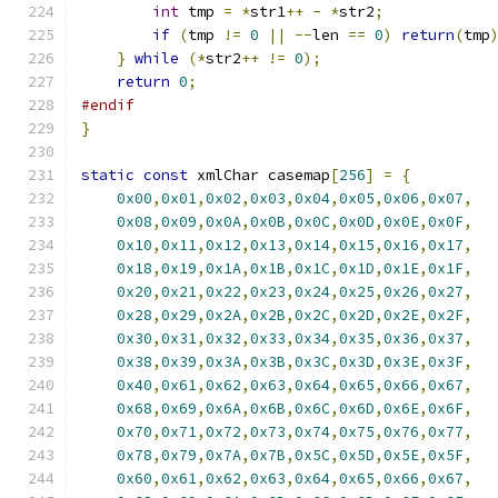
int
 tmp 
=
*
str1
++
-
*
str2
;
if
(
tmp 
!=
0
||
--
len 
==
0
)
return
(
tmp
}
while
(*
str2
++
!=
0
);
return
0
;
#endif
}
static
const
 xmlChar casemap
[
256
]
=
{
0x00
,
0x01
,
0x02
,
0x03
,
0x04
,
0x05
,
0x06
,
0x07
,
0x08
,
0x09
,
0x0A
,
0x0B
,
0x0C
,
0x0D
,
0x0E
,
0x0F
,
0x10
,
0x11
,
0x12
,
0x13
,
0x14
,
0x15
,
0x16
,
0x17
,
0x18
,
0x19
,
0x1A
,
0x1B
,
0x1C
,
0x1D
,
0x1E
,
0x1F
,
0x20
,
0x21
,
0x22
,
0x23
,
0x24
,
0x25
,
0x26
,
0x27
,
0x28
,
0x29
,
0x2A
,
0x2B
,
0x2C
,
0x2D
,
0x2E
,
0x2F
,
0x30
,
0x31
,
0x32
,
0x33
,
0x34
,
0x35
,
0x36
,
0x37
,
0x38
,
0x39
,
0x3A
,
0x3B
,
0x3C
,
0x3D
,
0x3E
,
0x3F
,
0x40
,
0x61
,
0x62
,
0x63
,
0x64
,
0x65
,
0x66
,
0x67
,
0x68
,
0x69
,
0x6A
,
0x6B
,
0x6C
,
0x6D
,
0x6E
,
0x6F
,
0x70
,
0x71
,
0x72
,
0x73
,
0x74
,
0x75
,
0x76
,
0x77
,
0x78
,
0x79
,
0x7A
,
0x7B
,
0x5C
,
0x5D
,
0x5E
,
0x5F
,
0x60
,
0x61
,
0x62
,
0x63
,
0x64
,
0x65
,
0x66
,
0x67
,