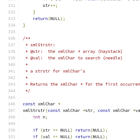
        str
++;
}
return
(
NULL
);
}
/**
 * xmlStrstr:
 * @str:  the xmlChar * array (haystack)
 * @val:  the xmlChar to search (needle)
 *
 * a strstr for xmlChar's
 *
 * Returns the xmlChar * for the first occurre
 */
const
 xmlChar 
*
xmlStrstr
(
const
 xmlChar 
*
str
,
const
 xmlChar 
*
v
int
 n
;
if
(
str 
==
 NULL
)
return
(
NULL
);
if
(
val 
==
 NULL
)
return
(
NULL
);