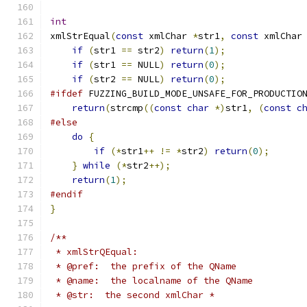
int
xmlStrEqual
(
const
 xmlChar 
*
str1
,
const
 xmlChar
if
(
str1 
==
 str2
)
return
(
1
);
if
(
str1 
==
 NULL
)
return
(
0
);
if
(
str2 
==
 NULL
)
return
(
0
);
#ifdef
 FUZZING_BUILD_MODE_UNSAFE_FOR_PRODUCTIO
return
(
strcmp
((
const
char
*)
str1
,
(
const
c
#else
do
{
if
(*
str1
++
!=
*
str2
)
return
(
0
);
}
while
(*
str2
++);
return
(
1
);
#endif
}
/**
 * xmlStrQEqual:
 * @pref:  the prefix of the QName
 * @name:  the localname of the QName
 * @str:  the second xmlChar *