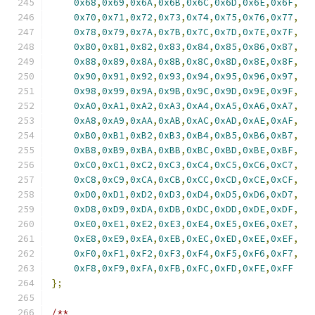
0x68
,
0x69
,
0x6A
,
0x6B
,
0x6C
,
0x6D
,
0x6E
,
0x6F
,
0x70
,
0x71
,
0x72
,
0x73
,
0x74
,
0x75
,
0x76
,
0x77
,
0x78
,
0x79
,
0x7A
,
0x7B
,
0x7C
,
0x7D
,
0x7E
,
0x7F
,
0x80
,
0x81
,
0x82
,
0x83
,
0x84
,
0x85
,
0x86
,
0x87
,
0x88
,
0x89
,
0x8A
,
0x8B
,
0x8C
,
0x8D
,
0x8E
,
0x8F
,
0x90
,
0x91
,
0x92
,
0x93
,
0x94
,
0x95
,
0x96
,
0x97
,
0x98
,
0x99
,
0x9A
,
0x9B
,
0x9C
,
0x9D
,
0x9E
,
0x9F
,
0xA0
,
0xA1
,
0xA2
,
0xA3
,
0xA4
,
0xA5
,
0xA6
,
0xA7
,
0xA8
,
0xA9
,
0xAA
,
0xAB
,
0xAC
,
0xAD
,
0xAE
,
0xAF
,
0xB0
,
0xB1
,
0xB2
,
0xB3
,
0xB4
,
0xB5
,
0xB6
,
0xB7
,
0xB8
,
0xB9
,
0xBA
,
0xBB
,
0xBC
,
0xBD
,
0xBE
,
0xBF
,
0xC0
,
0xC1
,
0xC2
,
0xC3
,
0xC4
,
0xC5
,
0xC6
,
0xC7
,
0xC8
,
0xC9
,
0xCA
,
0xCB
,
0xCC
,
0xCD
,
0xCE
,
0xCF
,
0xD0
,
0xD1
,
0xD2
,
0xD3
,
0xD4
,
0xD5
,
0xD6
,
0xD7
,
0xD8
,
0xD9
,
0xDA
,
0xDB
,
0xDC
,
0xDD
,
0xDE
,
0xDF
,
0xE0
,
0xE1
,
0xE2
,
0xE3
,
0xE4
,
0xE5
,
0xE6
,
0xE7
,
0xE8
,
0xE9
,
0xEA
,
0xEB
,
0xEC
,
0xED
,
0xEE
,
0xEF
,
0xF0
,
0xF1
,
0xF2
,
0xF3
,
0xF4
,
0xF5
,
0xF6
,
0xF7
,
0xF8
,
0xF9
,
0xFA
,
0xFB
,
0xFC
,
0xFD
,
0xFE
,
0xFF
};
/**