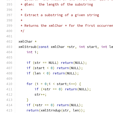
 * @len:  the length of the substring
 *
 * Extract a substring of a given string
 *
 * Returns the xmlChar * for the first occurre
 */
xmlChar 
*
xmlStrsub
(
const
 xmlChar 
*
str
,
int
 start
,
int
 l
int
 i
;
if
(
str 
==
 NULL
)
return
(
NULL
);
if
(
start 
<
0
)
return
(
NULL
);
if
(
len 
<
0
)
return
(
NULL
);
for
(
i 
=
0
;
i 
<
 start
;
i
++)
{
if
(*
str 
==
0
)
return
(
NULL
);
        str
++;
}
if
(*
str 
==
0
)
return
(
NULL
);
return
(
xmlStrndup
(
str
,
 len
));