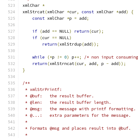
xmlChar 
*
xmlStrcat
(
xmlChar 
*
cur
,
const
 xmlChar 
*
add
)
{
const
 xmlChar 
*
p 
=
 add
;
if
(
add 
==
 NULL
)
return
(
cur
);
if
(
cur 
==
 NULL
)
return
(
xmlStrdup
(
add
));
while
(*
p 
!=
0
)
 p
++;
/* non input consumin
return
(
xmlStrncat
(
cur
,
 add
,
 p 
-
 add
));
}
/**
 * xmlStrPrintf:
 * @buf:   the result buffer.
 * @len:   the result buffer length.
 * @msg:   the message with printf formatting.
 * @...:   extra parameters for the message.
 *
 * Formats @msg and places result into @buf.
 *