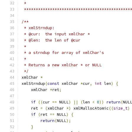
 *                                            
 *********************************************
/**
 * xmlStrndup:
 * @cur:  the input xmlChar *
 * @len:  the len of @cur
 *
 * a strndup for array of xmlChar's
 *
 * Returns a new xmlChar * or NULL
 */
xmlChar 
*
xmlStrndup
(
const
 xmlChar 
*
cur
,
int
 len
)
{
    xmlChar 
*
ret
;
if
((
cur 
==
 NULL
)
||
(
len 
<
0
))
return
(
NUL
    ret 
=
(
xmlChar 
*)
 xmlMallocAtomic
((
size_t
)
if
(
ret 
==
 NULL
)
{
return
(
NULL
);
}