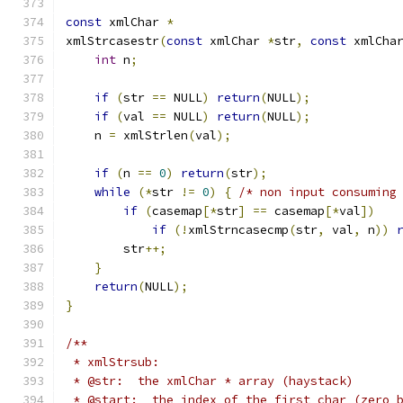
const
 xmlChar 
*
xmlStrcasestr
(
const
 xmlChar 
*
str
,
const
 xmlCha
int
 n
;
if
(
str 
==
 NULL
)
return
(
NULL
);
if
(
val 
==
 NULL
)
return
(
NULL
);
    n 
=
 xmlStrlen
(
val
);
if
(
n 
==
0
)
return
(
str
);
while
(*
str 
!=
0
)
{
/* non input consuming
if
(
casemap
[*
str
]
==
 casemap
[*
val
])
if
(!
xmlStrncasecmp
(
str
,
 val
,
 n
))
        str
++;
}
return
(
NULL
);
}
/**
 * xmlStrsub:
 * @str:  the xmlChar * array (haystack)
 * @start:  the index of the first char (zero 