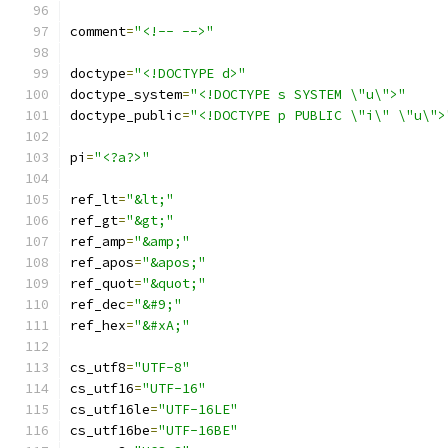
comment
=
"<!-- -->"
doctype
=
"<!DOCTYPE d>"
doctype_system
=
"<!DOCTYPE s SYSTEM \"u\">"
doctype_public
=
"<!DOCTYPE p PUBLIC \"i\" \"u\">
pi
=
"<?a?>"
ref_lt
=
"&lt;"
ref_gt
=
"&gt;"
ref_amp
=
"&amp;"
ref_apos
=
"&apos;"
ref_quot
=
"&quot;"
ref_dec
=
"&#9;"
ref_hex
=
"&#xA;"
cs_utf8
=
"UTF-8"
cs_utf16
=
"UTF-16"
cs_utf16le
=
"UTF-16LE"
cs_utf16be
=
"UTF-16BE"