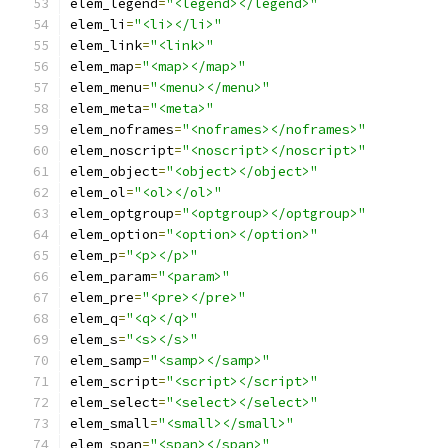
elem_legend
=
"<legend></legend>"
elem_li
=
"<li></li>"
elem_link
=
"<link>"
elem_map
=
"<map></map>"
elem_menu
=
"<menu></menu>"
elem_meta
=
"<meta>"
elem_noframes
=
"<noframes></noframes>"
elem_noscript
=
"<noscript></noscript>"
elem_object
=
"<object></object>"
elem_ol
=
"<ol></ol>"
elem_optgroup
=
"<optgroup></optgroup>"
elem_option
=
"<option></option>"
elem_p
=
"<p></p>"
elem_param
=
"<param>"
elem_pre
=
"<pre></pre>"
elem_q
=
"<q></q>"
elem_s
=
"<s></s>"
elem_samp
=
"<samp></samp>"
elem_script
=
"<script></script>"
elem_select
=
"<select></select>"
elem_small
=
"<small></small>"
elem_span
=
"<span></span>"