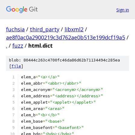
Sign in
fuchsia
/
third_party
/
libxml2
/
ae8f0ac0a2900219c3d762ae0b513e199dcf19a5
/
.
/
fuzz
/
html.dict
blob: 80444c263c4700fc46da86d62b71134494c285ea
[
file
]
elem_a
=
"<a></a>"
elem_abbr
=
"<abbr></abbr>"
elem_acronym
=
"<acronym></acronym>"
elem_address
=
"<address></address>"
elem_applet
=
"<applet></applet>"
elem_area
=
"<area>"
elem_b
=
"<b></b>"
elem_base
=
"<base>"
elem_basefont
=
"<basefont>"
elem_bdo
=
"<bdo></bdo>"