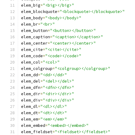
elem_big
=
"<big></big>"
elem_blockquote
=
"<blockquote></blockquote>"
elem_body
=
"<body></body>"
elem_br
=
"<br>"
elem_button
=
"<button></button>"
elem_caption
=
"<caption></caption>"
elem_center
=
"<center></center>"
elem_cite
=
"<cite></cite>"
elem_code
=
"<code></code>"
elem_col
=
"<col>"
elem_colgroup
=
"<colgroup></colgroup>"
elem_dd
=
"<dd></dd>"
elem_del
=
"<del></del>"
elem_dfn
=
"<dfn></dfn>"
elem_dir
=
"<dir></dir>"
elem_div
=
"<div></div>"
elem_dl
=
"<dl></dl>"
elem_dt
=
"<dt></dt>"
elem_em
=
"<em></em>"
elem_embed
=
"<embed></embed>"
elem_fieldset
=
"<fieldset></fieldset>"