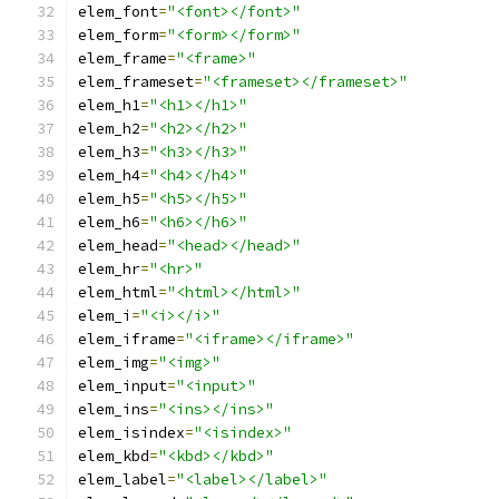
elem_font
=
"<font></font>"
elem_form
=
"<form></form>"
elem_frame
=
"<frame>"
elem_frameset
=
"<frameset></frameset>"
elem_h1
=
"<h1></h1>"
elem_h2
=
"<h2></h2>"
elem_h3
=
"<h3></h3>"
elem_h4
=
"<h4></h4>"
elem_h5
=
"<h5></h5>"
elem_h6
=
"<h6></h6>"
elem_head
=
"<head></head>"
elem_hr
=
"<hr>"
elem_html
=
"<html></html>"
elem_i
=
"<i></i>"
elem_iframe
=
"<iframe></iframe>"
elem_img
=
"<img>"
elem_input
=
"<input>"
elem_ins
=
"<ins></ins>"
elem_isindex
=
"<isindex>"
elem_kbd
=
"<kbd></kbd>"
elem_label
=
"<label></label>"