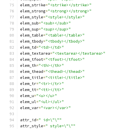
elem_strike
=
"<strike></strike>"
elem_strong
=
"<strong></strong>"
elem_style
=
"<style></style>"
elem_sub
=
"<sub></sub>"
elem_sup
=
"<sup></sup>"
elem_table
=
"<table></table>"
elem_tbody
=
"<tbody></tbody>"
elem_td
=
"<td></td>"
elem_textarea
=
"<textarea></textarea>"
elem_tfoot
=
"<tfoot></tfoot>"
elem_th
=
"<th></th>"
elem_thead
=
"<thead></thead>"
elem_title
=
"<title></title>"
elem_tr
=
"<tr></tr>"
elem_tt
=
"<tt></tt>"
elem_u
=
"<u></u>"
elem_ul
=
"<ul></ul>"
elem_var
=
"<var></var>"
attr_id
=
" id=\"\""
attr_style
=
" style=\"\""