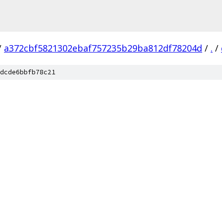
/
a372cbf5821302ebaf757235b29ba812df78204d
/
.
/
dcde6bbfb78c21