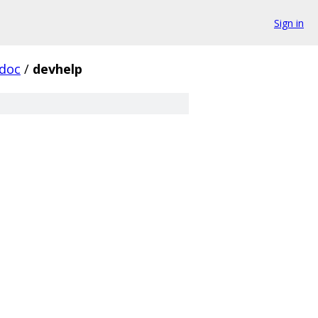
Sign in
doc
/
devhelp