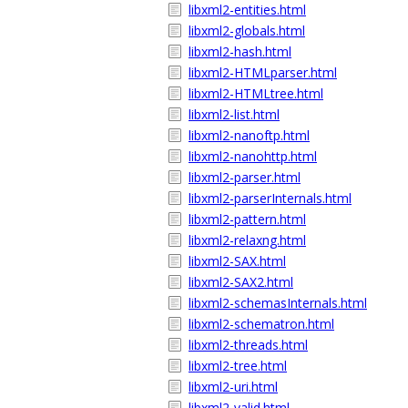
libxml2-entities.html
libxml2-globals.html
libxml2-hash.html
libxml2-HTMLparser.html
libxml2-HTMLtree.html
libxml2-list.html
libxml2-nanoftp.html
libxml2-nanohttp.html
libxml2-parser.html
libxml2-parserInternals.html
libxml2-pattern.html
libxml2-relaxng.html
libxml2-SAX.html
libxml2-SAX2.html
libxml2-schemasInternals.html
libxml2-schematron.html
libxml2-threads.html
libxml2-tree.html
libxml2-uri.html
libxml2-valid.html