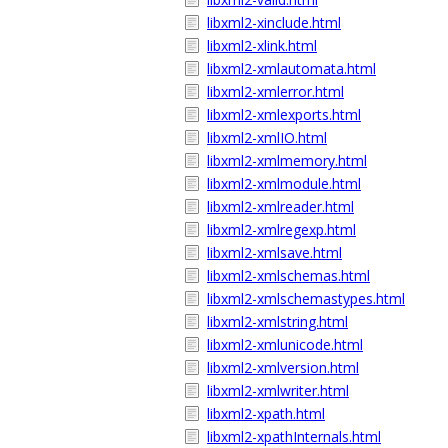
libxml2-xinclude.html
libxml2-xlink.html
libxml2-xmlautomata.html
libxml2-xmlerror.html
libxml2-xmlexports.html
libxml2-xmlIO.html
libxml2-xmlmemory.html
libxml2-xmlmodule.html
libxml2-xmlreader.html
libxml2-xmlregexp.html
libxml2-xmlsave.html
libxml2-xmlschemas.html
libxml2-xmlschemastypes.html
libxml2-xmlstring.html
libxml2-xmlunicode.html
libxml2-xmlversion.html
libxml2-xmlwriter.html
libxml2-xpath.html
libxml2-xpathInternals.html