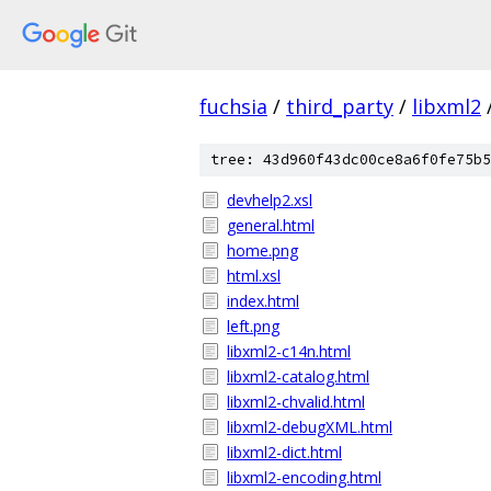
fuchsia
/
third_party
/
libxml2
tree: 43d960f43dc00ce8a6f0fe75b5
devhelp2.xsl
general.html
home.png
html.xsl
index.html
left.png
libxml2-c14n.html
libxml2-catalog.html
libxml2-chvalid.html
libxml2-debugXML.html
libxml2-dict.html
libxml2-encoding.html