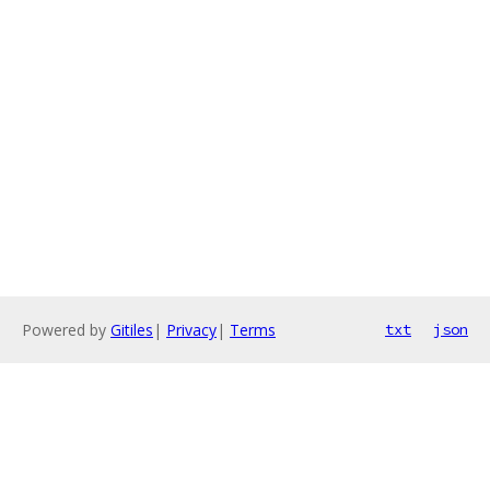
Powered by
Gitiles
|
Privacy
|
Terms
txt
json