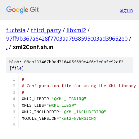
Sign in
fuchsia
/
third_party
/
libxml2
/
97ff9b367a6428f7703aa7938595c03ad39652e0
/
.
/
xml2Conf.sh.in
blob: 08cb233467b9ed716405f699c4f6c3e0afe92cf2
[
file
]
#
# Configuration file for using the XML library 
#
XML2_LIBDIR
=
"@XML_LIBDIR@"
XML2_LIBS
=
"@XML_LIBS@"
XML2_INCLUDEDIR
=
"@XML_INCLUDEDIR@"
MODULE_VERSION
=
"xml2-@VERSION@"