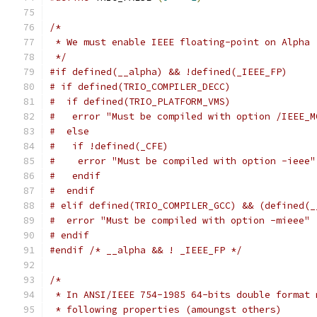
/*
 * We must enable IEEE floating-point on Alpha
 */
#if defined(__alpha) && !defined(_IEEE_FP)
# if defined(TRIO_COMPILER_DECC)
#  if defined(TRIO_PLATFORM_VMS)
#   error "Must be compiled with option /IEEE_M
#  else
#   if !defined(_CFE)
#    error "Must be compiled with option -ieee"
#   endif
#  endif
# elif defined(TRIO_COMPILER_GCC) && (defined(_
#  error "Must be compiled with option -mieee"
# endif
#endif
/* __alpha && ! _IEEE_FP */
/*
 * In ANSI/IEEE 754-1985 64-bits double format 
 * following properties (amoungst others)