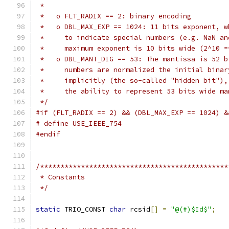
 *
 *   o FLT_RADIX == 2: binary encoding
 *   o DBL_MAX_EXP == 1024: 11 bits exponent, w
 *     to indicate special numbers (e.g. NaN an
 *     maximum exponent is 10 bits wide (2^10 =
 *   o DBL_MANT_DIG == 53: The mantissa is 52 b
 *     numbers are normalized the initial binar
 *     implicitly (the so-called "hidden bit"),
 *     the ability to represent 53 bits wide ma
 */
#if (FLT_RADIX == 2) && (DBL_MAX_EXP == 1024) &
# define USE_IEEE_754
#endif
/**********************************************
 * Constants
 */
static
 TRIO_CONST 
char
 rcsid
[]
=
"@(#)$Id$"
;