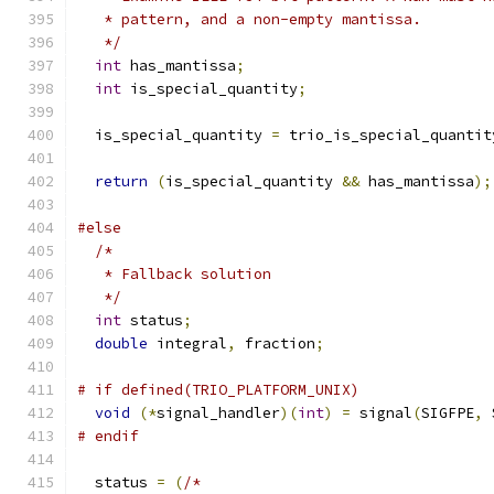
   * pattern, and a non-empty mantissa.
   */
int
 has_mantissa
;
int
 is_special_quantity
;
  is_special_quantity 
=
 trio_is_special_quantit
return
(
is_special_quantity 
&&
 has_mantissa
);
#else
/*
   * Fallback solution
   */
int
 status
;
double
 integral
,
 fraction
;
# if defined(TRIO_PLATFORM_UNIX)
void
(*
signal_handler
)(
int
)
=
 signal
(
SIGFPE
,
 
# endif
  status 
=
(
/*