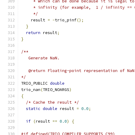
     * which can be done because it is legal to
     * infinity (for example,  1 / infinity == 
     */
    result 
=
-
trio_pinf
();
}
return
 result
;
}
/**
   Generate NaN.
   @return Floating-point representation of NaN
*/
TRIO_PUBLIC 
double
trio_nan
(
TRIO_NOARGS
)
{
/* Cache the result */
static
double
 result 
=
0.0
;
if
(
result 
==
0.0
)
{
#if defined(TRIO_COMPILER_SUPPORTS_C99)