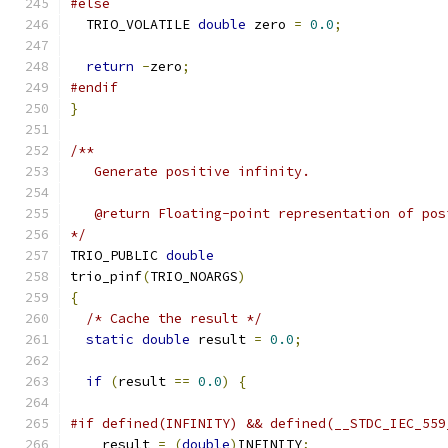
#else
  TRIO_VOLATILE 
double
 zero 
=
0.0
;
return
-
zero
;
#endif
}
/**
   Generate positive infinity.
   @return Floating-point representation of pos
*/
TRIO_PUBLIC 
double
trio_pinf
(
TRIO_NOARGS
)
{
/* Cache the result */
static
double
 result 
=
0.0
;
if
(
result 
==
0.0
)
{
#if defined(INFINITY) && defined(__STDC_IEC_559
    result 
=
(
double
)
INFINITY
;