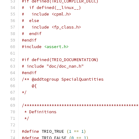
#if defined(TRIO_COMPILER_DECC)
#  if defined(__linux__)
#   include <cpml.h>
#  else
#   include <fp_class.h>
#  endif
#endif
#include
<assert.h>
#if defined(TRIO_DOCUMENTATION)
# include "doc/doc_nan.h"
#endif
/** @addtogroup SpecialQuantities
    @{
*/
/**********************************************
 * Definitions
 */
#define
 TRIO_TRUE 
(
1
==
1
)
#define
 TRIO_FALSE 
(
0
==
1
)