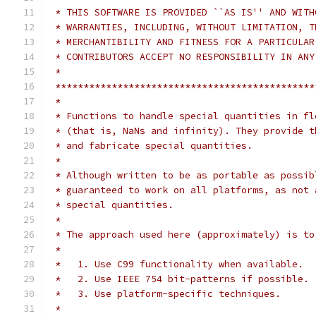
 * THIS SOFTWARE IS PROVIDED ``AS IS'' AND WITH
 * WARRANTIES, INCLUDING, WITHOUT LIMITATION, T
 * MERCHANTIBILITY AND FITNESS FOR A PARTICULAR
 * CONTRIBUTORS ACCEPT NO RESPONSIBILITY IN ANY
 *
 **********************************************
 *
 * Functions to handle special quantities in fl
 * (that is, NaNs and infinity). They provide t
 * and fabricate special quantities.
 *
 * Although written to be as portable as possib
 * guaranteed to work on all platforms, as not 
 * special quantities.
 *
 * The approach used here (approximately) is to
 *
 *   1. Use C99 functionality when available.
 *   2. Use IEEE 754 bit-patterns if possible.
 *   3. Use platform-specific techniques.
 *