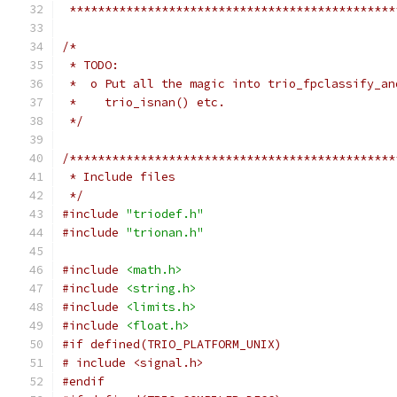
 **********************************************
/*
 * TODO:
 *  o Put all the magic into trio_fpclassify_an
 *    trio_isnan() etc.
 */
/**********************************************
 * Include files
 */
#include
"triodef.h"
#include
"trionan.h"
#include
<math.h>
#include
<string.h>
#include
<limits.h>
#include
<float.h>
#if defined(TRIO_PLATFORM_UNIX)
# include <signal.h>
#endif