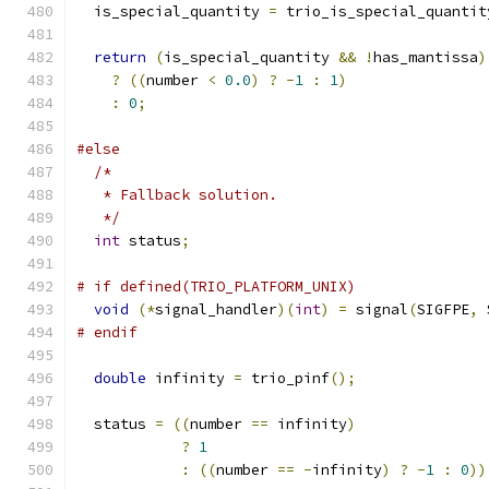
  is_special_quantity 
=
 trio_is_special_quantit
return
(
is_special_quantity 
&&
!
has_mantissa
)
?
((
number 
<
0.0
)
?
-
1
:
1
)
:
0
;
#else
/*
   * Fallback solution.
   */
int
 status
;
# if defined(TRIO_PLATFORM_UNIX)
void
(*
signal_handler
)(
int
)
=
 signal
(
SIGFPE
,
 
# endif
double
 infinity 
=
 trio_pinf
();
  status 
=
((
number 
==
 infinity
)
?
1
:
((
number 
==
-
infinity
)
?
-
1
:
0
))