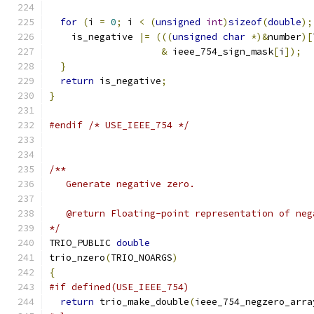
for
(
i 
=
0
;
 i 
<
(
unsigned
int
)
sizeof
(
double
);
    is_negative 
|=
(((
unsigned
char
*)&
number
)[
&
 ieee_754_sign_mask
[
i
]);
}
return
 is_negative
;
}
#endif
/* USE_IEEE_754 */
/**
   Generate negative zero.
   @return Floating-point representation of neg
*/
TRIO_PUBLIC 
double
trio_nzero
(
TRIO_NOARGS
)
{
#if defined(USE_IEEE_754)
return
 trio_make_double
(
ieee_754_negzero_arra