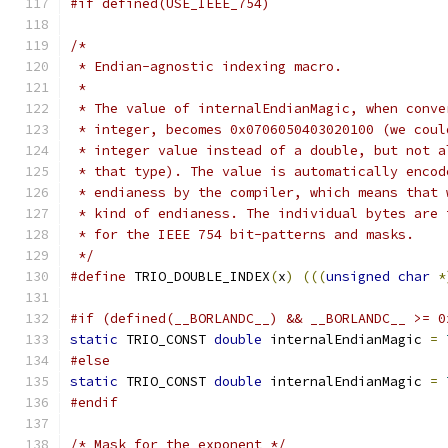
#if defined(USE_IEEE_754)
/*
 * Endian-agnostic indexing macro.
 *
 * The value of internalEndianMagic, when conve
 * integer, becomes 0x0706050403020100 (we coul
 * integer value instead of a double, but not a
 * that type). The value is automatically encod
 * endianess by the compiler, which means that 
 * kind of endianess. The individual bytes are 
 * for the IEEE 754 bit-patterns and masks.
 */
#define
 TRIO_DOUBLE_INDEX
(
x
)
(((
unsigned
char
*
#if (defined(__BORLANDC__) && __BORLANDC__ >= 0
static
 TRIO_CONST 
double
 internalEndianMagic 
=
#else
static
 TRIO_CONST 
double
 internalEndianMagic 
=
#endif
/* Mask for the exponent */