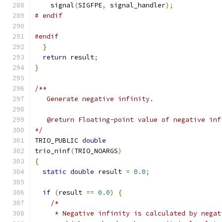
    signal
(
SIGFPE
,
 signal_handler
);
# endif
#endif
}
return
 result
;
}
/**
   Generate negative infinity.
   @return Floating-point value of negative inf
*/
TRIO_PUBLIC 
double
trio_ninf
(
TRIO_NOARGS
)
{
static
double
 result 
=
0.0
;
if
(
result 
==
0.0
)
{
/*
     * Negative infinity is calculated by negat