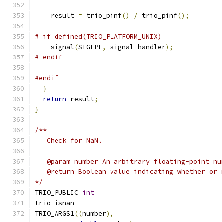
    result 
=
 trio_pinf
()
/
 trio_pinf
();
# if defined(TRIO_PLATFORM_UNIX)
    signal
(
SIGFPE
,
 signal_handler
);
# endif
#endif
}
return
 result
;
}
/**
   Check for NaN.
   @param number An arbitrary floating-point nu
   @return Boolean value indicating whether or 
*/
TRIO_PUBLIC 
int
trio_isnan
TRIO_ARGS1
((
number
),