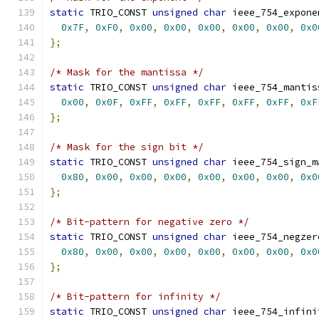
static
 TRIO_CONST 
unsigned
char
 ieee_754_expone
0x7F
,
0xF0
,
0x00
,
0x00
,
0x00
,
0x00
,
0x00
,
0x0
};
/* Mask for the mantissa */
static
 TRIO_CONST 
unsigned
char
 ieee_754_mantis
0x00
,
0x0F
,
0xFF
,
0xFF
,
0xFF
,
0xFF
,
0xFF
,
0xF
};
/* Mask for the sign bit */
static
 TRIO_CONST 
unsigned
char
 ieee_754_sign_m
0x80
,
0x00
,
0x00
,
0x00
,
0x00
,
0x00
,
0x00
,
0x0
};
/* Bit-pattern for negative zero */
static
 TRIO_CONST 
unsigned
char
 ieee_754_negzer
0x80
,
0x00
,
0x00
,
0x00
,
0x00
,
0x00
,
0x00
,
0x0
};
/* Bit-pattern for infinity */
static
 TRIO_CONST 
unsigned
char
 ieee_754_infini