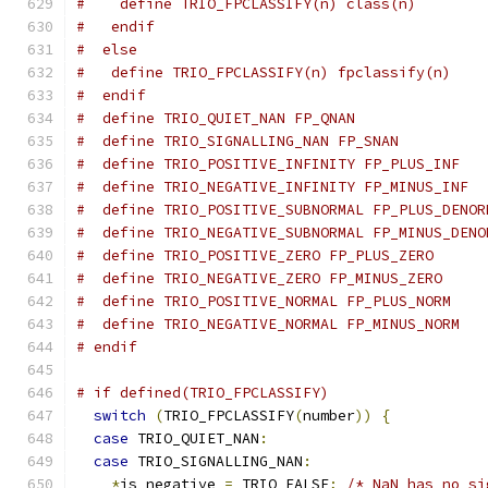
#    define TRIO_FPCLASSIFY(n) class(n)
#   endif
#  else
#   define TRIO_FPCLASSIFY(n) fpclassify(n)
#  endif
#  define TRIO_QUIET_NAN FP_QNAN
#  define TRIO_SIGNALLING_NAN FP_SNAN
#  define TRIO_POSITIVE_INFINITY FP_PLUS_INF
#  define TRIO_NEGATIVE_INFINITY FP_MINUS_INF
#  define TRIO_POSITIVE_SUBNORMAL FP_PLUS_DENOR
#  define TRIO_NEGATIVE_SUBNORMAL FP_MINUS_DENO
#  define TRIO_POSITIVE_ZERO FP_PLUS_ZERO
#  define TRIO_NEGATIVE_ZERO FP_MINUS_ZERO
#  define TRIO_POSITIVE_NORMAL FP_PLUS_NORM
#  define TRIO_NEGATIVE_NORMAL FP_MINUS_NORM
# endif
# if defined(TRIO_FPCLASSIFY)
switch
(
TRIO_FPCLASSIFY
(
number
))
{
case
 TRIO_QUIET_NAN
:
case
 TRIO_SIGNALLING_NAN
:
*
is_negative 
=
 TRIO_FALSE
;
/* NaN has no si