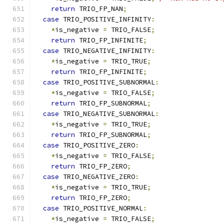
return
 TRIO_FP_NAN
;
case
 TRIO_POSITIVE_INFINITY
:
*
is_negative 
=
 TRIO_FALSE
;
return
 TRIO_FP_INFINITE
;
case
 TRIO_NEGATIVE_INFINITY
:
*
is_negative 
=
 TRIO_TRUE
;
return
 TRIO_FP_INFINITE
;
case
 TRIO_POSITIVE_SUBNORMAL
:
*
is_negative 
=
 TRIO_FALSE
;
return
 TRIO_FP_SUBNORMAL
;
case
 TRIO_NEGATIVE_SUBNORMAL
:
*
is_negative 
=
 TRIO_TRUE
;
return
 TRIO_FP_SUBNORMAL
;
case
 TRIO_POSITIVE_ZERO
:
*
is_negative 
=
 TRIO_FALSE
;
return
 TRIO_FP_ZERO
;
case
 TRIO_NEGATIVE_ZERO
:
*
is_negative 
=
 TRIO_TRUE
;
return
 TRIO_FP_ZERO
;
case
 TRIO_POSITIVE_NORMAL
:
*
is_negative 
=
 TRIO_FALSE
;