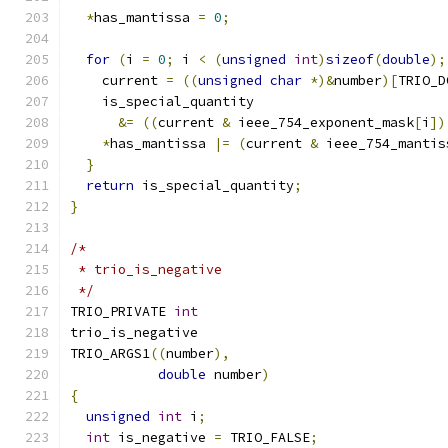
*
has_mantissa 
=
0
;
for
(
i 
=
0
;
 i 
<
(
unsigned
int
)
sizeof
(
double
);
    current 
=
((
unsigned
char
*)&
number
)[
TRIO_D
    is_special_quantity
&=
((
current 
&
 ieee_754_exponent_mask
[
i
])
*
has_mantissa 
|=
(
current 
&
 ieee_754_mantis
}
return
 is_special_quantity
;
}
/*
 * trio_is_negative
 */
TRIO_PRIVATE 
int
trio_is_negative
TRIO_ARGS1
((
number
),
double
 number
)
{
unsigned
int
 i
;
int
 is_negative 
=
 TRIO_FALSE
;