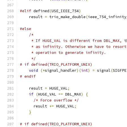
#elif
 defined
(
USE_IEEE_754
)
    result 
=
 trio_make_double
(
ieee_754_infinity
#else
/*
     * If HUGE_VAL is different from DBL_MAX, t
     * as infinity. Otherwise we have to resort
     * operation to generate infinity.
     */
# if defined(TRIO_PLATFORM_UNIX)
void
(*
signal_handler
)(
int
)
=
 signal
(
SIGFPE
# endif
    result 
=
 HUGE_VAL
;
if
(
HUGE_VAL 
==
 DBL_MAX
)
{
/* Force overflow */
      result 
+=
 HUGE_VAL
;
}
# if defined(TRIO_PLATFORM_UNIX)