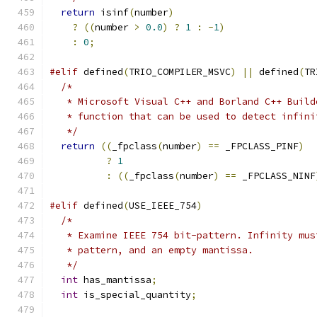
return
 isinf
(
number
)
?
((
number 
>
0.0
)
?
1
:
-
1
)
:
0
;
#elif
 defined
(
TRIO_COMPILER_MSVC
)
||
 defined
(
TR
/*
   * Microsoft Visual C++ and Borland C++ Build
   * function that can be used to detect infini
   */
return
((
_fpclass
(
number
)
==
 _FPCLASS_PINF
)
?
1
:
((
_fpclass
(
number
)
==
 _FPCLASS_NINF
#elif
 defined
(
USE_IEEE_754
)
/*
   * Examine IEEE 754 bit-pattern. Infinity mus
   * pattern, and an empty mantissa.
   */
int
 has_mantissa
;
int
 is_special_quantity
;