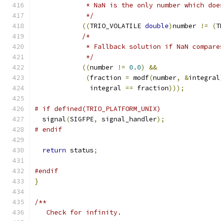
	     * NaN is the only number which do
	     */
((
TRIO_VOLATILE 
double
)
number 
!=
(
T
/*
	     * Fallback solution if NaN compare
	     */
((
number 
!=
0.0
)
&&
(
fraction 
=
 modf
(
number
,
&
integral
	      integral 
==
 fraction
)));
# if defined(TRIO_PLATFORM_UNIX)
  signal
(
SIGFPE
,
 signal_handler
);
# endif
return
 status
;
#endif
}
/**
   Check for infinity.