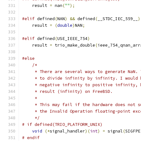
    result 
=
 nan
(
""
);
#elif
 defined
(
NAN
)
&&
 defined
(
__STDC_IEC_559__
)
    result 
=
(
double
)
NAN
;
#elif
 defined
(
USE_IEEE_754
)
    result 
=
 trio_make_double
(
ieee_754_qnan_arr
#else
/*
     * There are several ways to generate NaN. 
     * to divide infinity by infinity. I would 
     * negative infinity to positive infinity, 
     * result (infinity) on FreeBSD.
     *
     * This may fail if the hardware does not s
     * the Invalid Operation floating-point exc
     */
# if defined(TRIO_PLATFORM_UNIX)
void
(*
signal_handler
)(
int
)
=
 signal
(
SIGFPE
# endif