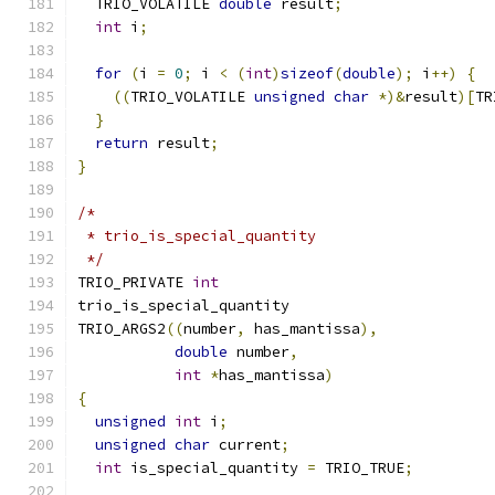
  TRIO_VOLATILE 
double
 result
;
int
 i
;
for
(
i 
=
0
;
 i 
<
(
int
)
sizeof
(
double
);
 i
++)
{
((
TRIO_VOLATILE 
unsigned
char
*)&
result
)[
TR
}
return
 result
;
}
/*
 * trio_is_special_quantity
 */
TRIO_PRIVATE 
int
trio_is_special_quantity
TRIO_ARGS2
((
number
,
 has_mantissa
),
double
 number
,
int
*
has_mantissa
)
{
unsigned
int
 i
;
unsigned
char
 current
;
int
 is_special_quantity 
=
 TRIO_TRUE
;