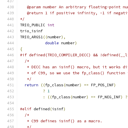
   @param number An arbitrary floating-point nu
   @return 1 if positive infinity, -1 if negati
*/
TRIO_PUBLIC 
int
trio_isinf
TRIO_ARGS1
((
number
),
double
 number
)
{
#if defined(TRIO_COMPILER_DECC) && !defined(__l
/*
   * DECC has an isinf() macro, but it works di
   * of C99, so we use the fp_class() function 
   */
return
((
fp_class
(
number
)
==
 FP_POS_INF
)
?
1
:
((
fp_class
(
number
)
==
 FP_NEG_INF
)
?
#elif
 defined
(
isinf
)
/*
   * C99 defines isinf() as a macro.
   */