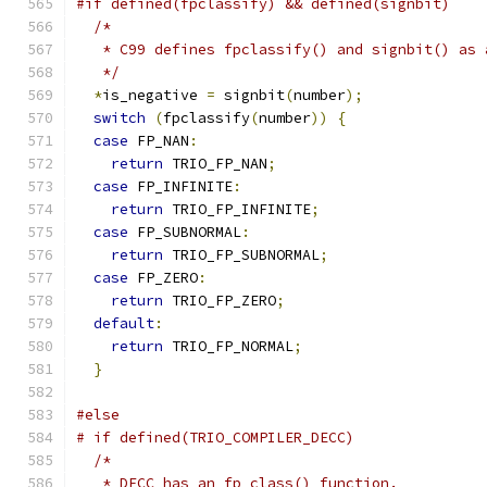
#if defined(fpclassify) && defined(signbit)
/*
   * C99 defines fpclassify() and signbit() as 
   */
*
is_negative 
=
 signbit
(
number
);
switch
(
fpclassify
(
number
))
{
case
 FP_NAN
:
return
 TRIO_FP_NAN
;
case
 FP_INFINITE
:
return
 TRIO_FP_INFINITE
;
case
 FP_SUBNORMAL
:
return
 TRIO_FP_SUBNORMAL
;
case
 FP_ZERO
:
return
 TRIO_FP_ZERO
;
default
:
return
 TRIO_FP_NORMAL
;
}
#else
# if defined(TRIO_COMPILER_DECC)
/*
   * DECC has an fp_class() function.