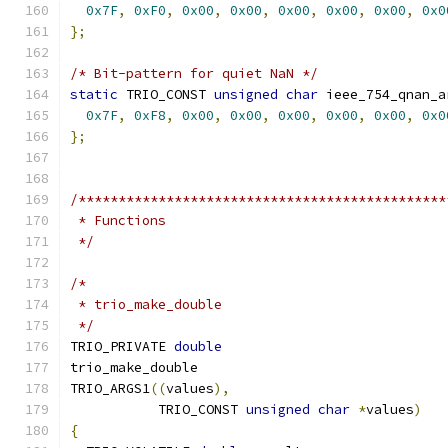
0x7F
,
0xF0
,
0x00
,
0x00
,
0x00
,
0x00
,
0x00
,
0x0
};
/* Bit-pattern for quiet NaN */
static
 TRIO_CONST 
unsigned
char
 ieee_754_qnan_a
0x7F
,
0xF8
,
0x00
,
0x00
,
0x00
,
0x00
,
0x00
,
0x0
};
/**********************************************
 * Functions
 */
/*
 * trio_make_double
 */
TRIO_PRIVATE 
double
trio_make_double
TRIO_ARGS1
((
values
),
	   TRIO_CONST 
unsigned
char
*
values
)
{