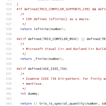
{
#if defined(TRIO_COMPILER_SUPPORTS_C99) && defi
/*
   * C99 defines isfinite() as a macro.
   */
return
 isfinite
(
number
);
#elif
 defined
(
TRIO_COMPILER_MSVC
)
||
 defined
(
TR
/*
   * Microsoft Visual C++ and Borland C++ Build
   */
return
 _finite
(
number
);
#elif
 defined
(
USE_IEEE_754
)
/*
   * Examine IEEE 754 bit-pattern. For finity w
   * mantissa.
   */
int
 dummy
;
return
(!
 trio_is_special_quantity
(
number
,
&
d