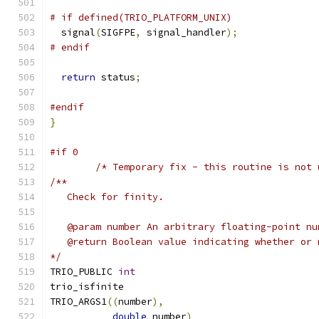
# if defined(TRIO_PLATFORM_UNIX)
  signal
(
SIGFPE
,
 signal_handler
);
# endif
return
 status
;
#endif
}
#if 0
/* Temporary fix - this routine is not 
/**
   Check for finity.
   @param number An arbitrary floating-point nu
   @return Boolean value indicating whether or 
*/
TRIO_PUBLIC 
int
trio_isfinite
TRIO_ARGS1
((
number
),
double
 number
)