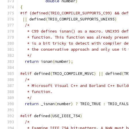
double
 number
)
{
#if (defined(TRIO_COMPILER_SUPPORTS_C99) && def
||
 defined
(
TRIO_COMPILER_SUPPORTS_UNIX95
)
/*
   * C99 defines isnan() as a macro. UNIX95 def
   * function. This function was already presen
   * is a bit tricky to detect with compiler de
   * the conservative approach and only use it 
   */
return
 isnan
(
number
);
#elif
 defined
(
TRIO_COMPILER_MSVC
)
||
 defined
(
TR
/*
   * Microsoft Visual C++ and Borland C++ Build
   * function.
   */
return
 _isnan
(
number
)
?
 TRIO_TRUE 
:
 TRIO_FALS
#elif
 defined
(
USE_IEEE_754
)
/*
   * Examine IEEE 754 bit-pattern. A NaN must h