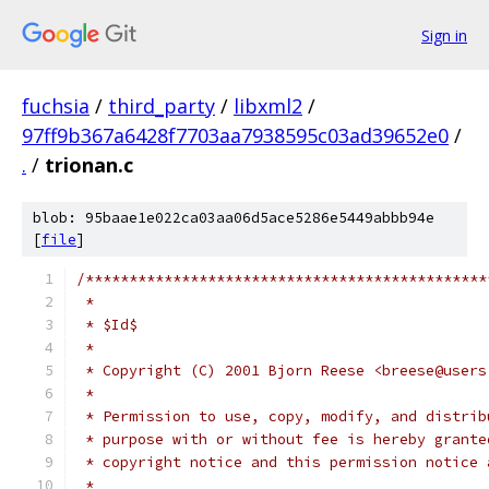
Sign in
fuchsia
/
third_party
/
libxml2
/
97ff9b367a6428f7703aa7938595c03ad39652e0
/
.
/
trionan.c
blob: 95baae1e022ca03aa06d5ace5286e5449abbb94e
[
file
]
/**********************************************
 *
 * $Id$
 *
 * Copyright (C) 2001 Bjorn Reese <breese@users
 *
 * Permission to use, copy, modify, and distrib
 * purpose with or without fee is hereby grante
 * copyright notice and this permission notice 
 *