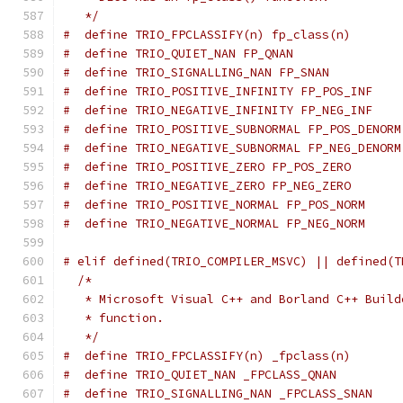
   */
#  define TRIO_FPCLASSIFY(n) fp_class(n)
#  define TRIO_QUIET_NAN FP_QNAN
#  define TRIO_SIGNALLING_NAN FP_SNAN
#  define TRIO_POSITIVE_INFINITY FP_POS_INF
#  define TRIO_NEGATIVE_INFINITY FP_NEG_INF
#  define TRIO_POSITIVE_SUBNORMAL FP_POS_DENORM
#  define TRIO_NEGATIVE_SUBNORMAL FP_NEG_DENORM
#  define TRIO_POSITIVE_ZERO FP_POS_ZERO
#  define TRIO_NEGATIVE_ZERO FP_NEG_ZERO
#  define TRIO_POSITIVE_NORMAL FP_POS_NORM
#  define TRIO_NEGATIVE_NORMAL FP_NEG_NORM
# elif defined(TRIO_COMPILER_MSVC) || defined(T
/*
   * Microsoft Visual C++ and Borland C++ Build
   * function.
   */
#  define TRIO_FPCLASSIFY(n) _fpclass(n)
#  define TRIO_QUIET_NAN _FPCLASS_QNAN
#  define TRIO_SIGNALLING_NAN _FPCLASS_SNAN