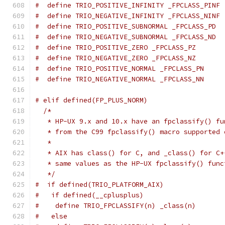
#  define TRIO_POSITIVE_INFINITY _FPCLASS_PINF
#  define TRIO_NEGATIVE_INFINITY _FPCLASS_NINF
#  define TRIO_POSITIVE_SUBNORMAL _FPCLASS_PD
#  define TRIO_NEGATIVE_SUBNORMAL _FPCLASS_ND
#  define TRIO_POSITIVE_ZERO _FPCLASS_PZ
#  define TRIO_NEGATIVE_ZERO _FPCLASS_NZ
#  define TRIO_POSITIVE_NORMAL _FPCLASS_PN
#  define TRIO_NEGATIVE_NORMAL _FPCLASS_NN
# elif defined(FP_PLUS_NORM)
/*
   * HP-UX 9.x and 10.x have an fpclassify() fu
   * from the C99 fpclassify() macro supported 
   *
   * AIX has class() for C, and _class() for C+
   * same values as the HP-UX fpclassify() func
   */
#  if defined(TRIO_PLATFORM_AIX)
#   if defined(__cplusplus)
#    define TRIO_FPCLASSIFY(n) _class(n)
#   else