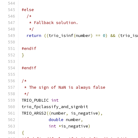
#else
/*
   * Fallback solution.
   */
return
((
trio_isinf
(
number
)
==
0
)
&&
(
trio_is
#endif
}
#endif
/*
 * The sign of NaN is always false
 */
TRIO_PUBLIC 
int
trio_fpclassify_and_signbit
TRIO_ARGS2
((
number
,
 is_negative
),
double
 number
,
int
*
is_negative
)
{