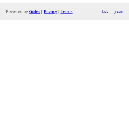
Powered by
Gitiles
|
Privacy
|
Terms
txt
json