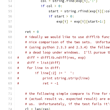
            col 
=
 string
.
find
(
exp
[
i
],
':'
)
if
 col 
>
0
:
                start 
=
 string
.
rfind
(
exp
[
i
][:
co
if
 start 
>
0
:
                    exp
[
i
]
=
 exp
[
i
][
start
+
1
:]
    ret 
=
0
# ideally we would like to use difflib func
# nice comparison of the two sets.  Unfortu
# (using python 2.3.3 and 2.3.4) the follow
# a dead loop under windows.  I'll pursue t
#    diff = difflib.ndiff(res, exp)
#    diff = list(diff)
#    for line in diff:
#        if line[:2] != '  ':
#            print string.strip(line)
#            ret = -1
# the following simple compare is fine for 
# (actual result vs. expected result) are e
# us.  Unfortunately, if the test fails it'
    rl 
=
 len
(
res
)