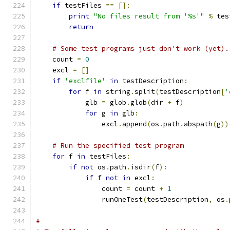
if
 testFiles 
==
[]:
print
"No files result from '%s'"
%
 tes
return
# Some test programs just don't work (yet).
    count 
=
0
    excl 
=
[]
if
'exclfile'
in
 testDescription
:
for
 f 
in
 string
.
split
(
testDescription
[
'
            glb 
=
 glob
.
glob
(
dir 
+
 f
)
for
 g 
in
 glb
:
                excl
.
append
(
os
.
path
.
abspath
(
g
))
# Run the specified test program
for
 f 
in
 testFiles
:
if
not
 os
.
path
.
isdir
(
f
):
if
 f 
not
in
 excl
:
                count 
=
 count 
+
1
                runOneTest
(
testDescription
,
 os
.
#