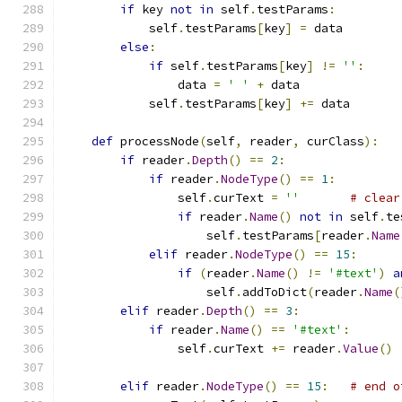
if
 key 
not
in
 self
.
testParams
:
            self
.
testParams
[
key
]
=
 data
else
:
if
 self
.
testParams
[
key
]
!=
''
:
                data 
=
' '
+
 data
            self
.
testParams
[
key
]
+=
 data
def
 processNode
(
self
,
 reader
,
 curClass
):
if
 reader
.
Depth
()
==
2
:
if
 reader
.
NodeType
()
==
1
:
                self
.
curText 
=
''
# clear
if
 reader
.
Name
()
not
in
 self
.
te
                    self
.
testParams
[
reader
.
Name
elif
 reader
.
NodeType
()
==
15
:
if
(
reader
.
Name
()
!=
'#text'
)
a
                    self
.
addToDict
(
reader
.
Name
(
elif
 reader
.
Depth
()
==
3
:
if
 reader
.
Name
()
==
'#text'
:
                self
.
curText 
+=
 reader
.
Value
()
elif
 reader
.
NodeType
()
==
15
:
# end o