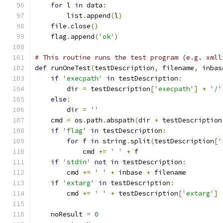
for
 l 
in
 data
:
        list
.
append
(
l
)
    file
.
close
()
    flag
.
append
(
'ok'
)
# This routine runs the test program (e.g. xmll
def
 runOneTest
(
testDescription
,
 filename
,
 inbas
if
'execpath'
in
 testDescription
:
        dir 
=
 testDescription
[
'execpath'
]
+
'/'
else
:
        dir 
=
''
    cmd 
=
 os
.
path
.
abspath
(
dir 
+
 testDescription
if
'flag'
in
 testDescription
:
for
 f 
in
 string
.
split
(
testDescription
[
'
            cmd 
+=
' '
+
 f
if
'stdin'
not
in
 testDescription
:
        cmd 
+=
' '
+
 inbase 
+
 filename
if
'extarg'
in
 testDescription
:
        cmd 
+=
' '
+
 testDescription
[
'extarg'
]
    noResult 
=
0