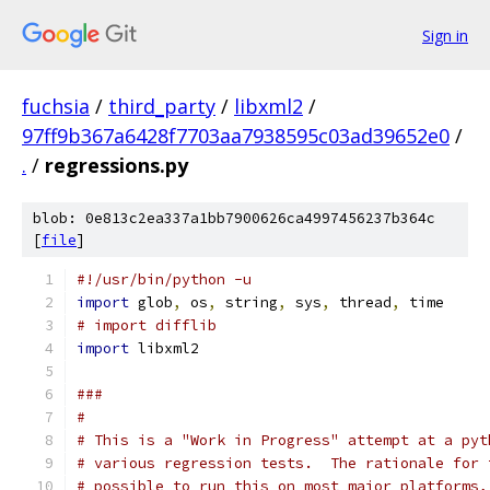
Sign in
fuchsia
/
third_party
/
libxml2
/
97ff9b367a6428f7703aa7938595c03ad39652e0
/
.
/
regressions.py
blob: 0e813c2ea337a1bb7900626ca4997456237b364c
[
file
]
#!/usr/bin/python -u
import
 glob
,
 os
,
 string
,
 sys
,
 thread
,
 time
# import difflib
import
 libxml2
###
#
# This is a "Work in Progress" attempt at a pyt
# various regression tests.  The rationale for 
# possible to run this on most major platforms,