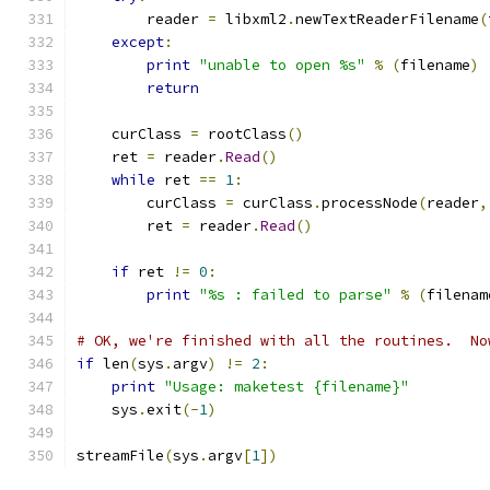
        reader 
=
 libxml2
.
newTextReaderFilename
(
except
:
print
"unable to open %s"
%
(
filename
)
return
    curClass 
=
 rootClass
()
    ret 
=
 reader
.
Read
()
while
 ret 
==
1
:
        curClass 
=
 curClass
.
processNode
(
reader
,
        ret 
=
 reader
.
Read
()
if
 ret 
!=
0
:
print
"%s : failed to parse"
%
(
filenam
# OK, we're finished with all the routines.  No
if
 len
(
sys
.
argv
)
!=
2
:
print
"Usage: maketest {filename}"
    sys
.
exit
(-
1
)
streamFile
(
sys
.
argv
[
1
])