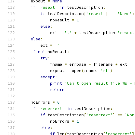
    expout 
=
None
if
'resext'
in
 testDescription
:
if
 testDescription
[
'resext'
]
==
'None'
:
            noResult 
=
1
else
:
            ext 
=
'.'
+
 testDescription
[
'resext
else
:
        ext 
=
''
if
not
 noResult
:
try
:
            fname 
=
 errbase 
+
 filename 
+
 ext
            expout 
=
 open
(
fname
,
'rt'
)
except
:
print
"Can't open result file %s - 
return
    noErrors 
=
0
if
'reserrext'
in
 testDescription
:
if
 testDescription
[
'reserrext'
]
==
'Non
            noErrors 
=
1
else
:
if
 len
(
testDescription
[
'reserrext'
]