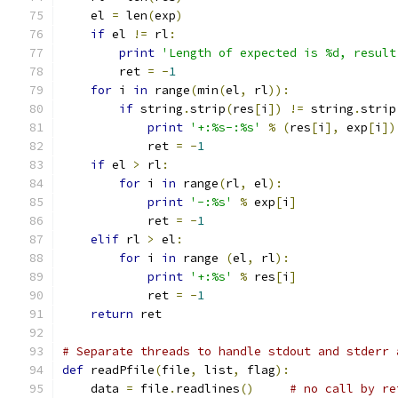
    el 
=
 len
(
exp
)
if
 el 
!=
 rl
:
print
'Length of expected is %d, result
	ret 
=
-
1
for
 i 
in
 range
(
min
(
el
,
 rl
)):
if
 string
.
strip
(
res
[
i
])
!=
 string
.
strip
print
'+:%s-:%s'
%
(
res
[
i
],
 exp
[
i
])
            ret 
=
-
1
if
 el 
>
 rl
:
for
 i 
in
 range
(
rl
,
 el
):
print
'-:%s'
%
 exp
[
i
]
            ret 
=
-
1
elif
 rl 
>
 el
:
for
 i 
in
 range 
(
el
,
 rl
):
print
'+:%s'
%
 res
[
i
]
            ret 
=
-
1
return
 ret
# Separate threads to handle stdout and stderr 
def
 readPfile
(
file
,
 list
,
 flag
):
    data 
=
 file
.
readlines
()
# no call by re