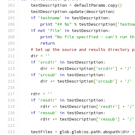
    testDescription 
=
 defaultParams
.
copy
()
    testDescription
.
update
(
description
)
if
'testname'
in
 testDescription
:
print
"## %s"
%
 testDescription
[
'testna
if
not
'file'
in
 testDescription
:
print
"No file specified - can't run th
return
# Set up the source and results directory p
    dir 
=
''
if
'srcdir'
in
 testDescription
:
        dir 
+=
 testDescription
[
'srcdir'
]
+
'/'
if
'srcsub'
in
 testDescription
:
        dir 
+=
 testDescription
[
'srcsub'
]
+
'/'
    rdir 
=
''
if
'resdir'
in
 testDescription
:
        rdir 
+=
 testDescription
[
'resdir'
]
+
'/'
if
'ressub'
in
 testDescription
:
        rdir 
+=
 testDescription
[
'ressub'
]
+
'/'
    testFiles 
=
 glob
.
glob
(
os
.
path
.
abspath
(
dir 
+