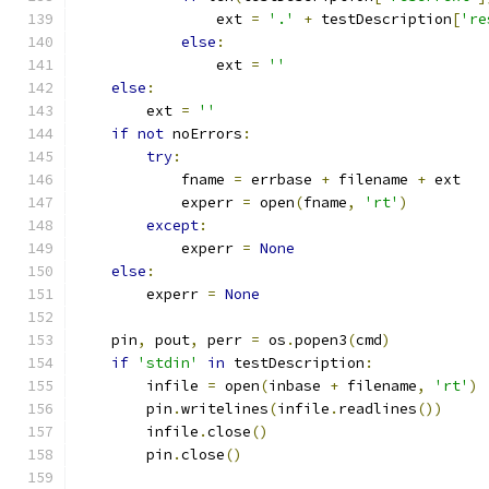
                ext 
=
'.'
+
 testDescription
[
're
else
:
                ext 
=
''
else
:
        ext 
=
''
if
not
 noErrors
:
try
:
            fname 
=
 errbase 
+
 filename 
+
 ext
            experr 
=
 open
(
fname
,
'rt'
)
except
:
            experr 
=
None
else
:
        experr 
=
None
    pin
,
 pout
,
 perr 
=
 os
.
popen3
(
cmd
)
if
'stdin'
in
 testDescription
:
        infile 
=
 open
(
inbase 
+
 filename
,
'rt'
)
        pin
.
writelines
(
infile
.
readlines
())
        infile
.
close
()
        pin
.
close
()