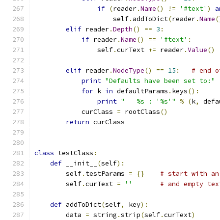
if
(
reader
.
Name
()
!=
'#text'
)
a
                    self
.
addToDict
(
reader
.
Name
(
elif
 reader
.
Depth
()
==
3
:
if
 reader
.
Name
()
==
'#text'
:
                self
.
curText 
+=
 reader
.
Value
()
elif
 reader
.
NodeType
()
==
15
:
# end o
print
"Defaults have been set to:"
for
 k 
in
 defaultParams
.
keys
():
print
"   %s : '%s'"
%
(
k
,
 defa
            curClass 
=
 rootClass
()
return
 curClass
class
 testClass
:
def
 __init__
(
self
):
        self
.
testParams 
=
{}
# start with an
        self
.
curText 
=
''
# and empty tex
def
 addToDict
(
self
,
 key
):
        data 
=
 string
.
strip
(
self
.
curText
)