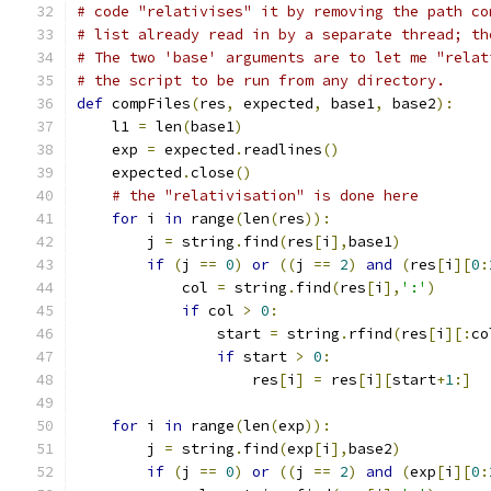
# code "relativises" it by removing the path co
# list already read in by a separate thread; th
# The two 'base' arguments are to let me "relat
# the script to be run from any directory.
def
 compFiles
(
res
,
 expected
,
 base1
,
 base2
):
    l1 
=
 len
(
base1
)
    exp 
=
 expected
.
readlines
()
    expected
.
close
()
# the "relativisation" is done here
for
 i 
in
 range
(
len
(
res
)):
        j 
=
 string
.
find
(
res
[
i
],
base1
)
if
(
j 
==
0
)
or
((
j 
==
2
)
and
(
res
[
i
][
0
:
            col 
=
 string
.
find
(
res
[
i
],
':'
)
if
 col 
>
0
:
                start 
=
 string
.
rfind
(
res
[
i
][:
co
if
 start 
>
0
:
                    res
[
i
]
=
 res
[
i
][
start
+
1
:]
for
 i 
in
 range
(
len
(
exp
)):
        j 
=
 string
.
find
(
exp
[
i
],
base2
)
if
(
j 
==
0
)
or
((
j 
==
2
)
and
(
exp
[
i
][
0
: