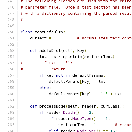
# The following classes are used with the xmlre
# parameter file.  Once a test section has been
# with a dictionary containing the parsed resul
#
class
 testDefaults
:
    curText 
=
''
# accumulates text cont
def
 addToDict
(
self
,
 key
):
        txt 
=
 string
.
strip
(
self
.
curText
)
#        if txt == '':
#            return
if
 key 
not
in
 defaultParams
:
            defaultParams
[
key
]
=
 txt
else
:
            defaultParams
[
key
]
+=
' '
+
 txt
def
 processNode
(
self
,
 reader
,
 curClass
):
if
 reader
.
Depth
()
==
2
:
if
 reader
.
NodeType
()
==
1
:
                self
.
curText 
=
''
# clear
elif
 reader
.
NodeType
()
==
15
: