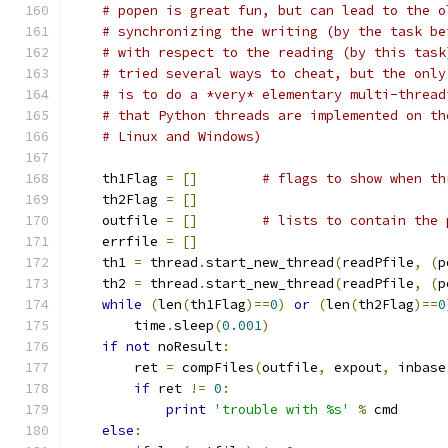
# popen is great fun, but can lead to the o
# synchronizing the writing (by the task be
# with respect to the reading (by this task
# tried several ways to cheat, but the only
# is to do a *very* elementary multi-thread
# that Python threads are implemented on th
# Linux and Windows)
    th1Flag 
=
[]
# flags to show when th
    th2Flag 
=
[]
    outfile 
=
[]
# lists to contain the 
    errfile 
=
[]
    th1 
=
 thread
.
start_new_thread
(
readPfile
,
(
p
    th2 
=
 thread
.
start_new_thread
(
readPfile
,
(
p
while
(
len
(
th1Flag
)==
0
)
or
(
len
(
th2Flag
)==
0
        time
.
sleep
(
0.001
)
if
not
 noResult
:
        ret 
=
 compFiles
(
outfile
,
 expout
,
 inbase
if
 ret 
!=
0
:
print
'trouble with %s'
%
 cmd
else
: