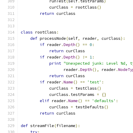
            runTest
(
self
.
testParams
)
            curClass 
=
 rootClass
()
return
 curClass
class
 rootClass
:
def
 processNode
(
self
,
 reader
,
 curClass
):
if
 reader
.
Depth
()
==
0
:
return
 curClass
if
 reader
.
Depth
()
!=
1
:
print
"Unexpected junk: Level %d, t
                  reader
.
Depth
(),
 reader
.
NodeTy
return
 curClass
if
 reader
.
Name
()
==
'test'
:
            curClass 
=
 testClass
()
            curClass
.
testParams 
=
{}
elif
 reader
.
Name
()
==
'defaults'
:
            curClass 
=
 testDefaults
()
return
 curClass
def
 streamFile
(
filename
):
try
: