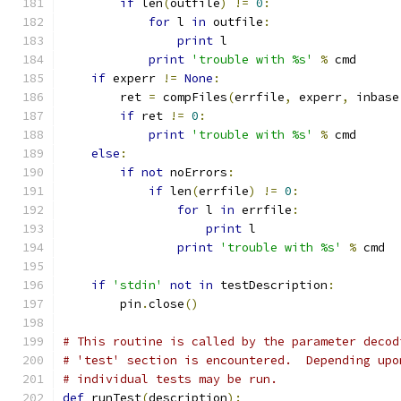
if
 len
(
outfile
)
!=
0
:
for
 l 
in
 outfile
:
print
 l
print
'trouble with %s'
%
 cmd
if
 experr 
!=
None
:
        ret 
=
 compFiles
(
errfile
,
 experr
,
 inbase
if
 ret 
!=
0
:
print
'trouble with %s'
%
 cmd
else
:
if
not
 noErrors
:
if
 len
(
errfile
)
!=
0
:
for
 l 
in
 errfile
:
print
 l
print
'trouble with %s'
%
 cmd
if
'stdin'
not
in
 testDescription
:
        pin
.
close
()
# This routine is called by the parameter decod
# 'test' section is encountered.  Depending upo
# individual tests may be run.
def
 runTest
(
description
):