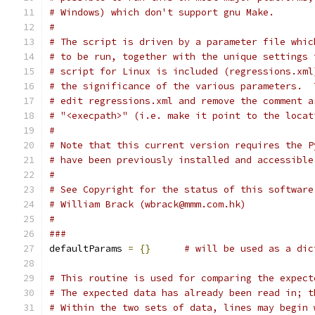
# Windows) which don't support gnu Make.
#
# The script is driven by a parameter file whic
# to be run, together with the unique settings 
# script for Linux is included (regressions.xml
# the significance of the various parameters.  
# edit regressions.xml and remove the comment a
# "<execpath>" (i.e. make it point to the locat
#
# Note that this current version requires the P
# have been previously installed and accessible
#
# See Copyright for the status of this software
# William Brack (wbrack@mmm.com.hk)
#
###
defaultParams 
=
{}
# will be used as a dic
# This routine is used for comparing the expect
# The expected data has already been read in; t
# Within the two sets of data, lines may begin 