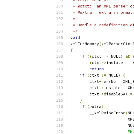
 * @ctxt:  an XML parser c
 * @extra:  extra informat
 *
 * Handle a redefinition o
 */
void
xmlErrMemory
(
xmlParserCtxt
{
if
((
ctxt 
!=
 NULL
)
&&
(
ctxt
->
instate 
==
 
return
;
if
(
ctxt 
!=
 NULL
)
{
        ctxt
->
errNo 
=
 XML_
        ctxt
->
instate 
=
 XM
        ctxt
->
disableSAX 
=
}
if
(
extra
)
        __xmlRaiseError
(
NU
                        XM
                        NU
"M