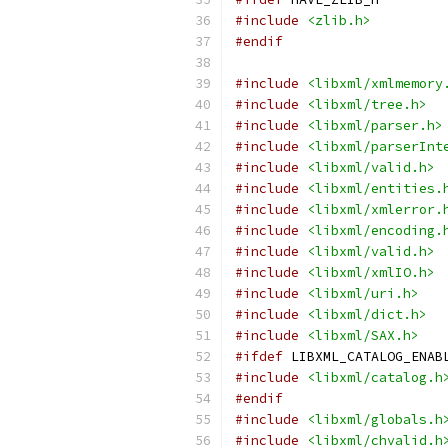
#include
<zlib.h>
#endif
#include
<libxml/xmlmemory
#include
<libxml/tree.h>
#include
<libxml/parser.h>
#include
<libxml/parserInt
#include
<libxml/valid.h>
#include
<libxml/entities.
#include
<libxml/xmlerror.
#include
<libxml/encoding.
#include
<libxml/valid.h>
#include
<libxml/xmlIO.h>
#include
<libxml/uri.h>
#include
<libxml/dict.h>
#include
<libxml/SAX.h>
#ifdef
 LIBXML_CATALOG_ENAB
#include
<libxml/catalog.h
#endif
#include
<libxml/globals.h
#include
<libxml/chvalid.h