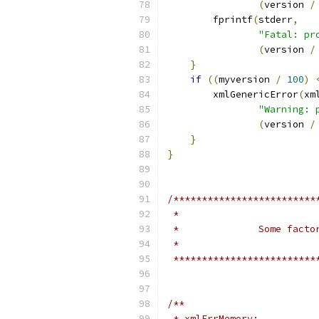
(
version 
/
	fprintf
(
stderr
,
"Fatal: pr
(
version 
/
}
if
((
myversion 
/
100
)
	xmlGenericError
(
xm
"Warning: 
(
version 
/
}
}
/*************************
 *************************
/**
 * xmlErrMemory: