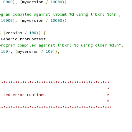
10000
),
(
myversion 
/
10000
));
ogram compiled against libxml %d using libxml %d\n"
,
10000
),
(
myversion 
/
10000
));
<
(
version 
/
100
))
{
lGenericErrorContext
,
program compiled against libxml %d using older %d\n"
,
100
),
(
myversion 
/
100
));
***********************************************
 *									*
 * 		Some factorized error routines				*
 *									*
***********************************************/