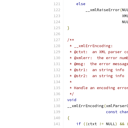
else
        __xmlRaiseError
(
NU
                        XM
                        NU
}
/**
 * __xmlErrEncoding:
 * @ctxt:  an XML parser c
 * @xmlerr:  the error num
 * @msg:  the error messag
 * @str1:  an string info
 * @str2:  an string info
 *
 * Handle an encoding erro
 */
void
__xmlErrEncoding
(
xmlParser
const
cha
{
if
((
ctxt 
!=
 NULL
)
&&