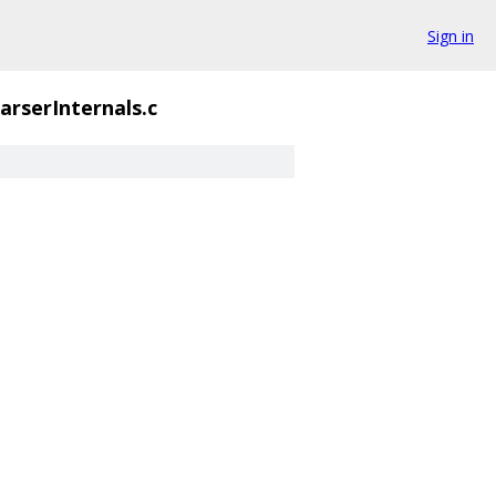
Sign in
arserInternals.c