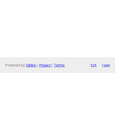
Powered by
Gitiles
|
Privacy
|
Terms
txt
json