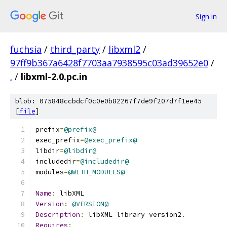
Sign in
fuchsia
/
third_party
/
libxml2
/
97ff9b367a6428f7703aa7938595c03ad39652e0
/
.
/
libxml-2.0.pc.in
blob: 075848ccbdcf0c0e0b82267f7de9f207d7f1ee45
[
file
]
prefix
=
@prefix@
exec_prefix
=
@exec_prefix@
libdir
=
@libdir@
includedir
=
@includedir@
modules
=
@WITH_MODULES@
Name
:
 libXML
Version
:
@VERSION@
Description
:
 libXML library version2
.
Requires
: