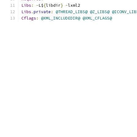
Libs
:
-
L$
{
libdir
}
-
lxml2
Libs
.
private
:
@THREAD_LIBS@
@Z_LIBS@
@ICONV_LIB
Cflags
:
@XML_INCLUDEDIR@
@XML_CFLAGS@