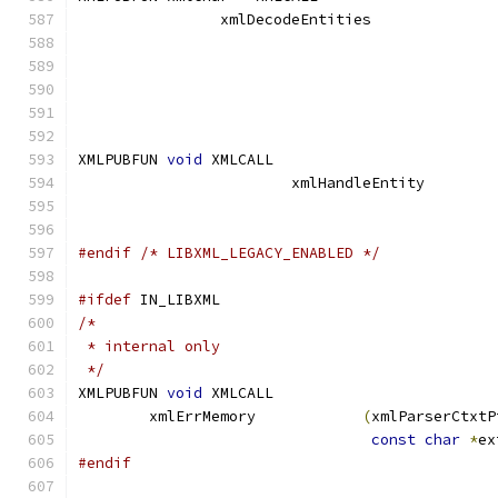
		xmlDecodeEntities
XMLPUBFUN 
void
 XMLCALL			
			xmlHandleEntity
#endif
/* LIBXML_LEGACY_ENABLED */
#ifdef
 IN_LIBXML
/*
 * internal only
 */
XMLPUBFUN 
void
 XMLCALL
	xmlErrMemory		
(
xmlParserCtxtP
const
char
*
ex
#endif