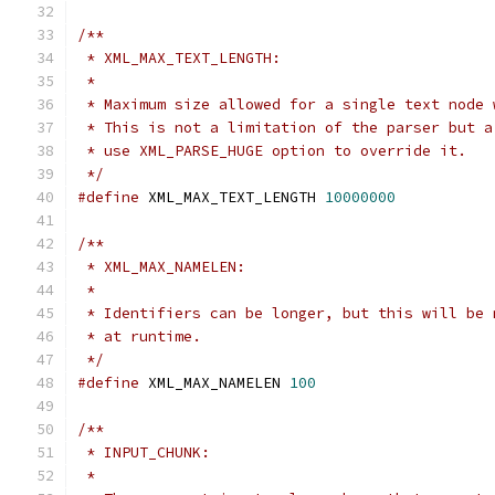
/**
 * XML_MAX_TEXT_LENGTH:
 *
 * Maximum size allowed for a single text node 
 * This is not a limitation of the parser but a
 * use XML_PARSE_HUGE option to override it.
 */
#define
 XML_MAX_TEXT_LENGTH 
10000000
/**
 * XML_MAX_NAMELEN:
 *
 * Identifiers can be longer, but this will be 
 * at runtime.
 */
#define
 XML_MAX_NAMELEN 
100
/**
 * INPUT_CHUNK:
 *