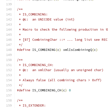
/**
 * IS_COMBINING:
 * @c:  an UNICODE value (int)
 *
 * Macro to check the following production in t
 *
 * [87] CombiningChar ::= ... long list see REC
 */
#define
 IS_COMBINING
(
c
)
 xmlIsCombiningQ
(
c
)
/**
 * IS_COMBINING_CH:
 * @c:  an xmlChar (usually an unsigned char)
 *
 * Always false (all combining chars > 0xff)
 */
#define
 IS_COMBINING_CH
(
c
)
0
/**
 * IS_EXTENDER: