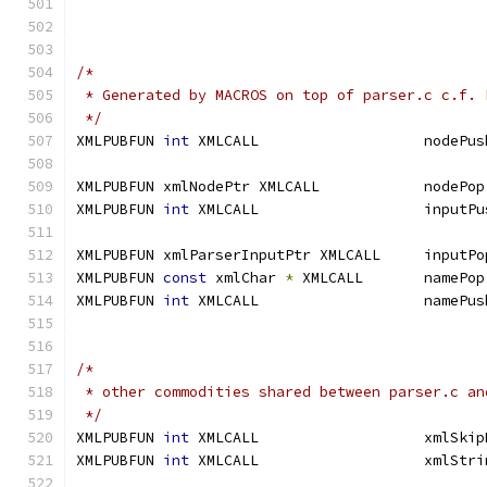
/*
 * Generated by MACROS on top of parser.c c.f. 
 */
XMLPUBFUN 
int
XMLPUBFUN 
int
XMLPUBFUN 
const
 xmlChar 
*
XMLPUBFUN 
int
/*
 * other commodities shared between parser.c an
 */
XMLPUBFUN 
int
XMLPUBFUN 
int