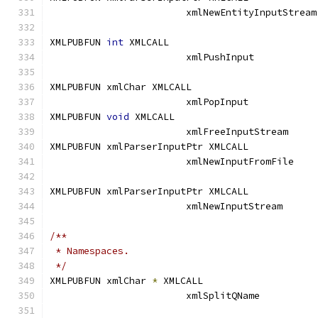
			xml
XMLPUBFUN 
int
 XMLCALL			
			xmlPushInput
XMLPUBFUN xmlChar XMLCALL		
			xmlPopInput	
XMLPUBFUN 
void
 XMLCALL			
			xmlFreeInputStre
XMLPUBFUN xmlParserInputPtr XMLCALL	
			xmlNewInputFromF
XMLPUBFUN xmlParserInputPtr XMLCALL	
			xmlNewInputStre
/**
 * Namespaces.
 */
XMLPUBFUN xmlChar 
*
 XMLCALL		
			xmlSplitQName