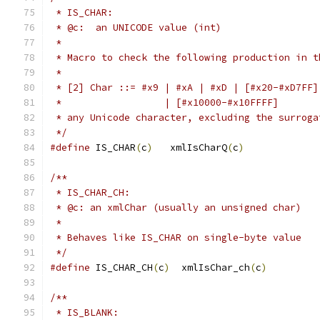
 * IS_CHAR:
 * @c:  an UNICODE value (int)
 *
 * Macro to check the following production in t
 *
 * [2] Char ::= #x9 | #xA | #xD | [#x20-#xD7FF]
 *                  | [#x10000-#x10FFFF]
 * any Unicode character, excluding the surroga
 */
#define
 IS_CHAR
(
c
)
   xmlIsCharQ
(
c
)
/**
 * IS_CHAR_CH:
 * @c: an xmlChar (usually an unsigned char)
 *
 * Behaves like IS_CHAR on single-byte value
 */
#define
 IS_CHAR_CH
(
c
)
  xmlIsChar_ch
(
c
)
/**
 * IS_BLANK: