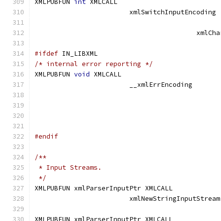
XMLPUBFUN 
int
 XMLCALL			
			xmlSwitchInpu
					 xm
#ifdef
 IN_LIBXML
/* internal error reporting */
XMLPUBFUN 
void
 XMLCALL
			__xmlErrEncodin
#endif
/**
 * Input Streams.
 */
XMLPUBFUN xmlParserInputPtr XMLCALL	
			xml
XMLPUBFUN xmlParserInputPtr XMLCALL	