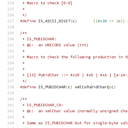
 * Macro to check [0-9]
 *
 */
#define
 IS_ASCII_DIGIT
(
c
)
((
0x30
<=
(
c
))
/**
 * IS_PUBIDCHAR:
 * @c:  an UNICODE value (int)
 *
 * Macro to check the following production in t
 *
 *
 * [13] PubidChar ::= #x20 | #xD | #xA | [a-zA-
 */
#define
 IS_PUBIDCHAR
(
c
)
	xmlIsPubidCharQ
(
c
)
/**
 * IS_PUBIDCHAR_CH:
 * @c:  an xmlChar value (normally unsigned cha
 *
 * Same as IS_PUBIDCHAR but for single-byte val