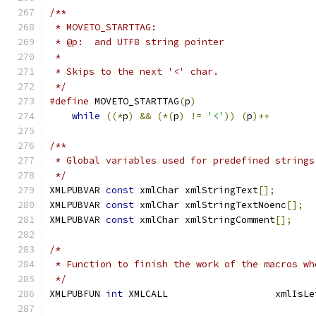
/**
 * MOVETO_STARTTAG:
 * @p:  and UTF8 string pointer
 *
 * Skips to the next '<' char.
 */
#define
 MOVETO_STARTTAG
(
p
)
while
((*
p
)
&&
(*(
p
)
!=
'<'
))
(
p
)++
/**
 * Global variables used for predefined strings
 */
XMLPUBVAR 
const
 xmlChar xmlStringText
[];
XMLPUBVAR 
const
 xmlChar xmlStringTextNoenc
[];
XMLPUBVAR 
const
 xmlChar xmlStringComment
[];
/*
 * Function to finish the work of the macros wh
 */
XMLPUBFUN 
int
 XMLCALL                   xmlIsLe