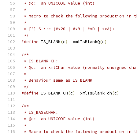
 * @c:  an UNICODE value (int)
 *
 * Macro to check the following production in t
 *
 * [3] S ::= (#x20 | #x9 | #xD | #xA)+
 */
#define
 IS_BLANK
(
c
)
  xmlIsBlankQ
(
c
)
/**
 * IS_BLANK_CH:
 * @c:  an xmlChar value (normally unsigned cha
 *
 * Behaviour same as IS_BLANK
 */
#define
 IS_BLANK_CH
(
c
)
  xmlIsBlank_ch
(
c
)
/**
 * IS_BASECHAR:
 * @c:  an UNICODE value (int)
 *
 * Macro to check the following production in t