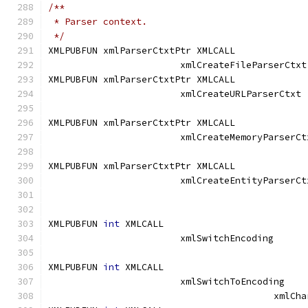
/**
 * Parser context.
 */
XMLPUBFUN xmlParserCtxtPtr XMLCALL	
			xml
XMLPUBFUN xmlParserCtxtPtr XMLCALL	
			xmlCreateURLP
XMLPUBFUN xmlParserCtxtPtr XMLCALL	
			xmlCreateMemoryParserCt
XMLPUBFUN xmlParserCtxtPtr XMLCALL	
			xmlCreateEntityParserCt
XMLPUBFUN 
int
 XMLCALL			
			xmlSwitchEncodi
XMLPUBFUN 
int
 XMLCALL			
			xmlSwitchToEncod
					 xm