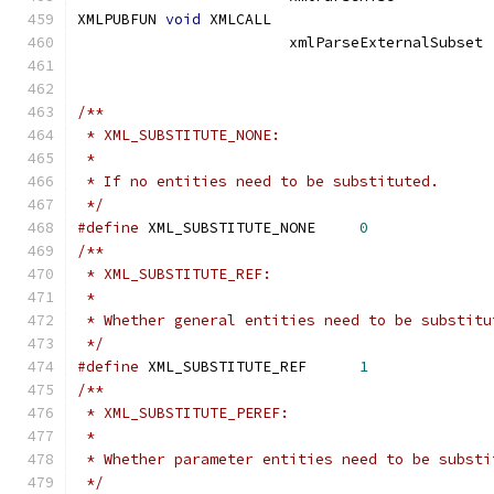
XMLPUBFUN 
void
 XMLCALL			
			xmlParseExter
/**
 * XML_SUBSTITUTE_NONE:
 *
 * If no entities need to be substituted.
 */
#define
 XML_SUBSTITUTE_NONE	
0
/**
 * XML_SUBSTITUTE_REF:
 *
 * Whether general entities need to be substitu
 */
#define
 XML_SUBSTITUTE_REF	
1
/**
 * XML_SUBSTITUTE_PEREF:
 *
 * Whether parameter entities need to be substi
 */