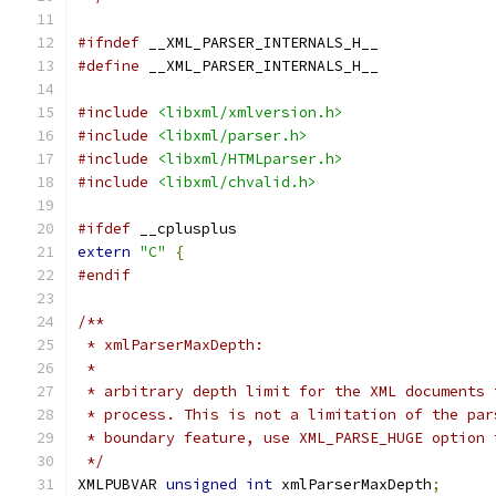
#ifndef
 __XML_PARSER_INTERNALS_H__
#define
 __XML_PARSER_INTERNALS_H__
#include
<libxml/xmlversion.h>
#include
<libxml/parser.h>
#include
<libxml/HTMLparser.h>
#include
<libxml/chvalid.h>
#ifdef
 __cplusplus
extern
"C"
{
#endif
/**
 * xmlParserMaxDepth:
 *
 * arbitrary depth limit for the XML documents 
 * process. This is not a limitation of the par
 * boundary feature, use XML_PARSE_HUGE option 
 */
XMLPUBVAR 
unsigned
int
 xmlParserMaxDepth
;