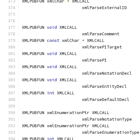
XMLPUBFUN xmlChar 
*
 XMLCALL		
			xmlParseExternal
XMLPUBFUN 
void
 XMLCALL			
			xmlParseComment
XMLPUBFUN 
const
 xmlChar 
*
 XMLCALL	
			xmlParsePITarge
XMLPUBFUN 
void
 XMLCALL			
			xmlParsePI	
XMLPUBFUN 
void
 XMLCALL			
			xmlParseNotation
XMLPUBFUN 
void
 XMLCALL			
			xmlParseEntityDe
XMLPUBFUN 
int
 XMLCALL			
			xmlParseDefaultD
XMLPUBFUN xmlEnumerationPtr XMLCALL	
			xmlParseNotation
XMLPUBFUN xmlEnumerationPtr XMLCALL	
			xml
XMLPUBFUN 
int
 XMLCALL			