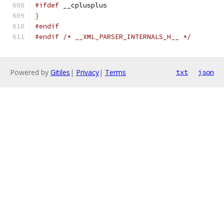
#ifdef
 __cplusplus
}
#endif
#endif
/* __XML_PARSER_INTERNALS_H__ */
Powered by
Gitiles
|
Privacy
|
Terms
txt
json