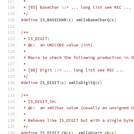
 *
 * [85] BaseChar ::= ... long list see REC ...
 */
#define
 IS_BASECHAR
(
c
)
 xmlIsBaseCharQ
(
c
)
/**
 * IS_DIGIT:
 * @c:  an UNICODE value (int)
 *
 * Macro to check the following production in t
 *
 * [88] Digit ::= ... long list see REC ...
 */
#define
 IS_DIGIT
(
c
)
 xmlIsDigitQ
(
c
)
/**
 * IS_DIGIT_CH:
 * @c:  an xmlChar value (usually an unsigned c
 *
 * Behaves like IS_DIGIT but with a single byte
 */
#define
 IS_DIGIT_CH
(
c
)
  xmlIsDigit_ch
(
c
)