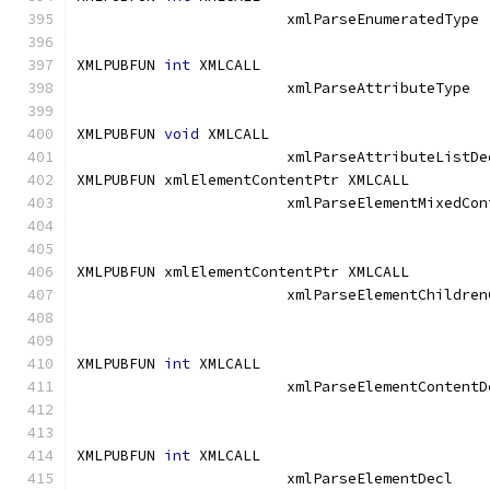
			xmlParseEnume
XMLPUBFUN 
int
 XMLCALL			
			xmlParseAttribu
XMLPUBFUN 
void
 XMLCALL			
			xmlParseAttributeListDe
XMLPUBFUN xmlElementContentPtr XMLCALL	
			xmlParseElementMixedCo
XMLPUBFUN xmlElementContentPtr XMLCALL	
			xmlParseElementChildre
XMLPUBFUN 
int
 XMLCALL			
			xmlParseElementContent
XMLPUBFUN 
int
 XMLCALL			
			xmlParseElementD