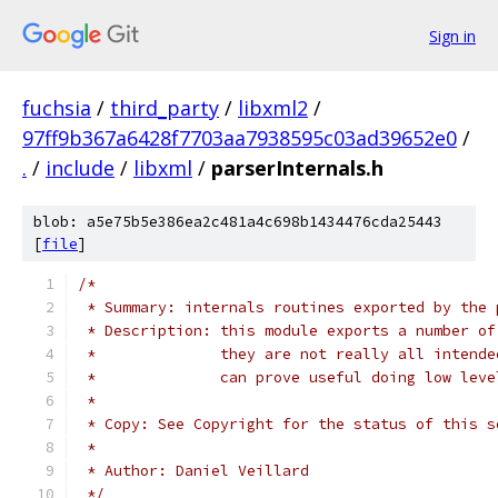
Sign in
fuchsia
/
third_party
/
libxml2
/
97ff9b367a6428f7703aa7938595c03ad39652e0
/
.
/
include
/
libxml
/
parserInternals.h
blob: a5e75b5e386ea2c481a4c698b1434476cda25443
[
file
]
/*
 * Summary: internals routines exported by the 
 * Description: this module exports a number of
 *              they are not really all intende
 *              can prove useful doing low leve
 *
 * Copy: See Copyright for the status of this s
 *
 * Author: Daniel Veillard
 */