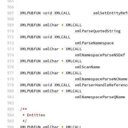
XMLPUBFUN 
void
XMLPUBFUN xmlChar 
*
 XMLCALL		
			xmlParseQuotedSt
XMLPUBFUN 
void
 XMLCALL
                        xmlParseNamespace      
XMLPUBFUN xmlChar 
*
 XMLCALL		
			xmlNamespaceP
XMLPUBFUN xmlChar 
*
 XMLCALL		
			xmlScanName	
XMLPUBFUN xmlChar 
*
 XMLCALL		
			xml
XMLPUBFUN 
void
 XMLCALL	xmlParserHandleReferen
XMLPUBFUN xmlChar 
*
 XMLCALL		
			xmlNamespaceP
/**
 * Entities
 */
XMLPUBFUN xmlChar 
*
 XMLCALL