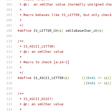
 * @c:  an xmlChar value (normally unsigned cha
 *
 * Macro behaves like IS_LETTER, but only check
 *
 */
#define
 IS_LETTER_CH
(
c
)
 xmlIsBaseChar_ch
(
c
)
/**
 * IS_ASCII_LETTER:
 * @c: an xmlChar value
 *
 * Macro to check [a-zA-Z]
 *
 */
#define
 IS_ASCII_LETTER
(
c
)
(((
0x41
<=
(
c
))
((
0x61
<=
(
c
))
/**
 * IS_ASCII_DIGIT:
 * @c: an xmlChar value
 *