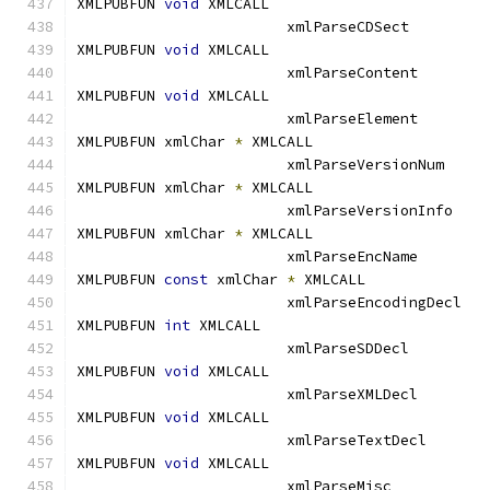
XMLPUBFUN 
void
 XMLCALL			
			xmlParseCDSect
XMLPUBFUN 
void
 XMLCALL			
			xmlParseContent
XMLPUBFUN 
void
 XMLCALL			
			xmlParseElement
XMLPUBFUN xmlChar 
*
 XMLCALL		
			xmlParseVersionN
XMLPUBFUN xmlChar 
*
 XMLCALL		
			xmlParseVersionI
XMLPUBFUN xmlChar 
*
 XMLCALL		
			xmlParseEncName
XMLPUBFUN 
const
 xmlChar 
*
 XMLCALL	
			xmlParseEncoding
XMLPUBFUN 
int
 XMLCALL			
			xmlParseSDDecl
XMLPUBFUN 
void
 XMLCALL			
			xmlParseXMLDecl
XMLPUBFUN 
void
 XMLCALL			
			xmlParseTextDec
XMLPUBFUN 
void
 XMLCALL			
			xmlParseMisc