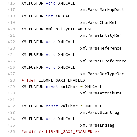
XMLPUBFUN 
void
 XMLCALL			
			xmlParseMarkupDe
XMLPUBFUN 
int
 XMLCALL			
			xmlParseCharRef
XMLPUBFUN xmlEntityPtr XMLCALL		
			xmlParseEntityR
XMLPUBFUN 
void
 XMLCALL			
			xmlParseReferen
XMLPUBFUN 
void
 XMLCALL			
			xmlParsePERefere
XMLPUBFUN 
void
 XMLCALL			
			xmlParseDocTypeD
#ifdef
 LIBXML_SAX1_ENABLED
XMLPUBFUN 
const
 xmlChar 
*
 XMLCALL	
			xmlParseAttribu
XMLPUBFUN 
const
 xmlChar 
*
 XMLCALL	
			xmlParseStartTa
XMLPUBFUN 
void
 XMLCALL			
			xmlParseEndTag
#endif
/* LIBXML_SAX1_ENABLED */