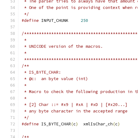
 * The parser tries to always have that amount 
 * One of the point is providing context when r
 */
#define
 INPUT_CHUNK	
250
/**********************************************
 **********************************************
/**
 * IS_BYTE_CHAR:
 * @c:  an byte value (int)
 *
 * Macro to check the following production in t
 *
 * [2] Char ::= #x9 | #xA | #xD | [#x20...]
 * any byte character in the accepted range
 */
#define
 IS_BYTE_CHAR
(
c
)
	 xmlIsChar_ch
(
c
)
/**