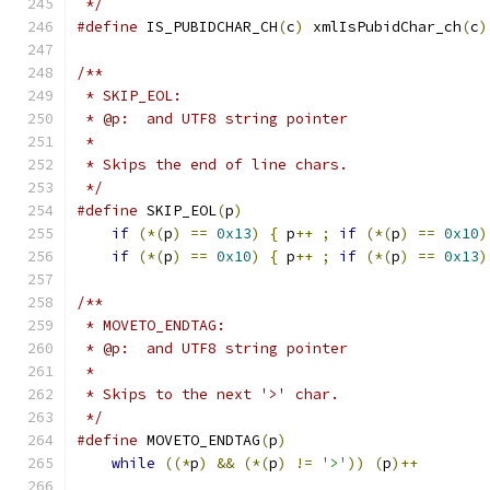
 */
#define
 IS_PUBIDCHAR_CH
(
c
)
 xmlIsPubidChar_ch
(
c
)
/**
 * SKIP_EOL:
 * @p:  and UTF8 string pointer
 *
 * Skips the end of line chars.
 */
#define
 SKIP_EOL
(
p
)
if
(*(
p
)
==
0x13
)
{
 p
++
;
if
(*(
p
)
==
0x10
)
if
(*(
p
)
==
0x10
)
{
 p
++
;
if
(*(
p
)
==
0x13
)
/**
 * MOVETO_ENDTAG:
 * @p:  and UTF8 string pointer
 *
 * Skips to the next '>' char.
 */
#define
 MOVETO_ENDTAG
(
p
)
while
((*
p
)
&&
(*(
p
)
!=
'>'
))
(
p
)++