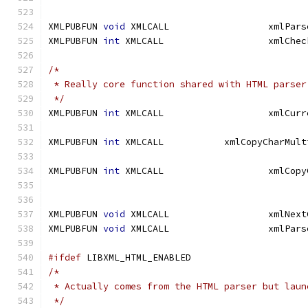
XMLPUBFUN 
void
 XMLCALL		
XMLPUBFUN 
int
/*
 * Really core function shared with HTML parser
 */
XMLPUBFUN 
int
XMLPUBFUN 
int
XMLPUBFUN 
int
XMLPUBFUN 
void
XMLPUBFUN 
void
#ifdef
 LIBXML_HTML_ENABLED
/*
 * Actually comes from the HTML parser but laun
 */