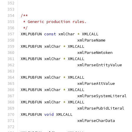
/**
 * Generic production rules.
 */
XMLPUBFUN 
const
 xmlChar 
*
 XMLCALL	
			xmlParseName
XMLPUBFUN xmlChar 
*
 XMLCALL		
			xmlParseNmtoken
XMLPUBFUN xmlChar 
*
 XMLCALL		
			xmlParseEntityVa
XMLPUBFUN xmlChar 
*
 XMLCALL		
			xmlParseAttValu
XMLPUBFUN xmlChar 
*
 XMLCALL		
			xmlParseSystemL
XMLPUBFUN xmlChar 
*
 XMLCALL		
			xmlParsePubidLit
XMLPUBFUN 
void
 XMLCALL			
			xmlParseCharDat