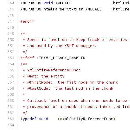
XMLPUBFUN 
void
XMLPUBFUN htmlPars
#endif
/*
 * Specific function to keep track of entities 
 * and used by the XSLT debugger.
 */
#ifdef
 LIBXML_LEGACY_ENABLED
/**
 * xmlEntityReferenceFunc:
 * @ent: the entity
 * @firstNode:  the fist node in the chunk
 * @lastNode:  the last nod in the chunk
 *
 * Callback function used when one needs to be 
 * provenance of a chunk of nodes inherited fro
 */
typedef
void
(*
xmlEntityReferenceFunc
)