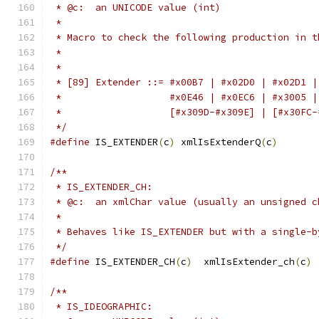
 * @c:  an UNICODE value (int)
 *
 * Macro to check the following production in t
 *
 *
 * [89] Extender ::= #x00B7 | #x02D0 | #x02D1 |
 *                   #x0E46 | #x0EC6 | #x3005 |
 *                   [#x309D-#x309E] | [#x30FC-
 */
#define
 IS_EXTENDER
(
c
)
 xmlIsExtenderQ
(
c
)
/**
 * IS_EXTENDER_CH:
 * @c:  an xmlChar value (usually an unsigned c
 *
 * Behaves like IS_EXTENDER but with a single-b
 */
#define
 IS_EXTENDER_CH
(
c
)
  xmlIsExtender_ch
(
c
)
/**
 * IS_IDEOGRAPHIC: