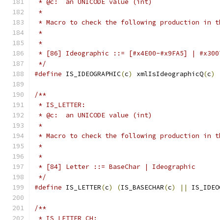
 * @c:  an UNICODE value (int)
 *
 * Macro to check the following production in t
 *
 *
 * [86] Ideographic ::= [#x4E00-#x9FA5] | #x300
 */
#define
 IS_IDEOGRAPHIC
(
c
)
 xmlIsIdeographicQ
(
c
)
/**
 * IS_LETTER:
 * @c:  an UNICODE value (int)
 *
 * Macro to check the following production in t
 *
 *
 * [84] Letter ::= BaseChar | Ideographic 
 */
#define
 IS_LETTER
(
c
)
(
IS_BASECHAR
(
c
)
||
 IS_IDEO
/**
 * IS_LETTER_CH: