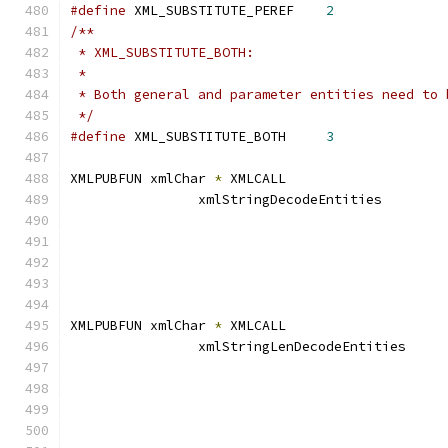
#define
 XML_SUBSTITUTE_PEREF	
2
/**
 * XML_SUBSTITUTE_BOTH:
 *
 * Both general and parameter entities need to 
 */
#define
 XML_SUBSTITUTE_BOTH 	
3
XMLPUBFUN xmlChar 
*
 XMLCALL
		xmlStringDecodeEntitie
XMLPUBFUN xmlChar 
*
 XMLCALL
		xmlStringLenDecodeEntit