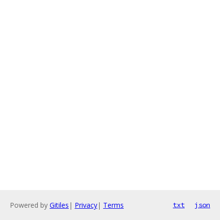
Powered by
Gitiles
|
Privacy
|
Terms
txt
json