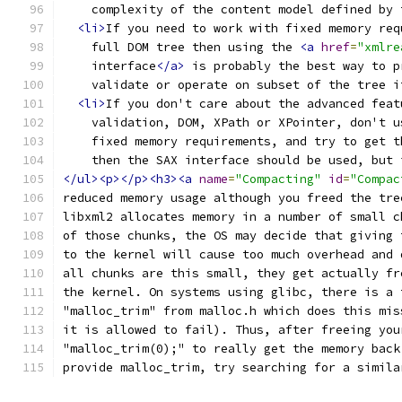
    complexity of the content model defined by 
<li>
If you need to work with fixed memory req
    full DOM tree then using the 
<a
href
=
"xmlre
    interface
</a>
 is probably the best way to p
    validate or operate on subset of the tree i
<li>
If you don't care about the advanced feat
    validation, DOM, XPath or XPointer, don't u
    fixed memory requirements, and try to get t
    then the SAX interface should be used, but 
</ul><p></p><h3><a
name
=
"Compacting"
id
=
"Compac
reduced memory usage although you freed the tre
libxml2 allocates memory in a number of small c
of those chunks, the OS may decide that giving 
to the kernel will cause too much overhead and 
all chunks are this small, they get actually fr
the kernel. On systems using glibc, there is a 
"malloc_trim" from malloc.h which does this mis
it is allowed to fail). Thus, after freeing you
"malloc_trim(0);" to really get the memory back
provide malloc_trim, try searching for a simila