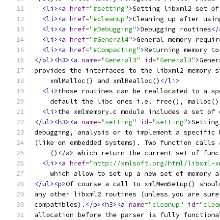
<li><a
href
=
"#setting"
>
Setting libxml2 set of
<li><a
href
=
"#cleanup"
>
Cleaning up after usin
<li><a
href
=
"#Debugging"
>
Debugging routines
</
<li><a
href
=
"#General4"
>
General memory requir
<li><a
href
=
"#Compacting"
>
Returning memory to
</ol><h3><a
name
=
"General3"
id
=
"General3"
>
Gener
provides the interfaces to the libxml2 memory s
    xmlMalloc() and xmlRealloc()
</li>
<li>
those routines can be reallocated to a sp
    default the libc ones i.e. free(), malloc()
<li>
the xmlmemory.c module includes a set of 
</ul><h3><a
name
=
"setting"
id
=
"setting"
>
Setting
debugging, analysis or to implement a specific 
(like on embedded systems). Two function calls 
    ()
</a>
 which return the current set of func
<li><a
href
=
"http://xmlsoft.org/html/libxml-x
    which allow to set up a new set of memory a
</ul><p>
Of course a call to xmlMemSetup() shoul
any other libxml2 routines (unless you are sure
compatibles).
</p><h3><a
name
=
"cleanup"
id
=
"clea
allocation before the parser is fully functiona