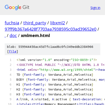
Sign in
fuchsia
/
third_party
/
libxml2
/
97ff9b367a6428f7703aa7938595c03ad39652e0
/
.
/
doc
/
xmlmem.html
blob: 559944450ac45d7fc1aad6c0fc349eddb2384966
[
file
]
<?
xml version
=
"1.0"
 encoding
=
"ISO-8859-1"
?>
<!DOCTYPE html PUBLIC "-//W3C//DTD XHTML 1.0 Tr
<html
xmlns
=
"http://www.w3.org/1999/xhtml"
><hea
TD 
{
font-family
:
 Verdana
,
Arial
,
Helvetica
}
BODY 
{
font-family
:
 Verdana
,
Arial
,
Helvetica
;
mar
H1 
{
font-family
:
 Verdana
,
Arial
,
Helvetica
}
H2 
{
font-family
:
 Verdana
,
Arial
,
Helvetica
}
H3 
{
font-family
:
 Verdana
,
Arial
,
Helvetica
}
A
:
link
,
A
:
visited
,
A
:
active 
{
text-decoration
:
 
</style><title>
Memory Management
</title></head>