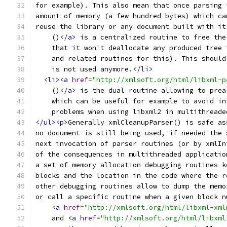
for example). This also mean that once parsing 
amount of memory (a few hundred bytes) which ca
reuse the library or any document built with it
    ()
</a>
 is a centralized routine to free the
    that it won't deallocate any produced tree 
    and related routines for this). This should
    is not used anymore.
</li>
<li><a
href
=
"http://xmlsoft.org/html/libxml-p
    ()
</a>
 is the dual routine allowing to prea
    which can be useful for example to avoid in
    problems when using libxml2 in multithreade
</ul><p>
Generally xmlCleanupParser() is safe as
no document is still being used, if needed the 
next invocation of parser routines (or by xmlIn
of the consequences in multithreaded applicatio
a set of memory allocation debugging routines k
blocks and the location in the code where the r
other debugging routines allow to dump the memo
or call a specific routine when a given block n
<a
href
=
"http://xmlsoft.org/html/libxml-xml
    and 
<a
href
=
"http://xmlsoft.org/html/libxml