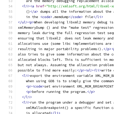
    are the memory debugging replacement alloca
<li><a
href
=
"http://xmlsoft.org/html/libxml-x
    ()
</a>
 dumps all the information about the 
    in the 
<code>
.memdump
</code>
 file
</li>
</ul><p>
When developing libxml2 memory debug is
xmlMemoryDump () and the "make test" regression
memory leak during the full regression test seq
ensuring that libxml2  does not leak memory and
allocations use (some libc implementations are 
resulting in major portability problems!).
</p><
also tries to give some information about the c
allocated blocks left. This is sufficient in mo
but not always. Assuming the allocation problem
possible to find more easily:
</p><ol><li>
write 
<li>
export the environment variable XML_MEM_B
    when using GDB is to simply give the comman
<p><code>
set environment XML_MEM_BREAKPOINT
<p>
before running the program.
</p>
</li>
<li>
run the program under a debugger and set 
    xmlMallocBreakpoint() a specific function c
    is allocated
</li>