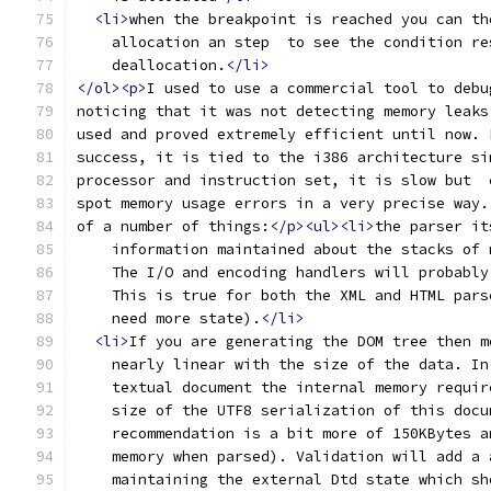
<li>
when the breakpoint is reached you can th
    allocation an step  to see the condition re
    deallocation.
</li>
</ol><p>
I used to use a commercial tool to debu
noticing that it was not detecting memory leaks
used and proved extremely efficient until now. 
success, it is tied to the i386 architecture si
processor and instruction set, it is slow but  
spot memory usage errors in a very precise way.
of a number of things:
</p><ul><li>
the parser it
    information maintained about the stacks of 
    The I/O and encoding handlers will probably
    This is true for both the XML and HTML pars
    need more state).
</li>
<li>
If you are generating the DOM tree then m
    nearly linear with the size of the data. In
    textual document the internal memory requir
    size of the UTF8 serialization of this docu
    recommendation is a bit more of 150KBytes a
    memory when parsed). Validation will add a 
    maintaining the external Dtd state which sh