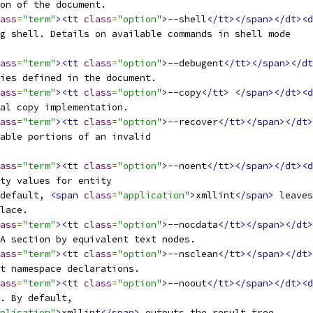
ion of the document.
ass
=
"term"
><tt
class
=
"option"
>
--shell
</tt></span></dt><d
ng shell. Details on available commands in shell mode
ass
=
"term"
><tt
class
=
"option"
>
--debugent
</tt></span></dt
ties defined in the document.
ass
=
"term"
><tt
class
=
"option"
>
--copy
</tt>
</span></dt><d
nal copy implementation.
ass
=
"term"
><tt
class
=
"option"
>
--recover
</tt></span></dt>
sable portions of an invalid
ass
=
"term"
><tt
class
=
"option"
>
--noent
</tt></span></dt><d
ity values for entity
 default, 
<span
class
=
"application"
>
xmllint
</span>
 leaves
place.
ass
=
"term"
><tt
class
=
"option"
>
--nocdata
</tt></span></dt>
TA section by equivalent text nodes.
ass
=
"term"
><tt
class
=
"option"
>
--nsclean
</tt></span></dt>
nt namespace declarations.
ass
=
"term"
><tt
class
=
"option"
>
--noout
</tt></span></dt><d
t. By default,
plication"
>
xmllint
</span>
 outputs the result tree.