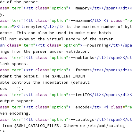
ode of the parser.
ass
=
"term"
><tt
class
=
"option"
>
--memory
</tt></span></dt><
ry.
ass
=
"term"
><tt
class
=
"option"
>
--maxmem
</tt>
<i
class
=
"re
eable"
><tt>
nnbytes
</tt></i>
 is the maximum number of byt
ocate. This can also be used to make sure batch
ill not exhaust the virtual memory of the server
an
class
=
"term"
><tt
class
=
"option"
>
--nowarning
</tt></spa
nings from the parser and/or validator.
ass
=
"term"
><tt
class
=
"option"
>
--noblanks
</tt></span></dt
blank spaces.
ass
=
"term"
><tt
class
=
"option"
>
--format
</tt></span></dt><
indent the output. The $XMLLINT_INDENT
iable controls the indentation (default 
aces "  ").
ass
=
"term"
><tt
class
=
"option"
>
--testIO
</tt></span></dt><
/output support.
ass
=
"term"
><tt
class
=
"option"
>
--encode
</tt>
<i
class
=
"re
iven encoding.
ass
=
"term"
><tt
class
=
"option"
>
--catalogs
</tt></span></dt
s from $SGML_CATALOG_FILES. Otherwise /etc/xml/catalog
ult.