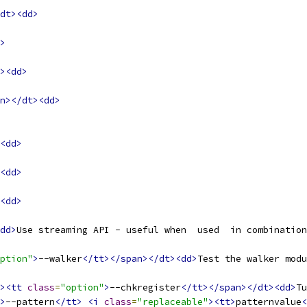
dt><dd>
>
><dd>
n></dt><dd>
<dd>
<dd>
<dd>
dd>
Use streaming API - useful when  used  in combination
ption"
>
--walker
</tt></span></dt><dd>
Test the walker modu
><tt
class
=
"option"
>
--chkregister
</tt></span></dt><dd>
Tu
>
--pattern
</tt>
<i
class
=
"replaceable"
><tt>
patternvalue
<