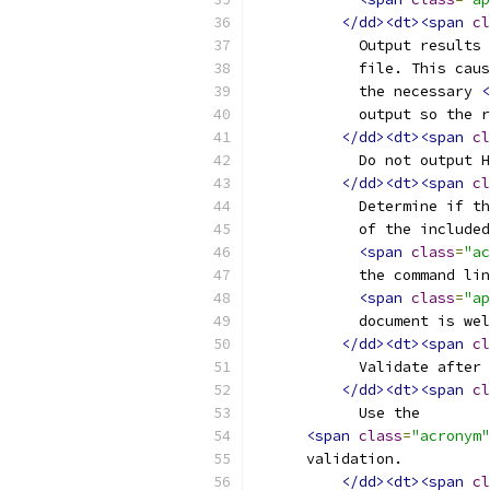
</dd><dt><span
cl
	    Output results
	    file. This cau
	    the necessary 
<
	    output so the 
</dd><dt><span
cl
	    Do not output 
</dd><dt><span
cl
	    Determine if t
	    of the include
<span
class
=
"ac
	    the command li
<span
class
=
"ap
	    document is we
</dd><dt><span
cl
	    Validate after
</dd><dt><span
cl
	    Use the
<span
class
=
"acronym"
      validation.
</dd><dt><span
cl