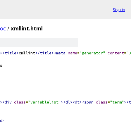
Sign in
oc
/
xmllint.html
><title>
xmllint
</title><meta
name
=
"generator"
content
=
"D
s
><div
class
=
"variablelist"
><dl><dt><span
class
=
"term"
><t
d>