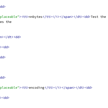
dd>
placeable"
><tt>
nnbytes
</tt></i></span></dt><dd>
Test the 
es the
n></dt><dd>
><dd>
dd>
dd>
placeable"
><tt>
encoding
</tt></i></span></dt><dd>
><dd>