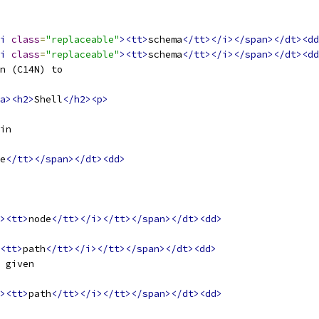
i
class
=
"replaceable"
><tt>
schema
</tt></i></span></dt><dd
i
class
=
"replaceable"
><tt>
schema
</tt></i></span></dt><dd
n (C14N) to
a><h2>
Shell
</h2><p>
in
e
</tt></span></dt><dd>
><tt>
node
</tt></i></tt></span></dt><dd>
<tt>
path
</tt></i></tt></span></dt><dd>
 given
><tt>
path
</tt></i></tt></span></dt><dd>