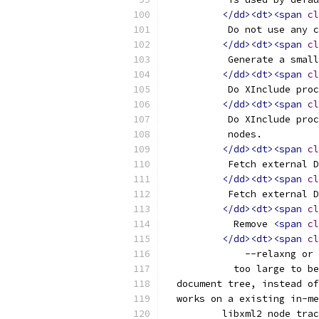
</dd><dt><span
cl
	   Do not use any 
</dd><dt><span
cl
	   Generate a smal
</dd><dt><span
cl
	   Do XInclude pro
</dd><dt><span
cl
	   Do XInclude pro
	   nodes.
</dd><dt><span
cl
	   Fetch external 
</dd><dt><span
cl
	   Fetch external 
</dd><dt><span
cl
	    Remove 
<span
cl
</dd><dt><span
cl
              --relaxng or 
	    too large to b
  document tree, instead of
  works on a existing in-me
	  libxml2 node tra