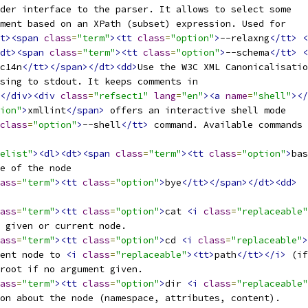
ader interface to the parser. It allows to select some
ument based on an XPath (subset) expression. Used for
t><span
class
=
"term"
><tt
class
=
"option"
>
--relaxng
</tt>
<
dt><span
class
=
"term"
><tt
class
=
"option"
>
--schema
</tt>
<
c14n
</tt></span></dt><dd>
Use the W3C XML Canonicalisatio
sing to stdout. It keeps comments in
</div><div
class
=
"refsect1"
lang
=
"en"
><a
name
=
"shell"
></
ion"
>
xmllint
</span>
 offers an interactive shell mode
class
=
"option"
>
--shell
</tt>
 command. Available commands 
elist"
><dl><dt><span
class
=
"term"
><tt
class
=
"option"
>
bas
se of the node
ass
=
"term"
><tt
class
=
"option"
>
bye
</tt></span></dt><dd>
ass
=
"term"
><tt
class
=
"option"
>
cat 
<i
class
=
"replaceable"
f given or current node.
ass
=
"term"
><tt
class
=
"option"
>
cd 
<i
class
=
"replaceable"
>
rent node to 
<i
class
=
"replaceable"
><tt>
path
</tt></i>
 (if
 root if no argument given.
ass
=
"term"
><tt
class
=
"option"
>
dir 
<i
class
=
"replaceable"
ion about the node (namespace, attributes, content).