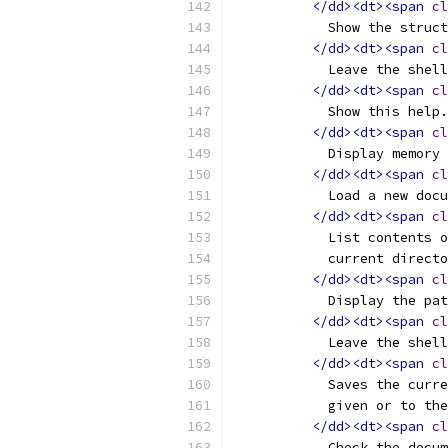
</dd><dt><span
cl
	    Show the struc
</dd><dt><span
cl
	    Leave the shel
</dd><dt><span
cl
	    Show this help.
</dd><dt><span
cl
	    Display memory
</dd><dt><span
cl
	    Load a new doc
</dd><dt><span
cl
	    List contents 
	    current direct
</dd><dt><span
cl
	    Display the pa
</dd><dt><span
cl
	    Leave the shel
</dd><dt><span
cl
	    Saves the curr
	    given or to th
</dd><dt><span
cl
	    Check the docu