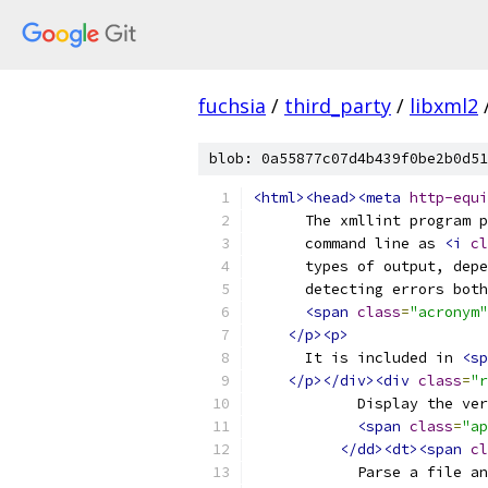
fuchsia
/
third_party
/
libxml2
blob: 0a55877c07d4b439f0be2b0d51
<html><head><meta
http-equi
      The xmllint program p
      command line as 
<i
cl
      types of output, depe
      detecting errors both
<span
class
=
"acronym"
</p><p>
      It is included in 
<sp
</p></div><div
class
=
"r
	    Display the ve
<span
class
=
"ap
</dd><dt><span
cl
	    Parse a file a