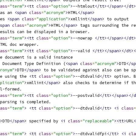
ass
=
"term"
><tt
class
=
"option"
>
--htmlout
</tt></span></dt>
 as an 
<span
class
=
"acronym"
>
HTML
</span>
ses 
<span
class
=
"application"
>
xmllint
</span>
 to output
span
class
=
"acronym"
>
HTML
</span>
 tags surrounding the re
results can be displayed in a browser. 
ass
=
"term"
><tt
class
=
"option"
>
--nowrap 
</tt></span></dt>
HTML doc wrapper.
ass
=
"term"
><tt
class
=
"option"
>
--valid 
</tt></span></dt><
he document is a valid instance
d Document Type Definition (
<span
class
=
"acronym"
>
DTD
</sp
ronym"
>
DTD
</span>
 to be validated against also can be sp
ne using the 
<tt
class
=
"option"
>
--dtdvalid
</tt>
 option. B
plication"
>
xmllint
</span>
 also checks to determine if th
ll-formed.
ass
=
"term"
><tt
class
=
"option"
>
--postvalid
</tt></span></d
 parsing is completed.
ass
=
"term"
>
<tt
class
=
"option"
>
--dtdvalid
</tt>
<i
class
=
>
DTD
</span>
 specified by 
<i
class
=
"replaceable"
><tt>
URL
<
ass
=
"term"
>
<tt
class
=
"option"
>
--dtdvalidfpi
</tt>
<i
cla