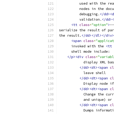
	  used with the re
	  nodes in the doc
	  debugging.
</dd><d
	  validation.
</dd><
<tt
class
=
"option"
>
--
serialize the result of par
the result.
</dd></dl></div>
<span
class
=
"applicat
      invoked with the 
<tt
      shell mode include:
</p><div
class
=
"variabl
	    display XML ba
</dd><dt><span
cl
	    leave shell
</dd><dt><span
cl
	    Display node i
</dd><dt><span
cl
	    Change the cur
	    and unique) or
</dd><dt><span
cl
	    Dumps informat