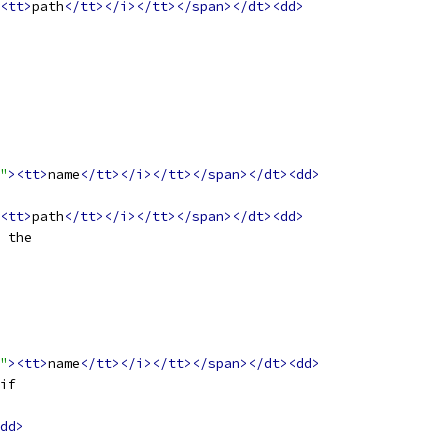
<tt>
path
</tt></i></tt></span></dt><dd>
"
><tt>
name
</tt></i></tt></span></dt><dd>
<tt>
path
</tt></i></tt></span></dt><dd>
 the
"
><tt>
name
</tt></i></tt></span></dt><dd>
if
dd>