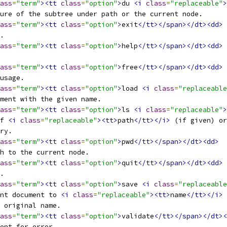
ass
=
"term"
><tt
class
=
"option"
>
du 
<i
class
=
"replaceable"
>
ture of the subtree under path or the current node.
ass
=
"term"
><tt
class
=
"option"
>
exit
</tt></span></dt><dd>
l.
ass
=
"term"
><tt
class
=
"option"
>
help
</tt></span></dt><dd>
ass
=
"term"
><tt
class
=
"option"
>
free
</tt></span></dt><dd>
 usage.
ass
=
"term"
><tt
class
=
"option"
>
load 
<i
class
=
"replaceable
ument with the given name.
ass
=
"term"
><tt
class
=
"option"
>
ls 
<i
class
=
"replaceable"
>
of 
<i
class
=
"replaceable"
><tt>
path
</tt></i>
 (if given) or
ory.
ass
=
"term"
><tt
class
=
"option"
>
pwd
</tt></span></dt><dd>
th to the current node.
ass
=
"term"
><tt
class
=
"option"
>
quit
</tt></span></dt><dd>
l.
ass
=
"term"
><tt
class
=
"option"
>
save 
<i
class
=
"replaceable
ent document to 
<i
class
=
"replaceable"
><tt>
name
</tt></i>
 
e original name.
ass
=
"term"
><tt
class
=
"option"
>
validate
</tt></span></dt><
ment for error.