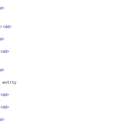
d>
><dd>
d>
<dd>
d>
 entity
<dd>
<dd>
d>