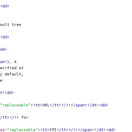
<dd>
sult tree
<dd>
dd>
an>
). A
ecified at
y default,
e
t><dd>
"replaceable"
><tt>
URL
</tt></i></span></dt><dd>
/tt></i>
 for
ss
=
"replaceable"
><tt>
FPI
</tt></i></span></dt><dd>