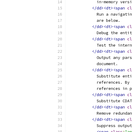
	    in-memory vers
</dd><dt><span
cl
	    Run a navigati
	    are below.
</dd><dt><span
cl
	    Debug the enti
</dd><dt><span
cl
	    Test the inter
</dd><dt><span
cl
	    Output any par
	    document.
</dd><dt><span
cl
	    Substitute ent
	    references. By
	    references in 
</dd><dt><span
cl
	    Substitute CDA
</dd><dt><span
cl
	    Remove redunda
</dd><dt><span
cl
	    Suppress outpu
<span
class
=
"ap