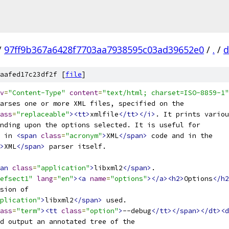
/
97ff9b367a6428f7703aa7938595c03ad39652e0
/
.
/
d
aafed17c23df2f [
file
]
v
=
"Content-Type"
content
=
"text/html; charset=ISO-8859-1"
arses one or more XML files, specified on the
ass
=
"replaceable"
><tt>
xmlfile
</tt></i>
. It prints variou
nding upon the options selected. It is useful for
 in 
<span
class
=
"acronym"
>
XML
</span>
 code and in the
>
XML
</span>
 parser itself.
an
class
=
"application"
>
libxml2
</span>
.
efsect1"
lang
=
"en"
><a
name
=
"options"
></a><h2>
Options
</h2
rsion of
plication"
>
libxml2
</span>
 used.
ass
=
"term"
><tt
class
=
"option"
>
--debug
</tt></span></dt><d
nd output an annotated tree of the