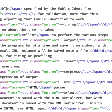
>
DTD
</span>
 specified by the Public Identifier
"
><tt>
FPI
</tt></i>
 for validation, note that this
g exporting that Public Identifier to work.
ass
=
"term"
><tt
class
=
"option"
>
--timing
</tt></span></dt><
tion about the time it takes
plication"
>
xmllint
</span>
 to perform the various steps.
ass
=
"term"
><tt
class
=
"option"
>
--output
</tt>
<i
class
=
"re
 the programs build a tree and save it on stdout, with
result XML instance will be saved onto a file.
</dd><dt><s
es, for timing or profiling.
ass
=
"term"
><tt
class
=
"option"
>
--insert
</tt></span></dt><
 insertions.
ass
=
"term"
><tt
class
=
"option"
>
--compress
</tt></span></dt
ompression of output.
ass
=
"term"
><tt
class
=
"option"
>
--html
</tt></span></dt><dd
lass
=
"acronym"
>
HTML
</span>
 parser.
ass
=
"term"
><tt
class
=
"option"
>
--xmlout
</tt></span></dt><
ocument is saved with the HTML serializer, but with
 document is saved with the XML serializer. This is
e XHTML from HTML input.
</dd><dt><span
class
=
"term"
><tt