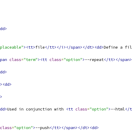
dd>
placeable"
><tt>
file
</tt></i></span></dt><dd>
Define a fil
pan
class
=
"term"
><tt
class
=
"option"
>
--repeat
</tt></span>
dd>
><dd>
>
dd>
Used in conjunction with 
<tt
class
=
"option"
>
--html
</t
class
=
"option"
>
--push
</tt></span></dt><dd>