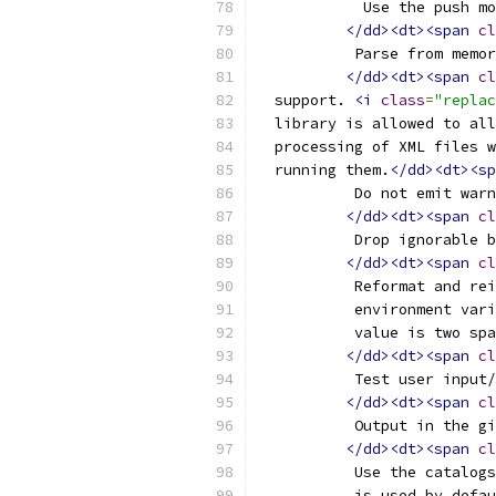
	    Use the push m
</dd><dt><span
cl
	   Parse from memo
</dd><dt><span
cl
  support. 
<i
class
=
"replac
  library is allowed to all
  processing of XML files w
  running them.
</dd><dt><sp
	   Do not emit war
</dd><dt><span
cl
	   Drop ignorable 
</dd><dt><span
cl
	   Reformat and re
	   environment var
	   value is two sp
</dd><dt><span
cl
	   Test user input
</dd><dt><span
cl
	   Output in the g
</dd><dt><span
cl
	   Use the catalog
	   is used by defa