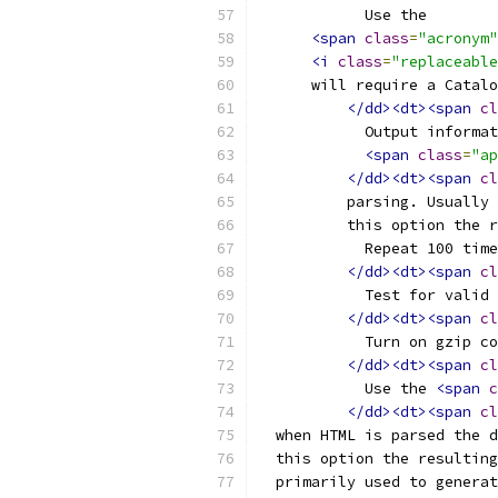
	    Use the
<span
class
=
"acronym"
<i
class
=
"replaceable
      will require a Catalo
</dd><dt><span
cl
	    Output informa
<span
class
=
"ap
</dd><dt><span
cl
	  parsing. Usually
	  this option the 
	    Repeat 100 tim
</dd><dt><span
cl
	    Test for valid
</dd><dt><span
cl
	    Turn on gzip c
</dd><dt><span
cl
	    Use the 
<span
c
</dd><dt><span
cl
  when HTML is parsed the d
  this option the resulting
  primarily used to generat