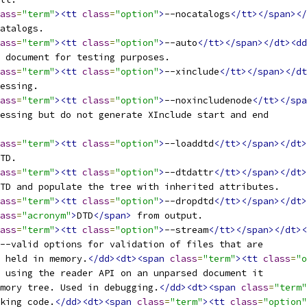
ass
=
"term"
><tt
class
=
"option"
>
--nocatalogs
</tt></span></
catalogs.
ass
=
"term"
><tt
class
=
"option"
>
--auto
</tt></span></dt><dd
l document for testing purposes.
ass
=
"term"
><tt
class
=
"option"
>
--xinclude
</tt></span></dt
cessing.
ass
=
"term"
><tt
class
=
"option"
>
--noxincludenode
</tt></spa
cessing but do not generate XInclude start and end
ass
=
"term"
><tt
class
=
"option"
>
--loaddtd
</tt></span></dt>
DTD.
ass
=
"term"
><tt
class
=
"option"
>
--dtdattr
</tt></span></dt>
DTD and populate the tree with inherited attributes.
ass
=
"term"
><tt
class
=
"option"
>
--dropdtd
</tt></span></dt>
ass
=
"acronym"
>
DTD
</span>
 from output.
ass
=
"term"
><tt
class
=
"option"
>
--stream
</tt></span></dt><
--valid options for validation of files that are
e held in memory.
</dd><dt><span
class
=
"term"
><tt
class
=
"o
 using the reader API on an unparsed document it
mory tree. Used in debugging.
</dd><dt><span
class
=
"term"
cking code.
</dd><dt><span
class
=
"term"
><tt
class
=
"option"