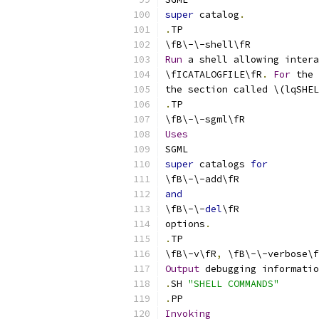
super
 catalog
.
.
TP
\fB\-\-shell\fR
Run
 a shell allowing intera
\fICATALOGFILE\fR
.
For
 the 
the section called \(lqSHEL
.
TP
\fB\-\-sgml\fR
Uses
SGML
super
 catalogs 
for
\fB\-\-add\fR
and
\fB\-\-
del
\fR
options
.
.
TP
\fB\-v\fR
,
 \fB\-\-verbose\f
Output
 debugging informatio
.
SH 
"SHELL COMMANDS"
.
PP
Invoking