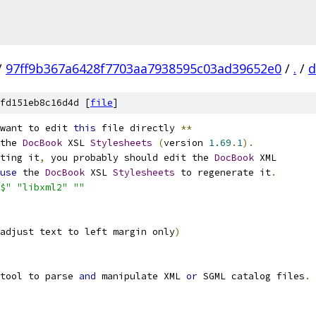
/
97ff9b367a6428f7703aa7938595c03ad39652e0
/
.
/
d
fd151eb8c16d4d [
file
]
want to edit 
this
 file directly 
**
the 
DocBook
 XSL 
Stylesheets
(
version 
1.69
.
1
).
ting it
,
 you probably should edit the 
DocBook
 XML
use
 the 
DocBook
 XSL 
Stylesheets
 to regenerate it
.
$"
"libxml2"
""
adjust text to left margin only
)
tool to parse 
and
 manipulate XML 
or
 SGML catalog files
.