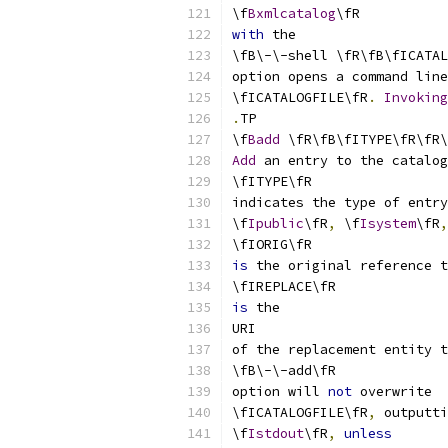
\f
Bxmlcatalog
\fR
with
 the
\fB\-\-shell \fR\fB\fICATAL
option opens a command line
\fICATALOGFILE\fR
.
Invoking
.
TP
\f
Badd
 \fR\fB\fITYPE\fR\fR\
Add
 an entry to the catalog
\fITYPE\fR
indicates the type of entry
\f
Ipublic
\fR
,
 \f
Isystem
\fR
,
\fIORIG\fR
is
 the original reference t
\fIREPLACE\fR
is
 the
URI
of the replacement entity t
\fB\-\-add\fR
option will 
not
 overwrite
\fICATALOGFILE\fR
,
 outputti
\f
Istdout
\fR
,
unless