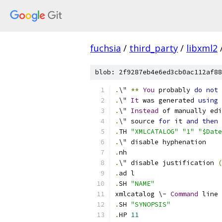
fuchsia
/
third_party
/
libxml2
blob: 2f9287eb4e6ed3cb0ac112af88
.
\" 
**
You
 probably 
do
not
 
.
\" 
It
 was generated 
using
 
.
\" 
Instead
 of manually edi
.
\" source 
for
 it 
and
then
.
TH 
"XMLCATALOG"
"1"
"$Date
.
\" disable hyphenation
.
nh
.
\" disable justification 
(
.
ad l
.
SH 
"NAME"
xmlcatalog \- 
Command
 line 
.
SH 
"SYNOPSIS"
.
HP 
11