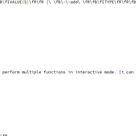
B\fIVALUE
(
S
)
\fR\fR 
[
\ \fB\-\-add\ \fR\fB\fITYPE\fR\fR\fB
 perform multiple functions 
in
 interactive mode
.
It
 can 
\fR