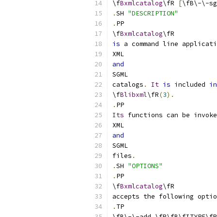
\f
Bxmlcatalog
\fR 
[
\fB\-\-sg
.
SH 
"DESCRIPTION"
.
PP
\f
Bxmlcatalog
\fR
is
 a command line applicati
XML
and
SGML
catalogs
.
It
is
 included 
in
\f
Blibxml
\fR
(
3
).
.
PP
Its
 functions can be invoke
XML
and
SGML
files
.
.
SH 
"OPTIONS"
.
PP
\f
Bxmlcatalog
\fR
accepts the following optio
.
TP
\fB\-\-add \fR\fB\fITYPE\fR