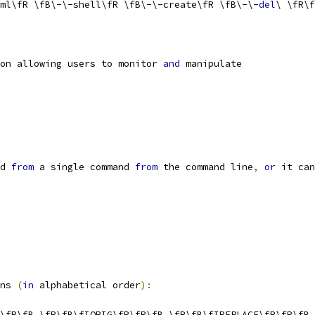
ml\fR \fB\-\-shell\fR \fB\-\-create\fR \fB\-\-
del
\ \fR\f
on allowing users to monitor 
and
 manipulate
d 
from
 a single command 
from
 the command line
,
or
 it can
ns 
(
in
 alphabetical order
):
\fR\fB \fR\fB\fIORIG\fR\fR\fB \fR\fB\fIREPLACE\fR\fR\fB 