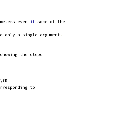
meters even 
if
 some of the
e only a single argument
.
showing the steps
\fR
rresponding to