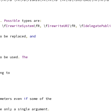
.
Possible
 types are
:
 \f
IrewriteSystem
\fR
,
 \f
IrewriteURI
\fR
,
 \f
IdelegatePubli
o be replaced
,
and
o be used
.
The
ng to
meters even 
if
 some of the
e only a single argument
.