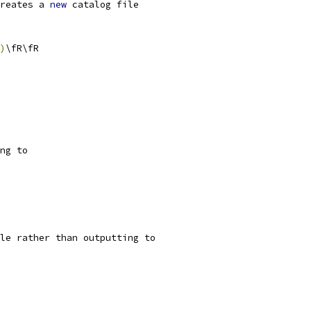
reates a 
new
 catalog file
)
\fR\fR
ng to
le rather than outputting to