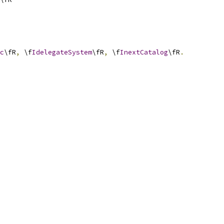
c
\fR
,
 \f
IdelegateSystem
\fR
,
 \f
InextCatalog
\fR
.