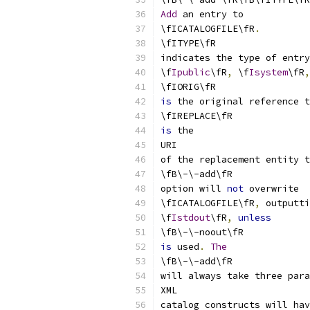
Add
 an entry to
\fICATALOGFILE\fR
.
\fITYPE\fR
indicates the type of entry
\f
Ipublic
\fR
,
 \f
Isystem
\fR
,
\fIORIG\fR
is
 the original reference t
\fIREPLACE\fR
is
 the
URI
of the replacement entity t
\fB\-\-add\fR
option will 
not
 overwrite
\fICATALOGFILE\fR
,
 outputti
\f
Istdout
\fR
,
unless
\fB\-\-noout\fR
is
 used
.
The
\fB\-\-add\fR
will always take three para
XML
catalog constructs will hav