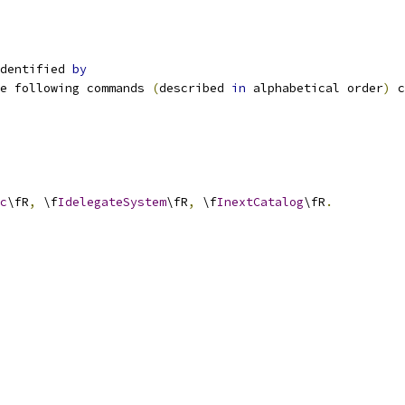
dentified 
by
e following commands 
(
described 
in
 alphabetical order
)
 c
c
\fR
,
 \f
IdelegateSystem
\fR
,
 \f
InextCatalog
\fR
.