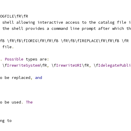
OGFILE\fR\fR
 shell allowing interactive access to the catalog file i
 the shell provides a command line prompt after which th
fB \fR\fB\fIORIG\fR\fR\fB \fR\fB\fIREPLACE\fR\fR\fB \fR
 file
.
.
Possible
 types are
:
 \f
IrewriteSystem
\fR
,
 \f
IrewriteURI
\fR
,
 \f
IdelegatePubli
o be replaced
,
and
o be used
.
The
ng to