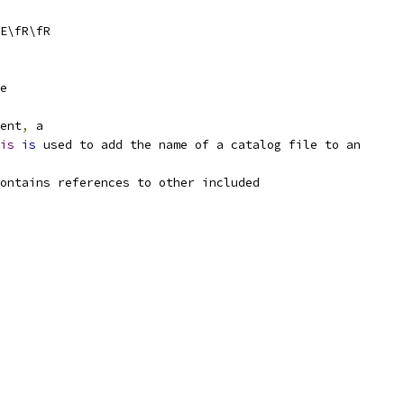
E\fR\fR
e
ent
,
 a
is
is
 used to add the name of a catalog file to an
ontains references to other included