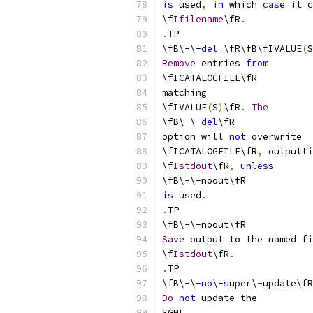
is
 used
,
in
 which 
case
 it c
\f
Ifilename
\fR
.
.
TP
\fB\-\-
del
 \fR\fB\fIVALUE
(
S
Remove
 entries 
from
\fICATALOGFILE\fR
matching
\fIVALUE
(
S
)
\fR
.
The
\fB\-\-
del
\fR
option will 
not
 overwrite
\fICATALOGFILE\fR
,
 outputti
\f
Istdout
\fR
,
unless
\fB\-\-noout\fR
is
 used
.
.
TP
\fB\-\-noout\fR
Save
 output to the named fi
\f
Istdout
\fR
.
.
TP
\fB\-\-
no
\-
super
\-update\fR
Do
not
 update the
SGML