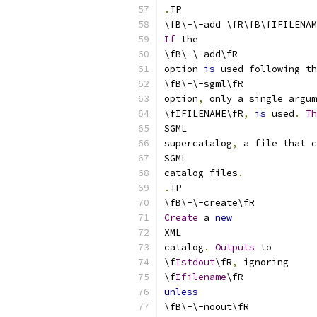
.
TP
\fB\-\-add \fR\fB\fIFILENAM
If
 the
\fB\-\-add\fR
option 
is
 used following th
\fB\-\-sgml\fR
option
,
 only a single argum
\fIFILENAME\fR
,
is
 used
.
Th
SGML
supercatalog
,
 a file that c
SGML
catalog files
.
.
TP
\fB\-\-create\fR
Create
 a 
new
XML
catalog
.
Outputs
 to
\f
Istdout
\fR
,
 ignoring
\f
Ifilename
\fR
unless
\fB\-\-noout\fR