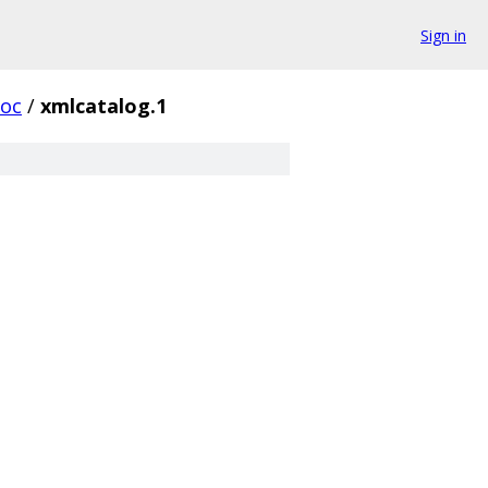
Sign in
oc
/
xmlcatalog.1