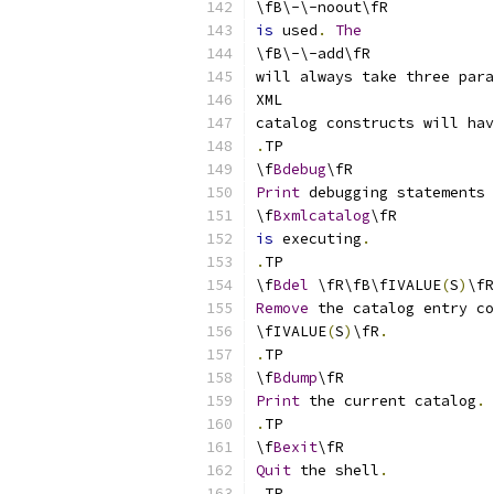
\fB\-\-noout\fR
is
 used
.
The
\fB\-\-add\fR
will always take three para
XML
catalog constructs will hav
.
TP
\f
Bdebug
\fR
Print
 debugging statements 
\f
Bxmlcatalog
\fR
is
 executing
.
.
TP
\f
Bdel
 \fR\fB\fIVALUE
(
S
)
\fR
Remove
 the catalog entry co
\fIVALUE
(
S
)
\fR
.
.
TP
\f
Bdump
\fR
Print
 the current catalog
.
.
TP
\f
Bexit
\fR
Quit
 the shell
.
.
TP