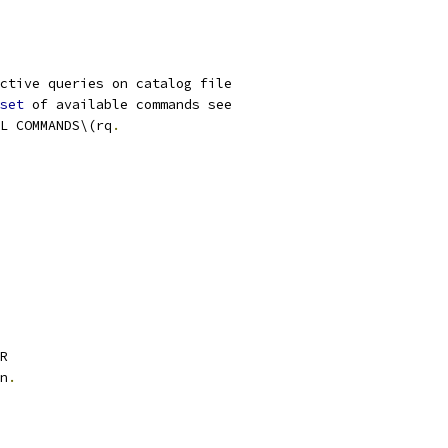
ctive queries on catalog file
set
 of available commands see
L COMMANDS\(rq
.
R
n
.