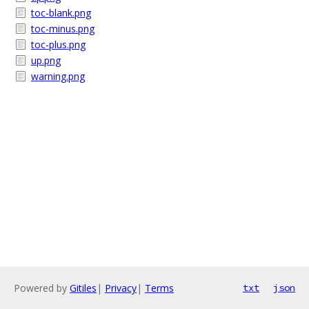
toc-blank.png
toc-minus.png
toc-plus.png
up.png
warning.png
Powered by
Gitiles
|
Privacy
|
Terms
txt
json