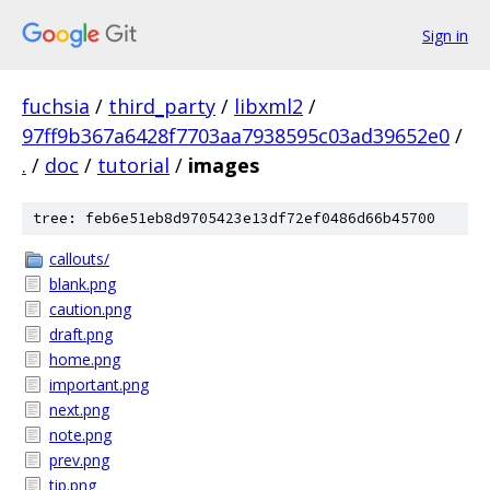
Sign in
fuchsia
/
third_party
/
libxml2
/
97ff9b367a6428f7703aa7938595c03ad39652e0
/
.
/
doc
/
tutorial
/
images
tree: feb6e51eb8d9705423e13df72ef0486d66b45700
callouts/
blank.png
caution.png
draft.png
home.png
important.png
next.png
note.png
prev.png
tip.png