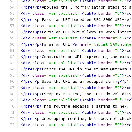
<div
class
=
"variablelist"
><table
border
=
"0"
><co
</pre><p>
Applies the 5 normalization steps to a
<div
class
=
"variablelist"
><table
border
=
"0"
><co
</pre><p>
Parse an URI based on RFC 3986 URI-ref
<div
class
=
"variablelist"
><table
border
=
"0"
><co
</pre><p>
Parse an URI but allows to keep intact
<div
class
=
"variablelist"
><table
border
=
"0"
><co
</pre><p>
Parse an URI 
<a
href
=
"libxml-SAX.html#
<div
class
=
"variablelist"
><table
border
=
"0"
><co
</pre><p>
Constructs an URI expressing the exist
<div
class
=
"variablelist"
><table
border
=
"0"
><co
</pre><p>
Prints the URI in the stream @stream.
<
<div
class
=
"variablelist"
><table
border
=
"0"
><co
</pre><p>
Save the URI as an escaped string
</p>
<div
class
=
"variablelist"
><table
border
=
"0"
><co
</pre><p>
Escaping routine, does not do validity
<div
class
=
"variablelist"
><table
border
=
"0"
><co
</pre><p>
This routine escapes a string to hex, 
<div
class
=
"variablelist"
><table
border
=
"0"
><co
</pre><p>
Unescaping routine, but does not check
<div
class
=
"variablelist"
><table
border
=
"0"
><co