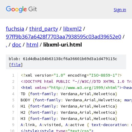
Sign in
fuchsia
/
third_party
/
libxml2
/
97ff9b367a6428f7703aa7938595c03ad39652e0
/
.
/
doc
/
html
/
libxml-uri.html
blob: 61d4dba104b63138cf6a36601b69d3a1d479115c
[
file
]
<?
xml version
=
"1.0"
 encoding
=
"ISO-8859-1"
?>
<!DOCTYPE html PUBLIC "-//W3C//DTD XHTML 1.0 Tr
<html
xmlns
=
"http://www.w3.org/1999/xhtml"
><hea
TD 
{
font-family
:
 Verdana
,
Arial
,
Helvetica
}
BODY 
{
font-family
:
 Verdana
,
Arial
,
Helvetica
;
mar
H1 
{
font-family
:
 Verdana
,
Arial
,
Helvetica
}
H2 
{
font-family
:
 Verdana
,
Arial
,
Helvetica
}
H3 
{
font-family
:
 Verdana
,
Arial
,
Helvetica
}
A
:
link
,
A
:
visited
,
A
:
active 
{
text-decoration
:
 
</style><style
type
=
"text/css"
>