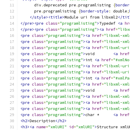
      div
.
deprecated pre
.
programlisting 
{
border
      pre
.
programlisting 
{
border-style
:
 double
;
</style><title>
Module uri from libxml2
</tit
</pre><pre
class
=
"programlisting"
>
Typedef 
<a
hr
</pre><pre
class
=
"programlisting"
><a
href
=
"libx
<pre
class
=
"programlisting"
><a
href
=
"libxml-xml
<pre
class
=
"programlisting"
><a
href
=
"libxml-xml
<pre
class
=
"programlisting"
><a
href
=
"libxml-uri
<pre
class
=
"programlisting"
>
void	
<a
href
<pre
class
=
"programlisting"
>
int	
<a
href
=
"#xmlNo
<pre
class
=
"programlisting"
><a
href
=
"libxml-uri
<pre
class
=
"programlisting"
><a
href
=
"libxml-uri
<pre
class
=
"programlisting"
>
int	
<a
href
=
"#xmlPa
<pre
class
=
"programlisting"
><a
href
=
"libxml-xml
<pre
class
=
"programlisting"
>
void	
<a
href
<pre
class
=
"programlisting"
><a
href
=
"libxml-xml
<pre
class
=
"programlisting"
><a
href
=
"libxml-xml
<pre
class
=
"programlisting"
><a
href
=
"libxml-xml
<pre
class
=
"programlisting"
>
char *	
<a
href
<h2>
Description
</h2>
<h3><a
name
=
"xmlURI"
id
=
"xmlURI"
>
Structure xmlU