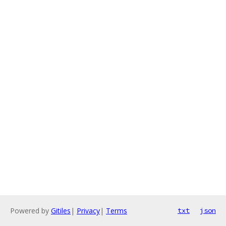
Powered by
Gitiles
|
Privacy
|
Terms
txt
json