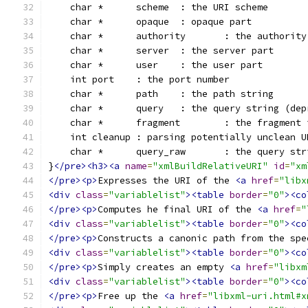
    char *	scheme	: the URI scheme
    char *	opaque	: opaque part
    char *	authority	: the auth
    char *	server	: the server part
    char *	user	: the user part
    int	port	: the port number
    char *	path	: the path string
    char *	query	: the query str
    char *	fragment	: the f
    int	cleanup	: parsing potentially unclean 
    char *	query_raw	: 
}
</pre><h3><a
name
=
"xmlBuildRelativeURI"
id
=
"xm
</pre><p>
Expresses the URI of the 
<a
href
=
"libx
<div
class
=
"variablelist"
><table
border
=
"0"
><co
</pre><p>
Computes he final URI of the 
<a
href
=
"
<div
class
=
"variablelist"
><table
border
=
"0"
><co
</pre><p>
Constructs a canonic path from the spe
<div
class
=
"variablelist"
><table
border
=
"0"
><co
</pre><p>
Simply creates an empty 
<a
href
=
"libxm
<div
class
=
"variablelist"
><table
border
=
"0"
><co
</pre><p>
Free up the 
<a
href
=
"libxml-uri.html#x